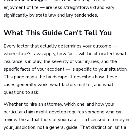
enjoyment of life — are less straightforward and vary
significantly by state law and jury tendencies.
What This Guide Can't Tell You
Every factor that actually determines your outcome —
which state's laws apply, how fault will be allocated, what
insurance is in play, the severity of your injuries, and the
specific facts of your accident — is specific to your situation.
This page maps the landscape. It describes how these
cases generally work, what factors matter, and what
questions to ask.
Whether to hire an attorney, which one, and how your
particular claim might develop requires someone who can
review the actual facts of your case — a licensed attorney in
your jurisdiction, not a general guide. That distinction isn't a