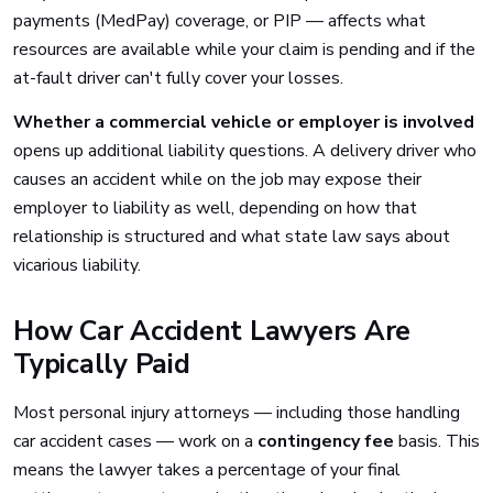
payments (MedPay) coverage, or PIP — affects what
resources are available while your claim is pending and if the
at-fault driver can't fully cover your losses.
Whether a commercial vehicle or employer is involved
opens up additional liability questions. A delivery driver who
causes an accident while on the job may expose their
employer to liability as well, depending on how that
relationship is structured and what state law says about
vicarious liability.
How Car Accident Lawyers Are
Typically Paid
Most personal injury attorneys — including those handling
car accident cases — work on a
contingency fee
basis. This
means the lawyer takes a percentage of your final