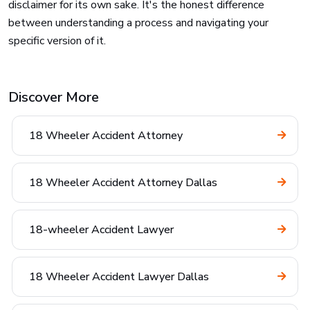
disclaimer for its own sake. It's the honest difference
between understanding a process and navigating your
specific version of it.
Discover More
18 Wheeler Accident Attorney
18 Wheeler Accident Attorney Dallas
18-wheeler Accident Lawyer
18 Wheeler Accident Lawyer Dallas