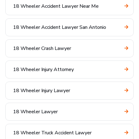
18 Wheeler Accident Lawyer Near Me
18 Wheeler Accident Lawyer San Antonio
18 Wheeler Crash Lawyer
18 Wheeler Injury Attorney
18 Wheeler Injury Lawyer
18 Wheeler Lawyer
18 Wheeler Truck Accident Lawyer