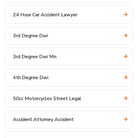
24 Hour Car Accident Lawyer
3rd Degree Dwi
3rd Degree Dwi Mn
4th Degree Dwi
50cc Motorcycles Street Legal
Accident Attorney Accident