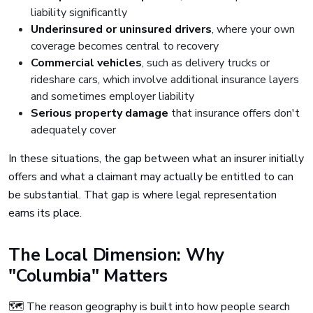
liability significantly
Underinsured or uninsured drivers
, where your own
coverage becomes central to recovery
Commercial vehicles
, such as delivery trucks or
rideshare cars, which involve additional insurance layers
and sometimes employer liability
Serious property damage
that insurance offers don't
adequately cover
In these situations, the gap between what an insurer initially
offers and what a claimant may actually be entitled to can
be substantial. That gap is where legal representation
earns its place.
The Local Dimension: Why
"Columbia" Matters
🗺️ The reason geography is built into how people search