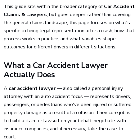
This guide sits within the broader category of
Car Accident
Claims & Lawyers
, but goes deeper: rather than covering
the general claims landscape, this page focuses on what's
specific to hiring legal representation after a crash, how that
process works in practice, and what variables shape
outcomes for different drivers in different situations.
What a Car Accident Lawyer
Actually Does
A
car accident lawyer
— also called a personal injury
attorney with an auto accident focus — represents drivers,
passengers, or pedestrians who've been injured or suffered
property damage as a result of a collision. Their core job is
to build a claim or lawsuit on your behalf, negotiate with
insurance companies, and, if necessary, take the case to
court.