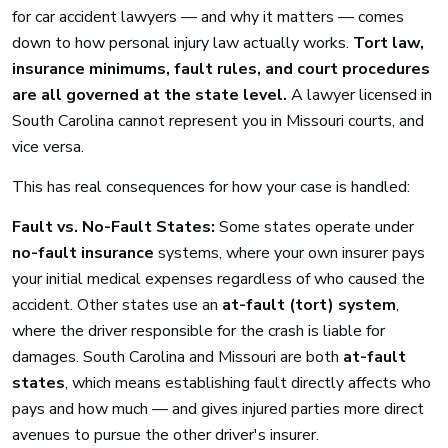
for car accident lawyers — and why it matters — comes
down to how personal injury law actually works.
Tort law,
insurance minimums, fault rules, and court procedures
are all governed at the state level.
A lawyer licensed in
South Carolina cannot represent you in Missouri courts, and
vice versa.
This has real consequences for how your case is handled:
Fault vs. No-Fault States:
Some states operate under
no-fault insurance
systems, where your own insurer pays
your initial medical expenses regardless of who caused the
accident. Other states use an
at-fault (tort) system
,
where the driver responsible for the crash is liable for
damages. South Carolina and Missouri are both
at-fault
states
, which means establishing fault directly affects who
pays and how much — and gives injured parties more direct
avenues to pursue the other driver's insurer.