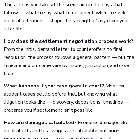
The actions you take at the scene and in the days that
follow — what to say, what to document, when to seek
medical attention — shape the strength of any claim you
later file.
How does the settlement negotiation process work?
From the initial demand letter to counteroffers to final
resolution, the process follows a general pattern — but the
timeline and outcome vary by insurer, jurisdiction, and case
facts.
What happens if your case goes to court?
Most car
accident cases settle before trial, but knowing what
litigation looks like — discovery, depositions, timelines —
prepares you if settlement isn't possible.
How are damages calculated?
Economic damages like
medical bills and lost wages are calculable, but
non-
economic damages
— pain and suffering, loss of