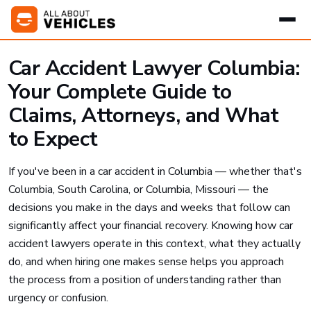
Car Accident Lawyer Columbia:
Your Complete Guide to
Claims, Attorneys, and What
to Expect
If you've been in a car accident in Columbia — whether that's
Columbia, South Carolina, or Columbia, Missouri — the
decisions you make in the days and weeks that follow can
significantly affect your financial recovery. Knowing how car
accident lawyers operate in this context, what they actually
do, and when hiring one makes sense helps you approach
the process from a position of understanding rather than
urgency or confusion.