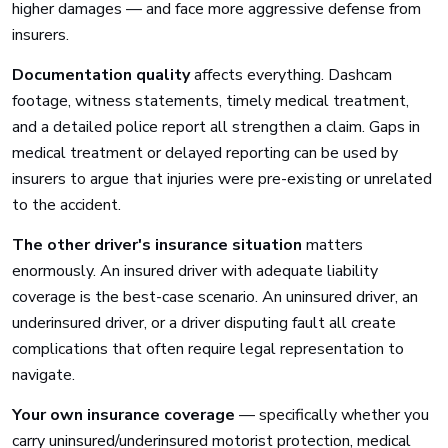
higher damages — and face more aggressive defense from
insurers.
Documentation quality
affects everything. Dashcam
footage, witness statements, timely medical treatment,
and a detailed police report all strengthen a claim. Gaps in
medical treatment or delayed reporting can be used by
insurers to argue that injuries were pre-existing or unrelated
to the accident.
The other driver's insurance situation
matters
enormously. An insured driver with adequate liability
coverage is the best-case scenario. An uninsured driver, an
underinsured driver, or a driver disputing fault all create
complications that often require legal representation to
navigate.
Your own insurance coverage
— specifically whether you
carry uninsured/underinsured motorist protection, medical