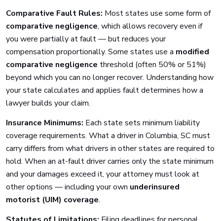
Comparative Fault Rules:
Most states use some form of
comparative negligence
, which allows recovery even if
you were partially at fault — but reduces your
compensation proportionally. Some states use a
modified
comparative negligence
threshold (often 50% or 51%)
beyond which you can no longer recover. Understanding how
your state calculates and applies fault determines how a
lawyer builds your claim.
Insurance Minimums:
Each state sets minimum liability
coverage requirements. What a driver in Columbia, SC must
carry differs from what drivers in other states are required to
hold. When an at-fault driver carries only the state minimum
and your damages exceed it, your attorney must look at
other options — including your own
underinsured
motorist (UIM) coverage
.
Statutes of Limitations:
Filing deadlines for personal