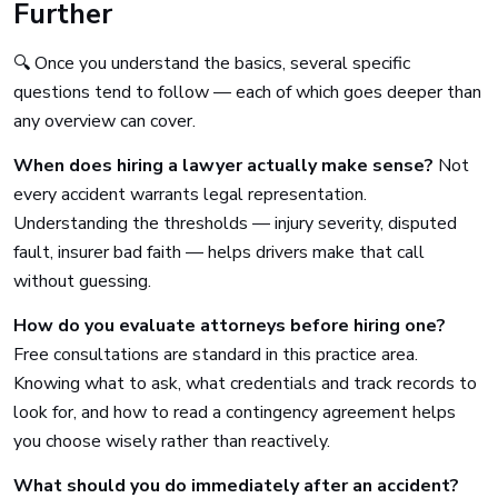
Further
🔍 Once you understand the basics, several specific
questions tend to follow — each of which goes deeper than
any overview can cover.
When does hiring a lawyer actually make sense?
Not
every accident warrants legal representation.
Understanding the thresholds — injury severity, disputed
fault, insurer bad faith — helps drivers make that call
without guessing.
How do you evaluate attorneys before hiring one?
Free consultations are standard in this practice area.
Knowing what to ask, what credentials and track records to
look for, and how to read a contingency agreement helps
you choose wisely rather than reactively.
What should you do immediately after an accident?