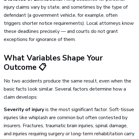
injury claims vary by state, and sometimes by the type of
defendant (a government vehicle, for example, often
triggers shorter notice requirements). Local attorneys know
these deadlines precisely — and courts do not grant
exceptions for ignorance of them.
What Variables Shape Your
Outcome 📋
No two accidents produce the same result, even when the
basic facts look similar. Several factors determine how a
claim develops:
Severity of injury
is the most significant factor. Soft-tissue
injuries like whiplash are common but often contested by
insurers. Fractures, traumatic brain injuries, spinal damage,
and injuries requiring surgery or long-term rehabilitation carry