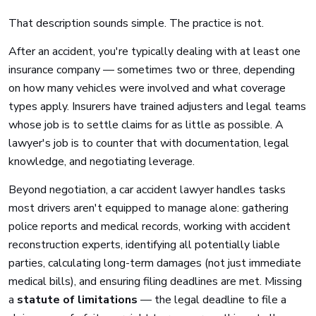
That description sounds simple. The practice is not.
After an accident, you're typically dealing with at least one
insurance company — sometimes two or three, depending
on how many vehicles were involved and what coverage
types apply. Insurers have trained adjusters and legal teams
whose job is to settle claims for as little as possible. A
lawyer's job is to counter that with documentation, legal
knowledge, and negotiating leverage.
Beyond negotiation, a car accident lawyer handles tasks
most drivers aren't equipped to manage alone: gathering
police reports and medical records, working with accident
reconstruction experts, identifying all potentially liable
parties, calculating long-term damages (not just immediate
medical bills), and ensuring filing deadlines are met. Missing
a
statute of limitations
— the legal deadline to file a