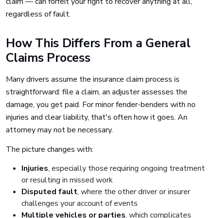
claim — can forfeit your right to recover anything at all,
regardless of fault.
How This Differs From a General
Claims Process
Many drivers assume the insurance claim process is
straightforward: file a claim, an adjuster assesses the
damage, you get paid. For minor fender-benders with no
injuries and clear liability, that's often how it goes. An
attorney may not be necessary.
The picture changes with:
Injuries
, especially those requiring ongoing treatment
or resulting in missed work
Disputed fault
, where the other driver or insurer
challenges your account of events
Multiple vehicles or parties
, which complicates