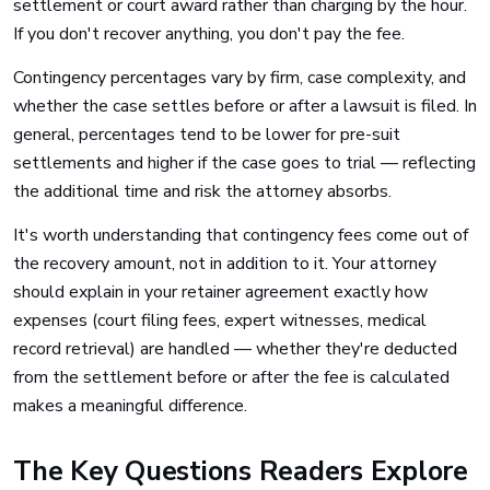
settlement or court award rather than charging by the hour.
If you don't recover anything, you don't pay the fee.
Contingency percentages vary by firm, case complexity, and
whether the case settles before or after a lawsuit is filed. In
general, percentages tend to be lower for pre-suit
settlements and higher if the case goes to trial — reflecting
the additional time and risk the attorney absorbs.
It's worth understanding that contingency fees come out of
the recovery amount, not in addition to it. Your attorney
should explain in your retainer agreement exactly how
expenses (court filing fees, expert witnesses, medical
record retrieval) are handled — whether they're deducted
from the settlement before or after the fee is calculated
makes a meaningful difference.
The Key Questions Readers Explore