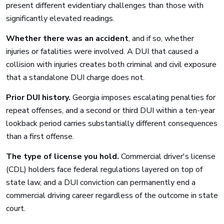
present different evidentiary challenges than those with
significantly elevated readings.
Whether there was an accident
, and if so, whether
injuries or fatalities were involved. A DUI that caused a
collision with injuries creates both criminal and civil exposure
that a standalone DUI charge does not.
Prior DUI history.
Georgia imposes escalating penalties for
repeat offenses, and a second or third DUI within a ten-year
lookback period carries substantially different consequences
than a first offense.
The type of license you hold.
Commercial driver's license
(CDL) holders face federal regulations layered on top of
state law, and a DUI conviction can permanently end a
commercial driving career regardless of the outcome in state
court.