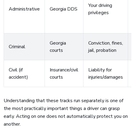
Your driving
Administrative
Georgia DDS
privileges
a
Georgia
Conviction, fines,
Criminal
courts
jail, probation
Civil (if
Insurance/civil
Liability for
l
accident)
courts
injuries/damages
v
Understanding that these tracks run separately is one of
the most practically important things a driver can grasp
early. Acting on one does not automatically protect you on
another.