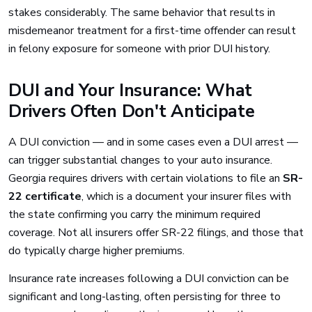
stakes considerably. The same behavior that results in
misdemeanor treatment for a first-time offender can result
in felony exposure for someone with prior DUI history.
DUI and Your Insurance: What
Drivers Often Don't Anticipate
A DUI conviction — and in some cases even a DUI arrest —
can trigger substantial changes to your auto insurance.
Georgia requires drivers with certain violations to file an
SR-
22 certificate
, which is a document your insurer files with
the state confirming you carry the minimum required
coverage. Not all insurers offer SR-22 filings, and those that
do typically charge higher premiums.
Insurance rate increases following a DUI conviction can be
significant and long-lasting, often persisting for three to