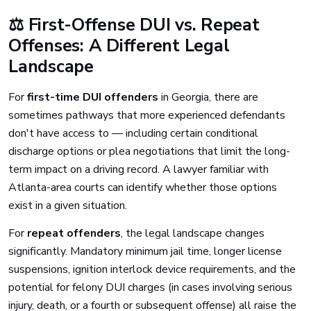
⚖️ First-Offense DUI vs. Repeat
Offenses: A Different Legal
Landscape
For
first-time DUI offenders
in Georgia, there are
sometimes pathways that more experienced defendants
don't have access to — including certain conditional
discharge options or plea negotiations that limit the long-
term impact on a driving record. A lawyer familiar with
Atlanta-area courts can identify whether those options
exist in a given situation.
For
repeat offenders
, the legal landscape changes
significantly. Mandatory minimum jail time, longer license
suspensions, ignition interlock device requirements, and the
potential for felony DUI charges (in cases involving serious
injury, death, or a fourth or subsequent offense) all raise the