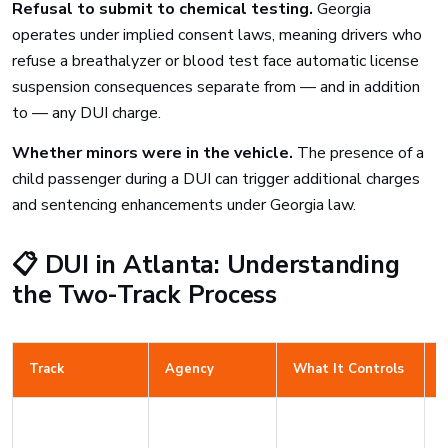
Refusal to submit to chemical testing.
Georgia
operates under implied consent laws, meaning drivers who
refuse a breathalyzer or blood test face automatic license
suspension consequences separate from — and in addition
to — any DUI charge.
Whether minors were in the vehicle.
The presence of a
child passenger during a DUI can trigger additional charges
and sentencing enhancements under Georgia law.
📋 DUI in Atlanta: Understanding
the Two-Track Process
Track
Agency
What It Controls
D