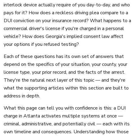
interlock device actually require of you day-to-day, and who
pays for it? How does a reckless driving plea compare to a
DUI conviction on your insurance record? What happens to a
commercial driver's license if you're charged in a personal
vehicle? How does Georgia's implied consent law affect
your options if you refused testing?
Each of these questions has its own set of answers that
depend on the specifics of your situation, your county, your
license type, your prior record, and the facts of the arrest.
They're the natural next layer of this topic — and they're
what the supporting articles within this section are built to
address in depth.
What this page can tell you with confidence is this: a DUI
charge in Atlanta activates multiple systems at once —
criminal, administrative, and potentially civil — each with its
own timeline and consequences. Understanding how those