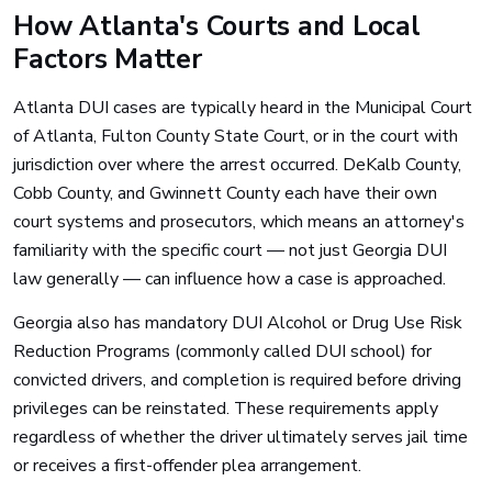
How Atlanta's Courts and Local
Factors Matter
Atlanta DUI cases are typically heard in the Municipal Court
of Atlanta, Fulton County State Court, or in the court with
jurisdiction over where the arrest occurred. DeKalb County,
Cobb County, and Gwinnett County each have their own
court systems and prosecutors, which means an attorney's
familiarity with the specific court — not just Georgia DUI
law generally — can influence how a case is approached.
Georgia also has mandatory DUI Alcohol or Drug Use Risk
Reduction Programs (commonly called DUI school) for
convicted drivers, and completion is required before driving
privileges can be reinstated. These requirements apply
regardless of whether the driver ultimately serves jail time
or receives a first-offender plea arrangement.