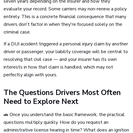
seven years depending on the insurer and how they
evaluate your record. Some carriers may non-renew a policy
entirely. This is a concrete financial consequence that many
drivers don't factor in when they're focused solely on the
criminal case.
If a DUI accident triggered a personal injury claim by another
driver or passenger, your liability coverage will be central to
resolving that civil case — and your insurer has its own
interests in how that claim is handled, which may not
perfectly align with yours.
The Questions Drivers Most Often
Need to Explore Next
🚗 Once you understand the basic framework, the practical
questions multiply quickly. How do you request an
administrative license hearing in time? What does an ignition