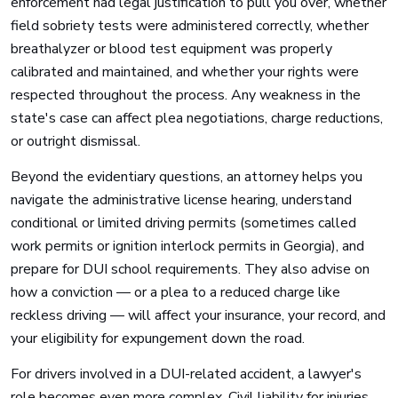
enforcement had legal justification to pull you over, whether
field sobriety tests were administered correctly, whether
breathalyzer or blood test equipment was properly
calibrated and maintained, and whether your rights were
respected throughout the process. Any weakness in the
state's case can affect plea negotiations, charge reductions,
or outright dismissal.
Beyond the evidentiary questions, an attorney helps you
navigate the administrative license hearing, understand
conditional or limited driving permits (sometimes called
work permits or ignition interlock permits in Georgia), and
prepare for DUI school requirements. They also advise on
how a conviction — or a plea to a reduced charge like
reckless driving — will affect your insurance, your record, and
your eligibility for expungement down the road.
For drivers involved in a DUI-related accident, a lawyer's
role becomes even more complex. Civil liability for injuries,