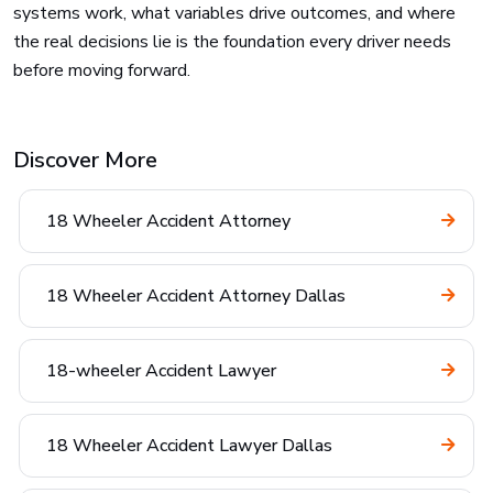
systems work, what variables drive outcomes, and where
the real decisions lie is the foundation every driver needs
before moving forward.
Discover More
18 Wheeler Accident Attorney
18 Wheeler Accident Attorney Dallas
18-wheeler Accident Lawyer
18 Wheeler Accident Lawyer Dallas