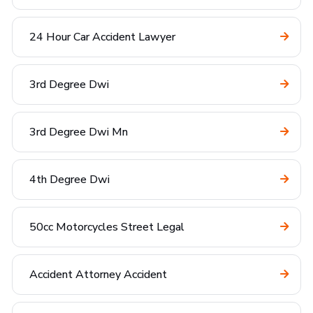
24 Hour Car Accident Lawyer
3rd Degree Dwi
3rd Degree Dwi Mn
4th Degree Dwi
50cc Motorcycles Street Legal
Accident Attorney Accident