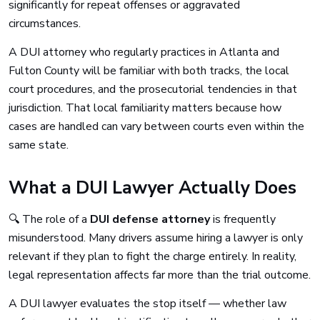
significantly for repeat offenses or aggravated
circumstances.
A DUI attorney who regularly practices in Atlanta and
Fulton County will be familiar with both tracks, the local
court procedures, and the prosecutorial tendencies in that
jurisdiction. That local familiarity matters because how
cases are handled can vary between courts even within the
same state.
What a DUI Lawyer Actually Does
🔍 The role of a
DUI defense attorney
is frequently
misunderstood. Many drivers assume hiring a lawyer is only
relevant if they plan to fight the charge entirely. In reality,
legal representation affects far more than the trial outcome.
A DUI lawyer evaluates the stop itself — whether law