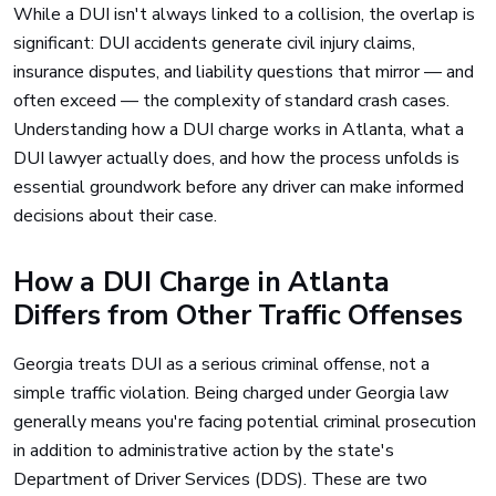
While a DUI isn't always linked to a collision, the overlap is
significant: DUI accidents generate civil injury claims,
insurance disputes, and liability questions that mirror — and
often exceed — the complexity of standard crash cases.
Understanding how a DUI charge works in Atlanta, what a
DUI lawyer actually does, and how the process unfolds is
essential groundwork before any driver can make informed
decisions about their case.
How a DUI Charge in Atlanta
Differs from Other Traffic Offenses
Georgia treats DUI as a serious criminal offense, not a
simple traffic violation. Being charged under Georgia law
generally means you're facing potential criminal prosecution
in addition to administrative action by the state's
Department of Driver Services (DDS). These are two