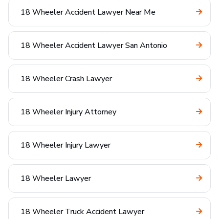
18 Wheeler Accident Lawyer Near Me
18 Wheeler Accident Lawyer San Antonio
18 Wheeler Crash Lawyer
18 Wheeler Injury Attorney
18 Wheeler Injury Lawyer
18 Wheeler Lawyer
18 Wheeler Truck Accident Lawyer