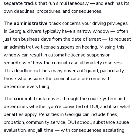
separate tracks that run simultaneously — and each has its
own deadlines, procedures, and consequences.
The
administrative track
concerns your driving privileges.
In Georgia, drivers typically have a narrow window — often
just ten business days from the date of arrest — to request
an administrative license suspension hearing. Missing this
window can result in automatic license suspension
regardless of how the criminal case ultimately resolves.
This deadline catches many drivers off guard, particularly
those who assume the criminal case outcome will
determine everything.
The
criminal track
moves through the court system and
determines whether you're convicted of DUI, and if so, what
penalties apply. Penalties in Georgia can include fines,
probation, community service, DUI school, substance abuse
evaluation, and jail time — with consequences escalating