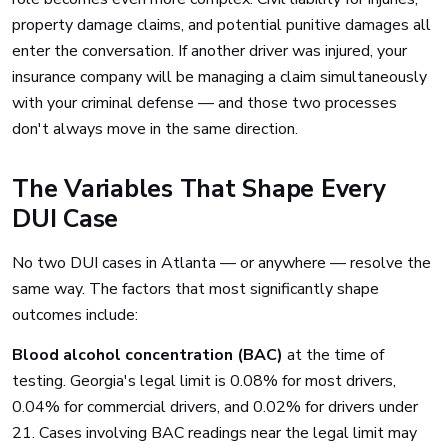
property damage claims, and potential punitive damages all
enter the conversation. If another driver was injured, your
insurance company will be managing a claim simultaneously
with your criminal defense — and those two processes
don't always move in the same direction.
The Variables That Shape Every
DUI Case
No two DUI cases in Atlanta — or anywhere — resolve the
same way. The factors that most significantly shape
outcomes include:
Blood alcohol concentration (BAC)
at the time of
testing. Georgia's legal limit is 0.08% for most drivers,
0.04% for commercial drivers, and 0.02% for drivers under
21. Cases involving BAC readings near the legal limit may