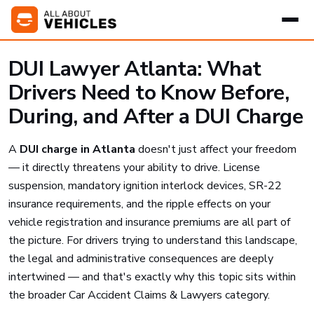
DUI Lawyer Atlanta: What
Drivers Need to Know Before,
During, and After a DUI Charge
A
DUI charge in Atlanta
doesn't just affect your freedom
— it directly threatens your ability to drive. License
suspension, mandatory ignition interlock devices, SR-22
insurance requirements, and the ripple effects on your
vehicle registration and insurance premiums are all part of
the picture. For drivers trying to understand this landscape,
the legal and administrative consequences are deeply
intertwined — and that's exactly why this topic sits within
the broader Car Accident Claims & Lawyers category.