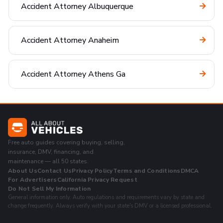
Accident Attorney Albuquerque
Accident Attorney Anaheim
Accident Attorney Athens Ga
Free auto guides covering buying, selling,
insurance, DMV, financing, and
maintenance — all 50 states.
About Us
Contact Us
Privacy Policy
Terms and Conditions
DMCA
For Advertisers
California Privacy Request
Do Not Sell My Information
General information only. Auto regulations and requirements vary by state and
change frequently. Always verify with your state's DMV or a licensed professional.