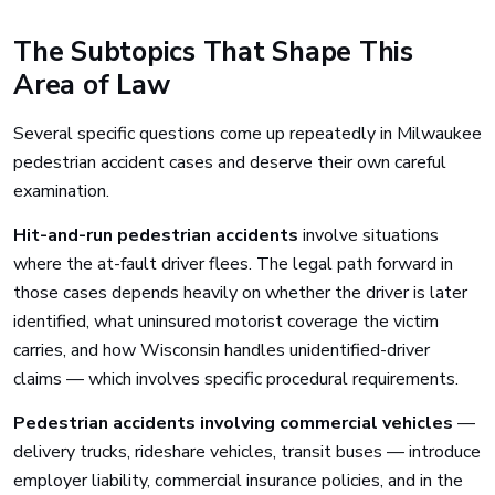
The Subtopics That Shape This
Area of Law
Several specific questions come up repeatedly in Milwaukee
pedestrian accident cases and deserve their own careful
examination.
Hit-and-run pedestrian accidents
involve situations
where the at-fault driver flees. The legal path forward in
those cases depends heavily on whether the driver is later
identified, what uninsured motorist coverage the victim
carries, and how Wisconsin handles unidentified-driver
claims — which involves specific procedural requirements.
Pedestrian accidents involving commercial vehicles
—
delivery trucks, rideshare vehicles, transit buses — introduce
employer liability, commercial insurance policies, and in the