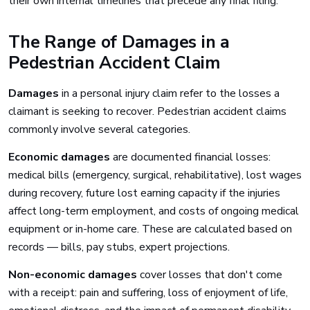
their own internal timelines that precede any final filing.
The Range of Damages in a
Pedestrian Accident Claim
Damages
in a personal injury claim refer to the losses a
claimant is seeking to recover. Pedestrian accident claims
commonly involve several categories.
Economic damages
are documented financial losses:
medical bills (emergency, surgical, rehabilitative), lost wages
during recovery, future lost earning capacity if the injuries
affect long-term employment, and costs of ongoing medical
equipment or in-home care. These are calculated based on
records — bills, pay stubs, expert projections.
Non-economic damages
cover losses that don't come
with a receipt: pain and suffering, loss of enjoyment of life,