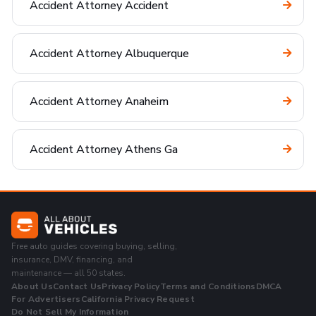
Accident Attorney Accident
Accident Attorney Albuquerque
Accident Attorney Anaheim
Accident Attorney Athens Ga
Free auto guides covering buying, selling,
insurance, DMV, financing, and
maintenance — all 50 states.
About Us
Contact Us
Privacy Policy
Terms and Conditions
DMCA
For Advertisers
California Privacy Request
Do Not Sell My Information