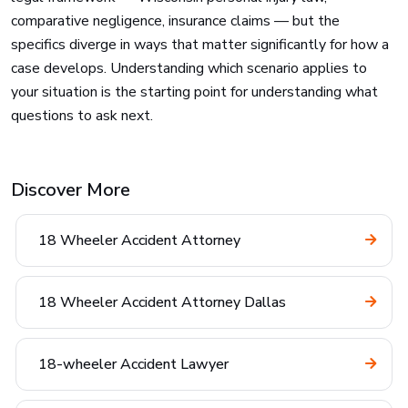
comparative negligence, insurance claims — but the
specifics diverge in ways that matter significantly for how a
case develops. Understanding which scenario applies to
your situation is the starting point for understanding what
questions to ask next.
Discover More
18 Wheeler Accident Attorney
18 Wheeler Accident Attorney Dallas
18-wheeler Accident Lawyer