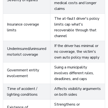
Severity of injuries
medical costs and longer
claims
The at-fault driver's policy
Insurance coverage
limits cap what's
limits
recoverable through that
channel
If the driver has minimal or
Underinsured/uninsured
no coverage, the victim's
motorist coverage
own auto policy may apply
Suing a municipality
Government entity
involves different rules,
involvement
deadlines, and caps
Time of accident /
Affects visibility arguments
lighting conditions
on both sides
Strengthens or
Existence of