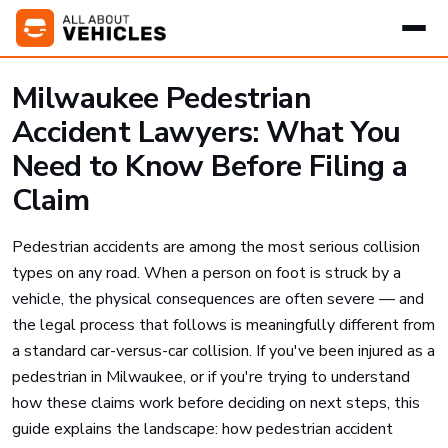
Milwaukee Pedestrian
Accident Lawyers: What You
Need to Know Before Filing a
Claim
Pedestrian accidents are among the most serious collision
types on any road. When a person on foot is struck by a
vehicle, the physical consequences are often severe — and
the legal process that follows is meaningfully different from
a standard car-versus-car collision. If you've been injured as a
pedestrian in Milwaukee, or if you're trying to understand
how these claims work before deciding on next steps, this
guide explains the landscape: how pedestrian accident