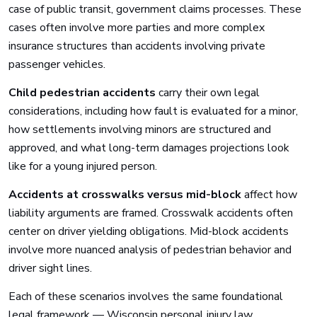
case of public transit, government claims processes. These
cases often involve more parties and more complex
insurance structures than accidents involving private
passenger vehicles.
Child pedestrian accidents
carry their own legal
considerations, including how fault is evaluated for a minor,
how settlements involving minors are structured and
approved, and what long-term damages projections look
like for a young injured person.
Accidents at crosswalks versus mid-block
affect how
liability arguments are framed. Crosswalk accidents often
center on driver yielding obligations. Mid-block accidents
involve more nuanced analysis of pedestrian behavior and
driver sight lines.
Each of these scenarios involves the same foundational
legal framework — Wisconsin personal injury law,