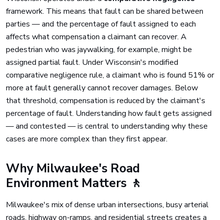
framework. This means that fault can be shared between
parties — and the percentage of fault assigned to each
affects what compensation a claimant can recover. A
pedestrian who was jaywalking, for example, might be
assigned partial fault. Under Wisconsin's modified
comparative negligence rule, a claimant who is found 51% or
more at fault generally cannot recover damages. Below
that threshold, compensation is reduced by the claimant's
percentage of fault. Understanding how fault gets assigned
— and contested — is central to understanding why these
cases are more complex than they first appear.
Why Milwaukee's Road
Environment Matters 🚶
Milwaukee's mix of dense urban intersections, busy arterial
roads, highway on-ramps, and residential streets creates a