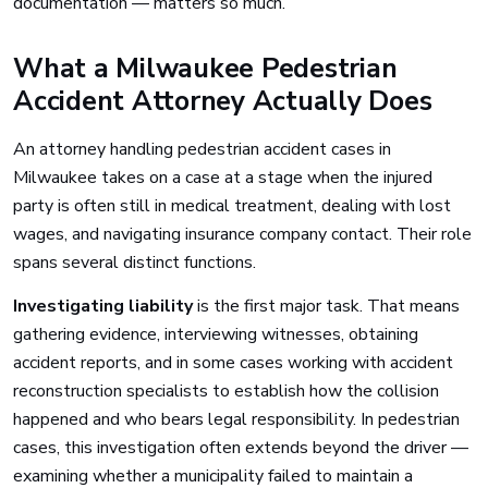
documentation — matters so much.
What a Milwaukee Pedestrian
Accident Attorney Actually Does
An attorney handling pedestrian accident cases in
Milwaukee takes on a case at a stage when the injured
party is often still in medical treatment, dealing with lost
wages, and navigating insurance company contact. Their role
spans several distinct functions.
Investigating liability
is the first major task. That means
gathering evidence, interviewing witnesses, obtaining
accident reports, and in some cases working with accident
reconstruction specialists to establish how the collision
happened and who bears legal responsibility. In pedestrian
cases, this investigation often extends beyond the driver —
examining whether a municipality failed to maintain a