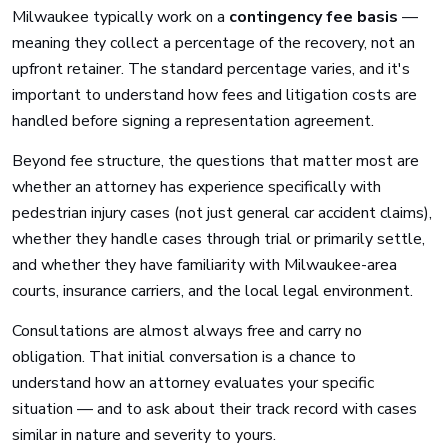
Milwaukee typically work on a
contingency fee basis
—
meaning they collect a percentage of the recovery, not an
upfront retainer. The standard percentage varies, and it's
important to understand how fees and litigation costs are
handled before signing a representation agreement.
Beyond fee structure, the questions that matter most are
whether an attorney has experience specifically with
pedestrian injury cases (not just general car accident claims),
whether they handle cases through trial or primarily settle,
and whether they have familiarity with Milwaukee-area
courts, insurance carriers, and the local legal environment.
Consultations are almost always free and carry no
obligation. That initial conversation is a chance to
understand how an attorney evaluates your specific
situation — and to ask about their track record with cases
similar in nature and severity to yours.