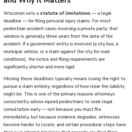
and Why It Matters
Wisconsin sets a
statute of limitations
— a legal
deadline — for filing personal injury claims. For most
pedestrian accident cases involving a private party, that
window is generally three years from the date of the
accident. If a government entity is involved (a city bus, a
municipal vehicle, or a claim against the city for road
conditions), the notice and filing requirements are
significantly shorter and more rigid.
Missing these deadlines typically means losing the right to
pursue a claim entirely, regardless of how clear the liability
might be. This is one of the primary reasons attorneys
consistently advise injured pedestrians to seek legal
consultation early — not because you must file
immediately, but because evidence degrades, witnesses
become harder to locate, and certain procedural steps have