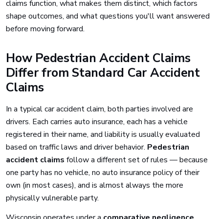
claims function, what makes them distinct, which factors
shape outcomes, and what questions you'll want answered
before moving forward.
How Pedestrian Accident Claims
Differ from Standard Car Accident
Claims
In a typical car accident claim, both parties involved are
drivers. Each carries auto insurance, each has a vehicle
registered in their name, and liability is usually evaluated
based on traffic laws and driver behavior.
Pedestrian
accident claims
follow a different set of rules — because
one party has no vehicle, no auto insurance policy of their
own (in most cases), and is almost always the more
physically vulnerable party.
Wisconsin operates under a
comparative negligence