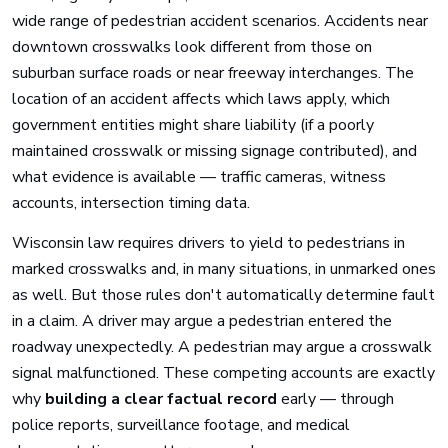
wide range of pedestrian accident scenarios. Accidents near
downtown crosswalks look different from those on
suburban surface roads or near freeway interchanges. The
location of an accident affects which laws apply, which
government entities might share liability (if a poorly
maintained crosswalk or missing signage contributed), and
what evidence is available — traffic cameras, witness
accounts, intersection timing data.
Wisconsin law requires drivers to yield to pedestrians in
marked crosswalks and, in many situations, in unmarked ones
as well. But those rules don't automatically determine fault
in a claim. A driver may argue a pedestrian entered the
roadway unexpectedly. A pedestrian may argue a crosswalk
signal malfunctioned. These competing accounts are exactly
why
building a clear factual record
early — through
police reports, surveillance footage, and medical