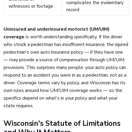
complicates the evidentiary
witnesses or footage
record
Uninsured and underinsured motorist (UM/UIM)
coverage
is worth understanding specifically. If the driver
who struck a pedestrian has insufficient insurance, the injured
pedestrian's own auto insurance policy — if they have one
— may provide a source of compensation through UM/UIM
provisions. This surprises many people: your auto policy can
respond to an accident you were in as a pedestrian, not as a
driver. Coverage terms vary by policy, and Wisconsin has its
own rules around how UM/UIM coverage works — so the
specifics depend on what's in your policy and what your
state requires.
Wisconsin's Statute of Limitations