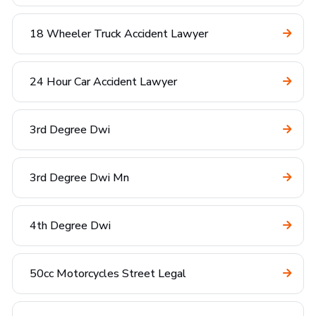
18 Wheeler Truck Accident Lawyer
24 Hour Car Accident Lawyer
3rd Degree Dwi
3rd Degree Dwi Mn
4th Degree Dwi
50cc Motorcycles Street Legal