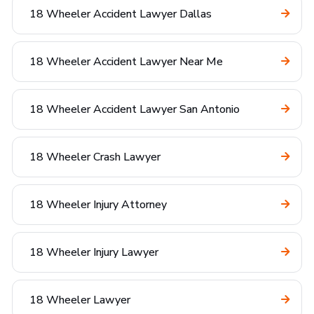
18 Wheeler Accident Lawyer Dallas
18 Wheeler Accident Lawyer Near Me
18 Wheeler Accident Lawyer San Antonio
18 Wheeler Crash Lawyer
18 Wheeler Injury Attorney
18 Wheeler Injury Lawyer
18 Wheeler Lawyer