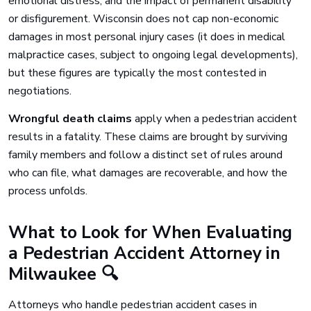
emotional distress, and the impact of permanent disability
or disfigurement. Wisconsin does not cap non-economic
damages in most personal injury cases (it does in medical
malpractice cases, subject to ongoing legal developments),
but these figures are typically the most contested in
negotiations.
Wrongful death claims
apply when a pedestrian accident
results in a fatality. These claims are brought by surviving
family members and follow a distinct set of rules around
who can file, what damages are recoverable, and how the
process unfolds.
What to Look for When Evaluating
a Pedestrian Accident Attorney in
Milwaukee 🔍
Attorneys who handle pedestrian accident cases in