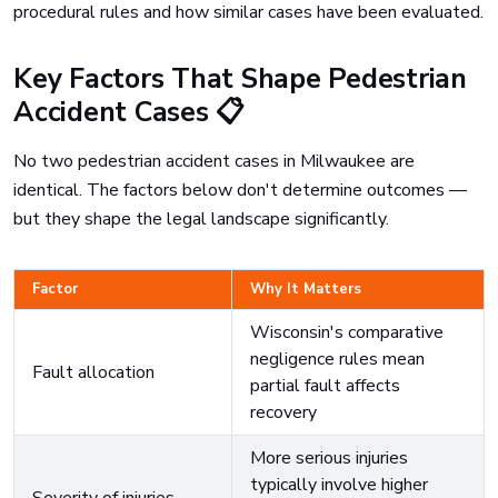
procedural rules and how similar cases have been evaluated.
Key Factors That Shape Pedestrian
Accident Cases 📋
No two pedestrian accident cases in Milwaukee are
identical. The factors below don't determine outcomes —
but they shape the legal landscape significantly.
Factor
Why It Matters
Wisconsin's comparative
negligence rules mean
Fault allocation
partial fault affects
recovery
More serious injuries
typically involve higher