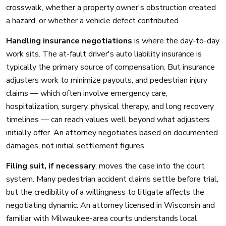
crosswalk, whether a property owner's obstruction created
a hazard, or whether a vehicle defect contributed.
Handling insurance negotiations
is where the day-to-day
work sits. The at-fault driver's auto liability insurance is
typically the primary source of compensation. But insurance
adjusters work to minimize payouts, and pedestrian injury
claims — which often involve emergency care,
hospitalization, surgery, physical therapy, and long recovery
timelines — can reach values well beyond what adjusters
initially offer. An attorney negotiates based on documented
damages, not initial settlement figures.
Filing suit, if necessary
, moves the case into the court
system. Many pedestrian accident claims settle before trial,
but the credibility of a willingness to litigate affects the
negotiating dynamic. An attorney licensed in Wisconsin and
familiar with Milwaukee-area courts understands local