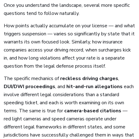
Once you understand the landscape, several more specific
questions tend to follow naturally.
How points actually accumulate on your license — and what
triggers suspension — varies so significantly by state that it
warrants its own focused look. Similarly, how insurance
companies access your driving record, when surcharges kick
in, and how long violations affect your rate is a separate
question from the legal defense process itself.
The specific mechanics of
reckless driving charges
,
DUI/DWI proceedings
, and
hit-and-run allegations
each
involve different legal considerations than a standard
speeding ticket, and each is worth examining on its own
terms. The same is true for
camera-based citations
—
red light cameras and speed cameras operate under
different legal frameworks in different states, and some
jurisdictions have successfully challenged them in ways that