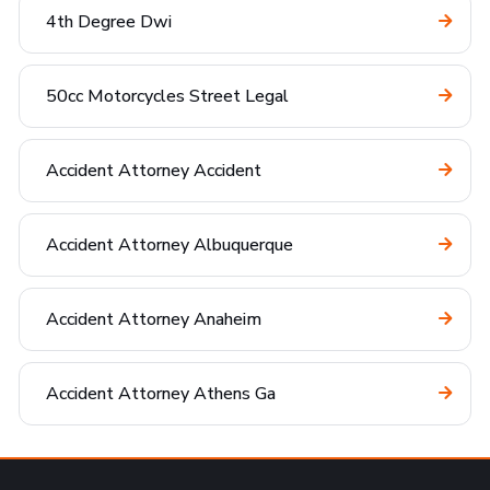
4th Degree Dwi
50cc Motorcycles Street Legal
Accident Attorney Accident
Accident Attorney Albuquerque
Accident Attorney Anaheim
Accident Attorney Athens Ga