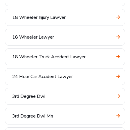
18 Wheeler Injury Lawyer
18 Wheeler Lawyer
18 Wheeler Truck Accident Lawyer
24 Hour Car Accident Lawyer
3rd Degree Dwi
3rd Degree Dwi Mn