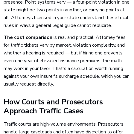
presence. Point systems vary — a four-point violation in one
state might be two points in another, or carry no points at
all. Attorneys licensed in your state understand these local
rules in ways a general legal guide cannot replicate.
The cost comparison
is real and practical. Attorney fees
for traffic tickets vary by market, violation complexity, and
whether a hearing is required — but if hiring one prevents
even one year of elevated insurance premiums, the math
may work in your favor. That's a calculation worth running
against your own insurer's surcharge schedule, which you can
usually request directly.
How Courts and Prosecutors
Approach Traffic Cases
Traffic courts are high-volume environments. Prosecutors
handle large caseloads and often have discretion to offer