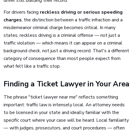
driver still building their record.
For drivers facing
reckless driving or serious speeding
charges
, the distinction between a traffic infraction and a
misdemeanor criminal charge becomes critical. In many
states, reckless driving is a criminal offense — not just a
traffic violation — which means it can appear on a criminal
background check, not just a driving record. That's a different
category of consequence than most people expect from
what felt like a traffic stop.
Finding a Ticket Lawyer in Your Area
The phrase "ticket lawyer near me" reflects something
important: traffic law is intensely local. An attorney needs
to be licensed in your state and ideally familiar with the
specific court where your case will be heard. Local familiarity
— with judges, prosecutors, and court procedures — often