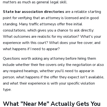
matters as much as general legal skill.
State bar association directories
are a reliable starting
point for verifying that an attorney is licensed and in good
standing. Many traffic attorneys offer free initial
consultations, which gives you a chance to ask directly:
What outcomes are realistic for my violation? What's your
experience with this court? What does your fee cover, and
what happens if I need to appear?
Questions worth asking any attorney before hiring them
include whether their fee covers only the negotiation or also
any required hearings, whether you'll need to appear in
person, what happens if the offer they expect isn't available,
and what their experience is with your specific violation
type.
What "Near Me" Actually Gets You