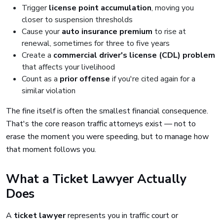
Trigger
license point accumulation
, moving you
closer to suspension thresholds
Cause your
auto insurance premium
to rise at
renewal, sometimes for three to five years
Create a
commercial driver's license (CDL) problem
that affects your livelihood
Count as a
prior offense
if you're cited again for a
similar violation
The fine itself is often the smallest financial consequence.
That's the core reason traffic attorneys exist — not to
erase the moment you were speeding, but to manage how
that moment follows you.
What a Ticket Lawyer Actually
Does
A
ticket lawyer
represents you in traffic court or