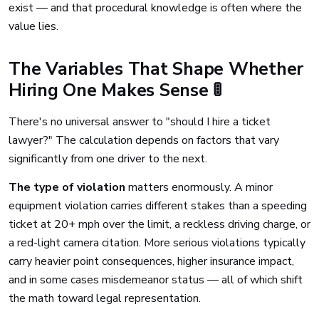
exist — and that procedural knowledge is often where the
value lies.
The Variables That Shape Whether
Hiring One Makes Sense 🚦
There's no universal answer to "should I hire a ticket
lawyer?" The calculation depends on factors that vary
significantly from one driver to the next.
The type of violation
matters enormously. A minor
equipment violation carries different stakes than a speeding
ticket at 20+ mph over the limit, a reckless driving charge, or
a red-light camera citation. More serious violations typically
carry heavier point consequences, higher insurance impact,
and in some cases misdemeanor status — all of which shift
the math toward legal representation.