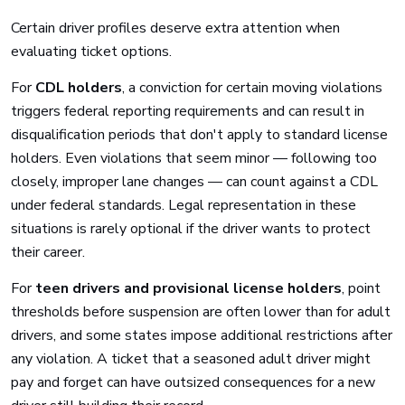
Certain driver profiles deserve extra attention when
evaluating ticket options.
For
CDL holders
, a conviction for certain moving violations
triggers federal reporting requirements and can result in
disqualification periods that don't apply to standard license
holders. Even violations that seem minor — following too
closely, improper lane changes — can count against a CDL
under federal standards. Legal representation in these
situations is rarely optional if the driver wants to protect
their career.
For
teen drivers and provisional license holders
, point
thresholds before suspension are often lower than for adult
drivers, and some states impose additional restrictions after
any violation. A ticket that a seasoned adult driver might
pay and forget can have outsized consequences for a new