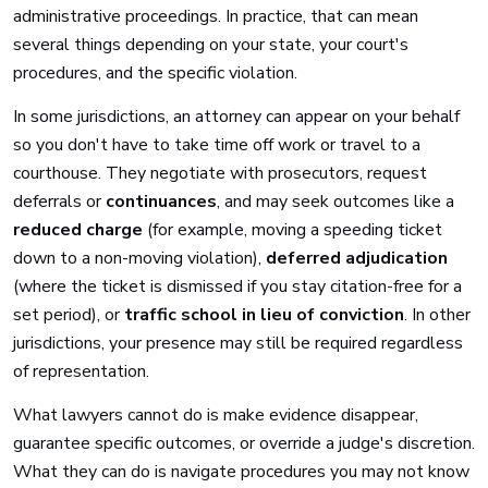
administrative proceedings. In practice, that can mean
several things depending on your state, your court's
procedures, and the specific violation.
In some jurisdictions, an attorney can appear on your behalf
so you don't have to take time off work or travel to a
courthouse. They negotiate with prosecutors, request
deferrals or
continuances
, and may seek outcomes like a
reduced charge
(for example, moving a speeding ticket
down to a non-moving violation),
deferred adjudication
(where the ticket is dismissed if you stay citation-free for a
set period), or
traffic school in lieu of conviction
. In other
jurisdictions, your presence may still be required regardless
of representation.
What lawyers cannot do is make evidence disappear,
guarantee specific outcomes, or override a judge's discretion.
What they can do is navigate procedures you may not know