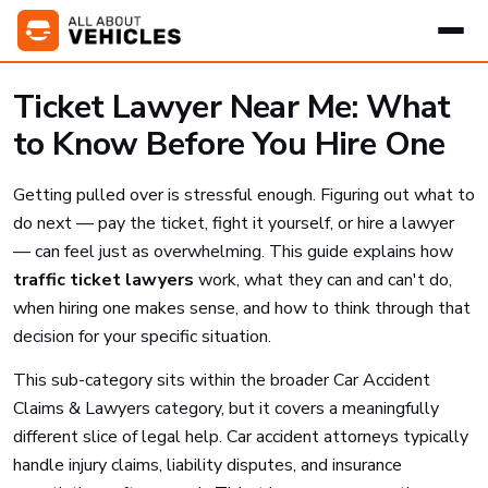
Ticket Lawyer Near Me: What
to Know Before You Hire One
Getting pulled over is stressful enough. Figuring out what to
do next — pay the ticket, fight it yourself, or hire a lawyer
— can feel just as overwhelming. This guide explains how
traffic ticket lawyers
work, what they can and can't do,
when hiring one makes sense, and how to think through that
decision for your specific situation.
This sub-category sits within the broader Car Accident
Claims & Lawyers category, but it covers a meaningfully
different slice of legal help. Car accident attorneys typically
handle injury claims, liability disputes, and insurance