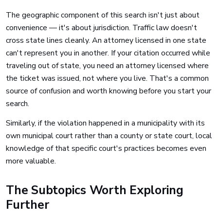
The geographic component of this search isn't just about
convenience — it's about jurisdiction. Traffic law doesn't
cross state lines cleanly. An attorney licensed in one state
can't represent you in another. If your citation occurred while
traveling out of state, you need an attorney licensed where
the ticket was issued, not where you live. That's a common
source of confusion and worth knowing before you start your
search.
Similarly, if the violation happened in a municipality with its
own municipal court rather than a county or state court, local
knowledge of that specific court's practices becomes even
more valuable.
The Subtopics Worth Exploring
Further