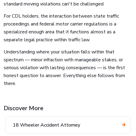
standard moving violations can't be challenged.
For CDL holders, the interaction between state traffic
proceedings and federal motor carrier regulations is a
specialized enough area that it functions almost as a
separate legal practice within traffic law.
Understanding where your situation falls within that
spectrum — minor infraction with manageable stakes, or
serious violation with lasting consequences — is the first
honest question to answer. Everything else follows from
there.
Discover More
18 Wheeler Accident Attorney