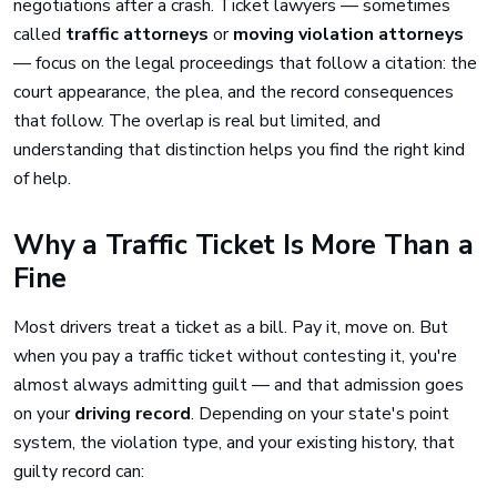
negotiations after a crash. Ticket lawyers — sometimes
called
traffic attorneys
or
moving violation attorneys
— focus on the legal proceedings that follow a citation: the
court appearance, the plea, and the record consequences
that follow. The overlap is real but limited, and
understanding that distinction helps you find the right kind
of help.
Why a Traffic Ticket Is More Than a
Fine
Most drivers treat a ticket as a bill. Pay it, move on. But
when you pay a traffic ticket without contesting it, you're
almost always admitting guilt — and that admission goes
on your
driving record
. Depending on your state's point
system, the violation type, and your existing history, that
guilty record can: