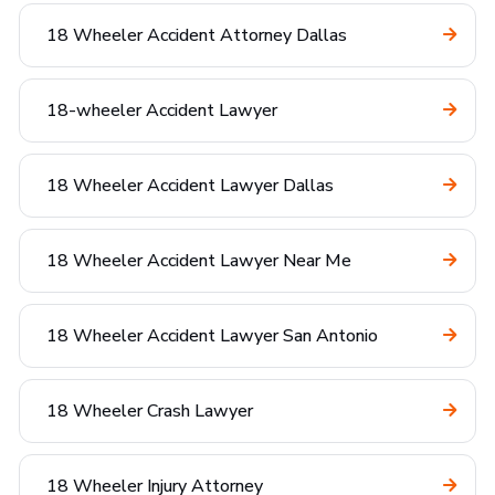
18 Wheeler Accident Attorney Dallas
18-wheeler Accident Lawyer
18 Wheeler Accident Lawyer Dallas
18 Wheeler Accident Lawyer Near Me
18 Wheeler Accident Lawyer San Antonio
18 Wheeler Crash Lawyer
18 Wheeler Injury Attorney