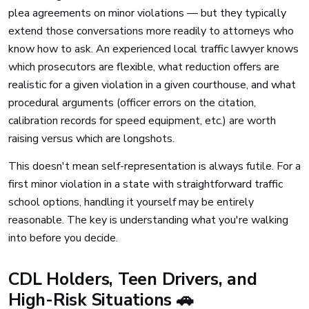
plea agreements on minor violations — but they typically
extend those conversations more readily to attorneys who
know how to ask. An experienced local traffic lawyer knows
which prosecutors are flexible, what reduction offers are
realistic for a given violation in a given courthouse, and what
procedural arguments (officer errors on the citation,
calibration records for speed equipment, etc.) are worth
raising versus which are longshots.
This doesn't mean self-representation is always futile. For a
first minor violation in a state with straightforward traffic
school options, handling it yourself may be entirely
reasonable. The key is understanding what you're walking
into before you decide.
CDL Holders, Teen Drivers, and
High-Risk Situations 🚗