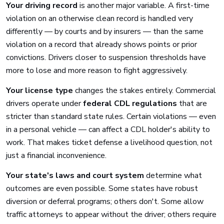
Your driving record
is another major variable. A first-time
violation on an otherwise clean record is handled very
differently — by courts and by insurers — than the same
violation on a record that already shows points or prior
convictions. Drivers closer to suspension thresholds have
more to lose and more reason to fight aggressively.
Your license type
changes the stakes entirely. Commercial
drivers operate under
federal CDL regulations
that are
stricter than standard state rules. Certain violations — even
in a personal vehicle — can affect a CDL holder's ability to
work. That makes ticket defense a livelihood question, not
just a financial inconvenience.
Your state's laws and court system
determine what
outcomes are even possible. Some states have robust
diversion or deferral programs; others don't. Some allow
traffic attorneys to appear without the driver; others require