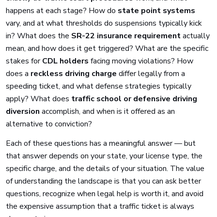
happens at each stage? How do
state point systems
vary, and at what thresholds do suspensions typically kick
in? What does the
SR-22 insurance requirement
actually
mean, and how does it get triggered? What are the specific
stakes for
CDL holders
facing moving violations? How
does a
reckless driving charge
differ legally from a
speeding ticket, and what defense strategies typically
apply? What does
traffic school or defensive driving
diversion
accomplish, and when is it offered as an
alternative to conviction?
Each of these questions has a meaningful answer — but
that answer depends on your state, your license type, the
specific charge, and the details of your situation. The value
of understanding the landscape is that you can ask better
questions, recognize when legal help is worth it, and avoid
the expensive assumption that a traffic ticket is always