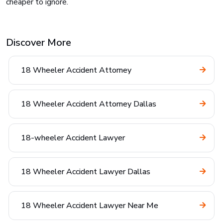
cheaper to ignore.
Discover More
18 Wheeler Accident Attorney
18 Wheeler Accident Attorney Dallas
18-wheeler Accident Lawyer
18 Wheeler Accident Lawyer Dallas
18 Wheeler Accident Lawyer Near Me