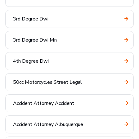
3rd Degree Dwi
3rd Degree Dwi Mn
4th Degree Dwi
50cc Motorcycles Street Legal
Accident Attorney Accident
Accident Attorney Albuquerque