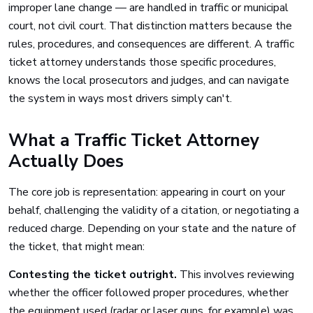
improper lane change — are handled in traffic or municipal
court, not civil court. That distinction matters because the
rules, procedures, and consequences are different. A traffic
ticket attorney understands those specific procedures,
knows the local prosecutors and judges, and can navigate
the system in ways most drivers simply can't.
What a Traffic Ticket Attorney
Actually Does
The core job is representation: appearing in court on your
behalf, challenging the validity of a citation, or negotiating a
reduced charge. Depending on your state and the nature of
the ticket, that might mean:
Contesting the ticket outright.
This involves reviewing
whether the officer followed proper procedures, whether
the equipment used (radar or laser guns, for example) was