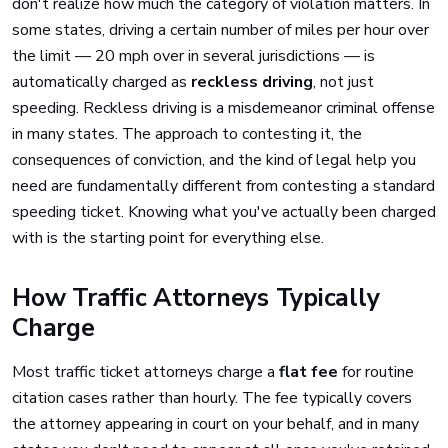
don't realize how much the category of violation matters. In
some states, driving a certain number of miles per hour over
the limit — 20 mph over in several jurisdictions — is
automatically charged as
reckless driving
, not just
speeding. Reckless driving is a misdemeanor criminal offense
in many states. The approach to contesting it, the
consequences of conviction, and the kind of legal help you
need are fundamentally different from contesting a standard
speeding ticket. Knowing what you've actually been charged
with is the starting point for everything else.
How Traffic Attorneys Typically
Charge
Most traffic ticket attorneys charge a
flat fee
for routine
citation cases rather than hourly. The fee typically covers
the attorney appearing in court on your behalf, and in many