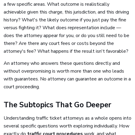
a few specific areas. What outcome is realistically
achievable given this charge, this jurisdiction, and this driving
history? What's the likely outcome if you just pay the fine
versus fighting it? What does representation include —
does the attorney appear for you, or do you still need to be
there? Are there any court fees or costs beyond the
attorney's fee? What happens if the result isn't favorable?
An attorney who answers these questions directly and
without overpromising is worth more than one who leads
with guarantees. No attorney can guarantee an outcome in a
court proceeding.
The Subtopics That Go Deeper
Understanding traffic ticket attorneys as a whole opens into
several specific questions worth exploring individually. How
exactly do
traffic court procedures
work, and what