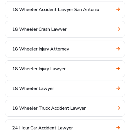
18 Wheeler Accident Lawyer San Antonio
18 Wheeler Crash Lawyer
18 Wheeler Injury Attorney
18 Wheeler Injury Lawyer
18 Wheeler Lawyer
18 Wheeler Truck Accident Lawyer
24 Hour Car Accident Lawyer