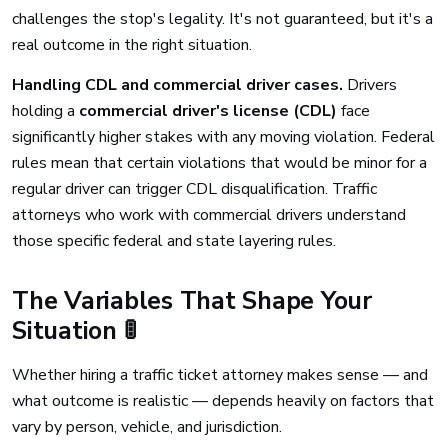
challenges the stop's legality. It's not guaranteed, but it's a
real outcome in the right situation.
Handling CDL and commercial driver cases.
Drivers
holding a
commercial driver's license (CDL)
face
significantly higher stakes with any moving violation. Federal
rules mean that certain violations that would be minor for a
regular driver can trigger CDL disqualification. Traffic
attorneys who work with commercial drivers understand
those specific federal and state layering rules.
The Variables That Shape Your
Situation 🚦
Whether hiring a traffic ticket attorney makes sense — and
what outcome is realistic — depends heavily on factors that
vary by person, vehicle, and jurisdiction.