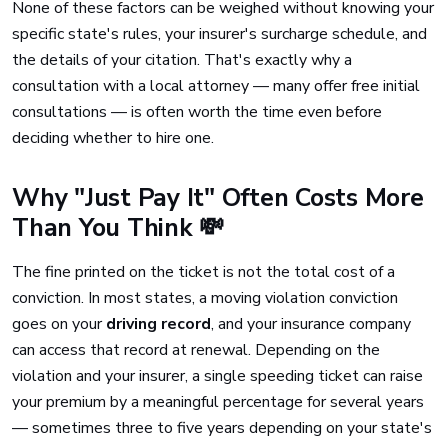
None of these factors can be weighed without knowing your
specific state's rules, your insurer's surcharge schedule, and
the details of your citation. That's exactly why a
consultation with a local attorney — many offer free initial
consultations — is often worth the time even before
deciding whether to hire one.
Why "Just Pay It" Often Costs More
Than You Think 💸
The fine printed on the ticket is not the total cost of a
conviction. In most states, a moving violation conviction
goes on your
driving record
, and your insurance company
can access that record at renewal. Depending on the
violation and your insurer, a single speeding ticket can raise
your premium by a meaningful percentage for several years
— sometimes three to five years depending on your state's