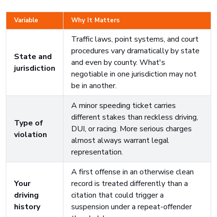
Variable
Why It Matters
Traffic laws, point systems, and court
procedures vary dramatically by state
State and
and even by county. What's
jurisdiction
negotiable in one jurisdiction may not
be in another.
A minor speeding ticket carries
different stakes than reckless driving,
Type of
DUI, or racing. More serious charges
violation
almost always warrant legal
representation.
A first offense in an otherwise clean
Your
record is treated differently than a
driving
citation that could trigger a
history
suspension under a repeat-offender