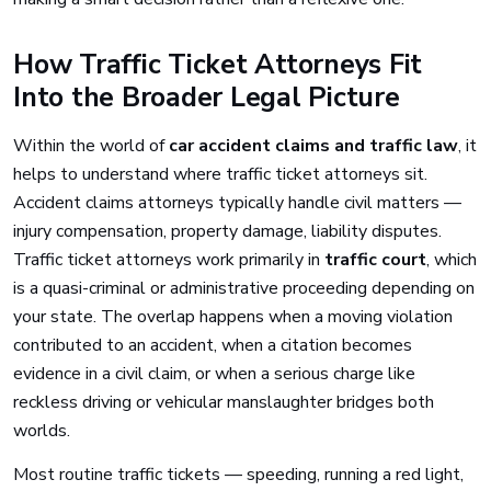
How Traffic Ticket Attorneys Fit
Into the Broader Legal Picture
Within the world of
car accident claims and traffic law
, it
helps to understand where traffic ticket attorneys sit.
Accident claims attorneys typically handle civil matters —
injury compensation, property damage, liability disputes.
Traffic ticket attorneys work primarily in
traffic court
, which
is a quasi-criminal or administrative proceeding depending on
your state. The overlap happens when a moving violation
contributed to an accident, when a citation becomes
evidence in a civil claim, or when a serious charge like
reckless driving or vehicular manslaughter bridges both
worlds.
Most routine traffic tickets — speeding, running a red light,