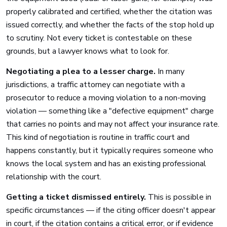
properly calibrated and certified, whether the citation was
issued correctly, and whether the facts of the stop hold up
to scrutiny. Not every ticket is contestable on these
grounds, but a lawyer knows what to look for.
Negotiating a plea to a lesser charge.
In many
jurisdictions, a traffic attorney can negotiate with a
prosecutor to reduce a moving violation to a non-moving
violation — something like a "defective equipment" charge
that carries no points and may not affect your insurance rate.
This kind of negotiation is routine in traffic court and
happens constantly, but it typically requires someone who
knows the local system and has an existing professional
relationship with the court.
Getting a ticket dismissed entirely.
This is possible in
specific circumstances — if the citing officer doesn't appear
in court, if the citation contains a critical error, or if evidence