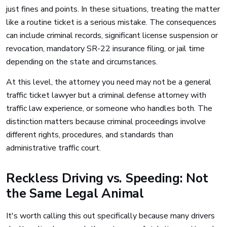
just fines and points. In these situations, treating the matter
like a routine ticket is a serious mistake. The consequences
can include criminal records, significant license suspension or
revocation, mandatory SR-22 insurance filing, or jail time
depending on the state and circumstances.
At this level, the attorney you need may not be a general
traffic ticket lawyer but a criminal defense attorney with
traffic law experience, or someone who handles both. The
distinction matters because criminal proceedings involve
different rights, procedures, and standards than
administrative traffic court.
Reckless Driving vs. Speeding: Not
the Same Legal Animal
It's worth calling this out specifically because many drivers