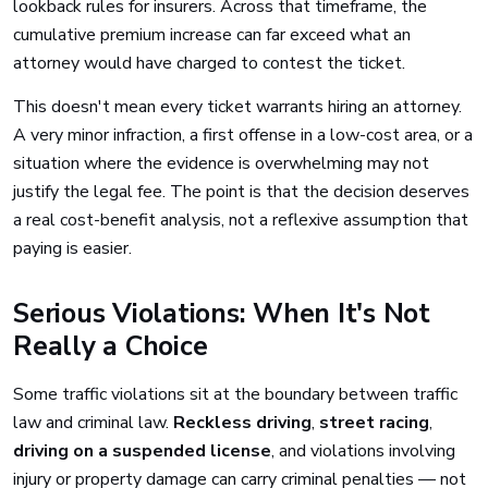
lookback rules for insurers. Across that timeframe, the
cumulative premium increase can far exceed what an
attorney would have charged to contest the ticket.
This doesn't mean every ticket warrants hiring an attorney.
A very minor infraction, a first offense in a low-cost area, or a
situation where the evidence is overwhelming may not
justify the legal fee. The point is that the decision deserves
a real cost-benefit analysis, not a reflexive assumption that
paying is easier.
Serious Violations: When It's Not
Really a Choice
Some traffic violations sit at the boundary between traffic
law and criminal law.
Reckless driving
,
street racing
,
driving on a suspended license
, and violations involving
injury or property damage can carry criminal penalties — not