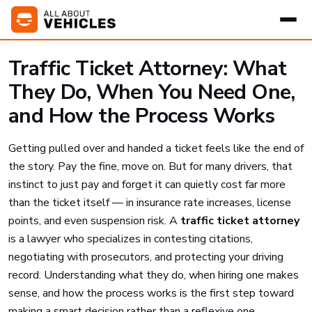
Traffic Ticket Attorney: What
They Do, When You Need One,
and How the Process Works
Getting pulled over and handed a ticket feels like the end of
the story. Pay the fine, move on. But for many drivers, that
instinct to just pay and forget it can quietly cost far more
than the ticket itself — in insurance rate increases, license
points, and even suspension risk. A
traffic ticket attorney
is a lawyer who specializes in contesting citations,
negotiating with prosecutors, and protecting your driving
record. Understanding what they do, when hiring one makes
sense, and how the process works is the first step toward
making a smart decision rather than a reflexive one.