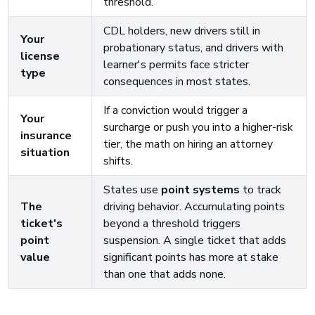
threshold.
CDL holders, new drivers still in
Your
probationary status, and drivers with
license
learner's permits face stricter
type
consequences in most states.
If a conviction would trigger a
Your
surcharge or push you into a higher-risk
insurance
tier, the math on hiring an attorney
situation
shifts.
States use
point systems
to track
The
driving behavior. Accumulating points
ticket's
beyond a threshold triggers
point
suspension. A single ticket that adds
value
significant points has more at stake
than one that adds none.