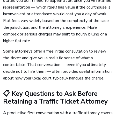
states you don't need to appear at all once you've retained
representation — which itself has value if the courthouse is
inconvenient or attendance would cost you a day of work.
Flat fees vary widely based on the complexity of the case,
the jurisdiction, and the attorney's experience. More
complex or serious charges may shift to hourly billing or a
higher flat rate.
Some attorneys offer a free initial consultation to review
the ticket and give you a realistic sense of what's
contestable. That conversation — even if you ultimately
decide not to hire them — often provides useful information
about how your local court typically handles the charge.
📋 Key Questions to Ask Before
Retaining a Traffic Ticket Attorney
A productive first conversation with a traffic attorney covers