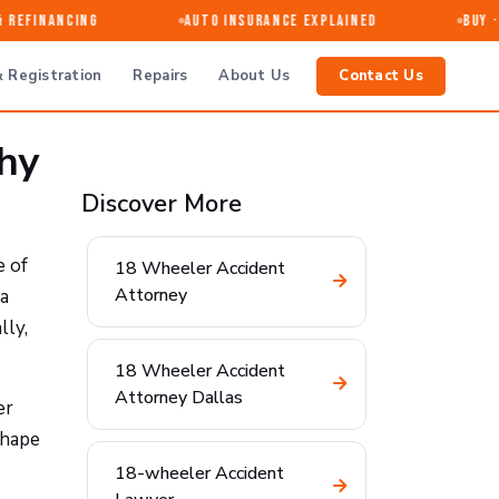
efinancing
Auto Insurance Explained
Buy · Se
 Registration
Repairs
About Us
Contact Us
Why
Discover More
e of
18 Wheeler Accident
Attorney
 a
lly,
18 Wheeler Accident
Attorney Dallas
er
shape
18-wheeler Accident