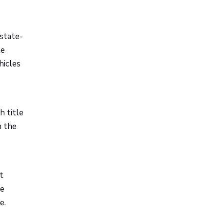
 state-
le
hicles
h title
n the
t
le
e.