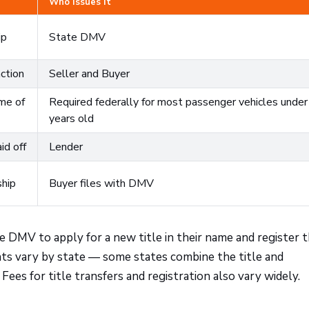
Who Issues It
ip
State DMV
ction
Seller and Buyer
ime of
Required federally for most passenger vehicles unde
years old
id off
Lender
hip
Buyer files with DMV
he DMV to apply for a new title in their name and register 
ts vary by state — some states combine the title and
Fees for title transfers and registration also vary widely.