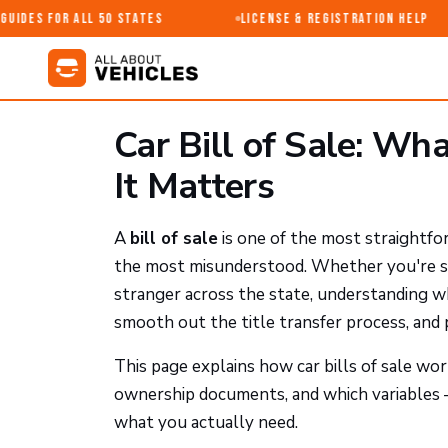
ides for All 50 States
License & Registration Help
Car Bill of Sale: Wh
It Matters
A
bill of sale
is one of the most straightfo
the most misunderstood. Whether you're sell
stranger across the state, understanding wha
smooth out the title transfer process, and
This page explains how car bills of sale wo
ownership documents, and which variables —
what you actually need.