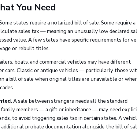
What You Need
Some states require a notarized bill of sale. Some require a
 calculate sales tax — meaning an unusually low declared sa
essed value. A few states have specific requirements for ve
vage or rebuilt titles.
ilers, boats, and commercial vehicles may have different
ars. Classic or antique vehicles — particularly those wit
 a bill of sale when original titles are unavailable or whe
ecades.
nted.
A sale between strangers needs all the standard
 family members — a gift or inheritance — may need explici
s, to avoid triggering sales tax in certain states. A vehic
 additional probate documentation alongside the bill of sal