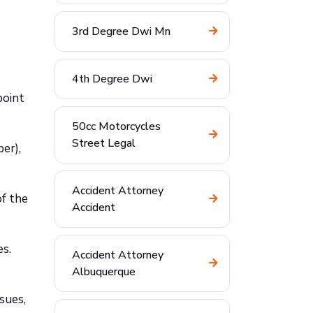
3rd Degree Dwi Mn
4th Degree Dwi
point
50cc Motorcycles
Street Legal
er),
Accident Attorney
of the
Accident
es.
Accident Attorney
Albuquerque
sues,