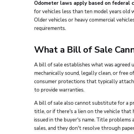
Odometer laws apply based on federal cr
for vehicles less than ten model years old 
Older vehicles or heavy commercial vehicl
requirements.
What a Bill of Sale Can
A bill of sale establishes what was agreed u
mechanically sound, legally clean, or free
consumer protections that typically attach 
to provide warranties.
A bill of sale also cannot substitute for a p
title, or if there's a lien on the vehicle that
issued in the buyer's name. Title problems
sales, and they don't resolve through pap