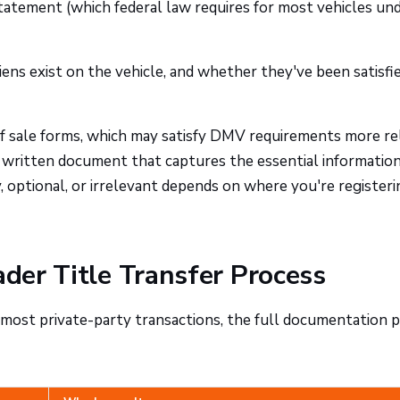
tatement (which federal law requires for most vehicles und
ens exist on the vehicle, and whether they've been satisfi
 of sale forms, which may satisfy DMV requirements more re
 written document that captures the essential information
 optional, or irrelevant depends on where you're registeri
ader Title Transfer Process
In most private-party transactions, the full documentation p