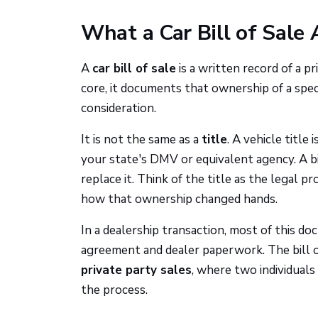
What a Car Bill of Sale 
A
car bill of sale
is a written record of a p
core, it documents that ownership of a specif
consideration.
It is not the same as a
title
. A vehicle titl
your state's DMV or equivalent agency. A bi
replace it. Think of the title as the legal p
how that ownership changed hands.
In a dealership transaction, most of this d
agreement and dealer paperwork. The bill 
private party sales
, where two individuals 
the process.