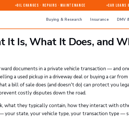
Oil Changes · Repairs · Maintenance
Car Loans & R
Buying & Research
Insurance
DMV &
at It Is, What It Does, and 
rward documents in a private vehicle transaction — and on
ing a used pickup in a driveway deal or buying a car from
t a bill of sale does (and doesn't do) can protect you lega
 prevent costly disputes down the road.
rk, what they typically contain, how they interact with oth
 your state, your vehicle type, your transaction type — 