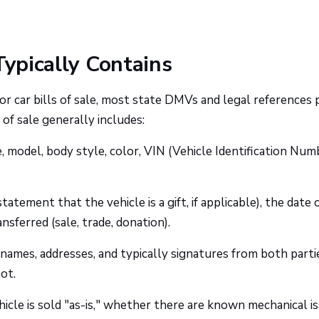
Typically Contains
or car bills of sale, most state DMVs and legal references 
of sale generally includes:
 model, body style, color, VIN (Vehicle Identification Numb
tatement that the vehicle is a gift, if applicable), the date 
nsferred (sale, trade, donation).
names, addresses, and typically signatures from both parti
ot.
cle is sold "as-is," whether there are known mechanical is