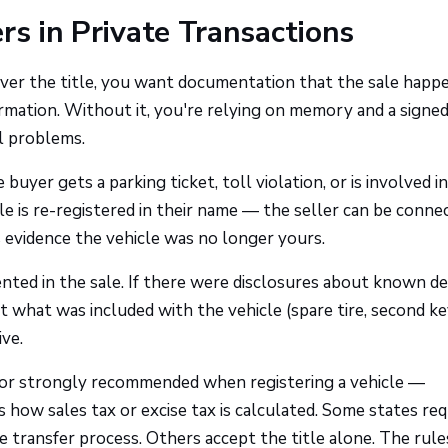
rs in Private Transactions
over the title, you want documentation that the sale happ
ormation. Without it, you're relying on memory and a signed
l problems.
the buyer gets a parking ticket, toll violation, or is involved i
le is re-registered in their name — the seller can be conne
 is evidence the vehicle was no longer yours.
nted in the sale. If there were disclosures about known de
what was included with the vehicle (spare tire, second ke
ive.
red or strongly recommended when registering a vehicle —
 how sales tax or excise tax is calculated. Some states req
itle transfer process. Others accept the title alone. The rul