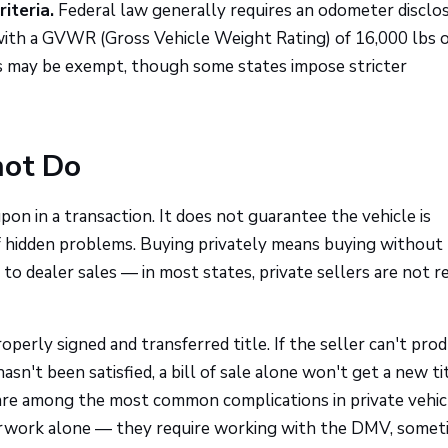
iteria.
Federal law generally requires an odometer disclo
with a GVWR (Gross Vehicle Weight Rating) of 16,000 lbs o
es may be exempt, though some states impose stricter
not Do
pon in a transaction. It does not guarantee the vehicle is
 of hidden problems. Buying privately means buying without
to dealer sales — in most states, private sellers are not r
roperly signed and transferred title. If the seller can't pro
 hasn't been satisfied, a bill of sale alone won't get a new ti
 are among the most common complications in private vehic
erwork alone — they require working with the DMV, somet