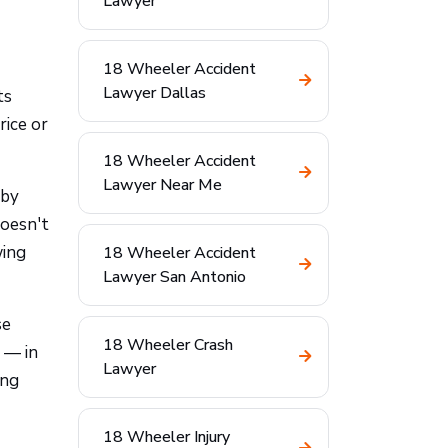
Lawyer
18 Wheeler Accident
Lawyer Dallas
ts
rice or
18 Wheeler Accident
Lawyer Near Me
 by
doesn't
wing
18 Wheeler Accident
Lawyer San Antonio
se
18 Wheeler Crash
 — in
Lawyer
ing
18 Wheeler Injury