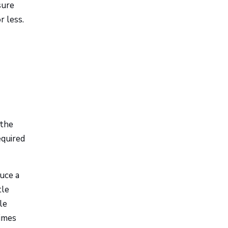
sure
r less.
 the
equired
duce a
tle
le
imes