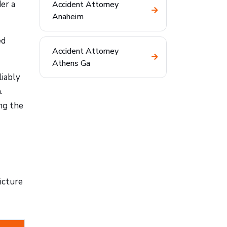
er a
Accident Attorney
Anaheim
ed
Accident Attorney
Athens Ga
liably
.
ng the
icture