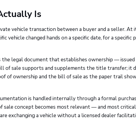
Actually Is
rivate vehicle transaction between a buyer and a seller. At i
ic vehicle changed hands on a specific date, for a specific p
e is the legal document that establishes ownership — issued
ll of sale supports and supplements the title transfer; it 
roof of ownership and the bill of sale as the paper trail sho
ocumentation is handled internally through a formal purcha
of sale concept becomes most relevant — and most critical
are exchanging a vehicle without a licensed dealer facilitat