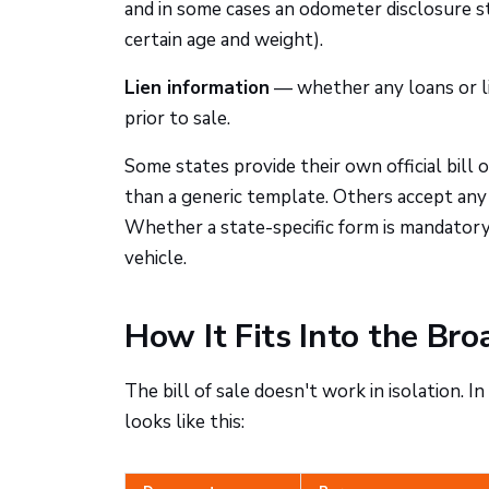
and in some cases an odometer disclosure s
certain age and weight).
Lien information
— whether any loans or li
prior to sale.
Some states provide their own official bill
than a generic template. Others accept any
Whether a state-specific form is mandatory,
vehicle.
How It Fits Into the Bro
The bill of sale doesn't work in isolation. 
looks like this: