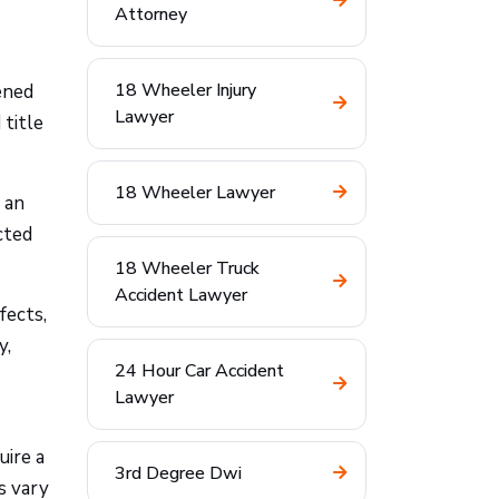
Attorney
18 Wheeler Injury
ened
Lawyer
 title
18 Wheeler Lawyer
n an
cted
18 Wheeler Truck
Accident Lawyer
fects,
y,
24 Hour Car Accident
Lawyer
uire a
3rd Degree Dwi
es vary