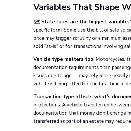
Variables That Shape 
🗺️
State rules are the biggest variable.
specific form. Some use the bill of sale to
price may trigger scrutiny or a minimum ass
sold "as-is" or for transactions involving sal
Vehicle type matters too.
Motorcycles, tra
documentation requirements than passenger c
issues due to age — may rely more heavily on
vehicle is being titled for the first time in d
Transaction type affects what's docume
protections. A vehicle transferred between
documentation that money didn't change hand
transferred as part of an estate may require