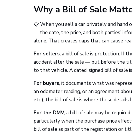
Why a Bill of Sale Matte
📋 When you sell a car privately and hand 
— the date, the price, and both parties' inf
alone. That creates gaps that can cause rea
For sellers
, a bill of sale is protection. If 
accident after the sale — but before the tit
to that vehicle. A dated, signed bill of sale
For buyers
, it documents what was represe
an odometer reading, or an agreement about 
etc.), the bill of sale is where those details l
For the DMV
, a bill of sale may be requi
particularly when the purchase price affects
bill of sale as part of the registration or t