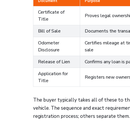
Document
Purpose
Certificate of
Proves legal ownersh
Title
Bill of Sale
Documents the transa
Odometer
Certifies mileage at t
Disclosure
sale
Release of Lien
Confirms any loan is pa
Application for
Registers new owners
Title
The buyer typically takes all of these to t
vehicle. The sequence and exact requiremen
registration process; others separate them. 