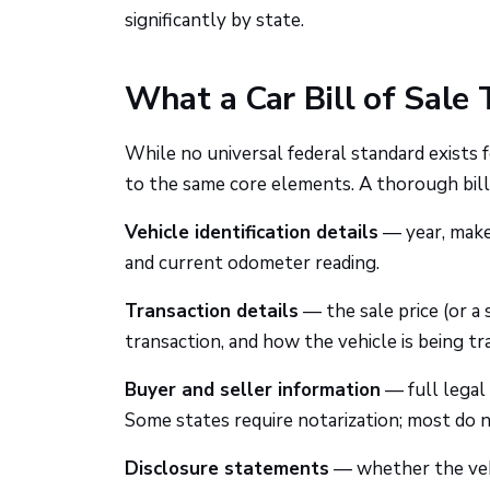
significantly by state.
What a Car Bill of Sale 
While no universal federal standard exists f
to the same core elements. A thorough bill 
Vehicle identification details
— year, make,
and current odometer reading.
Transaction details
— the sale price (or a s
transaction, and how the vehicle is being tra
Buyer and seller information
— full legal 
Some states require notarization; most do n
Disclosure statements
— whether the vehi