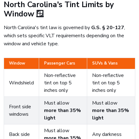
North Carolina's Tint Limits by
Window 🪟
North Carolina's tint law is governed by
G.S. § 20-127
,
which sets specific VLT requirements depending on the
window and vehicle type.
Window
Passenger Cars
SUVs & Vans
Non-reflective
Non-reflective
Windshield
tint on top 5
tint on top 5
inches only
inches only
Must allow
Must allow
Front side
more than 35%
more than 35%
windows
light
light
Must allow
Back side
Any darkness
more than 35%