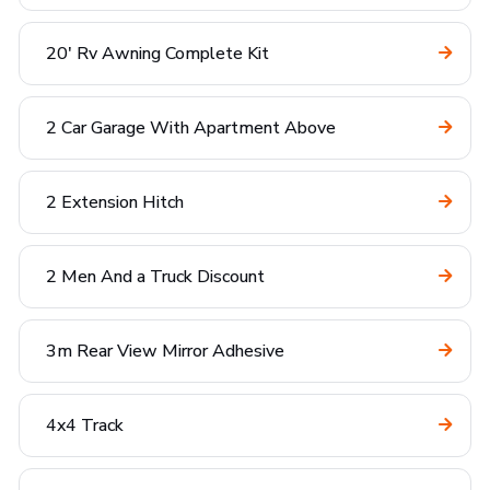
20' Rv Awning Complete Kit
2 Car Garage With Apartment Above
2 Extension Hitch
2 Men And a Truck Discount
3m Rear View Mirror Adhesive
4x4 Track