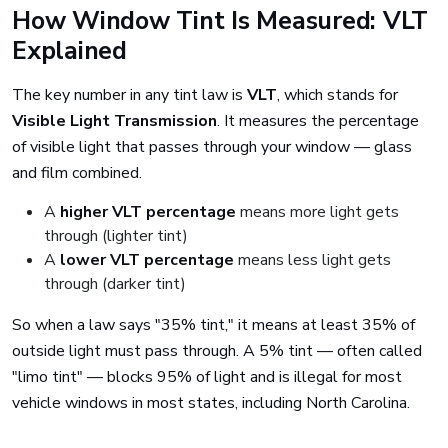
How Window Tint Is Measured: VLT
Explained
The key number in any tint law is
VLT
, which stands for
Visible Light Transmission
. It measures the percentage
of visible light that passes through your window — glass
and film combined.
A
higher VLT percentage
means more light gets
through (lighter tint)
A
lower VLT percentage
means less light gets
through (darker tint)
So when a law says "35% tint," it means at least 35% of
outside light must pass through. A 5% tint — often called
"limo tint" — blocks 95% of light and is illegal for most
vehicle windows in most states, including North Carolina.