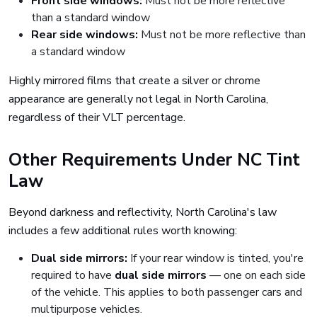
Front side windows:
Must not be more reflective
than a standard window
Rear side windows:
Must not be more reflective than
a standard window
Highly mirrored films that create a silver or chrome
appearance are generally not legal in North Carolina,
regardless of their VLT percentage.
Other Requirements Under NC Tint
Law
Beyond darkness and reflectivity, North Carolina's law
includes a few additional rules worth knowing:
Dual side mirrors:
If your rear window is tinted, you're
required to have
dual side mirrors
— one on each side
of the vehicle. This applies to both passenger cars and
multipurpose vehicles.