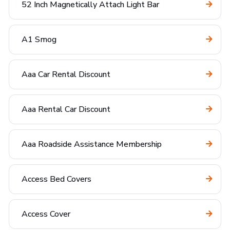
52 Inch Magnetically Attach Light Bar
A1 Smog
Aaa Car Rental Discount
Aaa Rental Car Discount
Aaa Roadside Assistance Membership
Access Bed Covers
Access Cover