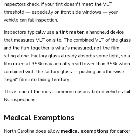
inspectors check. If your tint doesn't meet the VLT
threshold — especially on front side windows — your
vehicle can fail inspection.
Inspectors typically use a
tint meter
, a handheld device
that measures VLT on-site. The combined VLT of the glass
and the film together is what's measured, not the film
rating alone. Factory glass already absorbs some light, so a
film rated at 35% may actually read lower than 35% when
combined with the factory glass — pushing an otherwise
"legal" film into failing territory.
This is one of the most common reasons tinted vehicles fail
NC inspections.
Medical Exemptions
North Carolina does allow
medical exemptions
for darker