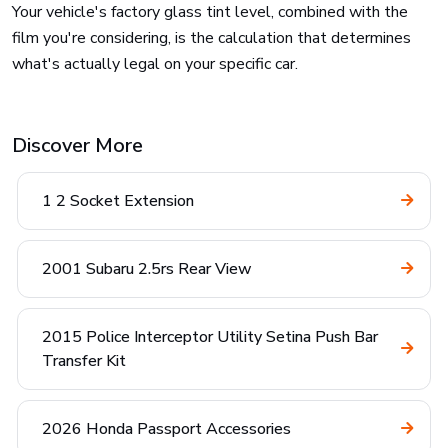
Your vehicle's factory glass tint level, combined with the
film you're considering, is the calculation that determines
what's actually legal on your specific car.
Discover More
1 2 Socket Extension
2001 Subaru 2.5rs Rear View
2015 Police Interceptor Utility Setina Push Bar
Transfer Kit
2026 Honda Passport Accessories