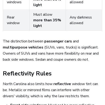
windows
allowed
light
Must allow
Rear
Any darkness
more than 35%
window
allowed
light
The distinction between
passenger cars
and
multipurpose vehicles
(SUVs, vans, trucks) is significant.
Owners of SUVs and vans have more flexibility on rear and
back side windows. Sedan and coupe owners do not.
Reflectivity Rules
North Carolina also limits how
reflective
window tint can
be. Metallic or mirrored films can interfere with other
drivers' visibility, which is why the law restricts them.