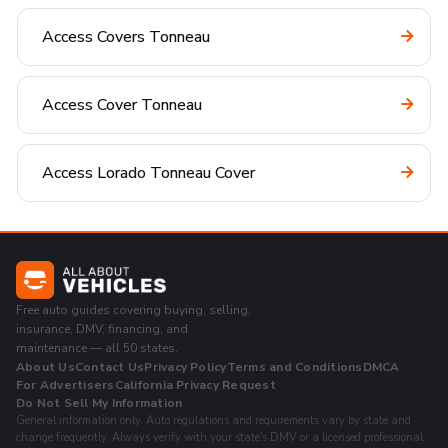
Access Covers Tonneau
Access Cover Tonneau
Access Lorado Tonneau Cover
Free auto guides covering buying, selling,
insurance, DMV, financing, and
maintenance — all 50 states.
About Us
Contact Us
Privacy Policy
Terms and Conditions
DMCA
For Advertisers
California Privacy Request
Do Not Sell My Information
General information only. Auto regulations and requirements vary by state and
change frequently. Always verify with your state's DMV or a licensed professional.