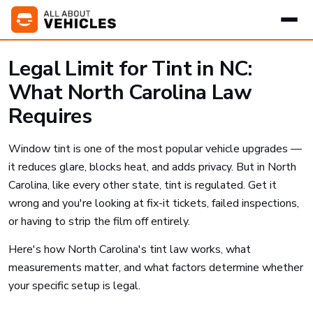
Legal Limit for Tint in NC:
What North Carolina Law
Requires
Window tint is one of the most popular vehicle upgrades —
it reduces glare, blocks heat, and adds privacy. But in North
Carolina, like every other state, tint is regulated. Get it
wrong and you're looking at fix-it tickets, failed inspections,
or having to strip the film off entirely.
Here's how North Carolina's tint law works, what
measurements matter, and what factors determine whether
your specific setup is legal.