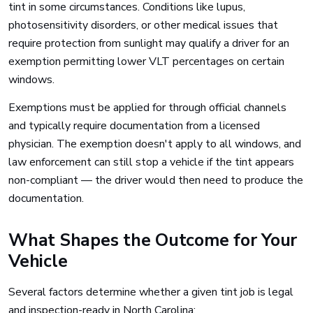
tint in some circumstances. Conditions like lupus,
photosensitivity disorders, or other medical issues that
require protection from sunlight may qualify a driver for an
exemption permitting lower VLT percentages on certain
windows.
Exemptions must be applied for through official channels
and typically require documentation from a licensed
physician. The exemption doesn't apply to all windows, and
law enforcement can still stop a vehicle if the tint appears
non-compliant — the driver would then need to produce the
documentation.
What Shapes the Outcome for Your
Vehicle
Several factors determine whether a given tint job is legal
and inspection-ready in North Carolina: