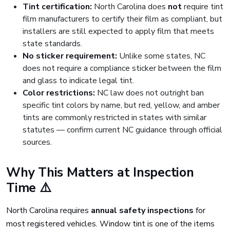
Tint certification:
North Carolina does
not
require tint
film manufacturers to certify their film as compliant, but
installers are still expected to apply film that meets
state standards.
No sticker requirement:
Unlike some states, NC
does not require a compliance sticker between the film
and glass to indicate legal tint.
Color restrictions:
NC law does not outright ban
specific tint colors by name, but red, yellow, and amber
tints are commonly restricted in states with similar
statutes — confirm current NC guidance through official
sources.
Why This Matters at Inspection
Time ⚠️
North Carolina requires
annual safety inspections
for
most registered vehicles. Window tint is one of the items