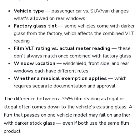
Vehicle type
— passenger car vs. SUV/van changes
what's allowed on rear windows
Factory glass tint
— some vehicles come with darker
glass from the factory, which affects the combined VLT
reading
Film VLT rating vs. actual meter reading
— these
don't always match once combined with factory glass
Window location
— windshield, front side, and rear
windows each have different rules
Whether a medical exemption applies
— which
requires separate documentation and approval
The difference between a 35% film reading as legal or
illegal often comes down to the vehicle's existing glass. A
film that passes on one vehicle model may fail on another
with darker stock glass — even if both use the same film
product.