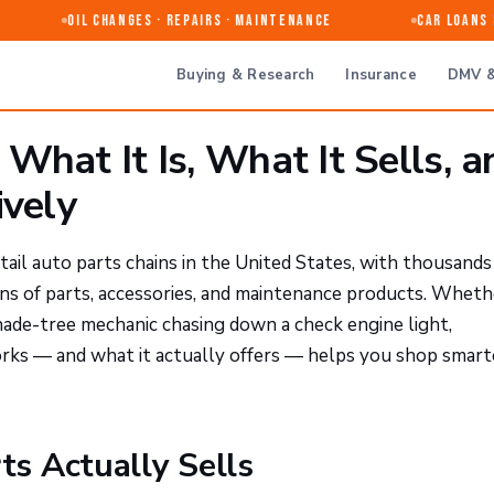
Oil Changes · Repairs · Maintenance
Car Loans & 
Buying & Research
Insurance
DMV &
What It Is, What It Sells, a
ively
tail auto parts chains in the United States, with thousands
ons of parts, accessories, and maintenance products. Wheth
hade-tree mechanic chasing down a check engine light,
ks — and what it actually offers — helps you shop smart
s Actually Sells