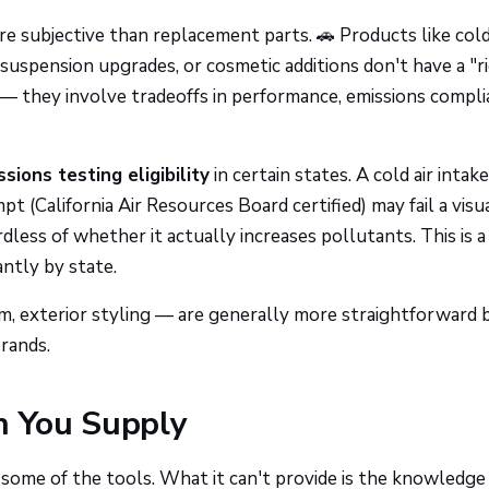
e subjective than replacement parts. 🚗 Products like cold
uspension upgrades, or cosmetic additions don't have a "r
 — they involve tradeoffs in performance, emissions compli
sions testing eligibility
in certain states. A cold air intake
(California Air Resources Board certified) may fail a visu
dless of whether it actually increases pollutants. This is a
cantly by state.
rim, exterior styling — are generally more straightforward 
brands.
n You Supply
some of the tools. What it can't provide is the knowledge