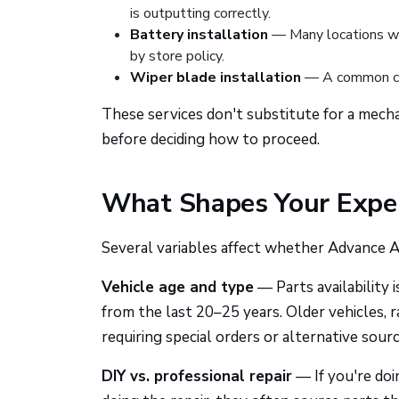
is outputting correctly.
Battery installation
— Many locations will
by store policy.
Wiper blade installation
— A common co
These services don't substitute for a mecha
before deciding how to proceed.
What Shapes Your Expe
Several variables affect whether Advance Au
Vehicle age and type
— Parts availability 
from the last 20–25 years. Older vehicles, r
requiring special orders or alternative sourc
DIY vs. professional repair
— If you're doin