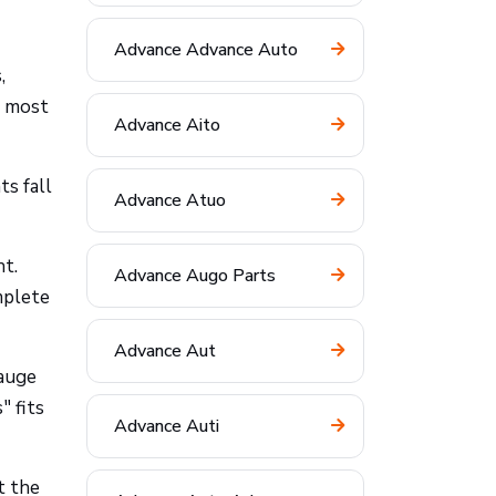
Advance Advance Auto
,
t most
Advance Aito
ts fall
Advance Atuo
ht.
Advance Augo Parts
mplete
Advance Aut
gauge
" fits
Advance Auti
t the