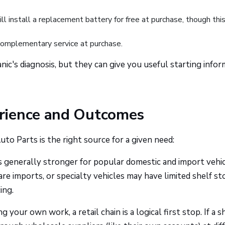
 install a replacement battery for free at purchase, though this
mplementary service at purchase.
nic's diagnosis, but they can give you useful starting info
rience and Outcomes
to Parts is the right source for a given need:
is generally stronger for popular domestic and import vehi
are imports, or specialty vehicles may have limited shelf st
ing.
g your own work, a retail chain is a logical first stop. If a s