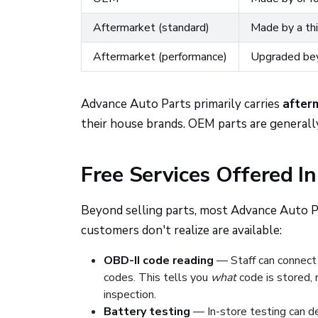
Aftermarket (standard)
Made by a thi
Aftermarket (performance)
Upgraded be
Advance Auto Parts primarily carries
after
their house brands. OEM parts are generall
Free Services Offered In
Beyond selling parts, most Advance Auto Pa
customers don't realize are available:
OBD-II code reading
— Staff can connect 
codes. This tells you
what
code is stored, 
inspection.
Battery testing
— In-store testing can d