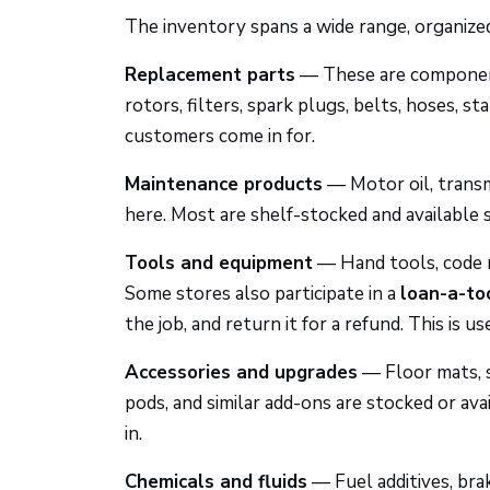
The inventory spans a wide range, organized
Replacement parts
— These are component
rotors, filters, spark plugs, belts, hoses, 
customers come in for.
Maintenance products
— Motor oil, transmi
here. Most are shelf-stocked and available 
Tools and equipment
— Hand tools, code r
Some stores also participate in a
loan-a-to
the job, and return it for a refund. This is u
Accessories and upgrades
— Floor mats, se
pods, and similar add-ons are stocked or avai
in.
Chemicals and fluids
— Fuel additives, bra