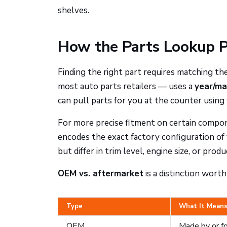
shelves.
How the Parts Lookup 
Finding the right part requires matching t
most auto parts retailers — uses a
year/ma
can pull parts for you at the counter using 
For more precise fitment on certain compo
encodes the exact factory configuration of
but differ in trim level, engine size, or produ
OEM vs. aftermarket
is a distinction wort
Type
What It Mean
OEM
Made by or fo