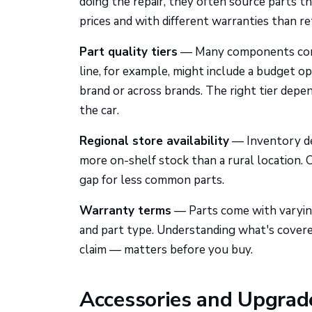
doing the repair, they often source parts t
prices and with different warranties than ret
Part quality tiers
— Many components come i
line, for example, might include a budget o
brand or across brands. The right tier depe
the car.
Regional store availability
— Inventory dep
more on-shelf stock than a rural location. O
gap for less common parts.
Warranty terms
— Parts come with varyin
and part type. Understanding what's cove
claim — matters before you buy.
Accessories and Upgrade