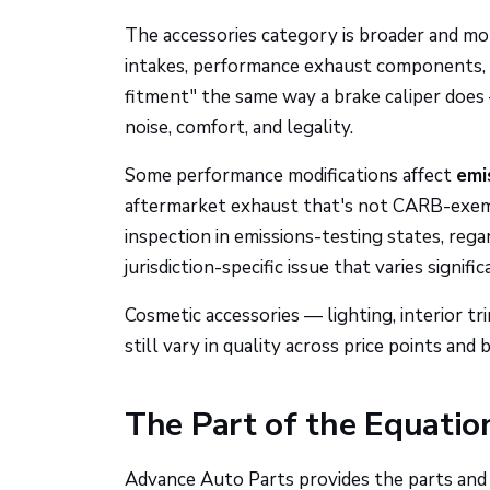
The accessories category is broader and mor
intakes, performance exhaust components, s
fitment" the same way a brake caliper does
noise, comfort, and legality.
Some performance modifications affect
emis
aftermarket exhaust that's not CARB-exempt 
inspection in emissions-testing states, regar
jurisdiction-specific issue that varies signifi
Cosmetic accessories — lighting, interior t
still vary in quality across price points and 
The Part of the Equatio
Advance Auto Parts provides the parts and 