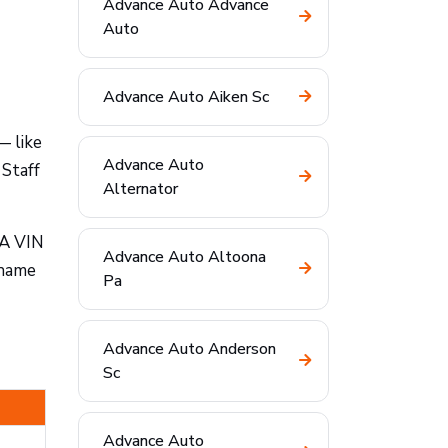
Advance Auto Advance
Auto
Advance Auto Aiken Sc
— like
Advance Auto
 Staff
Alternator
 A VIN
Advance Auto Altoona
 name
Pa
Advance Auto Anderson
Sc
Advance Auto