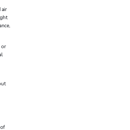
 air
ight
ance,
 or
al
but
 of