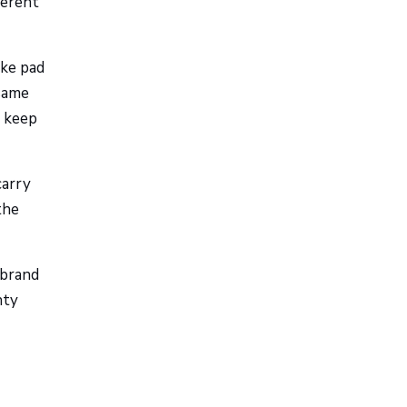
ferent
ake pad
 same
o keep
carry
the
 brand
nty