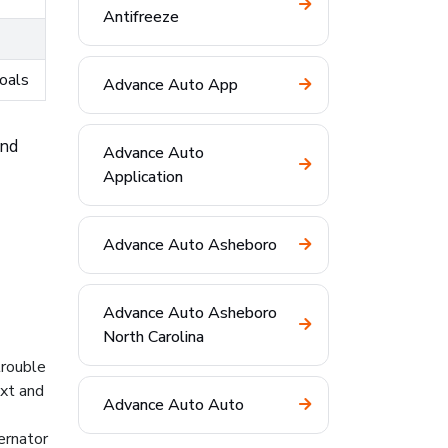
Antifreeze
goals
Advance Auto App
and
Advance Auto
Application
Advance Auto Asheboro
Advance Auto Asheboro
North Carolina
trouble
ext and
Advance Auto Auto
ernator