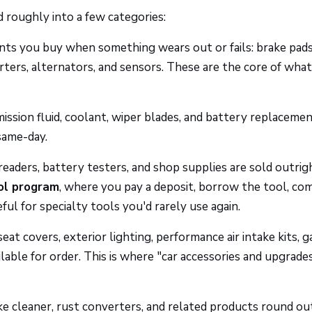
 roughly into a few categories:
s you buy when something wears out or fails: brake pads
starters, alternators, and sensors. These are the core of wha
ssion fluid, coolant, wiper blades, and battery replacemen
same-day.
eaders, battery testers, and shop supplies are sold outrig
ol program
, where you pay a deposit, borrow the tool, co
seful for specialty tools you'd rarely use again.
at covers, exterior lighting, performance air intake kits, 
lable for order. This is where "car accessories and upgrades
ke cleaner, rust converters, and related products round ou