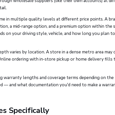
hrough wholesale suppliers (like their own accounts) at dif
ail.
n multiple quality levels at different price points. A br
ption, a mid-range option, and a premium option within the
nds on your driving style, vehicle, and how long you plan t
th varies by location. A store in a dense metro area may 
nline ordering with in-store pickup or home delivery fills 
g warranty lengths and coverage terms depending on the
red — and what documentation you'd need to make a warra
s Specifically