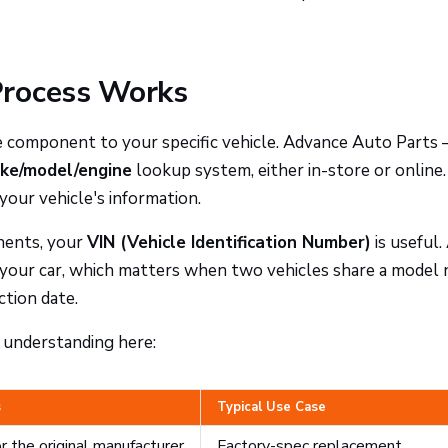
Process Works
he component to your specific vehicle. Advance Auto Parts 
ke/model/engine
lookup system, either in-store or online.
your vehicle's information.
nents, your
VIN (Vehicle Identification Number)
is useful.
 your car, which matters when two vehicles share a model
ction date.
h understanding here:
s
Typical Use Case
r the original manufacturer
Factory-spec replacement