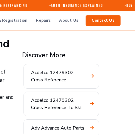
Refinancing
Auto Insurance Explained
Buy · 
 Registration
Repairs
About Us
Contact Us
nd
Discover More
 of
Acdelco 12479302
Cross Reference
er
er and
Acdelco 12479302
Cross Reference To Skf
Adv Advance Auto Parts