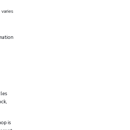
 varies
rmation
cles
ock,
hop is