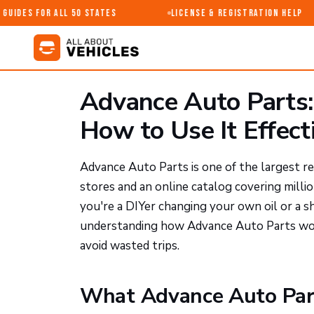
uides for All 50 States
License & Registration Help
Advance Auto Parts: 
How to Use It Effect
Advance Auto Parts is one of the largest re
stores and an online catalog covering milli
you're a DIYer changing your own oil or a s
understanding how Advance Auto Parts wor
avoid wasted trips.
What Advance Auto Part