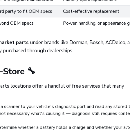
rd party to fit OEM specs
Cost-effective replacement
yond OEM specs
Power, handling, or appearance 
market parts
under brands like Dorman, Bosch, ACDelco, 
y purchased through dealerships.
-Store 🔧
rts locations offer a handful of free services that many
a scanner to your vehicle's diagnostic port and read any stored 
not necessarily what's causing it — diagnosis still requires cont
etermine whether a battery holds a charge and whether your alt