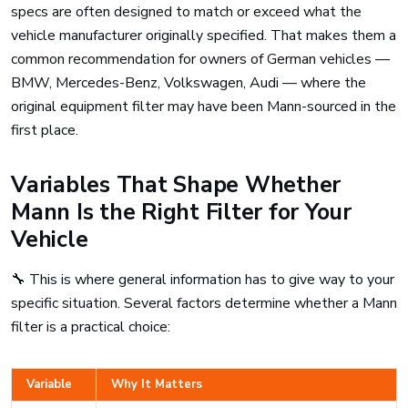
specs are often designed to match or exceed what the
vehicle manufacturer originally specified. That makes them a
common recommendation for owners of German vehicles —
BMW, Mercedes-Benz, Volkswagen, Audi — where the
original equipment filter may have been Mann-sourced in the
first place.
Variables That Shape Whether
Mann Is the Right Filter for Your
Vehicle
🔧 This is where general information has to give way to your
specific situation. Several factors determine whether a Mann
filter is a practical choice:
Variable
Why It Matters