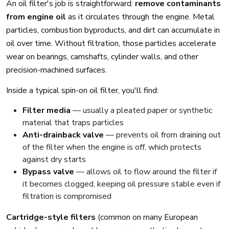
An oil filter's job is straightforward:
remove contaminants
from engine oil
as it circulates through the engine. Metal
particles, combustion byproducts, and dirt can accumulate in
oil over time. Without filtration, those particles accelerate
wear on bearings, camshafts, cylinder walls, and other
precision-machined surfaces.
Inside a typical spin-on oil filter, you'll find:
Filter media
— usually a pleated paper or synthetic
material that traps particles
Anti-drainback valve
— prevents oil from draining out
of the filter when the engine is off, which protects
against dry starts
Bypass valve
— allows oil to flow around the filter if
it becomes clogged, keeping oil pressure stable even if
filtration is compromised
Cartridge-style filters
(common on many European