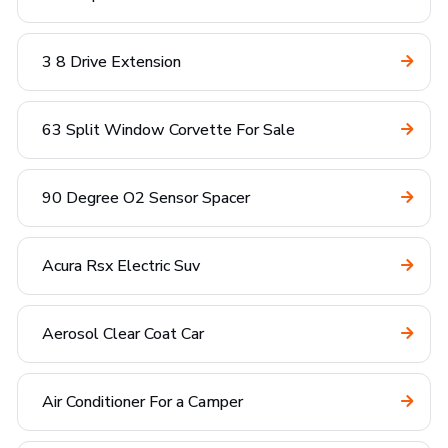
3 8 Drive Extension
63 Split Window Corvette For Sale
90 Degree O2 Sensor Spacer
Acura Rsx Electric Suv
Aerosol Clear Coat Car
Air Conditioner For a Camper