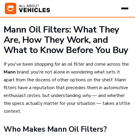
Mann Oil Filters: What They
Are, How They Work, and
What to Know Before You Buy
If you've been shopping for an oil filter and come across the
Mann
brand, you're not alone in wondering what sets it
apart from the dozens of other options on the shelf. Mann
filters have a reputation that precedes them in automotive
enthusiast circles, but understanding
why
— and whether
the specs actually matter for your situation — takes a little
context.
Who Makes Mann Oil Filters?