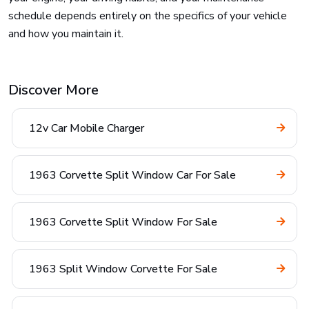
schedule depends entirely on the specifics of your vehicle
and how you maintain it.
Discover More
12v Car Mobile Charger
1963 Corvette Split Window Car For Sale
1963 Corvette Split Window For Sale
1963 Split Window Corvette For Sale