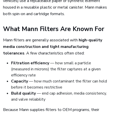
vehicles) use a replaceable paper or synthetic element
housed in a reusable plastic or metal canister. Mann makes
both spin-on and cartridge formats.
What Mann Filters Are Known For
Mann filters are generally associated with
high-quality
media construction and tight manufacturing
tolerances
. A few characteristics often cited:
Filtration efficiency
— how small a particle
(measured in microns) the filter captures at a given
efficiency rate
Capacity
— how much contaminant the filter can hold
before it becomes restrictive
Build quality
— end cap adhesion, media consistency,
and valve reliability
Because Mann supplies filters to OEM programs, their