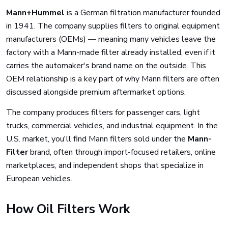
Mann+Hummel
is a German filtration manufacturer founded
in 1941. The company supplies filters to original equipment
manufacturers (OEMs) — meaning many vehicles leave the
factory with a Mann-made filter already installed, even if it
carries the automaker's brand name on the outside. This
OEM relationship is a key part of why Mann filters are often
discussed alongside premium aftermarket options.
The company produces filters for passenger cars, light
trucks, commercial vehicles, and industrial equipment. In the
U.S. market, you'll find Mann filters sold under the
Mann-
Filter
brand, often through import-focused retailers, online
marketplaces, and independent shops that specialize in
European vehicles.
How Oil Filters Work