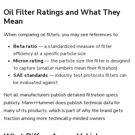
Oil Filter Ratings and What They
Mean
When comparing oil filters, you may see references to:
Beta ratio
— a standardized measure of filter
efficiency at a specific particle size
Micron rating
— the particle size the filter is designed
to capture (smaller numbers mean finer filtration)
SAE standards
— industry test protocols filters can
be evaluated against
Not all manufacturers publish detailed filtration specs
publicly. Mann+Hummel does publish technical data for
many of its products, which is part of why the brand gets
traction among more technically-minded owners.