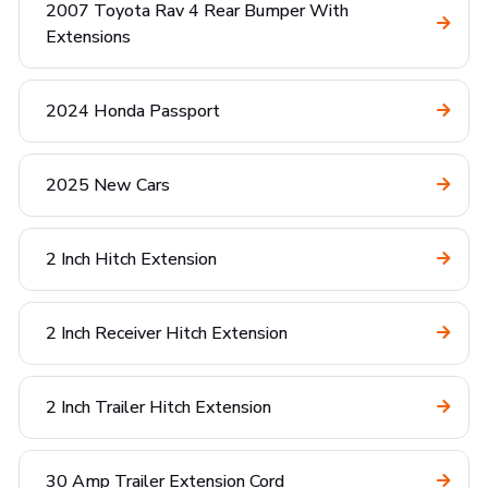
2007 Toyota Rav 4 Rear Bumper With
Extensions
2024 Honda Passport
2025 New Cars
2 Inch Hitch Extension
2 Inch Receiver Hitch Extension
2 Inch Trailer Hitch Extension
30 Amp Trailer Extension Cord