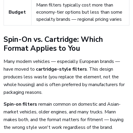
Mann filters typically cost more than
Budget
economy-tier options but less than some
specialty brands — regional pricing varies
Spin-On vs. Cartridge: Which
Format Applies to You
Many modern vehicles — especially European brands —
have moved to
cartridge-style filters
. This design
produces less waste (you replace the element, not the
whole housing) and is often preferred by manufacturers for
packaging reasons.
Spin-on filters
remain common on domestic and Asian-
market vehicles, older engines, and many trucks. Mann
makes both, and the format matters for fitment — buying
the wrong style won't work regardless of the brand.