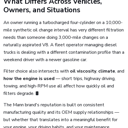
What Differs Across Vehicles,
Owners, and Situations
An owner running a turbocharged four-cylinder on a 10,000-
mile synthetic oil change interval has very different filtration
needs than someone doing 3,000-mile changes on a
naturally aspirated V8. A fleet operator managing diesel
trucks is dealing with a different contamination profile than a
weekend driver with a newer gasoline car.
Filter choice also intersects with
oil viscosity
,
climate
, and
how the engine is used
— short trips, highway driving,
towing, and high-RPM use all affect how quickly oil and
filters degrade. 🛢️
The Mann brand's reputation is built on consistent
manufacturing quality and its OEM supply relationships —
but whether that translates into a meaningful benefit for
your engine, your driving habits, and your maintenance