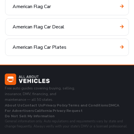
American Flag Car
American Flag Car Decal
American Flag Car Plates
Free auto guides covering buying, selling,
insurance, DMV, financing, and
maintenance — all 50 states.
About Us
Contact Us
Privacy Policy
Terms and Conditions
DMCA
For Advertisers
California Privacy Request
Do Not Sell My Information
General information only. Auto regulations and requirements vary by state and
change frequently. Always verify with your state's DMV or a licensed professional.