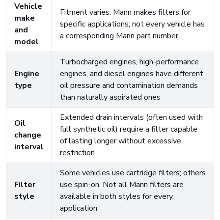
Vehicle
Fitment varies. Mann makes filters for
make
specific applications; not every vehicle has
and
a corresponding Mann part number
model
Turbocharged engines, high-performance
Engine
engines, and diesel engines have different
type
oil pressure and contamination demands
than naturally aspirated ones
Extended drain intervals (often used with
Oil
full synthetic oil) require a filter capable
change
of lasting longer without excessive
interval
restriction
Some vehicles use cartridge filters; others
Filter
use spin-on. Not all Mann filters are
style
available in both styles for every
application