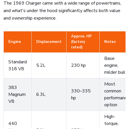
The 1969 Charger came with a wide range of powertrains,
and what's under the hood significantly affects both value
and ownership experience.
Approx. HP
Engine
Displacement
(factory
Notes
rated)
Base
Standard
5.2L
230 hp
engine,
318 V8
milder build
Most
383
330–335
common
Magnum
6.3L
hp
performanc
V8
option
High-
440
torque,