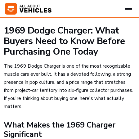
1969 Dodge Charger: What
Buyers Need to Know Before
Purchasing One Today
The 1969 Dodge Charger is one of the most recognizable
muscle cars ever built. It has a devoted following, a strong
presence in pop culture, and a price range that stretches
from project-car territory into six-figure collector purchases.
If you're thinking about buying one, here's what actually
matters.
What Makes the 1969 Charger
Significant