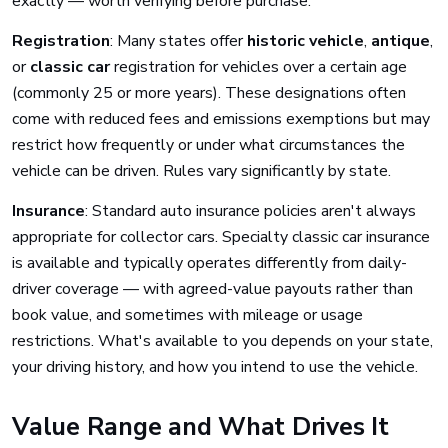
exactly — worth verifying before purchase.
Registration
: Many states offer
historic vehicle
,
antique
,
or
classic car
registration for vehicles over a certain age
(commonly 25 or more years). These designations often
come with reduced fees and emissions exemptions but may
restrict how frequently or under what circumstances the
vehicle can be driven. Rules vary significantly by state.
Insurance
: Standard auto insurance policies aren't always
appropriate for collector cars. Specialty classic car insurance
is available and typically operates differently from daily-
driver coverage — with agreed-value payouts rather than
book value, and sometimes with mileage or usage
restrictions. What's available to you depends on your state,
your driving history, and how you intend to use the vehicle.
Value Range and What Drives It