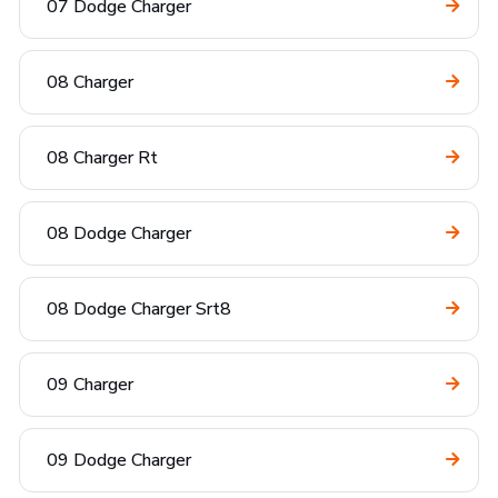
07 Dodge Charger
08 Charger
08 Charger Rt
08 Dodge Charger
08 Dodge Charger Srt8
09 Charger
09 Dodge Charger