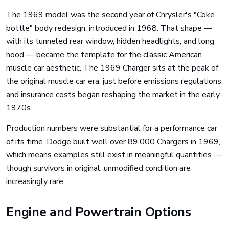
The 1969 model was the second year of Chrysler's "Coke
bottle" body redesign, introduced in 1968. That shape —
with its tunneled rear window, hidden headlights, and long
hood — became the template for the classic American
muscle car aesthetic. The 1969 Charger sits at the peak of
the original muscle car era, just before emissions regulations
and insurance costs began reshaping the market in the early
1970s.
Production numbers were substantial for a performance car
of its time. Dodge built well over 89,000 Chargers in 1969,
which means examples still exist in meaningful quantities —
though survivors in original, unmodified condition are
increasingly rare.
Engine and Powertrain Options