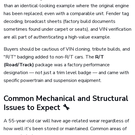
than an identical-looking example where the original engine
has been replaced, even with a comparable unit. Fender tag
decoding, broadcast sheets (factory build documents
sometimes found under carpet or seats), and VIN verification
are all part of authenticating a high-value example.
Buyers should be cautious of VIN cloning, tribute builds, and
"R/T" badging added to non-R/T cars. The
R/T
(Road/Track)
package was a factory performance
designation — not just a trim level badge — and came with
specific powertrain and suspension equipment.
Common Mechanical and Structural
Issues to Expect 🔧
A 55-year-old car will have age-related wear regardless of
how well it's been stored or maintained. Common areas of