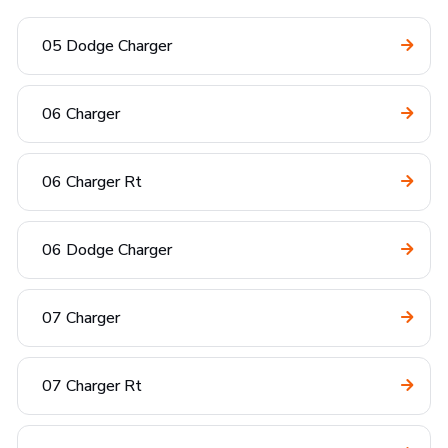
05 Dodge Charger
06 Charger
06 Charger Rt
06 Dodge Charger
07 Charger
07 Charger Rt