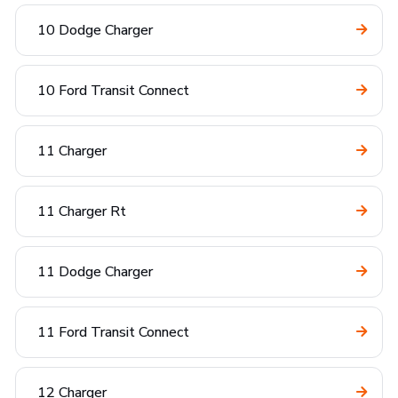
10 Dodge Charger
10 Ford Transit Connect
11 Charger
11 Charger Rt
11 Dodge Charger
11 Ford Transit Connect
12 Charger