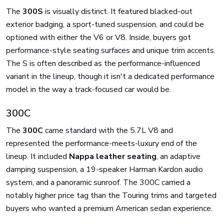
The
300S
is visually distinct. It featured blacked-out
exterior badging, a sport-tuned suspension, and could be
optioned with either the V6 or V8. Inside, buyers got
performance-style seating surfaces and unique trim accents.
The S is often described as the performance-influenced
variant in the lineup, though it isn't a dedicated performance
model in the way a track-focused car would be.
300C
The
300C
came standard with the 5.7L V8 and
represented the performance-meets-luxury end of the
lineup. It included
Nappa leather seating
, an adaptive
damping suspension, a 19-speaker Harman Kardon audio
system, and a panoramic sunroof. The 300C carried a
notably higher price tag than the Touring trims and targeted
buyers who wanted a premium American sedan experience.