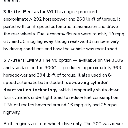
the trim:
3.6-liter Pentastar V6
This engine produced
approximately 292 horsepower and 260 lb-ft of torque. It
paired with an 8-speed automatic transmission and drove
the rear wheels. Fuel economy figures were roughly 19 mpg
city and 30 mpg highway, though real-world numbers vary
by driving conditions and how the vehicle was maintained.
5.7-liter HEMI V8
The V8 option — available on the 300S
and standard on the 300C — produced approximately 363
horsepower and 394 lb-ft of torque. It also used an 8-
speed automatic but included
fuel-saving cylinder
deactivation technology
, which temporarily shuts down
four cylinders under light load to reduce fuel consumption.
EPA estimates hovered around 16 mpg city and 25 mpg
highway.
Both engines are rear-wheel-drive only. The 300 was never