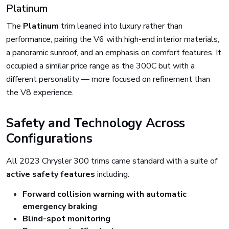
Platinum
The
Platinum
trim leaned into luxury rather than
performance, pairing the V6 with high-end interior materials,
a panoramic sunroof, and an emphasis on comfort features. It
occupied a similar price range as the 300C but with a
different personality — more focused on refinement than
the V8 experience.
Safety and Technology Across
Configurations
All 2023 Chrysler 300 trims came standard with a suite of
active safety features
including:
Forward collision warning with automatic
emergency braking
Blind-spot monitoring