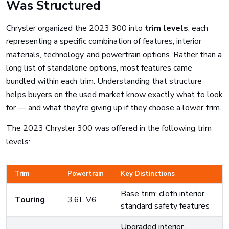
Was Structured
Chrysler organized the 2023 300 into
trim levels
, each
representing a specific combination of features, interior
materials, technology, and powertrain options. Rather than a
long list of standalone options, most features came
bundled within each trim. Understanding that structure
helps buyers on the used market know exactly what to look
for — and what they're giving up if they choose a lower trim.
The 2023 Chrysler 300 was offered in the following trim
levels:
Trim
Powertrain
Key Distinctions
Base trim; cloth interior,
Touring
3.6L V6
standard safety features
Upgraded interior,