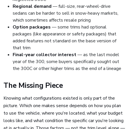
Regional demand
— full-size, rear-wheel-drive
sedans can be harder to sell in snow-heavy markets,
which sometimes affects resale pricing
Option packages
— some trims had optional
packages (like appearance or safety packages) that
added features not standard on the base version of
that trim
Final-year collector interest
— as the last model
year of the 300, some buyers specifically sought out
the 300C or other higher trims as the end of a lineage
The Missing Piece
Knowing what configurations existed is only part of the
picture. Which one makes sense depends on how you plan
to use the vehicle, where you're located, what your budget
looks like, and what condition the specific car you're looking
at is actually in. Those factors — not the trim level alone —