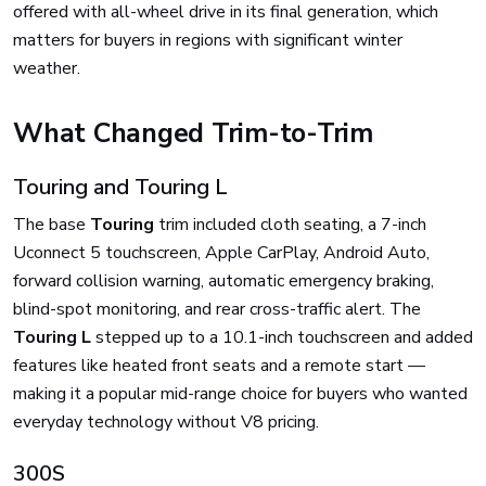
offered with all-wheel drive in its final generation, which
matters for buyers in regions with significant winter
weather.
What Changed Trim-to-Trim
Touring and Touring L
The base
Touring
trim included cloth seating, a 7-inch
Uconnect 5 touchscreen, Apple CarPlay, Android Auto,
forward collision warning, automatic emergency braking,
blind-spot monitoring, and rear cross-traffic alert. The
Touring L
stepped up to a 10.1-inch touchscreen and added
features like heated front seats and a remote start —
making it a popular mid-range choice for buyers who wanted
everyday technology without V8 pricing.
300S