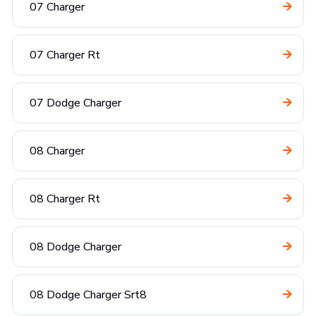
07 Charger
07 Charger Rt
07 Dodge Charger
08 Charger
08 Charger Rt
08 Dodge Charger
08 Dodge Charger Srt8