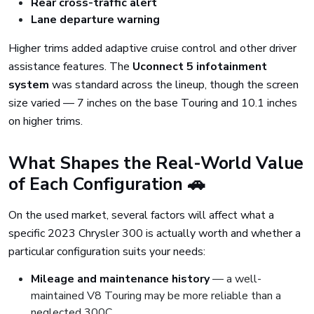
Rear cross-traffic alert
Lane departure warning
Higher trims added adaptive cruise control and other driver
assistance features. The
Uconnect 5 infotainment
system
was standard across the lineup, though the screen
size varied — 7 inches on the base Touring and 10.1 inches
on higher trims.
What Shapes the Real-World Value
of Each Configuration 🚗
On the used market, several factors will affect what a
specific 2023 Chrysler 300 is actually worth and whether a
particular configuration suits your needs:
Mileage and maintenance history
— a well-
maintained V8 Touring may be more reliable than a
neglected 300C