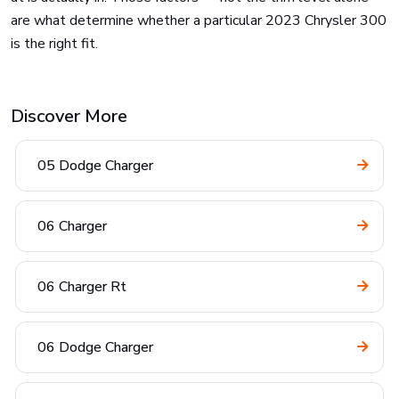
are what determine whether a particular 2023 Chrysler 300
is the right fit.
Discover More
05 Dodge Charger
06 Charger
06 Charger Rt
06 Dodge Charger