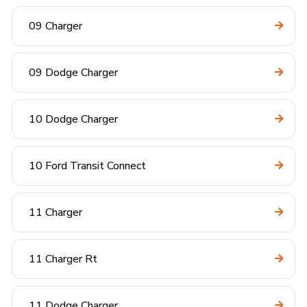
09 Charger
09 Dodge Charger
10 Dodge Charger
10 Ford Transit Connect
11 Charger
11 Charger Rt
11 Dodge Charger