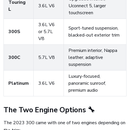
Touring
3.6L V6
Uconnect 5, larger
L
touchscreen
3.6L V6
Sport-tuned suspension,
300S
or 5.7L
blacked-out exterior trim
V8
Premium interior, Nappa
300C
5.7L V8
leather, adaptive
suspension
Luxury-focused,
Platinum
3.6L V6
panoramic sunroof,
premium audio
The Two Engine Options 🔧
The 2023 300 came with one of two engines depending on