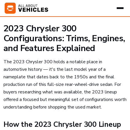
2023 Chrysler 300
Configurations: Trims, Engines,
and Features Explained
The 2023 Chrysler 300 holds a notable place in
automotive history — it's the last model year of a
nameplate that dates back to the 1950s and the final
production run of this full-size rear-wheel-drive sedan. For
buyers researching what was available, the 2023 lineup
offered a focused but meaningful set of configurations worth
understanding before shopping the used market.
How the 2023 Chrysler 300 Lineup