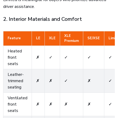
driver assistance.
2. Interior Materials and Comfort
XLE
Feature
LE
XLE
SE/XSE
Limit
Premium
Heated
front
✗
✓
✓
✓
✓
seats
Leather-
trimmed
✗
✗
✓
✗
✓
seating
Ventilated
front
✗
✗
✗
✗
✓
seats