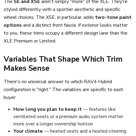
The
SE and XSE
aren't simply "more" of the XLE. They're
styled differently with a sportier aesthetic and specific
wheel choices. The XSE, in particular, adds
two-tone paint
options
and a distinct front fascia. If exterior looks matter
to you, these trims occupy a different design lane than the
XLE Premium or Limited.
Variables That Shape Which Trim
Makes Sense
There's no universal answer to which RAV4 Hybrid
configuration is "right." The variables are specific to each
buyer:
How long you plan to keep it
— features like
ventilated seats or a premium audio system matter
more over a longer ownership horizon
Your climate
— heated seats and a heated steering