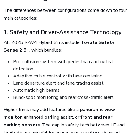
The differences between configurations come down to four
main categories:
1. Safety and Driver-Assistance Technology
All 2025 RAV4 Hybrid trims include
Toyota Safety
Sense 2.5+
, which bundles:
Pre-collision system with pedestrian and cyclist
detection
Adaptive cruise control with lane centering
Lane departure alert and lane tracing assist
Automatic high beams
Blind-spot monitoring and rear cross-traffic alert
Higher trims may add features like a
panoramic view
monitor
, enhanced parking assist, or
front and rear
parking sensors
. The gap in safety tech between LE and
Limited is meaningful for buyers who prioritize advanced