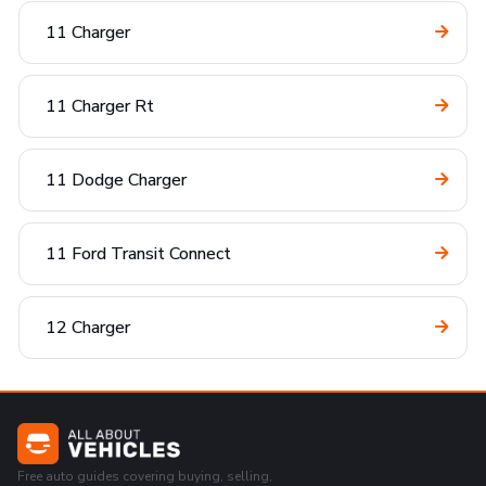
11 Charger
11 Charger Rt
11 Dodge Charger
11 Ford Transit Connect
12 Charger
Free auto guides covering buying, selling,