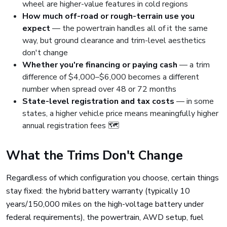
wheel are higher-value features in cold regions
How much off-road or rough-terrain use you
expect
— the powertrain handles all of it the same
way, but ground clearance and trim-level aesthetics
don't change
Whether you're financing or paying cash
— a trim
difference of $4,000–$6,000 becomes a different
number when spread over 48 or 72 months
State-level registration and tax costs
— in some
states, a higher vehicle price means meaningfully higher
annual registration fees 🗺️
What the Trims Don't Change
Regardless of which configuration you choose, certain things
stay fixed: the hybrid battery warranty (typically 10
years/150,000 miles on the high-voltage battery under
federal requirements), the powertrain, AWD setup, fuel