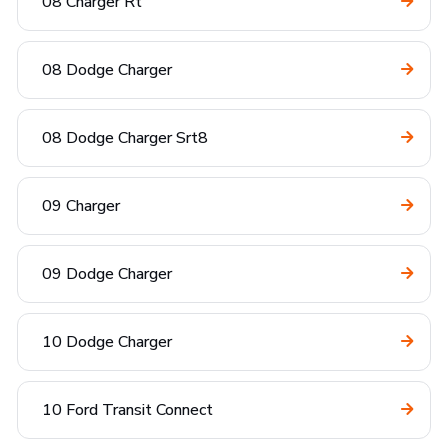
08 Charger Rt
08 Dodge Charger
08 Dodge Charger Srt8
09 Charger
09 Dodge Charger
10 Dodge Charger
10 Ford Transit Connect