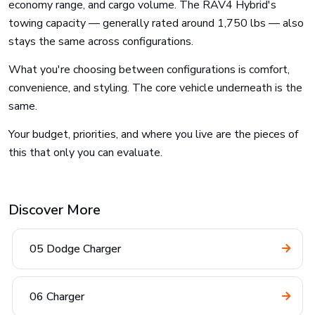
economy range, and cargo volume. The RAV4 Hybrid's
towing capacity — generally rated around 1,750 lbs — also
stays the same across configurations.
What you're choosing between configurations is comfort,
convenience, and styling. The core vehicle underneath is the
same.
Your budget, priorities, and where you live are the pieces of
this that only you can evaluate.
Discover More
05 Dodge Charger
06 Charger