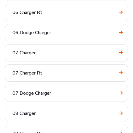
06 Charger Rt
06 Dodge Charger
07 Charger
07 Charger Rt
07 Dodge Charger
08 Charger