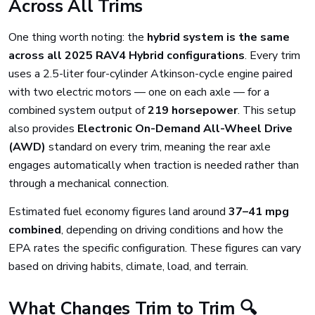
Across All Trims
One thing worth noting: the
hybrid system is the same
across all 2025 RAV4 Hybrid configurations
. Every trim
uses a 2.5-liter four-cylinder Atkinson-cycle engine paired
with two electric motors — one on each axle — for a
combined system output of
219 horsepower
. This setup
also provides
Electronic On-Demand All-Wheel Drive
(AWD)
standard on every trim, meaning the rear axle
engages automatically when traction is needed rather than
through a mechanical connection.
Estimated fuel economy figures land around
37–41 mpg
combined
, depending on driving conditions and how the
EPA rates the specific configuration. These figures can vary
based on driving habits, climate, load, and terrain.
What Changes Trim to Trim 🔍