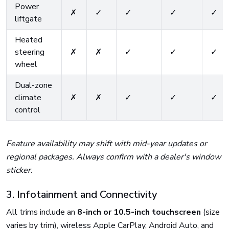
Power
✗
✓
✓
✓
✓
liftgate
Heated
steering
✗
✗
✓
✓
✓
wheel
Dual-zone
climate
✗
✗
✓
✓
✓
control
Feature availability may shift with mid-year updates or
regional packages. Always confirm with a dealer's window
sticker.
3. Infotainment and Connectivity
All trims include an
8-inch or 10.5-inch touchscreen
(size
varies by trim), wireless Apple CarPlay, Android Auto, and