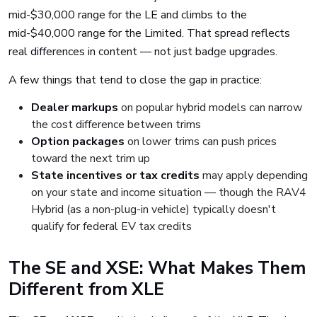
mid-$30,000 range for the LE and climbs to the
mid-$40,000 range for the Limited. That spread reflects
real differences in content — not just badge upgrades.
A few things that tend to close the gap in practice:
Dealer markups
on popular hybrid models can narrow
the cost difference between trims
Option packages
on lower trims can push prices
toward the next trim up
State incentives or tax credits
may apply depending
on your state and income situation — though the RAV4
Hybrid (as a non-plug-in vehicle) typically doesn't
qualify for federal EV tax credits
The SE and XSE: What Makes Them
Different from XLE