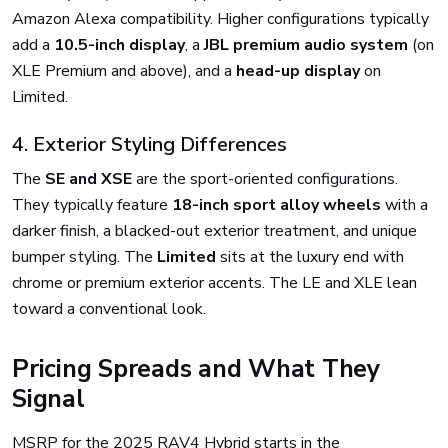
Amazon Alexa compatibility. Higher configurations typically
add a
10.5-inch display
, a
JBL premium audio system
(on
XLE Premium and above), and a
head-up display
on
Limited.
4. Exterior Styling Differences
The
SE and XSE
are the sport-oriented configurations.
They typically feature
18-inch sport alloy wheels
with a
darker finish, a blacked-out exterior treatment, and unique
bumper styling. The
Limited
sits at the luxury end with
chrome or premium exterior accents. The LE and XLE lean
toward a conventional look.
Pricing Spreads and What They
Signal
MSRP for the 2025 RAV4 Hybrid starts in the