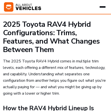
2025 Toyota RAV4 Hybrid
Configurations: Trims,
Features, and What Changes
Between Them
The 2025 Toyota RAV4 Hybrid comes in multiple trim
levels, each offering a different mix of features, technology,
and capability. Understanding what separates one
configuration from another helps you figure out what you're
actually paying for — and what you might be giving up by
going with a lower or higher trim.
How the RAV4 Hybrid Lineup Is