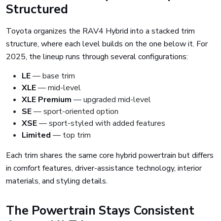
Structured
Toyota organizes the RAV4 Hybrid into a stacked trim
structure, where each level builds on the one below it. For
2025, the lineup runs through several configurations:
LE
— base trim
XLE
— mid-level
XLE Premium
— upgraded mid-level
SE
— sport-oriented option
XSE
— sport-styled with added features
Limited
— top trim
Each trim shares the same core hybrid powertrain but differs
in comfort features, driver-assistance technology, interior
materials, and styling details.
The Powertrain Stays Consistent