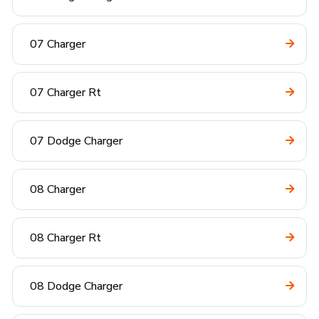
07 Charger
07 Charger Rt
07 Dodge Charger
08 Charger
08 Charger Rt
08 Dodge Charger