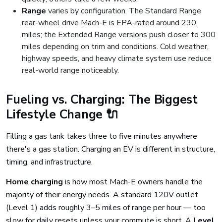
Range
varies by configuration. The Standard Range
rear-wheel drive Mach-E is EPA-rated around 230
miles; the Extended Range versions push closer to 300
miles depending on trim and conditions. Cold weather,
highway speeds, and heavy climate system use reduce
real-world range noticeably.
Fueling vs. Charging: The Biggest
Lifestyle Change 🔌
Filling a gas tank takes three to five minutes anywhere
there's a gas station. Charging an EV is different in structure,
timing, and infrastructure.
Home charging
is how most Mach-E owners handle the
majority of their energy needs. A standard 120V outlet
(Level 1) adds roughly 3–5 miles of range per hour — too
slow for daily resets unless your commute is short. A
Level