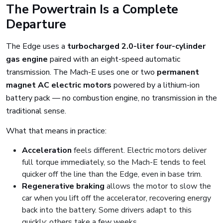
The Powertrain Is a Complete
Departure
The Edge uses a
turbocharged 2.0-liter four-cylinder
gas engine
paired with an eight-speed automatic
transmission. The Mach-E uses one or two
permanent
magnet AC electric motors
powered by a lithium-ion
battery pack — no combustion engine, no transmission in the
traditional sense.
What that means in practice:
Acceleration
feels different. Electric motors deliver
full torque immediately, so the Mach-E tends to feel
quicker off the line than the Edge, even in base trim.
Regenerative braking
allows the motor to slow the
car when you lift off the accelerator, recovering energy
back into the battery. Some drivers adapt to this
quickly; others take a few weeks.