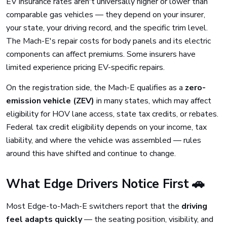
EV insurance rates aren't universally higher or lower than
comparable gas vehicles — they depend on your insurer,
your state, your driving record, and the specific trim level.
The Mach-E's repair costs for body panels and its electric
components can affect premiums. Some insurers have
limited experience pricing EV-specific repairs.
On the registration side, the Mach-E qualifies as a
zero-
emission vehicle (ZEV)
in many states, which may affect
eligibility for HOV lane access, state tax credits, or rebates.
Federal tax credit eligibility depends on your income, tax
liability, and where the vehicle was assembled — rules
around this have shifted and continue to change.
What Edge Drivers Notice First 🚗
Most Edge-to-Mach-E switchers report that the
driving
feel adapts quickly
— the seating position, visibility, and