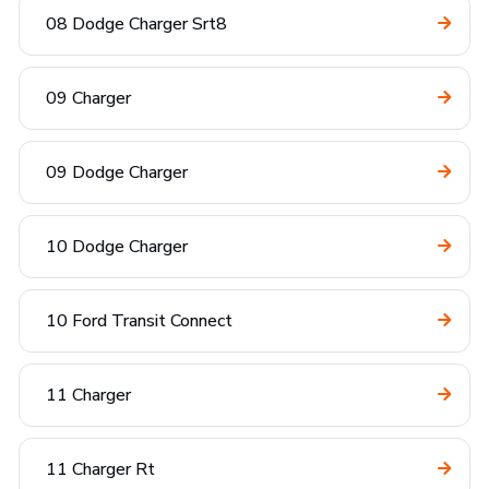
08 Dodge Charger Srt8
09 Charger
09 Dodge Charger
10 Dodge Charger
10 Ford Transit Connect
11 Charger
11 Charger Rt