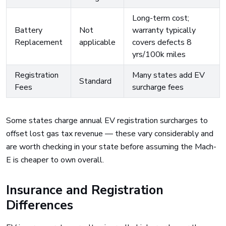
Long-term cost;
Battery
Not
warranty typically
Replacement
applicable
covers defects 8
yrs/100k miles
Registration
Many states add EV
Standard
Fees
surcharge fees
Some states charge annual EV registration surcharges to
offset lost gas tax revenue — these vary considerably and
are worth checking in your state before assuming the Mach-
E is cheaper to own overall.
Insurance and Registration
Differences