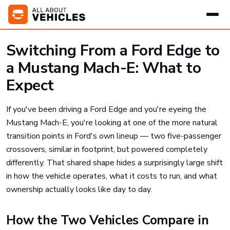
Switching From a Ford Edge to
a Mustang Mach-E: What to
Expect
If you've been driving a Ford Edge and you're eyeing the
Mustang Mach-E, you're looking at one of the more natural
transition points in Ford's own lineup — two five-passenger
crossovers, similar in footprint, but powered completely
differently. That shared shape hides a surprisingly large shift
in how the vehicle operates, what it costs to run, and what
ownership actually looks like day to day.
How the Two Vehicles Compare in