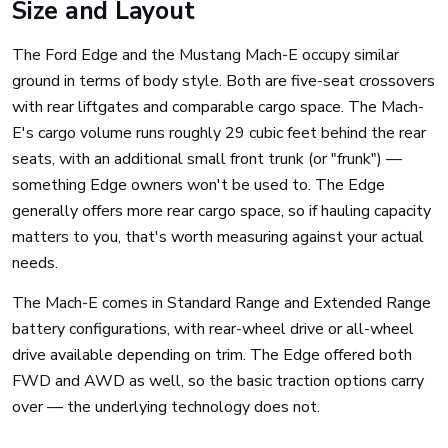
Size and Layout
The Ford Edge and the Mustang Mach-E occupy similar
ground in terms of body style. Both are five-seat crossovers
with rear liftgates and comparable cargo space. The Mach-
E's cargo volume runs roughly 29 cubic feet behind the rear
seats, with an additional small front trunk (or "frunk") —
something Edge owners won't be used to. The Edge
generally offers more rear cargo space, so if hauling capacity
matters to you, that's worth measuring against your actual
needs.
The Mach-E comes in Standard Range and Extended Range
battery configurations, with rear-wheel drive or all-wheel
drive available depending on trim. The Edge offered both
FWD and AWD as well, so the basic traction options carry
over — the underlying technology does not.