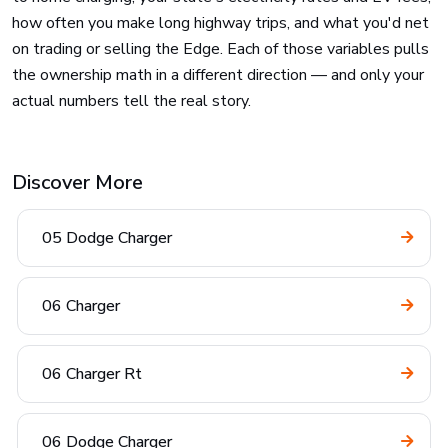
how often you make long highway trips, and what you'd net
on trading or selling the Edge. Each of those variables pulls
the ownership math in a different direction — and only your
actual numbers tell the real story.
Discover More
05 Dodge Charger
06 Charger
06 Charger Rt
06 Dodge Charger