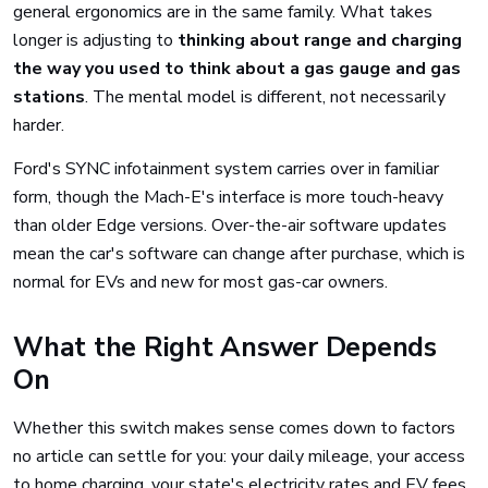
general ergonomics are in the same family. What takes
longer is adjusting to
thinking about range and charging
the way you used to think about a gas gauge and gas
stations
. The mental model is different, not necessarily
harder.
Ford's SYNC infotainment system carries over in familiar
form, though the Mach-E's interface is more touch-heavy
than older Edge versions. Over-the-air software updates
mean the car's software can change after purchase, which is
normal for EVs and new for most gas-car owners.
What the Right Answer Depends
On
Whether this switch makes sense comes down to factors
no article can settle for you: your daily mileage, your access
to home charging, your state's electricity rates and EV fees,