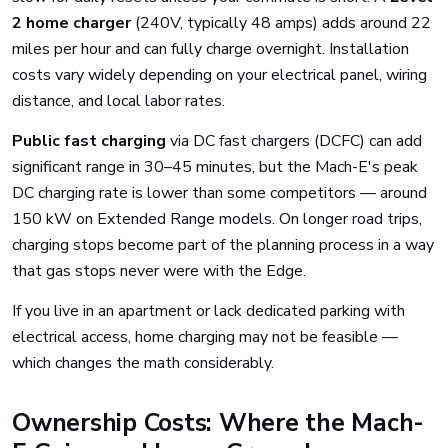
2 home charger
(240V, typically 48 amps) adds around 22
miles per hour and can fully charge overnight. Installation
costs vary widely depending on your electrical panel, wiring
distance, and local labor rates.
Public fast charging
via DC fast chargers (DCFC) can add
significant range in 30–45 minutes, but the Mach-E's peak
DC charging rate is lower than some competitors — around
150 kW on Extended Range models. On longer road trips,
charging stops become part of the planning process in a way
that gas stops never were with the Edge.
If you live in an apartment or lack dedicated parking with
electrical access, home charging may not be feasible —
which changes the math considerably.
Ownership Costs: Where the Mach-