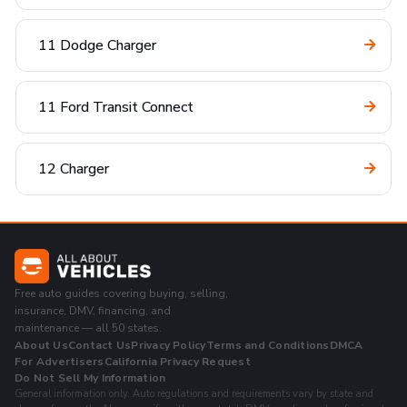
11 Dodge Charger
11 Ford Transit Connect
12 Charger
Free auto guides covering buying, selling,
insurance, DMV, financing, and
maintenance — all 50 states.
About Us
Contact Us
Privacy Policy
Terms and Conditions
DMCA
For Advertisers
California Privacy Request
Do Not Sell My Information
General information only. Auto regulations and requirements vary by state and