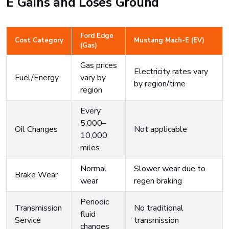
E Gains and Loses Ground
Ford Edge
Cost Category
Mustang Mach-E (EV)
(Gas)
Gas prices
Electricity rates vary
Fuel/Energy
vary by
by region/time
region
Every
5,000–
Oil Changes
Not applicable
10,000
miles
Normal
Slower wear due to
Brake Wear
wear
regen braking
Periodic
Transmission
No traditional
fluid
Service
transmission
changes