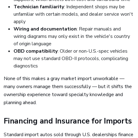
Technician familiarity
: Independent shops may be
unfamiliar with certain models, and dealer service won't
apply
Wiring and documentation
: Repair manuals and
wiring diagrams may only exist in the vehicle's country
of origin language
OBD compatibility
: Older or non-U.S.-spec vehicles
may not use standard OBD-II protocols, complicating
diagnostics
None of this makes a gray market import unworkable —
many owners manage them successfully — but it shifts the
ownership experience toward specialty knowledge and
planning ahead.
Financing and Insurance for Imports
Standard import autos sold through U.S. dealerships finance