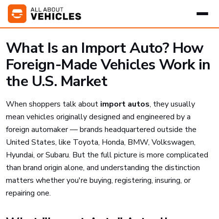
What Is an Import Auto? How
Foreign-Made Vehicles Work in
the U.S. Market
When shoppers talk about
import autos
, they usually
mean vehicles originally designed and engineered by a
foreign automaker — brands headquartered outside the
United States, like Toyota, Honda, BMW, Volkswagen,
Hyundai, or Subaru. But the full picture is more complicated
than brand origin alone, and understanding the distinction
matters whether you're buying, registering, insuring, or
repairing one.