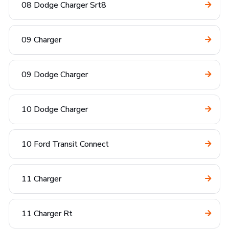
08 Dodge Charger Srt8
09 Charger
09 Dodge Charger
10 Dodge Charger
10 Ford Transit Connect
11 Charger
11 Charger Rt