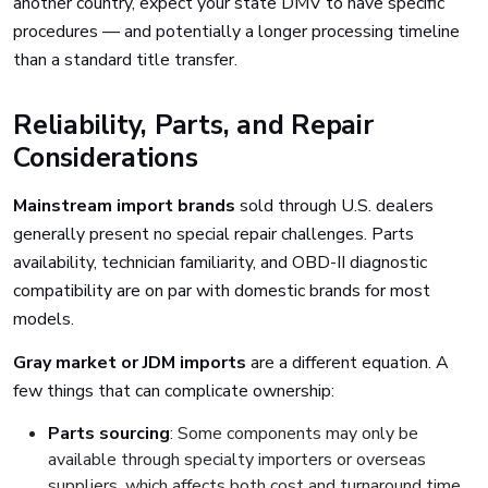
another country, expect your state DMV to have specific
procedures — and potentially a longer processing timeline
than a standard title transfer.
Reliability, Parts, and Repair
Considerations
Mainstream import brands
sold through U.S. dealers
generally present no special repair challenges. Parts
availability, technician familiarity, and OBD-II diagnostic
compatibility are on par with domestic brands for most
models.
Gray market or JDM imports
are a different equation. A
few things that can complicate ownership:
Parts sourcing
: Some components may only be
available through specialty importers or overseas
suppliers, which affects both cost and turnaround time