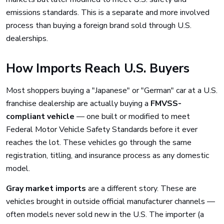
emissions standards. This is a separate and more involved
process than buying a foreign brand sold through U.S.
dealerships.
How Imports Reach U.S. Buyers
Most shoppers buying a "Japanese" or "German" car at a U.S.
franchise dealership are actually buying a
FMVSS-
compliant vehicle
— one built or modified to meet
Federal Motor Vehicle Safety Standards before it ever
reaches the lot. These vehicles go through the same
registration, titling, and insurance process as any domestic
model.
Gray market imports
are a different story. These are
vehicles brought in outside official manufacturer channels —
often models never sold new in the U.S. The importer (a