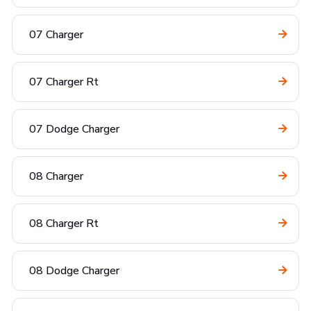
07 Charger
07 Charger Rt
07 Dodge Charger
08 Charger
08 Charger Rt
08 Dodge Charger