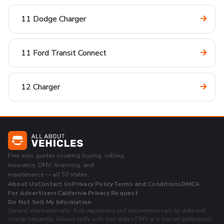
11 Dodge Charger
11 Ford Transit Connect
12 Charger
Free auto guides covering buying, selling,
insurance, DMV, financing, and
maintenance — all 50 states.
About Us
Contact Us
Privacy Policy
Terms and Conditions
DMCA
For Advertisers
California Privacy Request
Do Not Sell My Information
General information only. Auto regulations and requirements vary by state and
change frequently. Always verify with your state's DMV or a licensed professional.