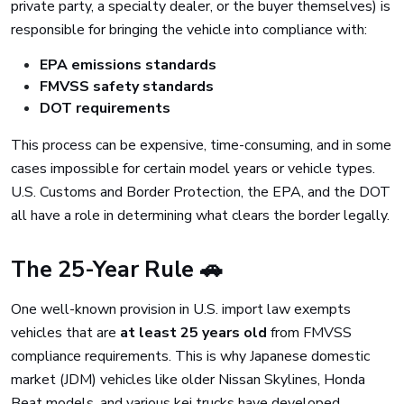
private party, a specialty dealer, or the buyer themselves) is
responsible for bringing the vehicle into compliance with:
EPA emissions standards
FMVSS safety standards
DOT requirements
This process can be expensive, time-consuming, and in some
cases impossible for certain model years or vehicle types.
U.S. Customs and Border Protection, the EPA, and the DOT
all have a role in determining what clears the border legally.
The 25-Year Rule 🚗
One well-known provision in U.S. import law exempts
vehicles that are
at least 25 years old
from FMVSS
compliance requirements. This is why Japanese domestic
market (JDM) vehicles like older Nissan Skylines, Honda
Beat models, and various kei trucks have developed