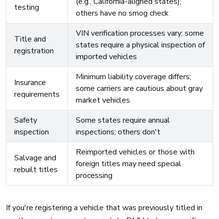
(e.g., California-aligned states);
testing
others have no smog check
VIN verification processes vary; some
Title and
states require a physical inspection of
registration
imported vehicles
Minimum liability coverage differs;
Insurance
some carriers are cautious about gray
requirements
market vehicles
Safety
Some states require annual
inspection
inspections; others don't
Reimported vehicles or those with
Salvage and
foreign titles may need special
rebuilt titles
processing
If you're registering a vehicle that was previously titled in