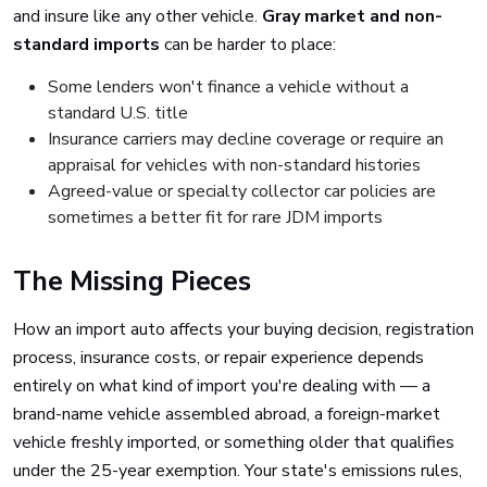
and insure like any other vehicle.
Gray market and non-
standard imports
can be harder to place:
Some lenders won't finance a vehicle without a
standard U.S. title
Insurance carriers may decline coverage or require an
appraisal for vehicles with non-standard histories
Agreed-value or specialty collector car policies are
sometimes a better fit for rare JDM imports
The Missing Pieces
How an import auto affects your buying decision, registration
process, insurance costs, or repair experience depends
entirely on what kind of import you're dealing with — a
brand-name vehicle assembled abroad, a foreign-market
vehicle freshly imported, or something older that qualifies
under the 25-year exemption. Your state's emissions rules,