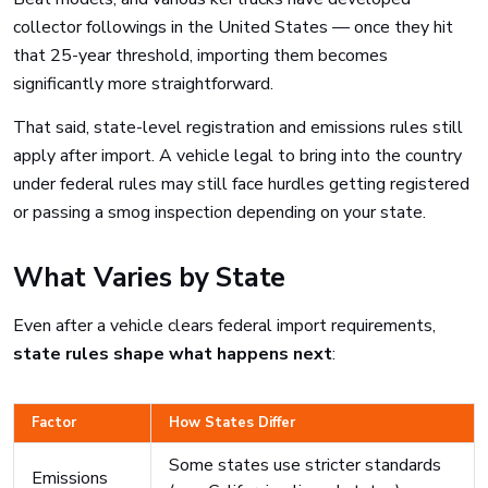
collector followings in the United States — once they hit
that 25-year threshold, importing them becomes
significantly more straightforward.
That said, state-level registration and emissions rules still
apply after import. A vehicle legal to bring into the country
under federal rules may still face hurdles getting registered
or passing a smog inspection depending on your state.
What Varies by State
Even after a vehicle clears federal import requirements,
state rules shape what happens next
:
Factor
How States Differ
Some states use stricter standards
Emissions