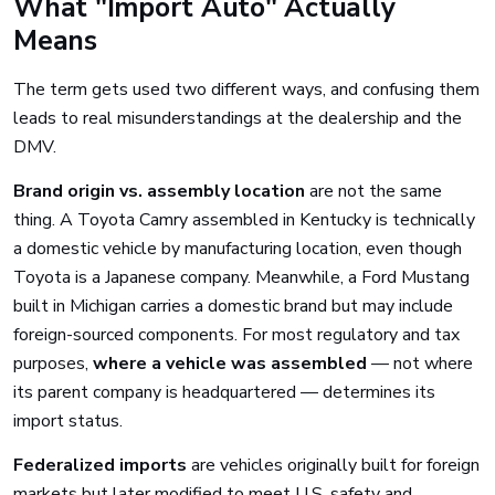
What "Import Auto" Actually
Means
The term gets used two different ways, and confusing them
leads to real misunderstandings at the dealership and the
DMV.
Brand origin vs. assembly location
are not the same
thing. A Toyota Camry assembled in Kentucky is technically
a domestic vehicle by manufacturing location, even though
Toyota is a Japanese company. Meanwhile, a Ford Mustang
built in Michigan carries a domestic brand but may include
foreign-sourced components. For most regulatory and tax
purposes,
where a vehicle was assembled
— not where
its parent company is headquartered — determines its
import status.
Federalized imports
are vehicles originally built for foreign
markets but later modified to meet U.S. safety and