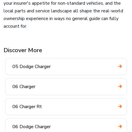
your insurer's appetite for non-standard vehicles, and the
local parts and service landscape all shape the real-world
ownership experience in ways no general guide can fully
account for.
Discover More
05 Dodge Charger
06 Charger
06 Charger Rt
06 Dodge Charger