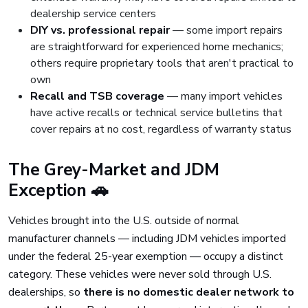
dealership service centers
DIY vs. professional repair
— some import repairs
are straightforward for experienced home mechanics;
others require proprietary tools that aren't practical to
own
Recall and TSB coverage
— many import vehicles
have active recalls or technical service bulletins that
cover repairs at no cost, regardless of warranty status
The Grey-Market and JDM
Exception 🚗
Vehicles brought into the U.S. outside of normal
manufacturer channels — including JDM vehicles imported
under the federal 25-year exemption — occupy a distinct
category. These vehicles were never sold through U.S.
dealerships, so
there is no domestic dealer network to