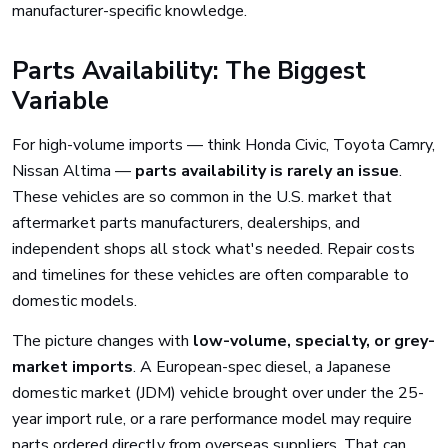
manufacturer-specific knowledge.
Parts Availability: The Biggest
Variable
For high-volume imports — think Honda Civic, Toyota Camry,
Nissan Altima —
parts availability is rarely an issue
.
These vehicles are so common in the U.S. market that
aftermarket parts manufacturers, dealerships, and
independent shops all stock what's needed. Repair costs
and timelines for these vehicles are often comparable to
domestic models.
The picture changes with
low-volume, specialty, or grey-
market imports
. A European-spec diesel, a Japanese
domestic market (JDM) vehicle brought over under the 25-
year import rule, or a rare performance model may require
parts ordered directly from overseas suppliers. That can