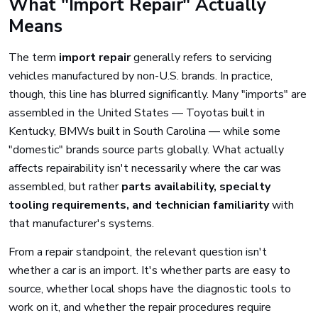
What "Import Repair" Actually
Means
The term
import repair
generally refers to servicing
vehicles manufactured by non-U.S. brands. In practice,
though, this line has blurred significantly. Many "imports" are
assembled in the United States — Toyotas built in
Kentucky, BMWs built in South Carolina — while some
"domestic" brands source parts globally. What actually
affects repairability isn't necessarily where the car was
assembled, but rather
parts availability, specialty
tooling requirements, and technician familiarity
with
that manufacturer's systems.
From a repair standpoint, the relevant question isn't
whether a car is an import. It's whether parts are easy to
source, whether local shops have the diagnostic tools to
work on it, and whether the repair procedures require