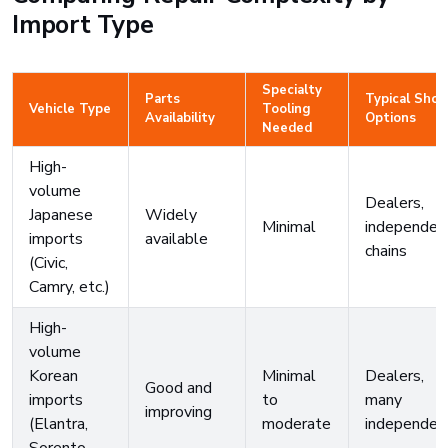
Import Type
Specialty
Parts
Typical Shop
Vehicle Type
Tooling
Availability
Options
Needed
High-
volume
Dealers,
Japanese
Widely
Minimal
independen
imports
available
chains
(Civic,
Camry, etc.)
High-
volume
Korean
Minimal
Dealers,
Good and
imports
to
many
improving
(Elantra,
moderate
independen