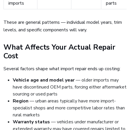
imports
parts
These are general patterns — individual model years, trim
levels, and specific components will vary.
What Affects Your Actual Repair
Cost
Several factors shape what import repair ends up costing:
Vehicle age and model year
— older imports may
have discontinued OEM parts, forcing either aftermarket
sourcing or used parts
Region
— urban areas typically have more import-
specialist shops and more competitive labor rates than
rural markets
Warranty status
— vehicles under manufacturer or
extended warranty may have covered repairs limited to