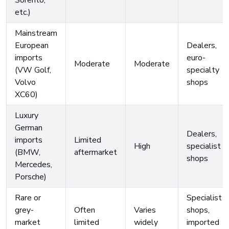
Sorento,
etc.)
Mainstream
European
Dealers,
imports
euro-
Moderate
Moderate
(VW Golf,
specialty
Volvo
shops
XC60)
Luxury
German
Dealers,
imports
Limited
High
specialist
(BMW,
aftermarket
shops
Mercedes,
Porsche)
Rare or
Specialist
grey-
Often
Varies
shops,
market
limited
widely
imported