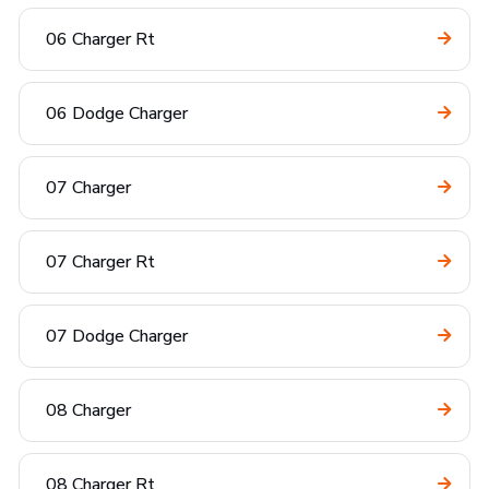
06 Charger Rt
06 Dodge Charger
07 Charger
07 Charger Rt
07 Dodge Charger
08 Charger
08 Charger Rt