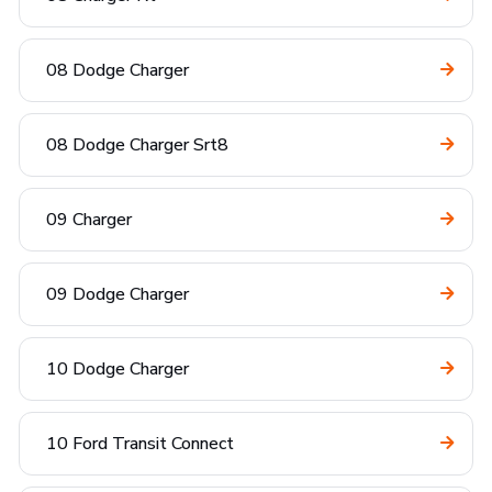
08 Dodge Charger
08 Dodge Charger Srt8
09 Charger
09 Dodge Charger
10 Dodge Charger
10 Ford Transit Connect