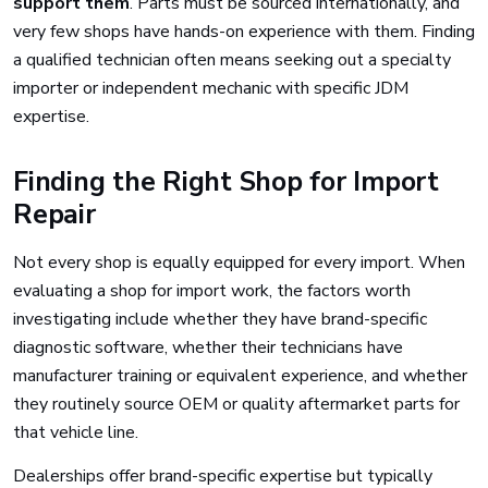
support them
. Parts must be sourced internationally, and
very few shops have hands-on experience with them. Finding
a qualified technician often means seeking out a specialty
importer or independent mechanic with specific JDM
expertise.
Finding the Right Shop for Import
Repair
Not every shop is equally equipped for every import. When
evaluating a shop for import work, the factors worth
investigating include whether they have brand-specific
diagnostic software, whether their technicians have
manufacturer training or equivalent experience, and whether
they routinely source OEM or quality aftermarket parts for
that vehicle line.
Dealerships offer brand-specific expertise but typically