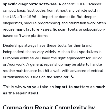
specific diagnostic software
. A generic OBD-II scanner
can pull basic fault codes from almost any vehicle sold in
the U.S. after 1996 — import or domestic. But deeper
diagnostics, module programming, and calibration work often
require
manufacturer-specific scan tools
or subscription-
based software platforms.
Dealerships always have these tools for their brand.
Independent shops vary widely. A shop that specializes in
European vehicles will have the right equipment for BMW
or Audi work. A general repair shop may be able to handle
routine maintenance but hit a wall with advanced electrical
or transmission issues on the same car. 🔧
This is why
who you take an import to matters as much
as the repair itself
.
Comparing Repair Complexity by