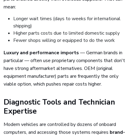
mean:
Longer wait times (days to weeks for international
shipping)
Higher parts costs due to limited domestic supply
Fewer shops willing or equipped to do the work
Luxury and performance imports
— German brands in
particular — often use proprietary components that don't
have strong aftermarket alternatives. OEM (original
equipment manufacturer) parts are frequently the only
viable option, which pushes repair costs higher.
Diagnostic Tools and Technician
Expertise
Modern vehicles are controlled by dozens of onboard
computers, and accessing those systems requires
brand-