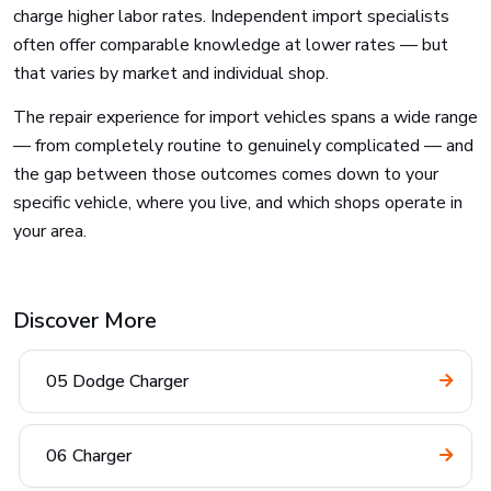
charge higher labor rates. Independent import specialists
often offer comparable knowledge at lower rates — but
that varies by market and individual shop.
The repair experience for import vehicles spans a wide range
— from completely routine to genuinely complicated — and
the gap between those outcomes comes down to your
specific vehicle, where you live, and which shops operate in
your area.
Discover More
05 Dodge Charger
06 Charger