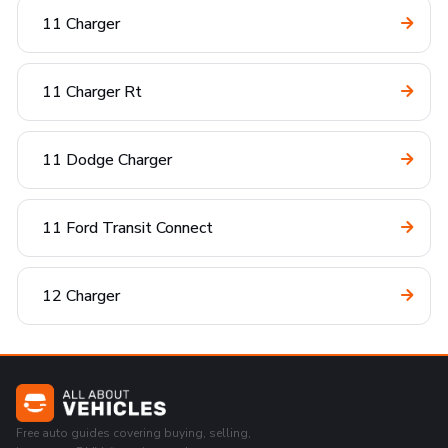
11 Charger
11 Charger Rt
11 Dodge Charger
11 Ford Transit Connect
12 Charger
Free auto guides covering buying, selling,