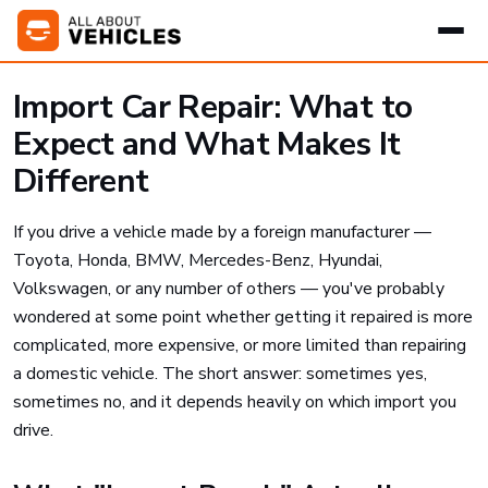
Import Car Repair: What to
Expect and What Makes It
Different
If you drive a vehicle made by a foreign manufacturer —
Toyota, Honda, BMW, Mercedes-Benz, Hyundai,
Volkswagen, or any number of others — you've probably
wondered at some point whether getting it repaired is more
complicated, more expensive, or more limited than repairing
a domestic vehicle. The short answer: sometimes yes,
sometimes no, and it depends heavily on which import you
drive.