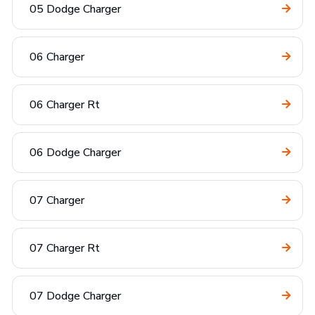
05 Dodge Charger
06 Charger
06 Charger Rt
06 Dodge Charger
07 Charger
07 Charger Rt
07 Dodge Charger