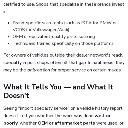
certified to use. Shops that specialize in these brands invest
in:
Brand-specific scan tools (such as ISTA for BMW or
VCDS for Volkswagen/Audi)
OEM or equivalent-quality parts sourcing
Technicians trained specifically on those platforms
For owners of vehicles outside their dealer network's reach,
specialty import shops often fill that gap. In rural areas, they
may be the
only
option for proper service on certain makes.
What It Tells You — and What It
Doesn't
Seeing "import specialty service" on a vehicle history report
doesn't tell you whether the work was done
well or
poorly
, whether
OEM or aftermarket parts
were used, or