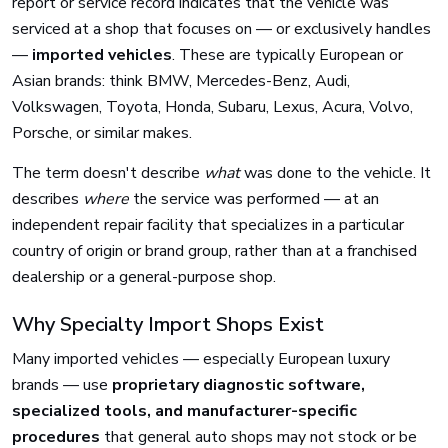
report or service record indicates that the vehicle was
serviced at a shop that focuses on — or exclusively handles
—
imported vehicles
. These are typically European or
Asian brands: think BMW, Mercedes-Benz, Audi,
Volkswagen, Toyota, Honda, Subaru, Lexus, Acura, Volvo,
Porsche, or similar makes.
The term doesn't describe
what
was done to the vehicle. It
describes
where
the service was performed — at an
independent repair facility that specializes in a particular
country of origin or brand group, rather than at a franchised
dealership or a general-purpose shop.
Why Specialty Import Shops Exist
Many imported vehicles — especially European luxury
brands — use
proprietary diagnostic software,
specialized tools, and manufacturer-specific
procedures
that general auto shops may not stock or be