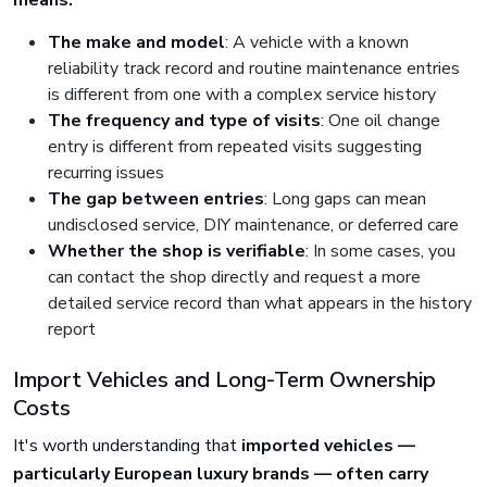
means:
The make and model
: A vehicle with a known
reliability track record and routine maintenance entries
is different from one with a complex service history
The frequency and type of visits
: One oil change
entry is different from repeated visits suggesting
recurring issues
The gap between entries
: Long gaps can mean
undisclosed service, DIY maintenance, or deferred care
Whether the shop is verifiable
: In some cases, you
can contact the shop directly and request a more
detailed service record than what appears in the history
report
Import Vehicles and Long-Term Ownership
Costs
It's worth understanding that
imported vehicles —
particularly European luxury brands — often carry