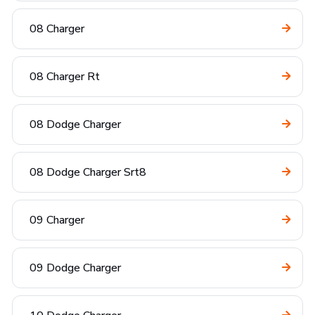
08 Charger
08 Charger Rt
08 Dodge Charger
08 Dodge Charger Srt8
09 Charger
09 Dodge Charger