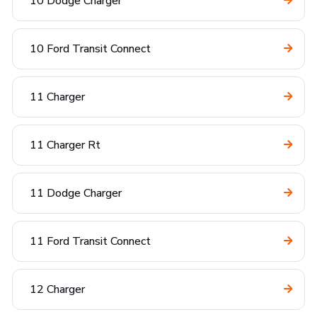
10 Dodge Charger
10 Ford Transit Connect
11 Charger
11 Charger Rt
11 Dodge Charger
11 Ford Transit Connect
12 Charger