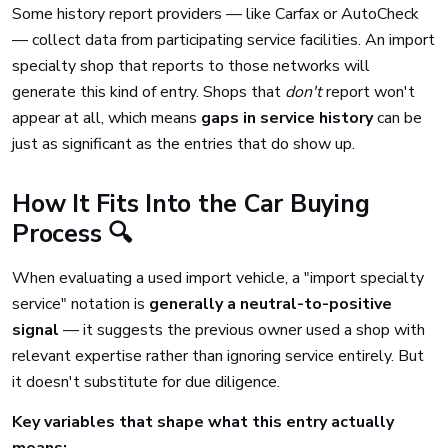
Some history report providers — like Carfax or AutoCheck
— collect data from participating service facilities. An import
specialty shop that reports to those networks will
generate this kind of entry. Shops that
don't
report won't
appear at all, which means
gaps in service history
can be
just as significant as the entries that do show up.
How It Fits Into the Car Buying
Process 🔍
When evaluating a used import vehicle, a "import specialty
service" notation is
generally a neutral-to-positive
signal
— it suggests the previous owner used a shop with
relevant expertise rather than ignoring service entirely. But
it doesn't substitute for due diligence.
Key variables that shape what this entry actually