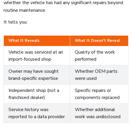
whether the vehicle has had any significant repairs beyond
routine maintenance.
It tells you:
What It Reveals
What It Doesn't Reveal
Vehicle was serviced at an
Quality of the work
import-focused shop
performed
Owner may have sought
Whether OEM parts
brand-specific expertise
were used
Independent shop (not a
Specific repairs or
franchised dealer)
components replaced
Service history was
Whether additional
reported to a data provider
work was undisclosed