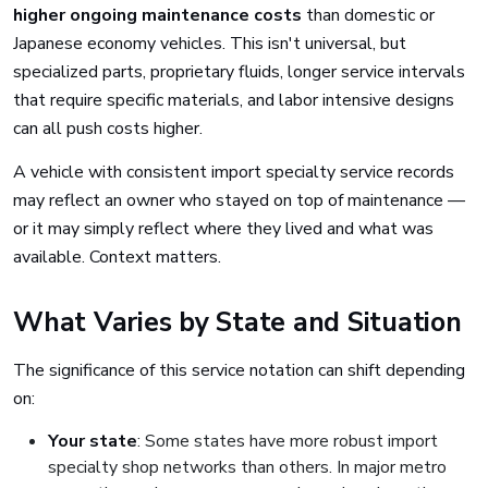
higher ongoing maintenance costs
than domestic or
Japanese economy vehicles. This isn't universal, but
specialized parts, proprietary fluids, longer service intervals
that require specific materials, and labor intensive designs
can all push costs higher.
A vehicle with consistent import specialty service records
may reflect an owner who stayed on top of maintenance —
or it may simply reflect where they lived and what was
available. Context matters.
What Varies by State and Situation
The significance of this service notation can shift depending
on:
Your state
: Some states have more robust import
specialty shop networks than others. In major metro