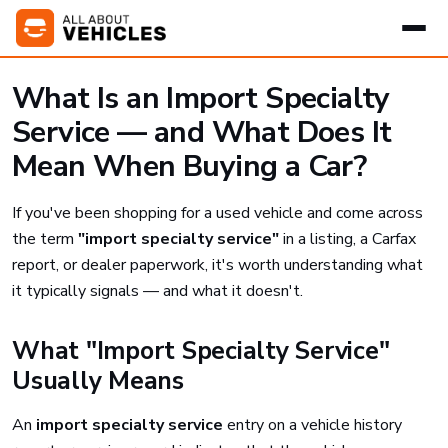
What Is an Import Specialty
Service — and What Does It
Mean When Buying a Car?
If you've been shopping for a used vehicle and come across
the term
"import specialty service"
in a listing, a Carfax
report, or dealer paperwork, it's worth understanding what
it typically signals — and what it doesn't.
What "Import Specialty Service"
Usually Means
An
import specialty service
entry on a vehicle history