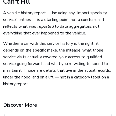
Can't Fill
A vehicle history report — including any "import specialty
service" entries — is a starting point, not a conclusion. It
reflects what was
reported
to data aggregators, not
everything that ever happened to the vehicle.
Whether a car with this service history is the right fit
depends on the specific make, the mileage, what those
service visits actually covered, your access to qualified
service going forward, and what you're willing to spend to
maintain it. Those are details that live in the actual records,
under the hood, and on a lift — not in a category label on a
history report.
Discover More