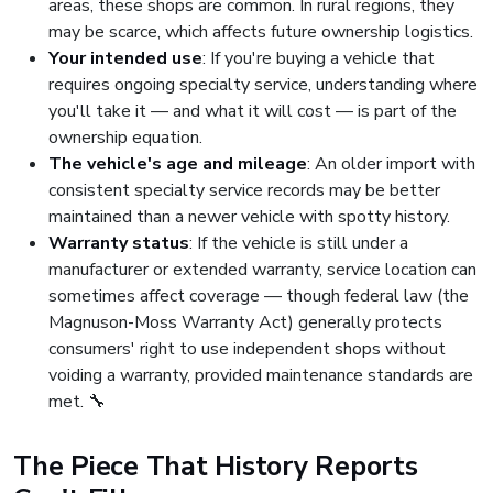
areas, these shops are common. In rural regions, they
may be scarce, which affects future ownership logistics.
Your intended use
: If you're buying a vehicle that
requires ongoing specialty service, understanding where
you'll take it — and what it will cost — is part of the
ownership equation.
The vehicle's age and mileage
: An older import with
consistent specialty service records may be better
maintained than a newer vehicle with spotty history.
Warranty status
: If the vehicle is still under a
manufacturer or extended warranty, service location can
sometimes affect coverage — though federal law (the
Magnuson-Moss Warranty Act) generally protects
consumers' right to use independent shops without
voiding a warranty, provided maintenance standards are
met. 🔧
The Piece That History Reports