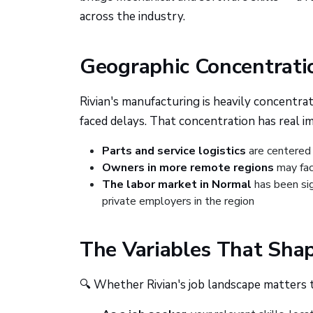
across the industry.
Geographic Concentrati
Rivian's manufacturing is heavily concentrat
faced delays. That concentration has real im
Parts and service logistics
are centered
Owners in more remote regions
may fac
The labor market in Normal
has been sig
private employers in the region
The Variables That Sha
🔍 Whether Rivian's job landscape matters 