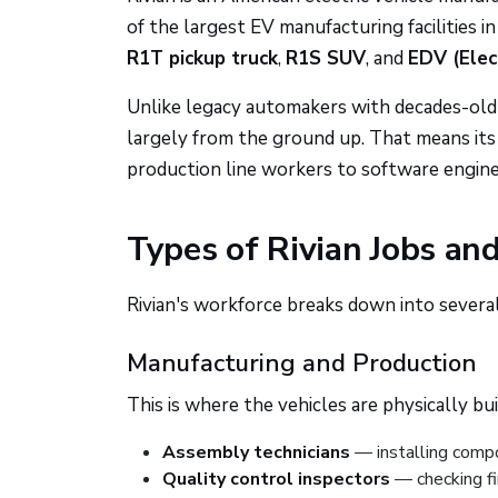
of the largest EV manufacturing facilities i
R1T pickup truck
,
R1S SUV
, and
EDV (Elec
Unlike legacy automakers with decades-old f
largely from the ground up. That means its 
production line workers to software engineer
Types of Rivian Jobs an
Rivian's workforce breaks down into several
Manufacturing and Production
This is where the vehicles are physically bui
Assembly technicians
— installing compo
Quality control inspectors
— checking f