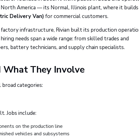
n North America — its Normal, Illinois plant, where it builds
tric Delivery Van)
for commercial customers.
actory infrastructure, Rivian built its production operati
hiring needs span a wide range: from skilled trades and
s, battery technicians, and supply chain specialists.
d What They Involve
 broad categories:
lt. Jobs include:
nents on the production line
inished vehicles and subsystems