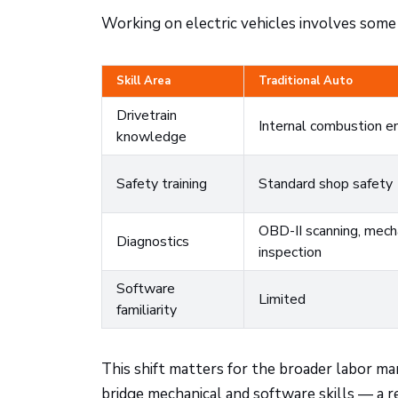
Working on electric vehicles involves some
Skill Area
Traditional Auto
Drivetrain
Internal combustion e
knowledge
Safety training
Standard shop safety
OBD-II scanning, mech
Diagnostics
inspection
Software
Limited
familiarity
This shift matters for the broader labor m
bridge mechanical and software skills — a r