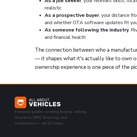
As a job seeker
, your relevant skills, loc
realistic
As a prospective buyer
, your distance fr
and whether OTA software updates fit you
As someone following the industry
, R
and financial health
The connection between who a manufacturer
— it shapes what it's actually like to own 
ownership experience is one piece of the pi
Free auto guides covering buying, selling,
insurance, DMV, financing, and
maintenance — all 50 states.