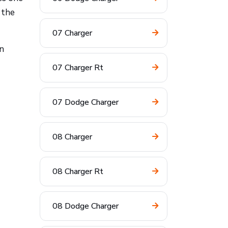
 the
07 Charger
on
07 Charger Rt
07 Dodge Charger
08 Charger
08 Charger Rt
08 Dodge Charger