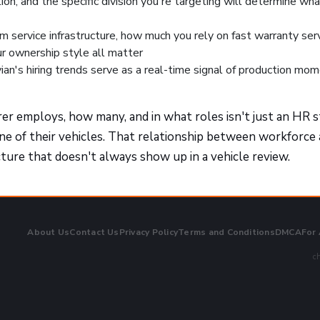
ation, and the specific division you're targeting will determine wha
om service infrastructure, how much you rely on fast warranty serv
r ownership style all matter
ivian's hiring trends serve as a real-time signal of production m
 employs, how many, and in what roles isn't just an HR 
one of their vehicles. That relationship between workforce
cture that doesn't always show up in a vehicle review.
About Us
Contact Us
Privacy Policy
Terms and Conditions
DMCA
For
ch