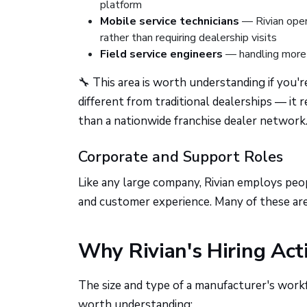
platform
Mobile service technicians
— Rivian oper
rather than requiring dealership visits
Field service engineers
— handling more 
🔧 This area is worth understanding if you'r
different from traditional dealerships — it 
than a nationwide franchise dealer network
Corporate and Support Roles
Like any large company, Rivian employs peop
and customer experience. Many of these are 
Why Rivian's Hiring Act
The size and type of a manufacturer's workf
worth understanding: