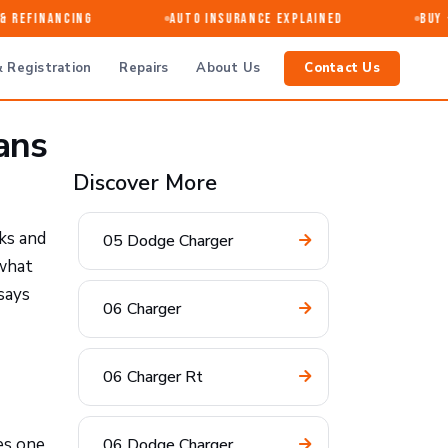
Refinancing
Auto Insurance Explained
Buy · 
 Registration
Repairs
About Us
Contact Us
ans
Discover More
ks and
05 Dodge Charger
 what
says
06 Charger
06 Charger Rt
es one
06 Dodge Charger