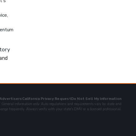
t's
ice,
omentum
story
 and
 Advertisers
California Privacy Request
Do Not Sell My Information
General information only. Auto regulations and requirements vary by state and
ange frequently. Always verify with your state's DMV or a licensed professional.