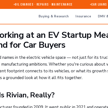
Oil Changes · Repairs · Maintenance
Car Loans & 
Buying & Research
Insurance
DMV &
orking at an EV Startup Me
nd for Car Buyers
ames in the electric vehicle space — not just for its truc
nd manufacturing ambitions. Whether you're curious about
ent footprint connects to its vehicles, or what its growth 
 a grounded look at how it all fits together.
 Rivian, Really?
facturer founded in 2009. It went public in 2021 and operat