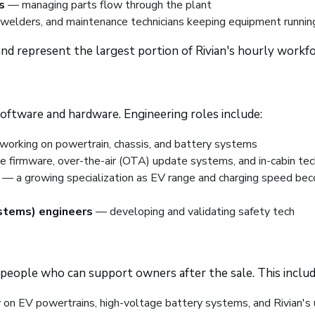
s
— managing parts flow through the plant
, welders, and maintenance technicians keeping equipment runnin
 and represent the largest portion of Rivian's hourly workfo
 software and hardware. Engineering roles include:
orking on powertrain, chassis, and battery systems
 firmware, over-the-air (OTA) update systems, and in-cabin tec
— a growing specialization as EV range and charging speed be
stems) engineers
— developing and validating safety tech
r people who can support owners after the sale. This includ
y on EV powertrains, high-voltage battery systems, and Rivian's