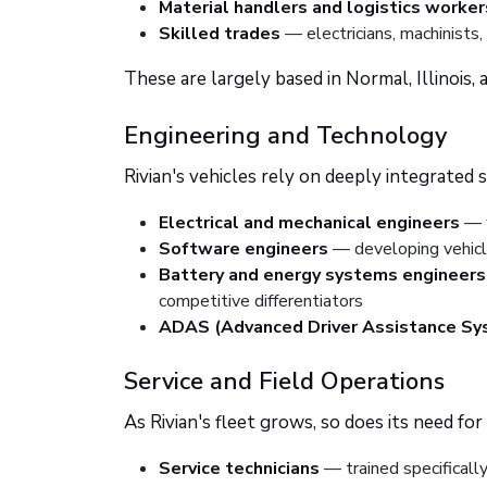
Material handlers and logistics worker
Skilled trades
— electricians, machinists
These are largely based in Normal, Illinois,
Engineering and Technology
Rivian's vehicles rely on deeply integrated
Electrical and mechanical engineers
— w
Software engineers
— developing vehicle
Battery and energy systems engineers
competitive differentiators
ADAS (Advanced Driver Assistance Sy
Service and Field Operations
As Rivian's fleet grows, so does its need fo
Service technicians
— trained specificall