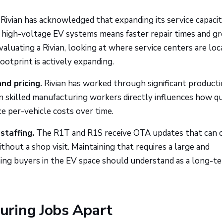
Rivian has acknowledged that expanding its service capacity
on high-voltage EV systems means faster repair times and g
valuating a Rivian, looking at where service centers are lo
otprint is actively expanding.
nd pricing.
Rivian has worked through significant product
ain skilled manufacturing workers directly influences how q
ce per-vehicle costs over time.
staffing.
The R1T and R1S receive OTA updates that can 
ithout a shop visit. Maintaining that requires a large and
ng buyers in the EV space should understand as a long-t
ring Jobs Apart