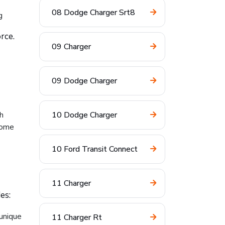
08 Dodge Charger Srt8
g
rce.
09 Charger
09 Dodge Charger
h
10 Dodge Charger
come
10 Ford Transit Connect
11 Charger
es:
 unique
11 Charger Rt