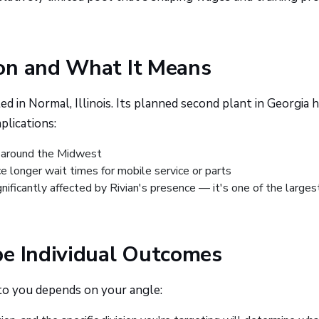
on and What It Means
ed in Normal, Illinois. Its planned second plant in Georgia 
plications:
 around the Midwest
e longer wait times for mobile service or parts
nificantly affected by Rivian's presence — it's one of the larges
pe Individual Outcomes
to you depends on your angle: