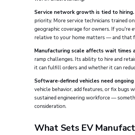
Service network growth is tied to hiring.
priority. More service technicians trained 
geographic coverage for owners. If you're e
relative to your home matters — and that fo
Manufacturing scale affects wait times a
ramp challenges. Its ability to hire and ret
it can fulfill orders and whether it can redu
Software-defined vehicles need ongoing 
vehicle behavior, add features, or fix bugs w
sustained engineering workforce — somethi
consideration.
What Sets EV Manufactu