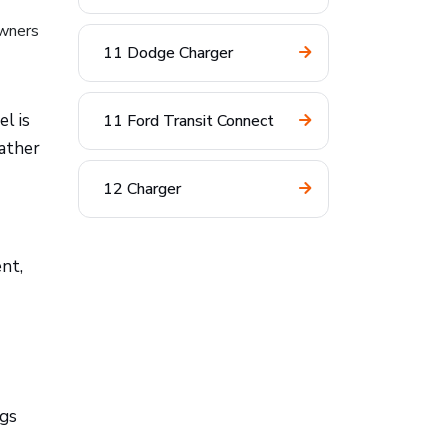
owners
11 Dodge Charger
l is
11 Ford Transit Connect
rather
12 Charger
nt,
ngs