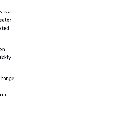
 is a
reater
cated
ion
uickly
change
erm