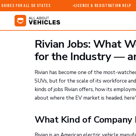
uides for All 50 States
License & Registration Help
Rivian Jobs: What W
for the Industry — a
Rivian has become one of the most-watched n
SUVs, but for the scale of its workforce a
kinds of jobs Rivian offers, how its employm
about where the EV market is headed, here's
What Kind of Company Is
Rivian is an American electric vehicle manu