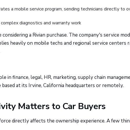
ates a mobile service program, sending technicians directly to 
complex diagnostics and warranty work
e considering a Rivian purchase. The company's service mode
relies heavily on mobile techs and regional service centers 
.
le in finance, legal, HR, marketing, supply chain manageme
based at its Irvine, California headquarters or remotely.
ivity Matters to Car Buyers
orce directly affects the ownership experience. A few thi