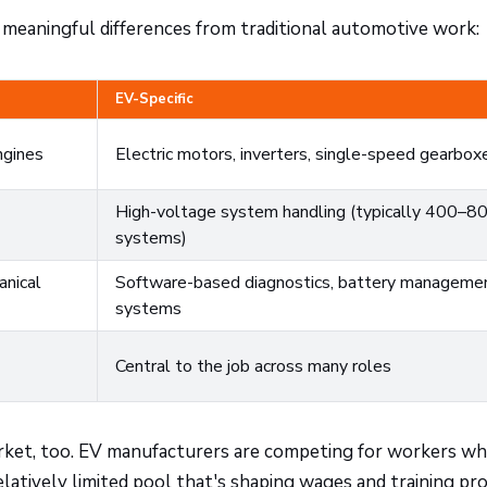
 meaningful differences from traditional automotive work:
EV-Specific
ngines
Electric motors, inverters, single-speed gearbox
High-voltage system handling (typically 400–8
systems)
anical
Software-based diagnostics, battery manageme
systems
Central to the job across many roles
arket, too. EV manufacturers are competing for workers w
elatively limited pool that's shaping wages and training p