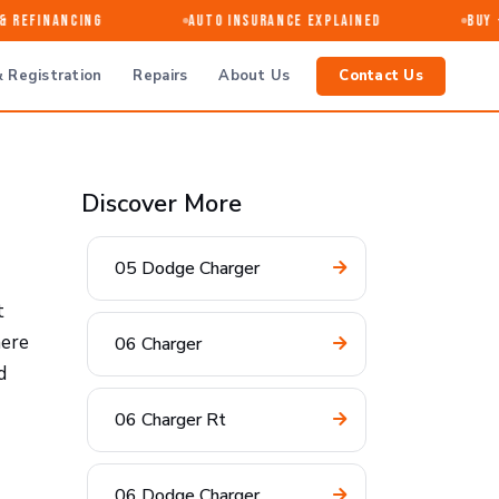
Refinancing
Auto Insurance Explained
Buy · S
 Registration
Repairs
About Us
Contact Us
Discover More
05 Dodge Charger
t
here
06 Charger
d
06 Charger Rt
06 Dodge Charger