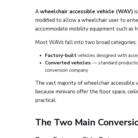
A
wheelchair accessible vehicle (WAV)
is
modified to allow a wheelchair user to enter
accommodate mobility equipment such as hand
Most WAVs fall into two broad categories:
Factory-built
vehicles designed with access
Converted vehicles
— standard production
conversion company
The vast majority of wheelchair accessible
because minivans offer the floor space, cei
practical.
The Two Main Conversi