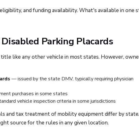
igibility, and funding availability. What's available in one 
d Disabled Parking Placards
 title like any other vehicle in most states. However, own
cards
— issued by the state DMV, typically requiring physician
ment purchases in some states
andard vehicle inspection criteria in some jurisdictions
ls and tax treatment of mobility equipment differ by state
ght source for the rules in any given location.