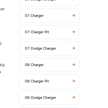
 or
07 Charger
07 Charger Rt
s)
07 Dodge Charger
ely
08 Charger
s
08 Charger Rt
08 Dodge Charger