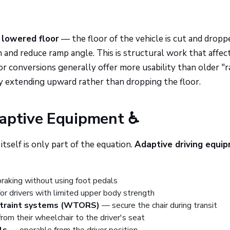
a
lowered floor
— the floor of the vehicle is cut and dropp
m and reduce ramp angle. This is structural work that affec
r conversions generally offer more usability than older "r
y extending upward rather than dropping the floor.
daptive Equipment ♿
itself is only part of the equation.
Adaptive driving equi
raking without using foot pedals
r drivers with limited upper body strength
straint systems (WTORS)
— secure the chair during transit
om their wheelchair to the driver's seat