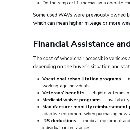
Do the ramp or lift mechanisms operate cor
Some used WAVs were previously owned by fl
which can mean higher mileage or more wea
Financial Assistance an
The cost of wheelchair accessible vehicles
depending on the buyer's situation and stat
Vocational rehabilitation programs
— ma
working-age individuals
Veterans' benefits
— eligible veterans ma
Medicaid waiver programs
— availability
Manufacturer mobility reimbursement
adaptive equipment when purchasing new v
IRS deductions
— medical equipment and 
individual circumstances