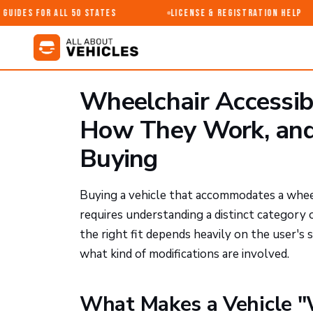
uides for All 50 States
License & Registration Help
Wheelchair Accessib
How They Work, and
Buying
Buying a vehicle that accommodates a wheel
requires understanding a distinct category
the right fit depends heavily on the user's s
what kind of modifications are involved.
What Makes a Vehicle "