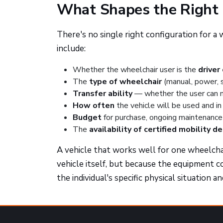
What Shapes the Right 
There's no single right configuration for a
include:
Whether the wheelchair user is the
driver
The
type of wheelchair
(manual, power, 
Transfer ability
— whether the user can mo
How often
the vehicle will be used and in 
Budget
for purchase, ongoing maintenance 
The
availability of certified mobility d
A vehicle that works well for one wheelcha
vehicle itself, but because the equipment c
the individual's specific physical situation a