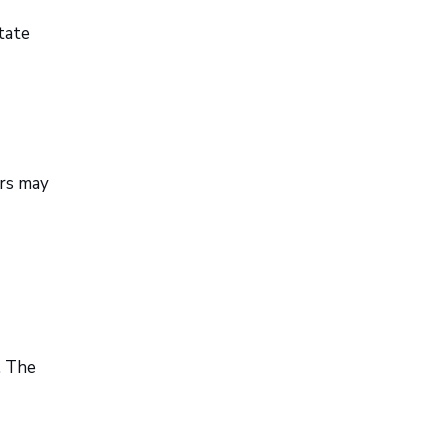
state
ers may
. The