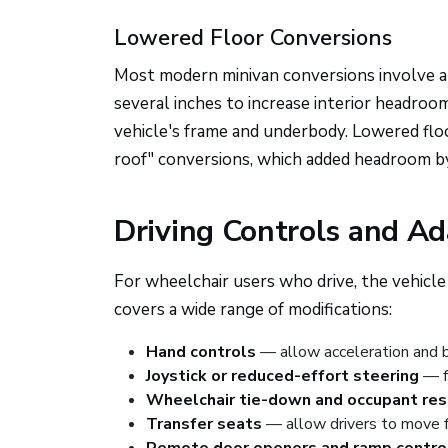
Lowered Floor Conversions
Most modern minivan conversions involve 
several inches to increase interior headroo
vehicle's frame and underbody. Lowered floo
roof" conversions, which added headroom b
Driving Controls and A
For wheelchair users who drive, the vehicle 
covers a wide range of modifications:
Hand controls
— allow acceleration and b
Joystick or reduced-effort steering
— fo
Wheelchair tie-down and occupant re
Transfer seats
— allow drivers to move fr