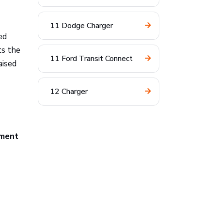
11 Dodge Charger
ed
ts the
11 Ford Transit Connect
aised
12 Charger
pment