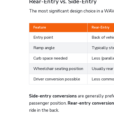
Rear-Entry vs. Side-Entry
The most significant design choice in a WAV
Feature
Rear-Entry
Entry point
Back of vehi
Ramp angle
Typically st
Curb space needed
Less (paralle
Wheelchair seating position
Usually rear
Driver conversion possible
Less comm
Side-entry conversions
are generally prefe
passenger position.
Rear-entry conversio
ride in the back.