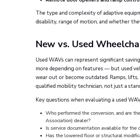
Remote door openers and ramp contro
The type and complexity of adaptive equipme
disability, range of motion, and whether the
New vs. Used Wheelchai
Used WAVs can represent significant savin
more depending on features — but used veh
wear out or become outdated. Ramps, lifts, 
qualified mobility technician, not just a sta
Key questions when evaluating a used WAV
Who performed the conversion, and are th
Association) dealer?
Is service documentation available for th
Has the lowered floor or structural modific