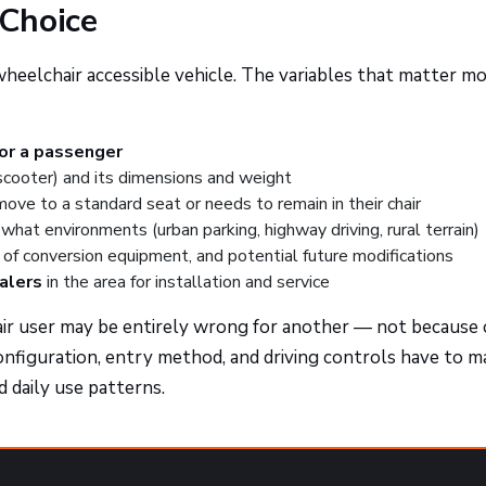
Choice
 wheelchair accessible vehicle. The variables that matter m
 or a passenger
scooter) and its dimensions and weight
ve to a standard seat or needs to remain in their chair
what environments (urban parking, highway driving, rural terrain)
of conversion equipment, and potential future modifications
ealers
in the area for installation and service
ir user may be entirely wrong for another — not because 
onfiguration, entry method, and driving controls have to 
nd daily use patterns.