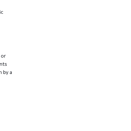
ic
 or
ents
n by a