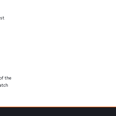
ost
of the
match