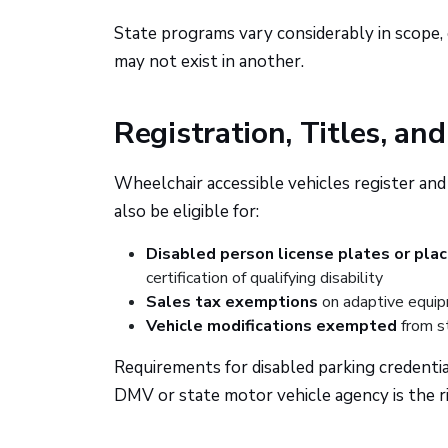
State programs vary considerably in scope, el
may not exist in another.
Registration, Titles, an
Wheelchair accessible vehicles register and
also be eligible for:
Disabled person license plates or pla
certification of qualifying disability
Sales tax exemptions
on adaptive equip
Vehicle modifications exempted
from st
Requirements for disabled parking credentia
DMV or state motor vehicle agency is the ri