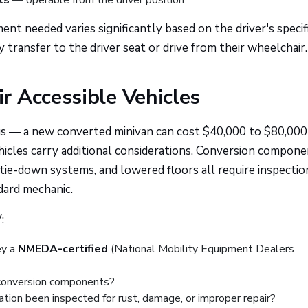
ls
— operable from the driver position
nt needed varies significantly based on the driver's specif
y transfer to the driver seat or drive from their wheelchair.
r Accessible Vehicles
gs — a new converted minivan can cost $40,000 to $80,000
icles carry additional considerations. Conversion compon
tie-down systems, and lowered floors all require inspectio
ndard mechanic.
:
ey a
NMEDA-certified
(National Mobility Equipment Dealers
e conversion components?
ation been inspected for rust, damage, or improper repair?