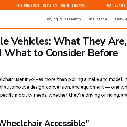
Oil Changes · Repairs · Maintenance
Car Loans & 
Buying & Research
Insurance
DMV &
le Vehicles: What They Are,
 What to Consider Before
chair user involves more than picking a make and model. I
 of automotive design, conversion, and equipment — one w
pecific mobility needs, whether they're driving or riding, an
Wheelchair Accessible"