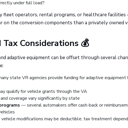
rectly under full load?
eet operators, rental programs, or healthcare facilities
r on the conversion components than a privately owned ve
d Tax Considerations 💰
 and adaptive equipment can be offset through several chan
e:
ny state VR agencies provide funding for adaptive equipment 
y qualify for vehicle grants through the VA
 and coverage vary significantly by state
 programs
— several automakers offer cash-back or reimbursem
ehicles
vehicle modifications may be deductible; tax treatment depen