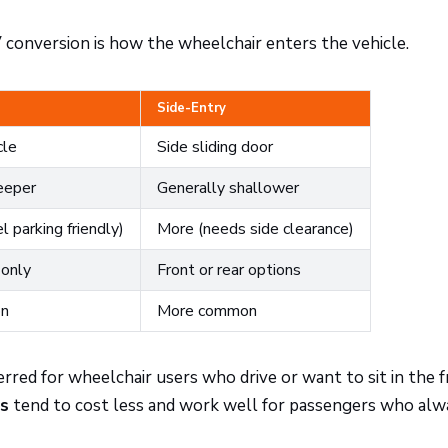
 conversion is how the wheelchair enters the vehicle.
Side-Entry
cle
Side sliding door
eeper
Generally shallower
l parking friendly)
More (needs side clearance)
 only
Front or rear options
on
More common
rred for wheelchair users who drive or want to sit in the 
ns
tend to cost less and work well for passengers who alw