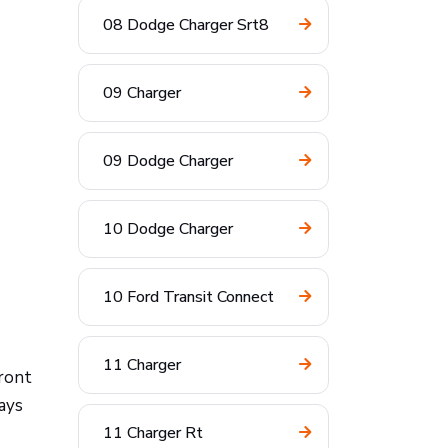
08 Dodge Charger Srt8
09 Charger
09 Dodge Charger
10 Dodge Charger
10 Ford Transit Connect
11 Charger
front
ays
11 Charger Rt