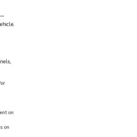
 —
hicle.
nels,
for
ent on
ds on