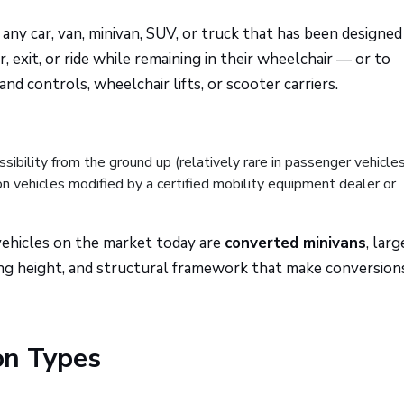
 any car, van, minivan, SUV, or truck that has been designed
, exit, or ride while remaining in their wheelchair — or to
 controls, wheelchair lifts, or scooter carriers.
ibility from the ground up (relatively rare in passenger vehicle
 vehicles modified by a certified mobility equipment dealer or
 vehicles on the market today are
converted minivans
, larg
ling height, and structural framework that make conversion
on Types