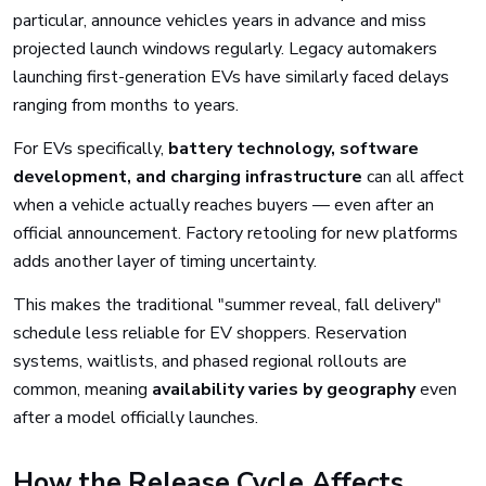
particular, announce vehicles years in advance and miss
projected launch windows regularly. Legacy automakers
launching first-generation EVs have similarly faced delays
ranging from months to years.
For EVs specifically,
battery technology, software
development, and charging infrastructure
can all affect
when a vehicle actually reaches buyers — even after an
official announcement. Factory retooling for new platforms
adds another layer of timing uncertainty.
This makes the traditional "summer reveal, fall delivery"
schedule less reliable for EV shoppers. Reservation
systems, waitlists, and phased regional rollouts are
common, meaning
availability varies by geography
even
after a model officially launches.
How the Release Cycle Affects