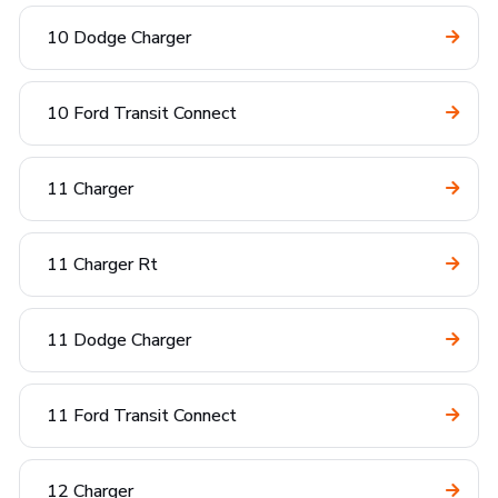
10 Dodge Charger
10 Ford Transit Connect
11 Charger
11 Charger Rt
11 Dodge Charger
11 Ford Transit Connect
12 Charger