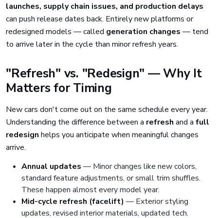
launches, supply chain issues, and production delays
can push release dates back. Entirely new platforms or
redesigned models — called
generation changes
— tend
to arrive later in the cycle than minor refresh years.
"Refresh" vs. "Redesign" — Why It
Matters for Timing
New cars don't come out on the same schedule every year.
Understanding the difference between a
refresh
and a
full
redesign
helps you anticipate when meaningful changes
arrive.
Annual updates
— Minor changes like new colors,
standard feature adjustments, or small trim shuffles.
These happen almost every model year.
Mid-cycle refresh (facelift)
— Exterior styling
updates, revised interior materials, updated tech.