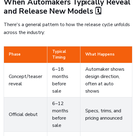
When Automakers Typically Reveal
and Release New Models 🗓️
There's a general pattern to how the release cycle unfolds
across the industry:
Typical
Phase
What Happens
Timing
6–18
Automaker shows
Concept/teaser
months
design direction,
reveal
before
often at auto
sale
shows
6–12
months
Specs, trims, and
Official debut
before
pricing announced
sale