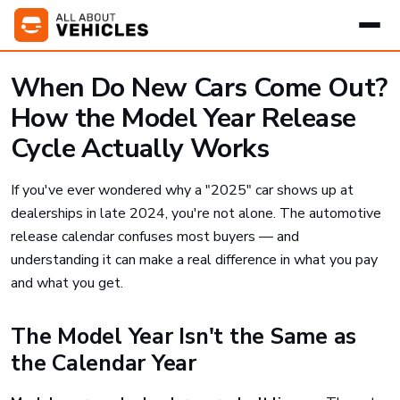
When Do New Cars Come Out?
How the Model Year Release
Cycle Actually Works
If you've ever wondered why a "2025" car shows up at
dealerships in late 2024, you're not alone. The automotive
release calendar confuses most buyers — and
understanding it can make a real difference in what you pay
and what you get.
The Model Year Isn't the Same as
the Calendar Year