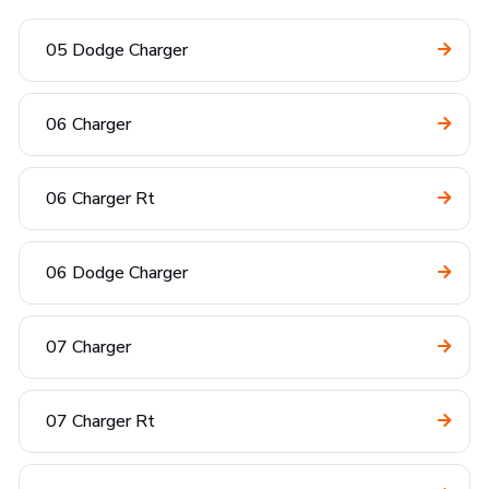
05 Dodge Charger
06 Charger
06 Charger Rt
06 Dodge Charger
07 Charger
07 Charger Rt