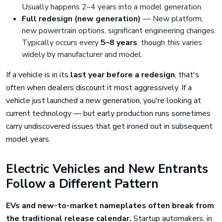
Usually happens 2–4 years into a model generation.
Full redesign (new generation)
— New platform,
new powertrain options, significant engineering changes.
Typically occurs every
5–8 years
, though this varies
widely by manufacturer and model.
If a vehicle is in its
last year before a redesign
, that's
often when dealers discount it most aggressively. If a
vehicle just launched a new generation, you're looking at
current technology — but early production runs sometimes
carry undiscovered issues that get ironed out in subsequent
model years.
Electric Vehicles and New Entrants
Follow a Different Pattern
EVs and new-to-market nameplates often break from
the traditional release calendar.
Startup automakers, in