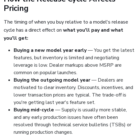
Pricing
The timing of when you buy relative to a model's release
cycle has a direct effect on
what you'll pay and what
you'll get:
Buying a new model year early
— You get the latest
features, but inventory is limited and negotiating
leverage is low. Dealer markups above MSRP are
common on popular launches.
Buying the outgoing model year
— Dealers are
motivated to clear inventory. Discounts, incentives, and
lower transaction prices are typical. The trade-off is
you're getting last year's feature set.
Buying mid-cycle
— Supply is usually more stable,
and any early production issues have often been
resolved through technical service bulletins (TSBs) or
running production changes.