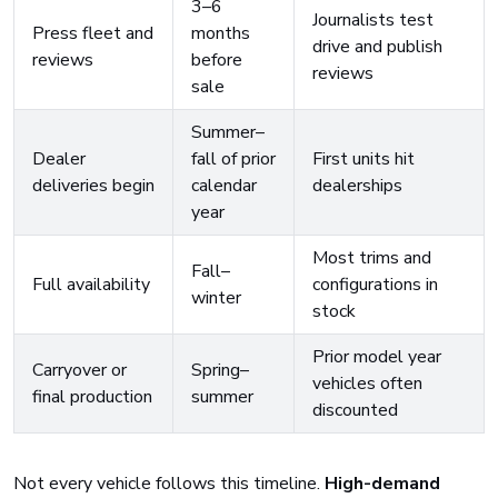
3–6
Journalists test
Press fleet and
months
drive and publish
reviews
before
reviews
sale
Summer–
Dealer
fall of prior
First units hit
deliveries begin
calendar
dealerships
year
Most trims and
Fall–
Full availability
configurations in
winter
stock
Prior model year
Carryover or
Spring–
vehicles often
final production
summer
discounted
Not every vehicle follows this timeline.
High-demand