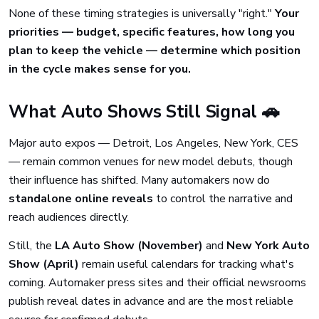
None of these timing strategies is universally "right."
Your
priorities — budget, specific features, how long you
plan to keep the vehicle — determine which position
in the cycle makes sense for you.
What Auto Shows Still Signal 🚗
Major auto expos — Detroit, Los Angeles, New York, CES
— remain common venues for new model debuts, though
their influence has shifted. Many automakers now do
standalone online reveals
to control the narrative and
reach audiences directly.
Still, the
LA Auto Show (November)
and
New York Auto
Show (April)
remain useful calendars for tracking what's
coming. Automaker press sites and their official newsrooms
publish reveal dates in advance and are the most reliable