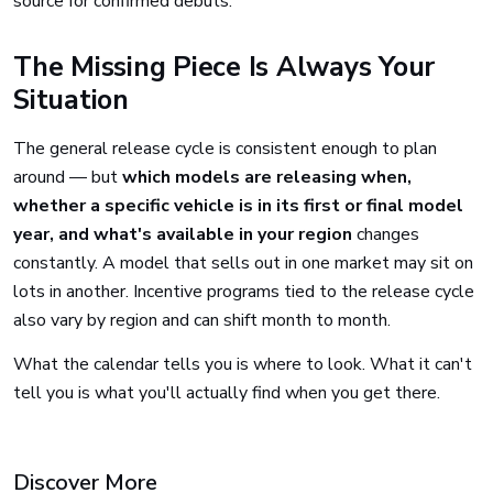
source for confirmed debuts.
The Missing Piece Is Always Your
Situation
The general release cycle is consistent enough to plan
around — but
which models are releasing when,
whether a specific vehicle is in its first or final model
year, and what's available in your region
changes
constantly. A model that sells out in one market may sit on
lots in another. Incentive programs tied to the release cycle
also vary by region and can shift month to month.
What the calendar tells you is where to look. What it can't
tell you is what you'll actually find when you get there.
Discover More