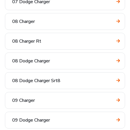
07 Dodge Charger
08 Charger
08 Charger Rt
08 Dodge Charger
08 Dodge Charger Srt8
09 Charger
09 Dodge Charger