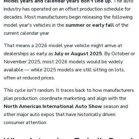
Model years and calendar years don't line up.
The auto
industry has operated on an offset production schedule for
decades. Most manufacturers begin releasing the following
model year's vehicles in the
summer or early fall
of the
current calendar year.
That means a 2026 model year vehicle might arrive at
dealerships as early as
July or August 2025
. By October or
November 2025, most 2026 models would be widely
available — while 2025 models are still sitting on lots,
often at reduced prices.
This cycle isn't random. It traces back to how manufacturers
plan production, coordinate marketing, and align with the
North American International Auto Show
season and
other major auto expos that have historically driven
consumer attention.