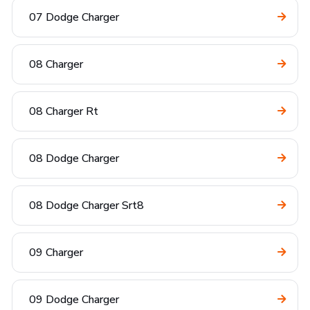
07 Dodge Charger
08 Charger
08 Charger Rt
08 Dodge Charger
08 Dodge Charger Srt8
09 Charger
09 Dodge Charger