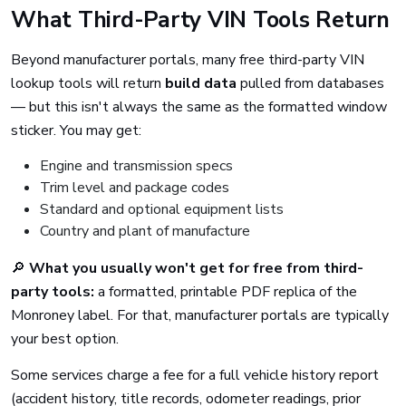
What Third-Party VIN Tools Return
Beyond manufacturer portals, many free third-party VIN
lookup tools will return
build data
pulled from databases
— but this isn't always the same as the formatted window
sticker. You may get:
Engine and transmission specs
Trim level and package codes
Standard and optional equipment lists
Country and plant of manufacture
🔎
What you usually won't get for free from third-
party tools:
a formatted, printable PDF replica of the
Monroney label. For that, manufacturer portals are typically
your best option.
Some services charge a fee for a full vehicle history report
(accident history, title records, odometer readings, prior