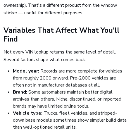
ownership). That's a different product from the window
sticker — useful for different purposes.
Variables That Affect What You'll
Find
Not every VIN lookup returns the same level of detail.
Several factors shape what comes back:
Model year:
Records are more complete for vehicles
from roughly 2000 onward. Pre-2000 vehicles are
often not in manufacturer databases at all.
Brand:
Some automakers maintain better digital
archives than others. Niche, discontinued, or imported
brands may have limited online tools.
Vehicle type:
Trucks, fleet vehicles, and stripped-
down base models sometimes show simpler build data
than well-optioned retail units.