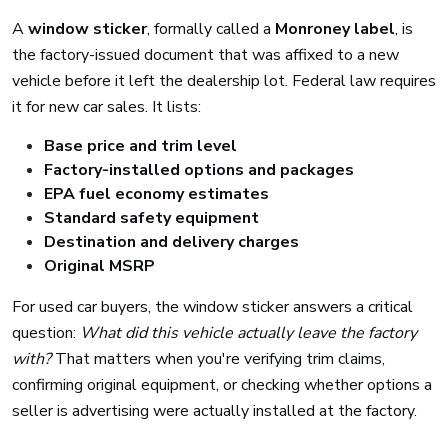
A
window sticker
, formally called a
Monroney label
, is
the factory-issued document that was affixed to a new
vehicle before it left the dealership lot. Federal law requires
it for new car sales. It lists:
Base price and trim level
Factory-installed options and packages
EPA fuel economy estimates
Standard safety equipment
Destination and delivery charges
Original MSRP
For used car buyers, the window sticker answers a critical
question:
What did this vehicle actually leave the factory
with?
That matters when you're verifying trim claims,
confirming original equipment, or checking whether options a
seller is advertising were actually installed at the factory.