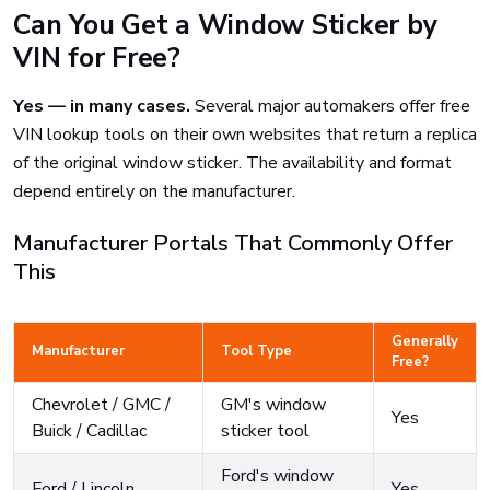
Can You Get a Window Sticker by
VIN for Free?
Yes — in many cases.
Several major automakers offer free
VIN lookup tools on their own websites that return a replica
of the original window sticker. The availability and format
depend entirely on the manufacturer.
Manufacturer Portals That Commonly Offer
This
Generally
Manufacturer
Tool Type
Free?
Chevrolet / GMC /
GM's window
Yes
Buick / Cadillac
sticker tool
Ford's window
Ford / Lincoln
Yes