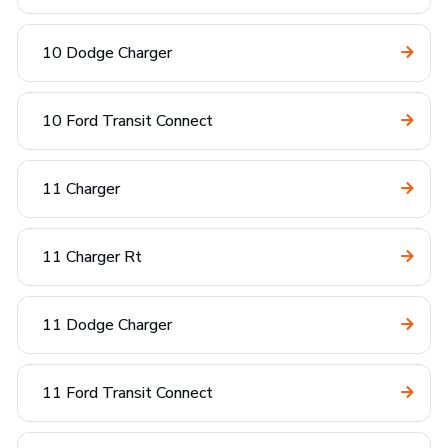
10 Dodge Charger
10 Ford Transit Connect
11 Charger
11 Charger Rt
11 Dodge Charger
11 Ford Transit Connect