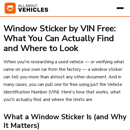
Window Sticker by VIN Free:
What You Can Actually Find
and Where to Look
When you're researching a used vehicle — or verifying what
came on your own car from the factory — a window sticker
can tell you more than almost any other document. And in
many cases, you can pull one for free using just the Vehicle
Identification Number (VIN). Here's how that works, what
you'll actually find, and where the limits are.
What a Window Sticker Is (and Why
It Matters)