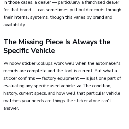
In those cases, a dealer — particularly a franchised dealer
for that brand — can sometimes pull build records through
their internal systems, though this varies by brand and
availability.
The Missing Piece Is Always the
Specific Vehicle
Window sticker lookups work well when the automaker's
records are complete and the tool is current. But what a
sticker confirms — factory equipment — is just one part of
evaluating any specific used vehicle. 🚗 The condition,
history, current specs, and how well that particular vehicle
matches your needs are things the sticker alone can't
answer.