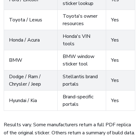
sticker lookup
Toyota's owner
Toyota / Lexus
Yes
resources
Honda's VIN
Honda / Acura
Yes
tools
BMW window
BMW
Yes
sticker tool
Dodge / Ram /
Stellantis brand
Yes
Chrysler / Jeep
portals
Brand-specific
Hyundai / Kia
Yes
portals
Results vary. Some manufacturers return a full PDF replica
of the original sticker. Others return a summary of build data.