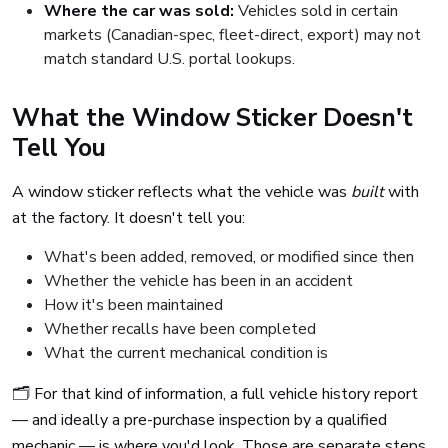
Where the car was sold:
Vehicles sold in certain
markets (Canadian-spec, fleet-direct, export) may not
match standard U.S. portal lookups.
What the Window Sticker Doesn't
Tell You
A window sticker reflects what the vehicle was
built
with
at the factory. It doesn't tell you:
What's been added, removed, or modified since then
Whether the vehicle has been in an accident
How it's been maintained
Whether recalls have been completed
What the current mechanical condition is
🗂️ For that kind of information, a full vehicle history report
— and ideally a pre-purchase inspection by a qualified
mechanic — is where you'd look. Those are separate steps