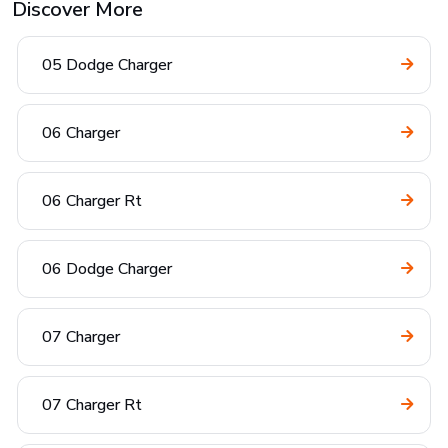
Discover More
05 Dodge Charger
06 Charger
06 Charger Rt
06 Dodge Charger
07 Charger
07 Charger Rt