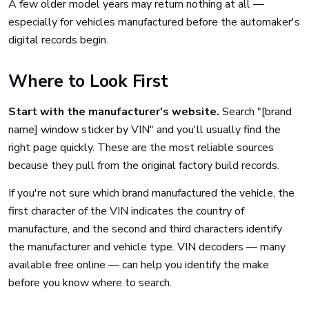
A few older model years may return nothing at all —
especially for vehicles manufactured before the automaker's
digital records begin.
Where to Look First
Start with the manufacturer's website.
Search "[brand
name] window sticker by VIN" and you'll usually find the
right page quickly. These are the most reliable sources
because they pull from the original factory build records.
If you're not sure which brand manufactured the vehicle, the
first character of the VIN indicates the country of
manufacture, and the second and third characters identify
the manufacturer and vehicle type. VIN decoders — many
available free online — can help you identify the make
before you know where to search.