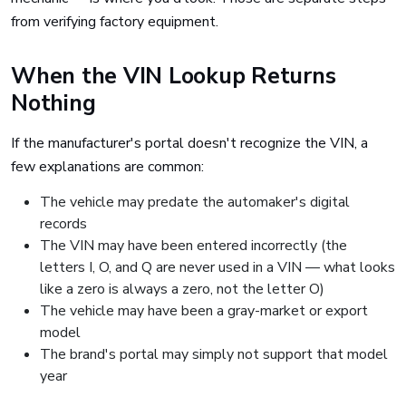
from verifying factory equipment.
When the VIN Lookup Returns
Nothing
If the manufacturer's portal doesn't recognize the VIN, a
few explanations are common:
The vehicle may predate the automaker's digital
records
The VIN may have been entered incorrectly (the
letters I, O, and Q are never used in a VIN — what looks
like a zero is always a zero, not the letter O)
The vehicle may have been a gray-market or export
model
The brand's portal may simply not support that model
year