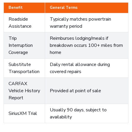
Benefit
General Terms
Roadside
Typically matches powertrain
Assistance
warranty period
Trip
Reimburses lodging/meals if
Interruption
breakdown occurs 100+ miles from
Coverage
home
Substitute
Daily rental allowance during
Transportation
covered repairs
CARFAX
Vehicle History
Provided at point of sale
Report
Usually 90 days, subject to
SiriusXM Trial
availability