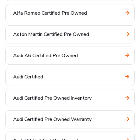
Alfa Romeo Certified Pre Owned
Aston Martin Certified Pre Owned
Audi A6 Certified Pre Owned
Audi Certified
Audi Certified Pre Owned Inventory
Audi Certified Pre Owned Warranty