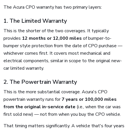
The Acura CPO warranty has two primary layers:
1. The Limited Warranty
This is the shorter of the two coverages. It typically
provides
12 months or 12,000 miles
of bumper-to-
bumper style protection from the date of CPO purchase —
whichever comes first. It covers most mechanical and
electrical components, similar in scope to the original new-
car limited warranty.
2. The Powertrain Warranty
This is the more substantial coverage. Acura's CPO
powertrain warranty runs for
7 years or 100,000 miles
from the original in-service date
(i.e., when the car was
first sold new) — not from when you buy the CPO vehicle.
That timing matters significantly. A vehicle that's four years