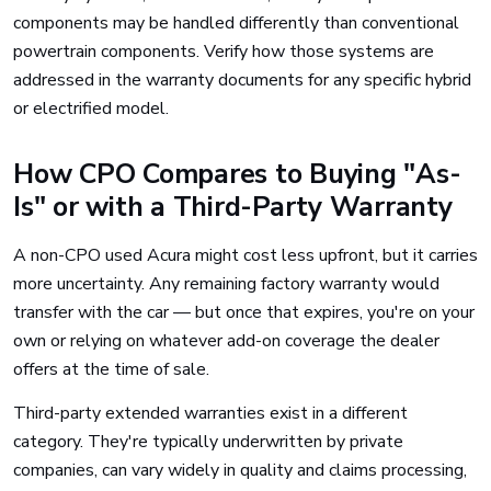
components may be handled differently than conventional
powertrain components. Verify how those systems are
addressed in the warranty documents for any specific hybrid
or electrified model.
How CPO Compares to Buying "As-
Is" or with a Third-Party Warranty
A non-CPO used Acura might cost less upfront, but it carries
more uncertainty. Any remaining factory warranty would
transfer with the car — but once that expires, you're on your
own or relying on whatever add-on coverage the dealer
offers at the time of sale.
Third-party extended warranties exist in a different
category. They're typically underwritten by private
companies, can vary widely in quality and claims processing,