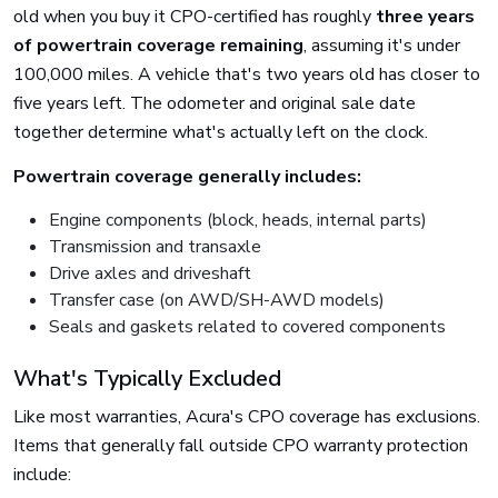
old when you buy it CPO-certified has roughly
three years
of powertrain coverage remaining
, assuming it's under
100,000 miles. A vehicle that's two years old has closer to
five years left. The odometer and original sale date
together determine what's actually left on the clock.
Powertrain coverage generally includes:
Engine components (block, heads, internal parts)
Transmission and transaxle
Drive axles and driveshaft
Transfer case (on AWD/SH-AWD models)
Seals and gaskets related to covered components
What's Typically Excluded
Like most warranties, Acura's CPO coverage has exclusions.
Items that generally fall outside CPO warranty protection
include: