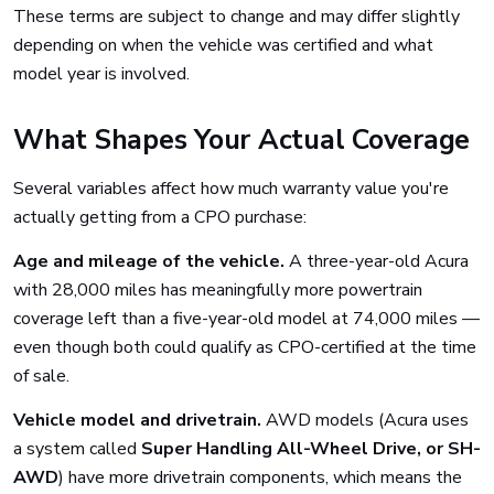
These terms are subject to change and may differ slightly
depending on when the vehicle was certified and what
model year is involved.
What Shapes Your Actual Coverage
Several variables affect how much warranty value you're
actually getting from a CPO purchase:
Age and mileage of the vehicle.
A three-year-old Acura
with 28,000 miles has meaningfully more powertrain
coverage left than a five-year-old model at 74,000 miles —
even though both could qualify as CPO-certified at the time
of sale.
Vehicle model and drivetrain.
AWD models (Acura uses
a system called
Super Handling All-Wheel Drive, or SH-
AWD
) have more drivetrain components, which means the