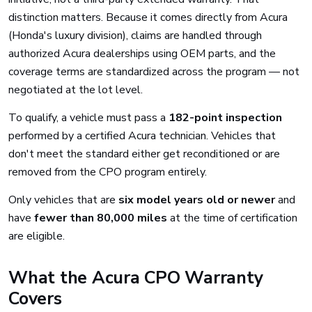
distinction matters. Because it comes directly from Acura
(Honda's luxury division), claims are handled through
authorized Acura dealerships using OEM parts, and the
coverage terms are standardized across the program — not
negotiated at the lot level.
To qualify, a vehicle must pass a
182-point inspection
performed by a certified Acura technician. Vehicles that
don't meet the standard either get reconditioned or are
removed from the CPO program entirely.
Only vehicles that are
six model years old or newer
and
have
fewer than 80,000 miles
at the time of certification
are eligible.
What the Acura CPO Warranty
Covers