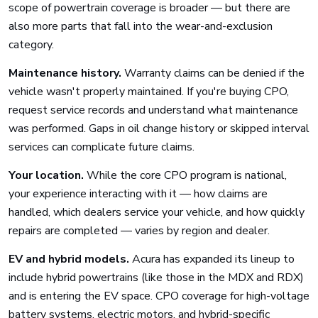
scope of powertrain coverage is broader — but there are
also more parts that fall into the wear-and-exclusion
category.
Maintenance history.
Warranty claims can be denied if the
vehicle wasn't properly maintained. If you're buying CPO,
request service records and understand what maintenance
was performed. Gaps in oil change history or skipped interval
services can complicate future claims.
Your location.
While the core CPO program is national,
your experience interacting with it — how claims are
handled, which dealers service your vehicle, and how quickly
repairs are completed — varies by region and dealer.
EV and hybrid models.
Acura has expanded its lineup to
include hybrid powertrains (like those in the MDX and RDX)
and is entering the EV space. CPO coverage for high-voltage
battery systems, electric motors, and hybrid-specific