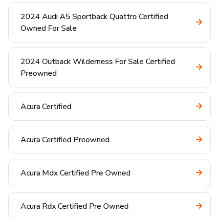
2024 Audi A5 Sportback Quattro Certified
Owned For Sale
2024 Outback Wilderness For Sale Certified
Preowned
Acura Certified
Acura Certified Preowned
Acura Mdx Certified Pre Owned
Acura Rdx Certified Pre Owned