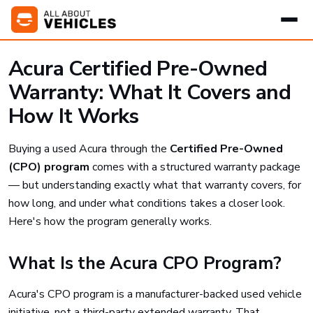
Acura Certified Pre-Owned
Warranty: What It Covers and
How It Works
Buying a used Acura through the
Certified Pre-Owned
(CPO) program
comes with a structured warranty package
— but understanding exactly what that warranty covers, for
how long, and under what conditions takes a closer look.
Here's how the program generally works.
What Is the Acura CPO Program?
Acura's CPO program is a manufacturer-backed used vehicle
initiative, not a third-party extended warranty. That