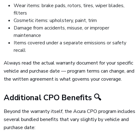
Wear items: brake pads, rotors, tires, wiper blades,
filters
Cosmetic items: upholstery, paint, trim
Damage from accidents, misuse, or improper
maintenance
Items covered under a separate emissions or safety
recall
Always read the actual warranty document for your specific
vehicle and purchase date — program terms can change, and
the written agreement is what governs your coverage.
Additional CPO Benefits 🔍
Beyond the warranty itself, the Acura CPO program includes
several bundled benefits that vary slightly by vehicle and
purchase date: