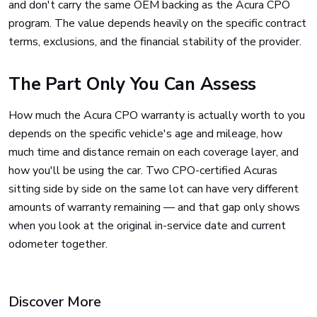
and don't carry the same OEM backing as the Acura CPO
program. The value depends heavily on the specific contract
terms, exclusions, and the financial stability of the provider.
The Part Only You Can Assess
How much the Acura CPO warranty is actually worth to you
depends on the specific vehicle's age and mileage, how
much time and distance remain on each coverage layer, and
how you'll be using the car. Two CPO-certified Acuras
sitting side by side on the same lot can have very different
amounts of warranty remaining — and that gap only shows
when you look at the original in-service date and current
odometer together.
Discover More