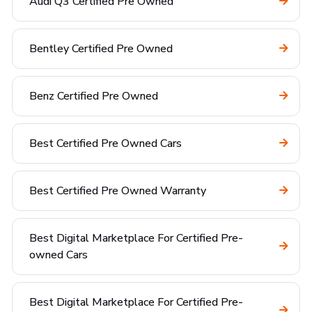
Audi Q3 Certified Pre Owned
Bentley Certified Pre Owned
Benz Certified Pre Owned
Best Certified Pre Owned Cars
Best Certified Pre Owned Warranty
Best Digital Marketplace For Certified Pre-
owned Cars
Best Digital Marketplace For Certified Pre-