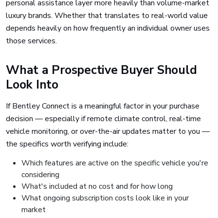
personal assistance layer more heavily than volume-market
luxury brands. Whether that translates to real-world value
depends heavily on how frequently an individual owner uses
those services.
What a Prospective Buyer Should
Look Into
If Bentley Connect is a meaningful factor in your purchase
decision — especially if remote climate control, real-time
vehicle monitoring, or over-the-air updates matter to you —
the specifics worth verifying include:
Which features are active on the specific vehicle you're
considering
What's included at no cost and for how long
What ongoing subscription costs look like in your
market