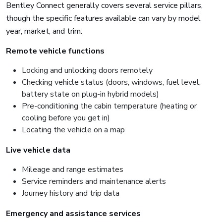
Bentley Connect generally covers several service pillars,
though the specific features available can vary by model
year, market, and trim:
Remote vehicle functions
Locking and unlocking doors remotely
Checking vehicle status (doors, windows, fuel level,
battery state on plug-in hybrid models)
Pre-conditioning the cabin temperature (heating or
cooling before you get in)
Locating the vehicle on a map
Live vehicle data
Mileage and range estimates
Service reminders and maintenance alerts
Journey history and trip data
Emergency and assistance services