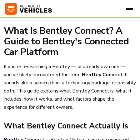
What Is Bentley Connect? A
Guide to Bentley's Connected
Car Platform
If you're researching a Bentley — or already own one —
you've likely encountered the term
Bentley Connect
. It
sounds like a subscription, a technology package, or possibly
both. This guide explains what Bentley Connect is, what it
includes, how it works, and what factors shape the
experience for different owners.
What Bentley Connect Actually Is
Bentley Connect
is Bentley Motors' suite of connected