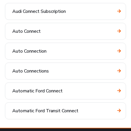
Audi Connect Subscription
Auto Connect
Auto Connection
Auto Connections
Automatic Ford Connect
Automatic Ford Transit Connect