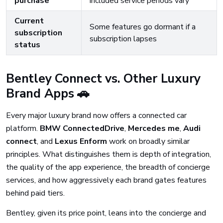
purchase
included service periods vary
Current
Some features go dormant if a
subscription
subscription lapses
status
Bentley Connect vs. Other Luxury
Brand Apps 🚗
Every major luxury brand now offers a connected car
platform.
BMW ConnectedDrive
,
Mercedes me
,
Audi
connect
, and
Lexus Enform
work on broadly similar
principles. What distinguishes them is depth of integration,
the quality of the app experience, the breadth of concierge
services, and how aggressively each brand gates features
behind paid tiers.
Bentley, given its price point, leans into the concierge and