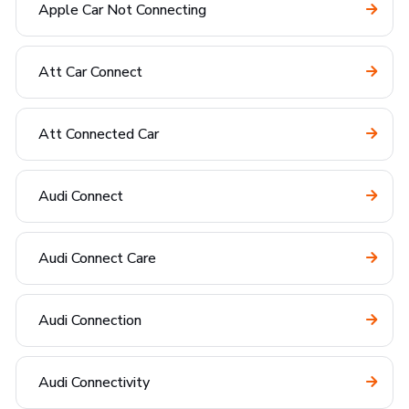
Apple Car Not Connecting
Att Car Connect
Att Connected Car
Audi Connect
Audi Connect Care
Audi Connection
Audi Connectivity