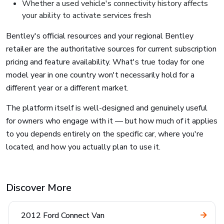
Whether a used vehicle's connectivity history affects
your ability to activate services fresh
Bentley's official resources and your regional Bentley
retailer are the authoritative sources for current subscription
pricing and feature availability. What's true today for one
model year in one country won't necessarily hold for a
different year or a different market.
The platform itself is well-designed and genuinely useful
for owners who engage with it — but how much of it applies
to you depends entirely on the specific car, where you're
located, and how you actually plan to use it.
Discover More
2012 Ford Connect Van