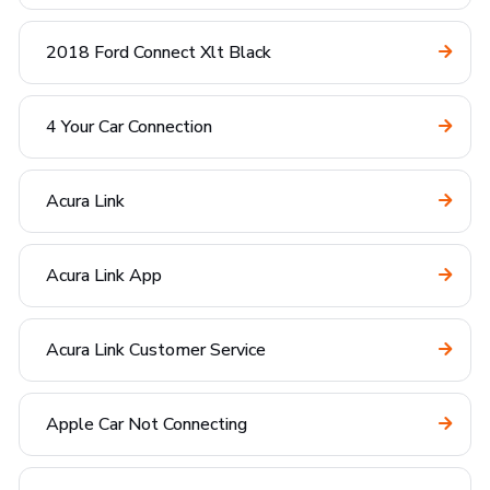
2018 Ford Connect Xlt Black
4 Your Car Connection
Acura Link
Acura Link App
Acura Link Customer Service
Apple Car Not Connecting