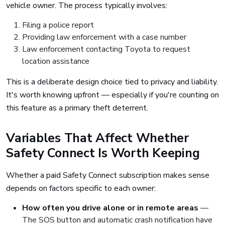
vehicle owner. The process typically involves:
Filing a police report
Providing law enforcement with a case number
Law enforcement contacting Toyota to request
location assistance
This is a deliberate design choice tied to privacy and liability.
It's worth knowing upfront — especially if you're counting on
this feature as a primary theft deterrent.
Variables That Affect Whether
Safety Connect Is Worth Keeping
Whether a paid Safety Connect subscription makes sense
depends on factors specific to each owner:
How often you drive alone or in remote areas
—
The SOS button and automatic crash notification have