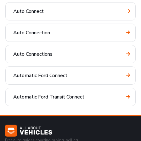
Auto Connect
Auto Connection
Auto Connections
Automatic Ford Connect
Automatic Ford Transit Connect
Free auto guides covering buying, selling,