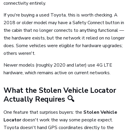
connectivity entirely.
If you're buying a used Toyota, this is worth checking. A
2018 or older model may have a Safety Connect button in
the cabin that no longer connects to anything functional —
the hardware exists, but the network it relied on no longer
does. Some vehicles were eligible for hardware upgrades;
others weren't.
Newer models (roughly 2020 and later) use 4G LTE
hardware, which remains active on current networks.
What the Stolen Vehicle Locator
Actually Requires 🔍
One feature that surprises buyers: the
Stolen Vehicle
Locator
doesn't work the way some people expect.
Toyota doesn't hand GPS coordinates directly to the