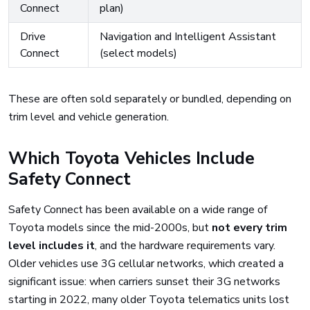
Connect
plan)
Drive
Navigation and Intelligent Assistant
Connect
(select models)
These are often sold separately or bundled, depending on
trim level and vehicle generation.
Which Toyota Vehicles Include
Safety Connect
Safety Connect has been available on a wide range of
Toyota models since the mid-2000s, but
not every trim
level includes it
, and the hardware requirements vary.
Older vehicles use 3G cellular networks, which created a
significant issue: when carriers sunset their 3G networks
starting in 2022, many older Toyota telematics units lost