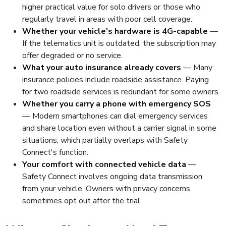
higher practical value for solo drivers or those who
regularly travel in areas with poor cell coverage.
Whether your vehicle's hardware is 4G-capable
—
If the telematics unit is outdated, the subscription may
offer degraded or no service.
What your auto insurance already covers
— Many
insurance policies include roadside assistance. Paying
for two roadside services is redundant for some owners.
Whether you carry a phone with emergency SOS
— Modern smartphones can dial emergency services
and share location even without a carrier signal in some
situations, which partially overlaps with Safety
Connect's function.
Your comfort with connected vehicle data
—
Safety Connect involves ongoing data transmission
from your vehicle. Owners with privacy concerns
sometimes opt out after the trial.