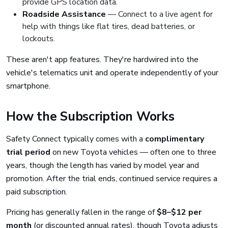
provide GPS location data.
Roadside Assistance
— Connect to a live agent for
help with things like flat tires, dead batteries, or
lockouts.
These aren't app features. They're hardwired into the
vehicle's telematics unit and operate independently of your
smartphone.
How the Subscription Works
Safety Connect typically comes with a
complimentary
trial period
on new Toyota vehicles — often one to three
years, though the length has varied by model year and
promotion. After the trial ends, continued service requires a
paid subscription.
Pricing has generally fallen in the range of
$8–$12 per
month
(or discounted annual rates), though Toyota adjusts