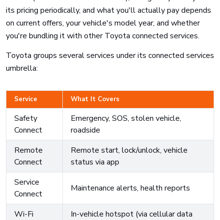
its pricing periodically, and what you'll actually pay depends
on current offers, your vehicle's model year, and whether
you're bundling it with other Toyota connected services.
Toyota groups several services under its connected services
umbrella:
Service
What It Covers
Safety
Emergency, SOS, stolen vehicle,
Connect
roadside
Remote
Remote start, lock/unlock, vehicle
Connect
status via app
Service
Maintenance alerts, health reports
Connect
Wi-Fi
In-vehicle hotspot (via cellular data