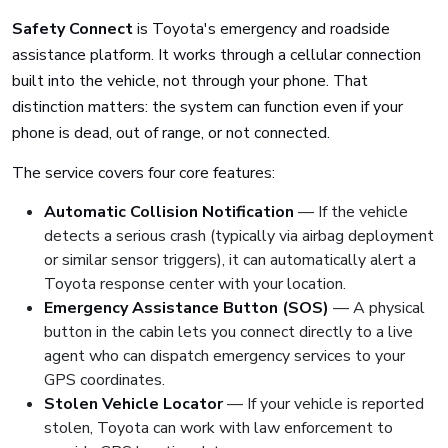
Safety Connect
is Toyota's emergency and roadside
assistance platform. It works through a cellular connection
built into the vehicle, not through your phone. That
distinction matters: the system can function even if your
phone is dead, out of range, or not connected.
The service covers four core features:
Automatic Collision Notification
— If the vehicle
detects a serious crash (typically via airbag deployment
or similar sensor triggers), it can automatically alert a
Toyota response center with your location.
Emergency Assistance Button (SOS)
— A physical
button in the cabin lets you connect directly to a live
agent who can dispatch emergency services to your
GPS coordinates.
Stolen Vehicle Locator
— If your vehicle is reported
stolen, Toyota can work with law enforcement to