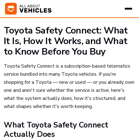
Toyota Safety Connect: What
It Is, How It Works, and What
to Know Before You Buy
Toyota Safety Connect is a subscription-based telematics
service bundled into many Toyota vehicles. If you're
shopping for a Toyota — new or used — or you already own
one and aren't sure whether the service is active, here's
what the system actually does, how it's structured, and
what shapes whether it's worth keeping.
What Toyota Safety Connect
Actually Does