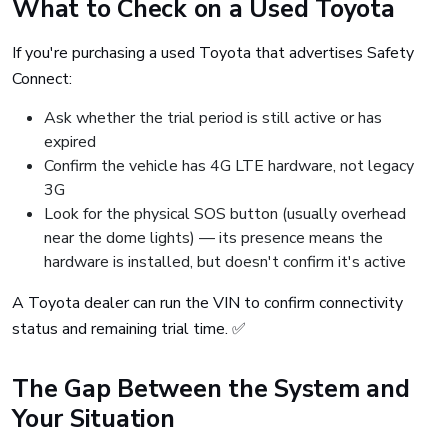
What to Check on a Used Toyota
If you're purchasing a used Toyota that advertises Safety
Connect:
Ask whether the trial period is still active or has
expired
Confirm the vehicle has 4G LTE hardware, not legacy
3G
Look for the physical SOS button (usually overhead
near the dome lights) — its presence means the
hardware is installed, but doesn't confirm it's active
A Toyota dealer can run the VIN to confirm connectivity
status and remaining trial time. ✅
The Gap Between the System and
Your Situation