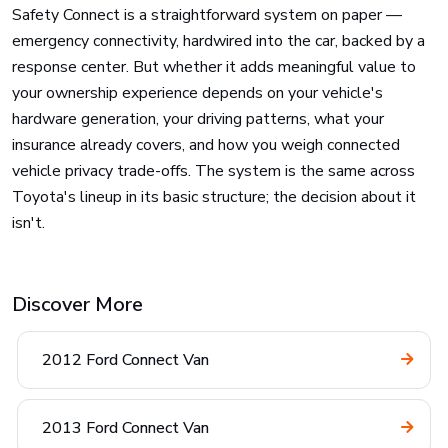
Safety Connect is a straightforward system on paper —
emergency connectivity, hardwired into the car, backed by a
response center. But whether it adds meaningful value to
your ownership experience depends on your vehicle's
hardware generation, your driving patterns, what your
insurance already covers, and how you weigh connected
vehicle privacy trade-offs. The system is the same across
Toyota's lineup in its basic structure; the decision about it
isn't.
Discover More
2012 Ford Connect Van
2013 Ford Connect Van