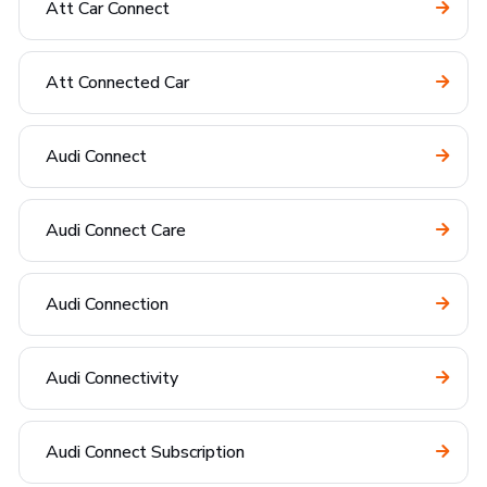
Att Car Connect
Att Connected Car
Audi Connect
Audi Connect Care
Audi Connection
Audi Connectivity
Audi Connect Subscription