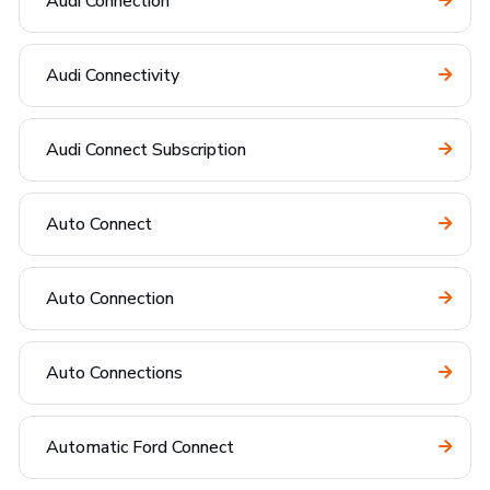
Audi Connection
Audi Connectivity
Audi Connect Subscription
Auto Connect
Auto Connection
Auto Connections
Automatic Ford Connect