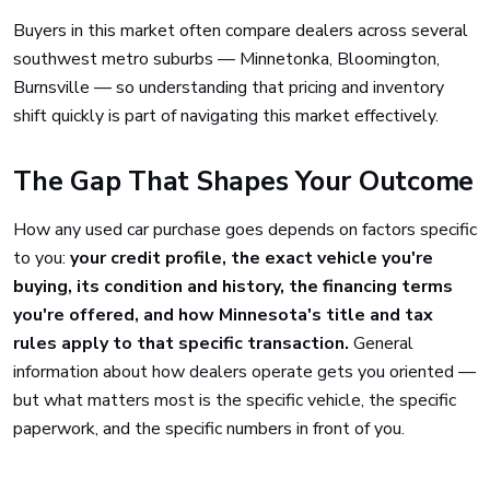
Buyers in this market often compare dealers across several
southwest metro suburbs — Minnetonka, Bloomington,
Burnsville — so understanding that pricing and inventory
shift quickly is part of navigating this market effectively.
The Gap That Shapes Your Outcome
How any used car purchase goes depends on factors specific
to you:
your credit profile, the exact vehicle you're
buying, its condition and history, the financing terms
you're offered, and how Minnesota's title and tax
rules apply to that specific transaction.
General
information about how dealers operate gets you oriented —
but what matters most is the specific vehicle, the specific
paperwork, and the specific numbers in front of you.