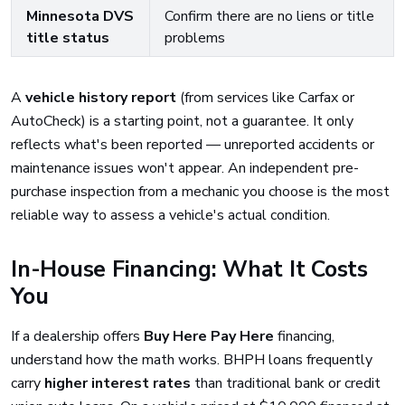
Minnesota DVS
Confirm there are no liens or title
title status
problems
A
vehicle history report
(from services like Carfax or
AutoCheck) is a starting point, not a guarantee. It only
reflects what's been reported — unreported accidents or
maintenance issues won't appear. An independent pre-
purchase inspection from a mechanic you choose is the most
reliable way to assess a vehicle's actual condition.
In-House Financing: What It Costs
You
If a dealership offers
Buy Here Pay Here
financing,
understand how the math works. BHPH loans frequently
carry
higher interest rates
than traditional bank or credit