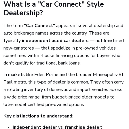
What Is a "Car Connect" Style
Dealership?
The term
"Car Connect"
appears in several dealership and
auto brokerage names across the country. These are
typically
independent used car dealers
— not franchised
new-car stores — that specialize in pre-owned vehicles,
sometimes with in-house financing options for buyers who
don't qualify for traditional bank loans.
In markets like Eden Prairie and the broader Minneapolis-St.
Paul metro, this type of dealer is common. They often carry
a rotating inventory of domestic and import vehicles across
a wide price range, from budget-priced older models to
late-model certified pre-owned options.
Key distinctions to understand:
Independent dealer
vs.
franchise dealer
: