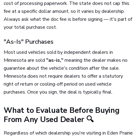
cost of processing paperwork. The state does not cap this
fee at a specific dollar amount, so it varies by dealership.
Always ask what the doc fee is before signing — it's part of
your total purchase cost.
"As-Is" Purchases
Most used vehicles sold by independent dealers in
Minnesota are sold
"as-is,"
meaning the dealer makes no
guarantee about the vehicle's condition after the sale.
Minnesota does not require dealers to offer a statutory
right of return or cooling-off period on used vehicle
purchases. Once you sign, the deal is typically final.
What to Evaluate Before Buying
From Any Used Dealer 🔍
Regardless of which dealership you're visiting in Eden Prairie