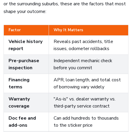
or the surrounding suburbs, these are the factors that most
shape your outcome:
Factor
Why It Matters
Vehicle history
Reveals past accidents, title
report
issues, odometer rollbacks
Pre-purchase
Independent mechanic check
inspection
before you commit
Financing
APR, loan length, and total cost
terms
of borrowing vary widely
Warranty
"As-is" vs. dealer warranty vs.
coverage
third-party service contract
Doc fee and
Can add hundreds to thousands
add-ons
to the sticker price