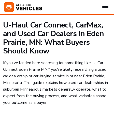
U-Haul Car Connect, CarMax,
and Used Car Dealers in Eden
Prairie, MN: What Buyers
Should Know
If you've landed here searching for something like "U Car
Connect Eden Prairie MN," you're likely researching a used
car dealership or car-buying service in or near Eden Prairie,
Minnesota. This guide explains how used car dealerships in
suburban Minneapolis markets generally operate, what to
expect from the buying process, and what variables shape
your outcome as a buyer.