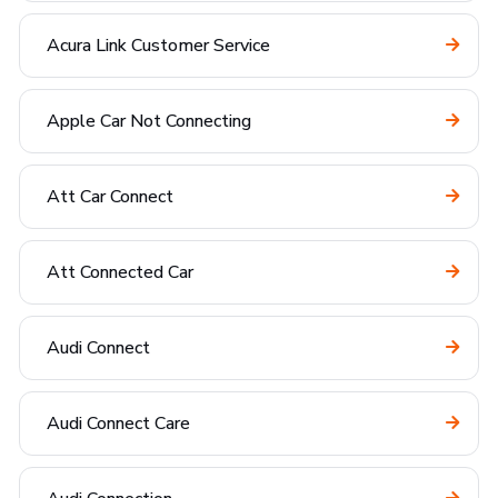
Acura Link Customer Service
Apple Car Not Connecting
Att Car Connect
Att Connected Car
Audi Connect
Audi Connect Care