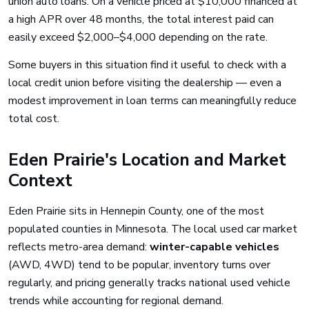
union auto loans. On a vehicle priced at $10,000 financed at
a high APR over 48 months, the total interest paid can
easily exceed $2,000–$4,000 depending on the rate.
Some buyers in this situation find it useful to check with a
local credit union before visiting the dealership — even a
modest improvement in loan terms can meaningfully reduce
total cost.
Eden Prairie's Location and Market
Context
Eden Prairie sits in Hennepin County, one of the most
populated counties in Minnesota. The local used car market
reflects metro-area demand:
winter-capable vehicles
(AWD, 4WD) tend to be popular, inventory turns over
regularly, and pricing generally tracks national used vehicle
trends while accounting for regional demand.