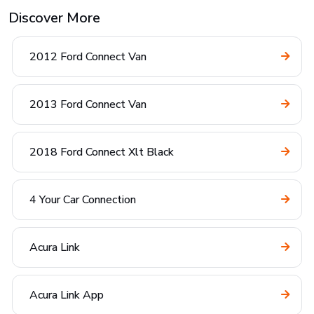
Discover More
2012 Ford Connect Van
2013 Ford Connect Van
2018 Ford Connect Xlt Black
4 Your Car Connection
Acura Link
Acura Link App