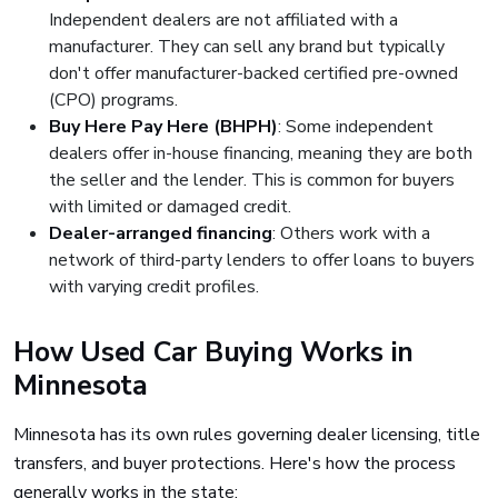
Independent dealers are not affiliated with a
manufacturer. They can sell any brand but typically
don't offer manufacturer-backed certified pre-owned
(CPO) programs.
Buy Here Pay Here (BHPH)
: Some independent
dealers offer in-house financing, meaning they are both
the seller and the lender. This is common for buyers
with limited or damaged credit.
Dealer-arranged financing
: Others work with a
network of third-party lenders to offer loans to buyers
with varying credit profiles.
How Used Car Buying Works in
Minnesota
Minnesota has its own rules governing dealer licensing, title
transfers, and buyer protections. Here's how the process
generally works in the state: