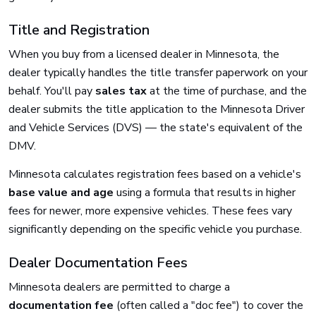
Title and Registration
When you buy from a licensed dealer in Minnesota, the
dealer typically handles the title transfer paperwork on your
behalf. You'll pay
sales tax
at the time of purchase, and the
dealer submits the title application to the Minnesota Driver
and Vehicle Services (DVS) — the state's equivalent of the
DMV.
Minnesota calculates registration fees based on a vehicle's
base value and age
using a formula that results in higher
fees for newer, more expensive vehicles. These fees vary
significantly depending on the specific vehicle you purchase.
Dealer Documentation Fees
Minnesota dealers are permitted to charge a
documentation fee
(often called a "doc fee") to cover the