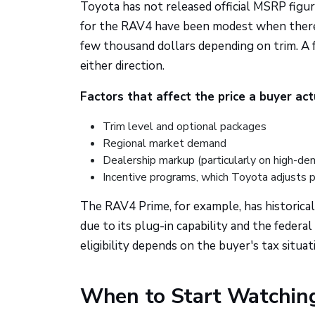
Toyota has not released official MSRP figur
for the RAV4 have been modest when there's
few thousand dollars depending on trim. A ful
either direction.
Factors that affect the price a buyer ac
Trim level and optional packages
Regional market demand
Dealership markup (particularly on high-d
Incentive programs, which Toyota adjusts p
The RAV4 Prime, for example, has historicall
due to its plug-in capability and the federal 
eligibility depends on the buyer's tax situa
When to Start Watching