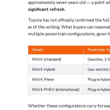
approximately seven years old — a point w
significant refresh
.
Toyota has not officially confirmed the full
as of this writing. What buyers can reasona
multiple powertrain configurations, given ho
Variant
Powertrain T
RAV4 (standard)
Gasoline, 2.5
RAV4 Hybrid
Gas-electric 
RAV4 Prime
Plug-in hybr
RAV4 PHEV (international)
Plug-in hybri
Whether these configurations carry forward 