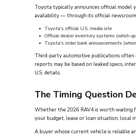
Toyota typically announces official model ye
availability — through its official newsroo
Toyota's official U.S. media site
Official dealer inventory systems (which up
Toyota's order bank announcements (when 
Third-party automotive publications often 
reports may be based on leaked specs, inter
U.S. details.
The Timing Question De
Whether the 2026 RAV4 is worth waiting fo
your budget, lease or loan situation, local 
A buyer whose current vehicle is reliable a