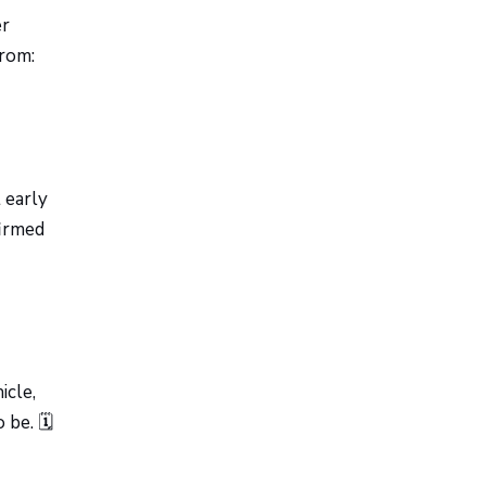
er
from:
 early
firmed
icle,
be. 🗓️