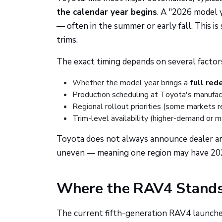
the calendar year begins
. A "2026 model y
— often in the summer or early fall. This i
trims.
The exact timing depends on several factor
Whether the model year brings a
full red
Production scheduling at Toyota's manufac
Regional rollout priorities (some markets 
Trim-level availability (higher-demand or 
Toyota does not always announce dealer arriv
uneven — meaning one region may have 2026 
Where the RAV4 Stands 
The current fifth-generation RAV4 launched