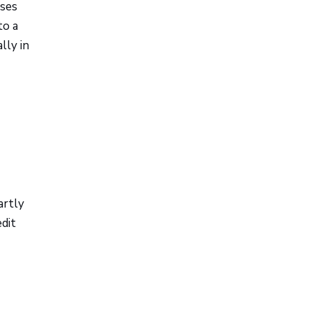
ases
to a
lly in
artly
edit