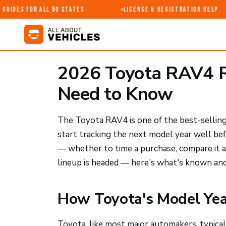
uides for All 50 States
License & Registration Help
2026 Toyota RAV4 R
Need to Know
The Toyota RAV4 is one of the best-selling v
start tracking the next model year well bef
— whether to time a purchase, compare it 
lineup is headed — here's what's known and
How Toyota's Model Yea
Toyota, like most major automakers, typica