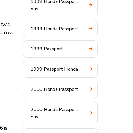
1998 Honda Passport
Suv
 RAV4
1999 Honda Passport
across
1999 Passport
1999 Passport Honda
2000 Honda Passport
2000 Honda Passport
Suv
6 is