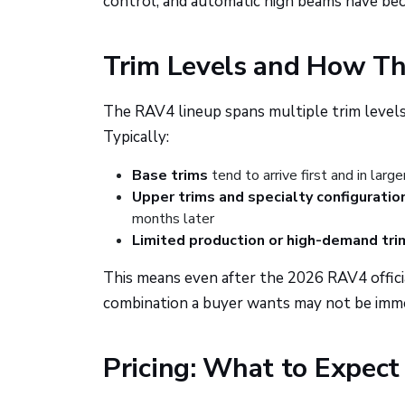
control, and automatic high beams have be
Trim Levels and How The
The RAV4 lineup spans multiple trim levels,
Typically:
Base trims
tend to arrive first and in larg
Upper trims and specialty configuratio
months later
Limited production or high-demand tri
This means even after the 2026 RAV4 official
combination a buyer wants may not be immed
Pricing: What to Expec