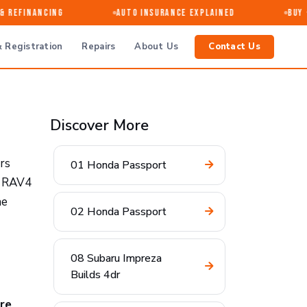
Refinancing
Auto Insurance Explained
Buy · 
 Registration
Repairs
About Us
Contact Us
Discover More
rs
01 Honda Passport
26 RAV4
he
02 Honda Passport
08 Subaru Impreza
Builds 4dr
re