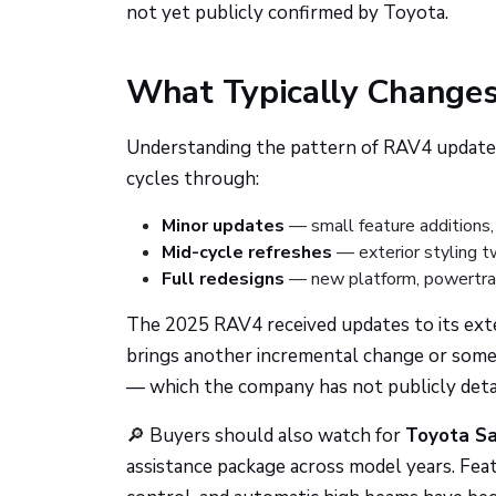
not yet publicly confirmed by Toyota.
What Typically Change
Understanding the pattern of RAV4 updates 
cycles through:
Minor updates
— small feature additions,
Mid-cycle refreshes
— exterior styling t
Full redesigns
— new platform, powertrain
The 2025 RAV4 received updates to its exte
brings another incremental change or some
— which the company has not publicly detail
🔎 Buyers should also watch for
Toyota Sa
assistance package across model years. Featu