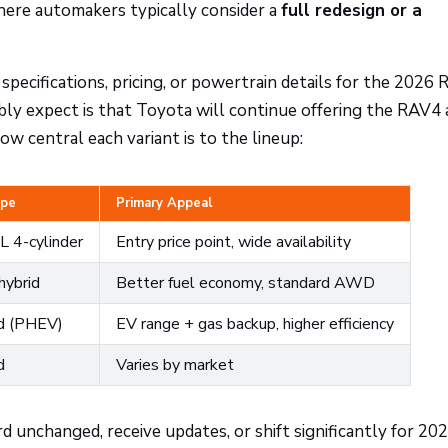
here automakers typically consider a
full redesign or a
 specifications, pricing, or powertrain details for the 2026
bly expect is that Toyota will continue offering the RAV4 
w central each variant is to the lineup:
ype
Primary Appeal
L 4-cylinder
Entry price point, wide availability
hybrid
Better fuel economy, standard AWD
id (PHEV)
EV range + gas backup, higher efficiency
d
Varies by market
unchanged, receive updates, or shift significantly for 202