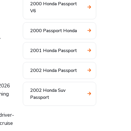
2000 Honda Passport
V6
2000 Passport Honda
y
2001 Honda Passport
2002 Honda Passport
 2026
2002 Honda Suv
ning
Passport
driver-
cruise