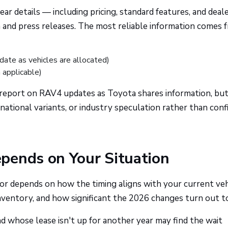
ar details — including pricing, standard features, and deal
m and press releases. The most reliable information comes 
date as vehicles are allocated)
applicable)
report on RAV4 updates as Toyota shares information, but
national variants, or industry speculation rather than con
pends on Your Situation
r depends on how the timing aligns with your current veh
inventory, and how significant the 2026 changes turn out to 
nd whose lease isn't up for another year may find the wait