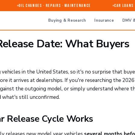
Oil Changes · Repairs · Maintenance
Car Loans & 
Buying & Research
Insurance
DMV &
elease Date: What Buyers
ehicles in the United States, so it's no surprise that buye
ore it arrives at dealerships. If you're researching the 20
against the outgoing model, or simply understand where t
 what's still unconfirmed.
r Release Cycle Works
lly releases new model year vehicles
several months befo