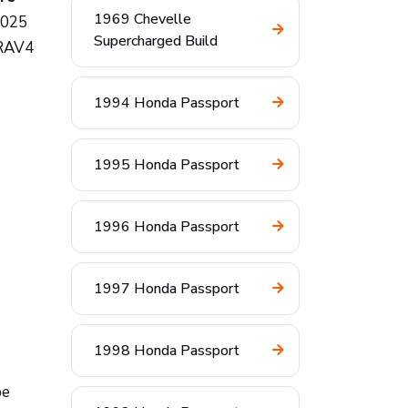
1969 Chevelle
2025
Supercharged Build
 RAV4
1994 Honda Passport
1995 Honda Passport
1996 Honda Passport
1997 Honda Passport
1998 Honda Passport
be