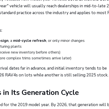
ear" vehicle will usually reach dealerships in mid-to-late 
s standard practice across the industry and applies to most
s:
esign
, a
mid-cycle refresh
, or only minor changes
turing plants
receive new inventory before others)
more complex trims sometimes arrive later)
al dates far in advance, and initial inventory tends to be
RAV4s on lots while another is still selling 2025 stock.
in Its Generation Cycle
 for the 2019 model year. By 2026, that generation will 