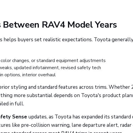
s Between RAV4 Model Years
helps buyers set realistic expectations. Toyota generall
 color changes, or standard equipment adjustments
weaks, updated infotainment, revised safety tech
 options, interior overhaul
rior styling and standard features across trims. Whether
thing more substantial depends on Toyota's product plan
ed in full.
fety Sense
updates, as Toyota has expanded its standard 
res like pre-collision warning, lane departure alert, radar 