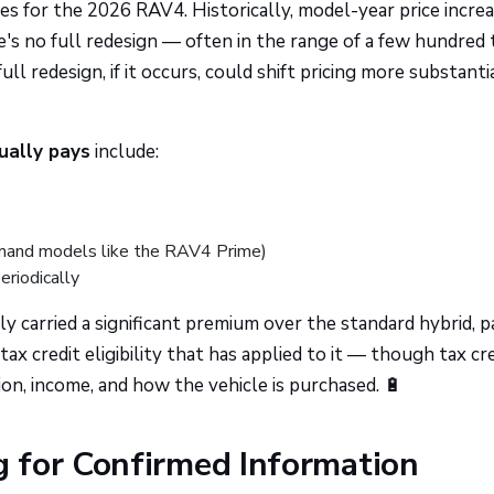
es for the 2026 RAV4. Historically, model-year price incre
 no full redesign — often in the range of a few hundred 
l redesign, if it occurs, could shift pricing more substantia
tually pays
include:
emand models like the RAV4 Prime)
eriodically
y carried a significant premium over the standard hybrid, p
tax credit eligibility that has applied to it — though tax cr
tion, income, and how the vehicle is purchased. 🔋
 for Confirmed Information