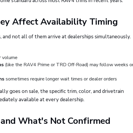
come standard across most RAV4 trims in recent years.
y Affect Availability Timing
 and not all of them arrive at dealerships simultaneously.
er volume
ns
(like the RAV4 Prime or TRD Off-Road) may follow weeks o
ms
sometimes require longer wait times or dealer orders
ly goes on sale, the specific trim, color, and drivetrain
iately available at every dealership.
t and What's Not Confirmed