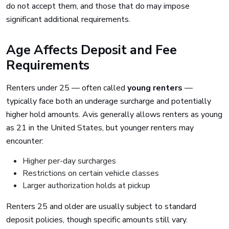
do not accept them, and those that do may impose
significant additional requirements.
Age Affects Deposit and Fee
Requirements
Renters under 25 — often called
young renters
—
typically face both an underage surcharge and potentially
higher hold amounts. Avis generally allows renters as young
as 21 in the United States, but younger renters may
encounter:
Higher per-day surcharges
Restrictions on certain vehicle classes
Larger authorization holds at pickup
Renters 25 and older are usually subject to standard
deposit policies, though specific amounts still vary.