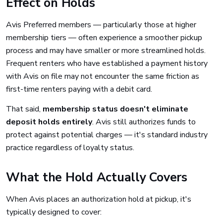
Effect on Holds
Avis Preferred members — particularly those at higher
membership tiers — often experience a smoother pickup
process and may have smaller or more streamlined holds.
Frequent renters who have established a payment history
with Avis on file may not encounter the same friction as
first-time renters paying with a debit card.
That said,
membership status doesn't eliminate
deposit holds entirely
. Avis still authorizes funds to
protect against potential charges — it's standard industry
practice regardless of loyalty status.
What the Hold Actually Covers
When Avis places an authorization hold at pickup, it's
typically designed to cover: