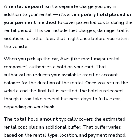
A
rental deposit
isn't a separate charge you pay in
addition to your rental — it's a
temporary hold placed on
your payment method
to cover potential costs during the
rental period. This can include fuel charges, damage, traffic
violations, or other fees that might arise before you return
the vehicle.
When you pick up the car, Avis (like most major rental
companies) authorizes a hold on your card. That
authorization reduces your available credit or account
balance for the duration of the rental. Once you return the
vehicle and the final bill is settled, the hold is released —
though it can take several business days to fully clear,
depending on your bank.
The
total hold amount
typically covers the estimated
rental cost plus an additional buffer. That buffer varies
based on the rental type, location, and payment method.