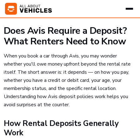
Does Avis Require a Deposit?
What Renters Need to Know
When you book a car through Avis, you may wonder
whether you'll owe money upfront beyond the rental rate
itself. The short answer is: it depends — on how you pay,
whether you have a credit or debit card, your age, your
membership status, and the specific rental location.
Understanding how Avis deposit policies work helps you
avoid surprises at the counter.
How Rental Deposits Generally
Work