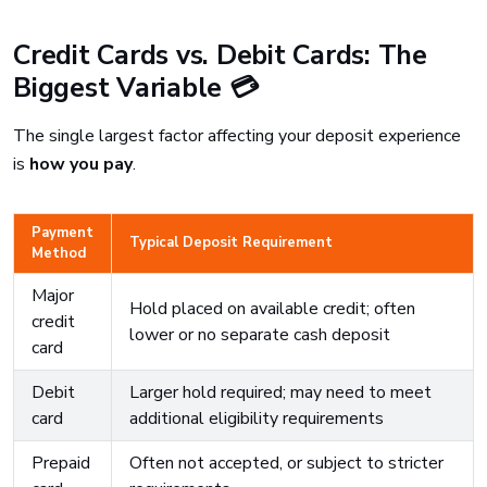
Credit Cards vs. Debit Cards: The
Biggest Variable 💳
The single largest factor affecting your deposit experience
is
how you pay
.
Payment
Typical Deposit Requirement
Method
Major
Hold placed on available credit; often
credit
lower or no separate cash deposit
card
Debit
Larger hold required; may need to meet
card
additional eligibility requirements
Prepaid
Often not accepted, or subject to stricter