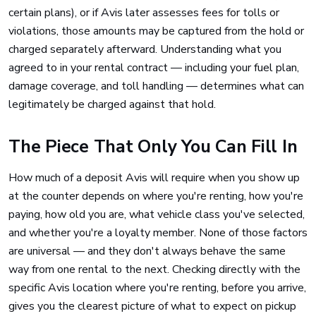
certain plans), or if Avis later assesses fees for tolls or
violations, those amounts may be captured from the hold or
charged separately afterward. Understanding what you
agreed to in your rental contract — including your fuel plan,
damage coverage, and toll handling — determines what can
legitimately be charged against that hold.
The Piece That Only You Can Fill In
How much of a deposit Avis will require when you show up
at the counter depends on where you're renting, how you're
paying, how old you are, what vehicle class you've selected,
and whether you're a loyalty member. None of those factors
are universal — and they don't always behave the same
way from one rental to the next. Checking directly with the
specific Avis location where you're renting, before you arrive,
gives you the clearest picture of what to expect on pickup