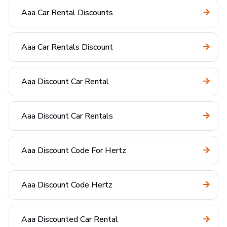
Aaa Car Rental Discounts
Aaa Car Rentals Discount
Aaa Discount Car Rental
Aaa Discount Car Rentals
Aaa Discount Code For Hertz
Aaa Discount Code Hertz
Aaa Discounted Car Rental