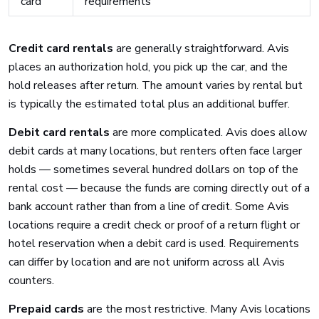
card
requirements
Credit card rentals
are generally straightforward. Avis
places an authorization hold, you pick up the car, and the
hold releases after return. The amount varies by rental but
is typically the estimated total plus an additional buffer.
Debit card rentals
are more complicated. Avis does allow
debit cards at many locations, but renters often face larger
holds — sometimes several hundred dollars on top of the
rental cost — because the funds are coming directly out of a
bank account rather than from a line of credit. Some Avis
locations require a credit check or proof of a return flight or
hotel reservation when a debit card is used. Requirements
can differ by location and are not uniform across all Avis
counters.
Prepaid cards
are the most restrictive. Many Avis locations