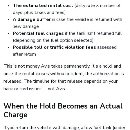
The estimated rental cost
(daily rate × number of
days, plus taxes and fees)
A damage buffer
in case the vehicle is returned with
new damage
Potential fuel charges
if the tank isn't returned full
(depending on the fuel option selected)
Possible toll or traffic violation fees
assessed
after return
This is not money Avis takes permanently. It's a hold, and
once the rental closes without incident, the authorization is
released. The timeline for that release depends on your
bank or card issuer — not Avis.
When the Hold Becomes an Actual
Charge
If you return the vehicle with damage, a low fuel tank (under