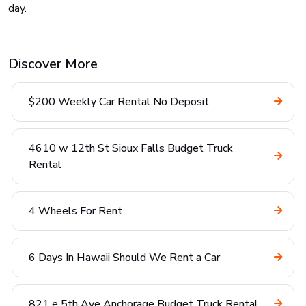
day.
Discover More
$200 Weekly Car Rental No Deposit
4610 w 12th St Sioux Falls Budget Truck
Rental
4 Wheels For Rent
6 Days In Hawaii Should We Rent a Car
821 e 5th Ave Anchorage Budget Truck Rental