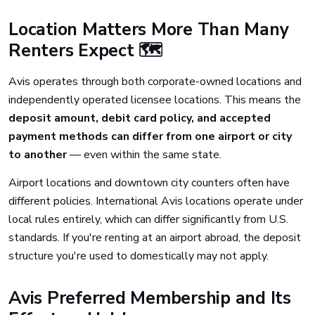
Location Matters More Than Many
Renters Expect 🗺️
Avis operates through both corporate-owned locations and
independently operated licensee locations. This means the
deposit amount, debit card policy, and accepted
payment methods can differ from one airport or city
to another
— even within the same state.
Airport locations and downtown city counters often have
different policies. International Avis locations operate under
local rules entirely, which can differ significantly from U.S.
standards. If you're renting at an airport abroad, the deposit
structure you're used to domestically may not apply.
Avis Preferred Membership and Its