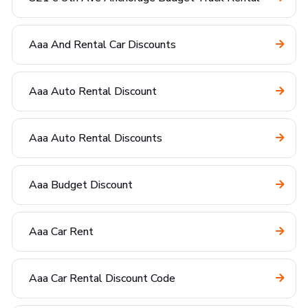
Aaa And Rental Car Discounts
Aaa Auto Rental Discount
Aaa Auto Rental Discounts
Aaa Budget Discount
Aaa Car Rent
Aaa Car Rental Discount Code