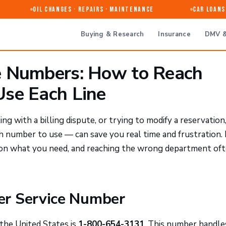
Oil Changes · Repairs · Maintenance
Car Loans &
Buying & Research
Insurance
DMV &
e Numbers: How to Reach
se Each Line
ng with a billing dispute, or trying to modify a reservation
number to use — can save you real time and frustration.
 on what you need, and reaching the wrong department of
er Service Number
the United States is
1-800-654-3131
. This number handle