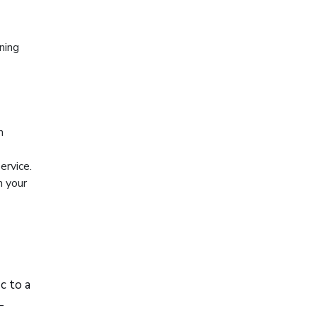
ning
m
ervice.
n your
c to a
—