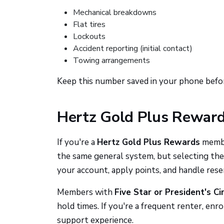
Mechanical breakdowns
Flat tires
Lockouts
Accident reporting (initial contact)
Towing arrangements
Keep this number saved in your phone befor
Hertz Gold Plus Rewar
If you're a
Hertz Gold Plus Rewards
member
the same general system, but selecting th
your account, apply points, and handle rese
Members with
Five Star or President's Ci
hold times. If you're a frequent renter, en
support experience.