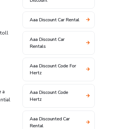
Discount
Aaa Discount Car Rental
toll
Aaa Discount Car
Rentals
Aaa Discount Code For
Hertz
e a
Aaa Discount Code
Hertz
ntial
Aaa Discounted Car
Rental