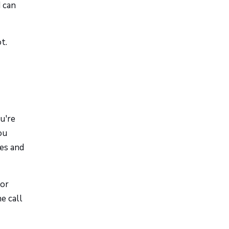
d can
t.
u're
ou
res and
 or
e call