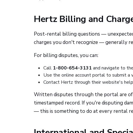
Hertz Billing and Charg
Post-rental billing questions — unexpected 
charges you don't recognize — generally req
For billing disputes, you can:
Call
1-800-654-3131
and navigate to the
Use the online account portal to submit a 
Contact Hertz through their website's help
Written disputes through the portal are of
timestamped record. If you're disputing dam
— this is something to do at every rental re
International and Specia