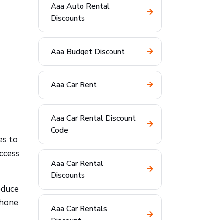
Aaa Auto Rental
Discounts
Aaa Budget Discount
Aaa Car Rent
Aaa Car Rental Discount
Code
es to
access
Aaa Car Rental
Discounts
educe
phone
Aaa Car Rentals