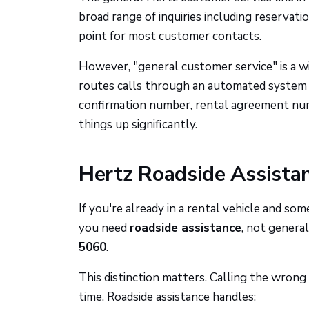
broad range of inquiries including reservati
point for most customer contacts.
However, "general customer service" is a w
routes calls through an automated system b
confirmation number, rental agreement num
things up significantly.
Hertz Roadside Assista
If you're already in a rental vehicle and so
you need
roadside assistance
, not general
5060
.
This distinction matters. Calling the wron
time. Roadside assistance handles: