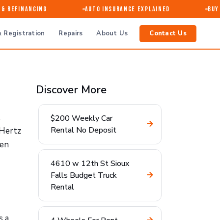
 Refinancing
Auto Insurance Explained
Buy ·
 Registration
Repairs
About Us
Contact Us
Discover More
,
$200 Weekly Car
Rental No Deposit
 Hertz
ten
4610 w 12th St Sioux
Falls Budget Truck
Rental
s a