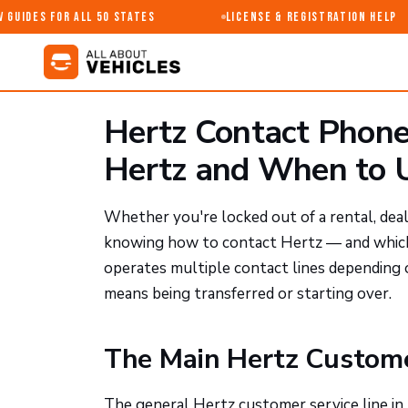
Guides for All 50 States
License & Registration Help
Hertz Contact Phon
Hertz and When to U
Whether you're locked out of a rental, deali
knowing how to contact Hertz — and which 
operates multiple contact lines depending
means being transferred or starting over.
The Main Hertz Custom
The general Hertz customer service line in 