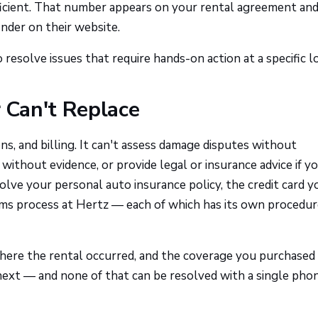
fficient. That number appears on your rental agreement an
nder on their website.
resolve issues that require hands-on action at a specific lo
Can't Replace
ns, and billing. It can't assess damage disputes without
ithout evidence, or provide legal or insurance advice if yo
volve your personal auto insurance policy, the credit card y
aims process at Hertz — each of which has its own procedu
where the rental occurred, and the coverage you purchased
next — and none of that can be resolved with a single phon