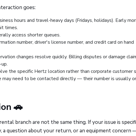
teraction goes:
iness hours and travel-heavy days (Fridays, holidays). Early mor
it times.
rally access shorter queues.
irmation number, driver's license number, and credit card on hand
ervation changes resolve quickly. Billing disputes or damage clai
-up.
lve the specific Hertz location rather than corporate customer s
 may need to be contacted directly — their number is usually o
ion 🚗
ntal branch are not the same thing. If your issue is specifi
ity, a question about your return, or an equipment concern 