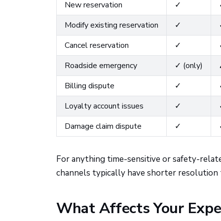
New reservation
✓
Modify existing reservation
✓
Cancel reservation
✓
Roadside emergency
✓ (only)
Billing dispute
✓
Loyalty account issues
✓
Damage claim dispute
✓
For anything time-sensitive or safety-related
channels typically have shorter resolution 
What Affects Your Expe