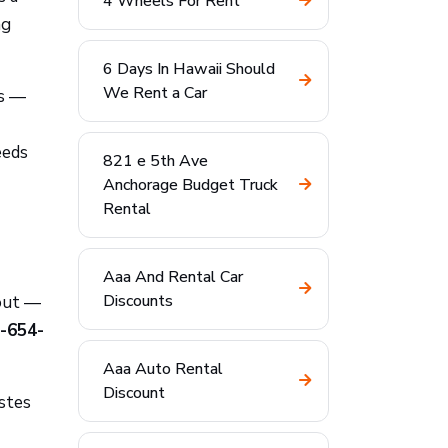
4 Wheels For Rent
ng
6 Days In Hawaii Should
We Rent a Car
es —
eeds
821 e 5th Ave
Anchorage Budget Truck
Rental
Aaa And Rental Car
Discounts
kout —
-654-
Aaa Auto Rental
Discount
stes