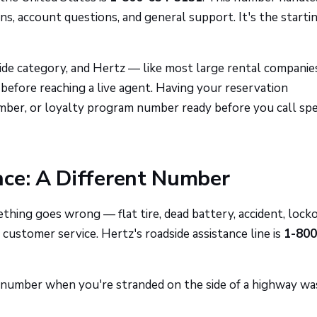
ons, account questions, and general support. It's the starti
ide category, and Hertz — like most large rental compani
efore reaching a live agent. Having your reservation
ber, or loyalty program number ready before you call sp
nce: A Different Number
mething goes wrong — flat tire, dead battery, accident, loc
 customer service. Hertz's roadside assistance line is
1-800
g number when you're stranded on the side of a highway wa