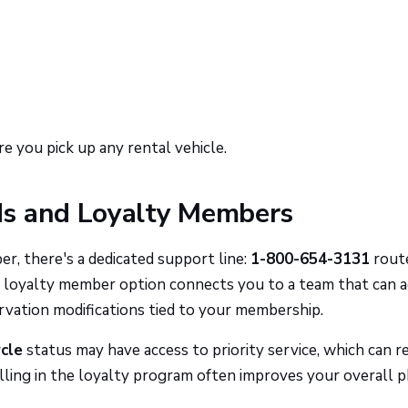
e you pick up any rental vehicle.
ds and Loyalty Members
, there's a dedicated support line:
1-800-654-3131
rout
e loyalty member option connects you to a team that can 
rvation modifications tied to your membership.
rcle
status may have access to priority service, which can r
rolling in the loyalty program often improves your overall 