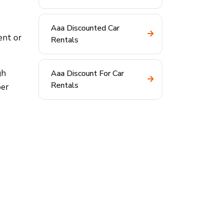
Aaa Discounted Car
ent or
Rentals
gh
Aaa Discount For Car
Rentals
ber