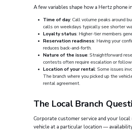
A few variables shape how a Hertz phone in
Time of day
: Call volume peaks around bus
calls on weekdays typically see shorter wa
Loyalty status
: Higher-tier members gene
Reservation readiness
: Having your conf
reduces back-and-forth.
Nature of the issue
: Straightforward res
contests often require escalation or follow
Location of your rental
: Some issues invo
The branch where you picked up the vehicle
rental agreement.
The Local Branch Quest
Corporate customer service and your local re
vehicle at a particular location — availabil