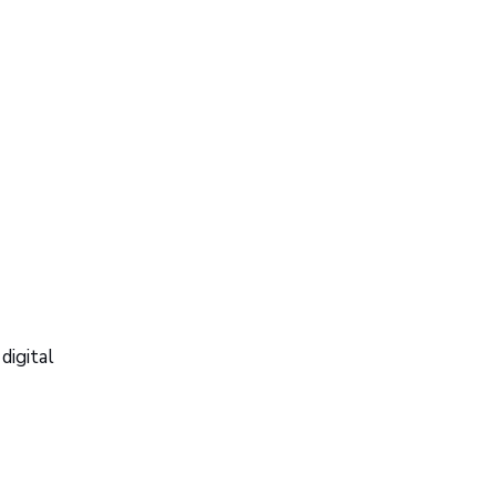
digital