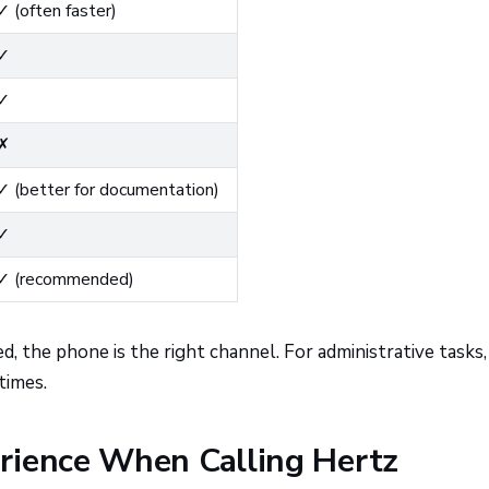
✓ (often faster)
✓
✓
✗
✓ (better for documentation)
✓
✓ (recommended)
, the phone is the right channel. For administrative tasks, 
times.
rience When Calling Hertz