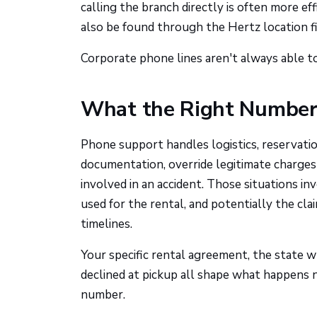
calling the branch directly is often more e
also be found through the Hertz location fi
Corporate phone lines aren't always able to 
What the Right Number 
Phone support handles logistics, reservatio
documentation, override legitimate charges w
involved in an accident. Those situations in
used for the rental, and potentially the cl
timelines.
Your specific rental agreement, the state 
declined at pickup all shape what happens 
number.