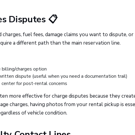
es Disputes 📋
charges, fuel fees, damage claims you want to dispute, or 
uire a different path than the main reservation line.
 billing/charges option
written dispute (useful when you need a documentation trail)
 center for post-rental concerns
ten more effective for charge disputes because they creat
age charges, having photos from your rental pickup is esse
gardless of vehicle condition.
lty Contact Lines