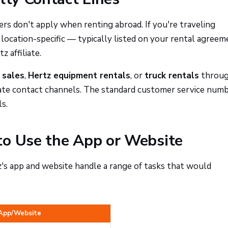
rs don't apply when renting abroad. If you're traveling
 location-specific — typically listed on your rental agreem
 affiliate.
 sales
,
Hertz equipment rentals
, or
truck rentals
throu
rate contact channels. The standard customer service num
s.
to Use the App or Website
z's app and website handle a range of tasks that would
App/Website