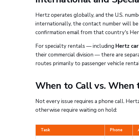
Hertz operates globally, and the U.S. numbe
internationally, the contact number will be
confirmation email from that country's Hertz
For specialty rentals — including
Hertz car
their commercial division — there are sepa
routes primarily to passenger vehicle rental
When to Call vs. When 
Not every issue requires a phone call. Hert
otherwise require waiting on hold:
Task
Phone