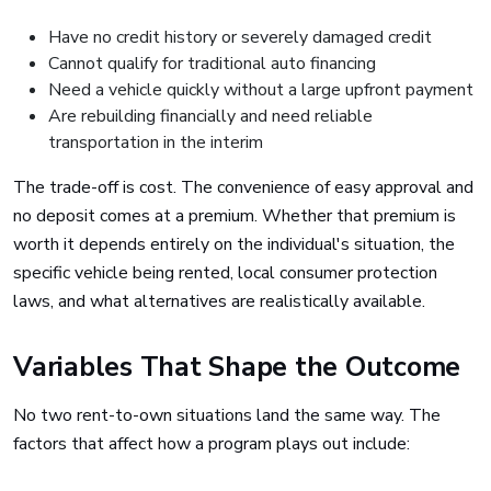
Have no credit history or severely damaged credit
Cannot qualify for traditional auto financing
Need a vehicle quickly without a large upfront payment
Are rebuilding financially and need reliable
transportation in the interim
The trade-off is cost. The convenience of easy approval and
no deposit comes at a premium. Whether that premium is
worth it depends entirely on the individual's situation, the
specific vehicle being rented, local consumer protection
laws, and what alternatives are realistically available.
Variables That Shape the Outcome
No two rent-to-own situations land the same way. The
factors that affect how a program plays out include: