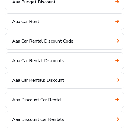
Aaa Budget Discount
Aaa Car Rent
Aaa Car Rental Discount Code
Aaa Car Rental Discounts
Aaa Car Rentals Discount
Aaa Discount Car Rental
Aaa Discount Car Rentals