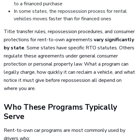
to a financed purchase
In some states, the repossession process for rental
vehicles moves faster than for financed ones
Title transfer rules, repossession procedures, and consumer
protections for rent-to-own agreements
vary significantly
by state
. Some states have specific RTO statutes. Others
regulate these agreements under general consumer
protection or personal property law. What a program can
legally charge, how quickly it can reclaim a vehicle, and what
notice it must give before repossession all depend on
where you are.
Who These Programs Typically
Serve
Rent-to-own car programs are most commonly used by
drivers who: