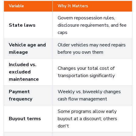
Variable
Why It Matters
Govern repossession rules,
State laws
disclosure requirements, and fee
caps
Vehicle age and
Older vehicles may need repairs
mileage
before you own them
Included vs.
Changes your total cost of
excluded
transportation significantly
maintenance
Payment
Weekly vs. biweekly changes
frequency
cash flow management
Some programs allow early
Buyout terms
buyout at a discount; others
don't