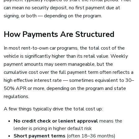
can mean no security deposit, no first payment due at
signing, or both — depending on the program.
How Payments Are Structured
In most rent-to-own car programs, the total cost of the
vehicle is significantly higher than its retail value. Weekly
payment amounts may seem manageable, but the
cumulative cost over the full payment term often reflects a
high effective interest rate — sometimes equivalent to 30–
50% APR or more, depending on the program and state
regulations.
A few things typically drive the total cost up:
No credit check or lenient approval
means the
lender is pricing in higher default risk
Short payment terms
(often 18–36 months)