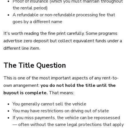
Proof of insurance (which you must maintain throughout
the rental period)
A refundable or non-refundable processing fee that
goes by a different name
It's worth reading the fine print carefully. Some programs
advertise zero deposit but collect equivalent funds under a
different line item.
The Title Question
This is one of the most important aspects of any rent-to-
own arrangement:
you do not hold the title until the
buyout is complete.
That means:
You generally cannot sell the vehicle
You may have restrictions on driving out of state
If you miss payments, the vehicle can be repossessed
— often without the same legal protections that apply