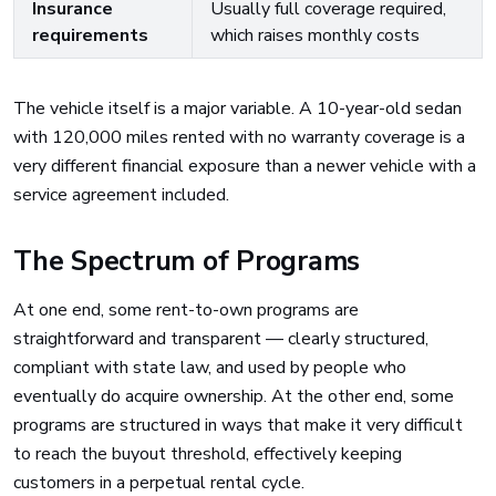
Insurance
Usually full coverage required,
requirements
which raises monthly costs
The vehicle itself is a major variable. A 10-year-old sedan
with 120,000 miles rented with no warranty coverage is a
very different financial exposure than a newer vehicle with a
service agreement included.
The Spectrum of Programs
At one end, some rent-to-own programs are
straightforward and transparent — clearly structured,
compliant with state law, and used by people who
eventually do acquire ownership. At the other end, some
programs are structured in ways that make it very difficult
to reach the buyout threshold, effectively keeping
customers in a perpetual rental cycle.