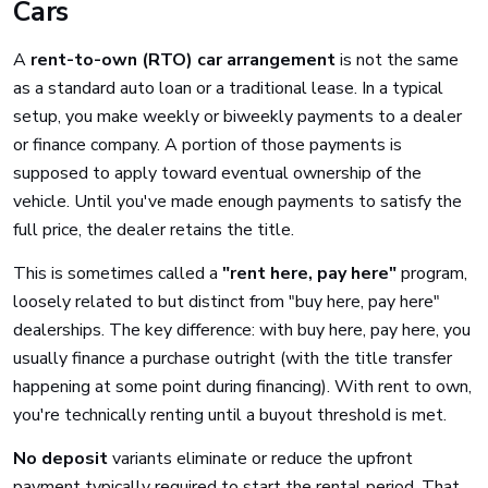
Cars
A
rent-to-own (RTO) car arrangement
is not the same
as a standard auto loan or a traditional lease. In a typical
setup, you make weekly or biweekly payments to a dealer
or finance company. A portion of those payments is
supposed to apply toward eventual ownership of the
vehicle. Until you've made enough payments to satisfy the
full price, the dealer retains the title.
This is sometimes called a
"rent here, pay here"
program,
loosely related to but distinct from "buy here, pay here"
dealerships. The key difference: with buy here, pay here, you
usually finance a purchase outright (with the title transfer
happening at some point during financing). With rent to own,
you're technically renting until a buyout threshold is met.
No deposit
variants eliminate or reduce the upfront
payment typically required to start the rental period. That