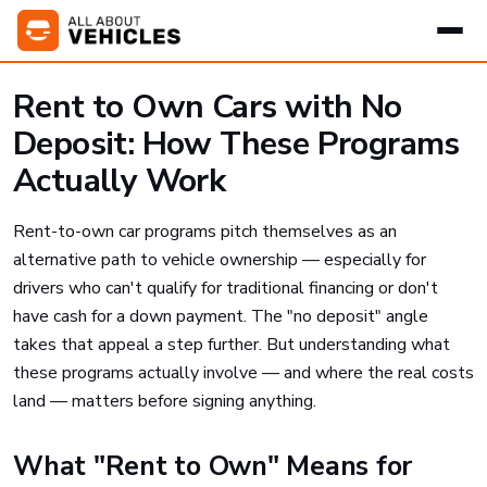
Rent to Own Cars with No
Deposit: How These Programs
Actually Work
Rent-to-own car programs pitch themselves as an
alternative path to vehicle ownership — especially for
drivers who can't qualify for traditional financing or don't
have cash for a down payment. The "no deposit" angle
takes that appeal a step further. But understanding what
these programs actually involve — and where the real costs
land — matters before signing anything.
What "Rent to Own" Means for