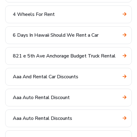
4 Wheels For Rent
6 Days In Hawaii Should We Rent a Car
821 e 5th Ave Anchorage Budget Truck Rental
Aaa And Rental Car Discounts
Aaa Auto Rental Discount
Aaa Auto Rental Discounts