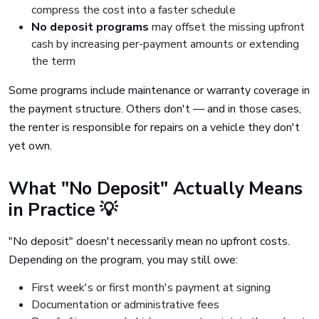
compress the cost into a faster schedule
No deposit programs
may offset the missing upfront
cash by increasing per-payment amounts or extending
the term
Some programs include maintenance or warranty coverage in
the payment structure. Others don't — and in those cases,
the renter is responsible for repairs on a vehicle they don't
yet own.
What "No Deposit" Actually Means
in Practice 💡
"No deposit" doesn't necessarily mean no upfront costs.
Depending on the program, you may still owe:
First week's or first month's payment at signing
Documentation or administrative fees