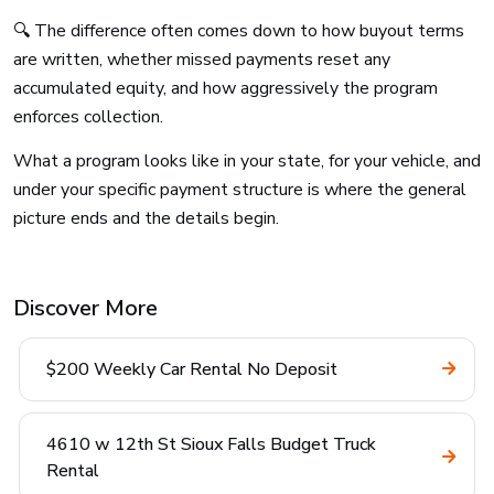
🔍 The difference often comes down to how buyout terms
are written, whether missed payments reset any
accumulated equity, and how aggressively the program
enforces collection.
What a program looks like in your state, for your vehicle, and
under your specific payment structure is where the general
picture ends and the details begin.
Discover More
$200 Weekly Car Rental No Deposit
4610 w 12th St Sioux Falls Budget Truck
Rental