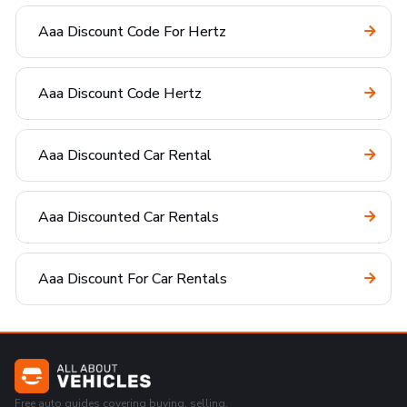
Aaa Discount Code For Hertz
Aaa Discount Code Hertz
Aaa Discounted Car Rental
Aaa Discounted Car Rentals
Aaa Discount For Car Rentals
Free auto guides covering buying, selling,