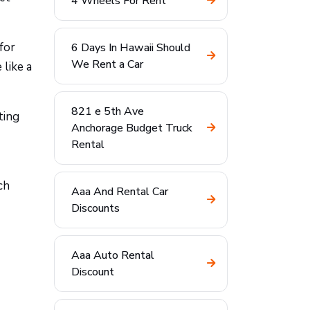
4 Wheels For Rent
for
6 Days In Hawaii Should
We Rent a Car
 like a
821 e 5th Ave
ting
Anchorage Budget Truck
Rental
ch
Aaa And Rental Car
Discounts
Aaa Auto Rental
Discount