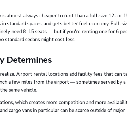
n
is almost always cheaper to rent than a full-size 12- or 1
ks in standard spaces, and gets better fuel economy. Full-si
ely need 8–15 seats — but if you're renting one for 6 pe
wo standard sedans might cost less.
ly Determines
lize. Airport rental locations add facility fees that can t
nch a few miles from the airport — sometimes served by a 
the same vehicle.
tions, which creates more competition and more availabilit
and cargo vans in particular can be scarce outside of major