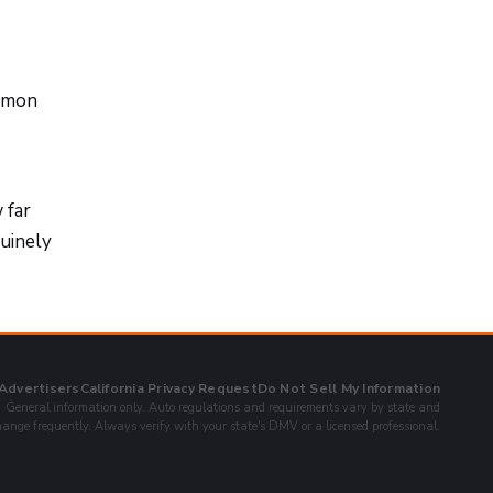
ommon
 far
nuinely
 Advertisers
California Privacy Request
Do Not Sell My Information
General information only. Auto regulations and requirements vary by state and
ange frequently. Always verify with your state's DMV or a licensed professional.