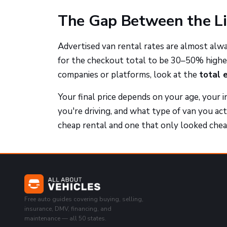
The Gap Between the Li
Advertised van rental rates are almost alw
for the checkout total to be 30–50% highe
companies or platforms, look at the
total 
Your final price depends on your age, your i
you're driving, and what type of van you ac
cheap rental and one that only looked chea
Free auto guides covering buying, selling,
insurance, DMV, financing, and
maintenance — all 50 states.