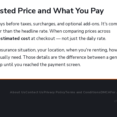
sted Price and What You Pay
ays before taxes, surcharges, and optional add-ons. It's c
r than the headline rate. When comparing prices across
estimated cost
at checkout — not just the daily rate.
nsurance situation, your location, when you're renting, how
tually need. Those details are the difference between a ge
p until you reached the payment screen.
About Us
Contact Us
Privacy Policy
Terms and Conditions
DMCA
For
ch