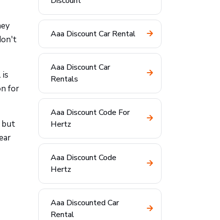
Discount
hey
Aaa Discount Car Rental
don't
Aaa Discount Car
 is
Rentals
n for
Aaa Discount Code For
 but
Hertz
ear
Aaa Discount Code
Hertz
Aaa Discounted Car
Rental