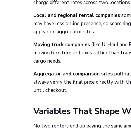
charge different rates across two locations 
Local and regional rental companies
some
may have less online presence, so searching 
appear on aggregator sites.
Moving truck companies
(like U-Haul and P
moving furniture or boxes rather than tran
cargo needs.
Aggregator and comparison sites
pull ra
always verify the final price directly with
until checkout.
Variables That Shape Wh
No two renters end up paying the same amo