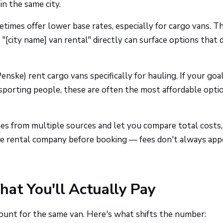
in the same city.
times offer lower base rates, especially for cargo vans. T
"[city name] van rental" directly can surface options that 
enske) rent cargo vans specifically for hauling. If your goal
sporting people, these are often the most affordable optio
tes from multiple sources and let you compare total costs,
 the rental company before booking — fees don't always app
at You'll Actually Pay
unt for the same van. Here's what shifts the number: