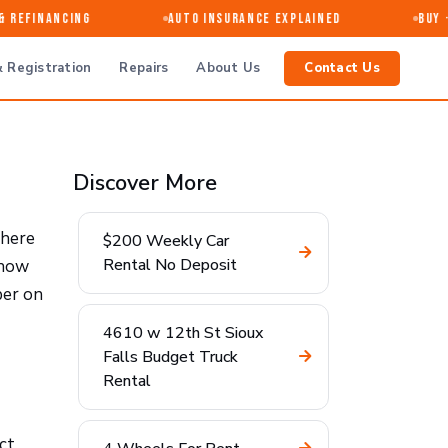
Refinancing
Auto Insurance Explained
Buy · 
 Registration
Repairs
About Us
Contact Us
Discover More
where
$200 Weekly Car
Rental No Deposit
 how
ber on
4610 w 12th St Sioux
Falls Budget Truck
Rental
ct