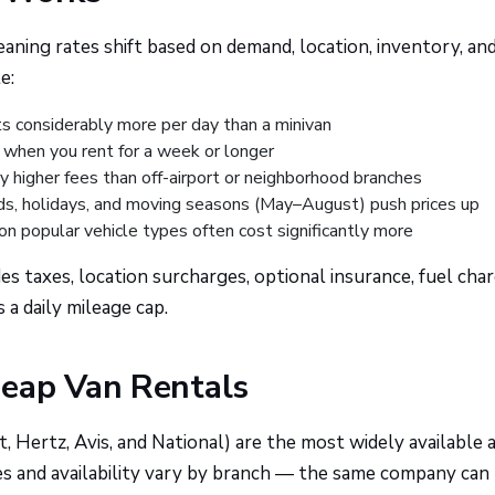
aning rates shift based on demand, location, inventory, an
e:
 considerably more per day than a minivan
 when you rent for a week or longer
ry higher fees than off-airport or neighborhood branches
 holidays, and moving seasons (May–August) push prices up
n popular vehicle types often cost significantly more
es taxes, location surcharges, optional insurance, fuel char
 a daily mileage cap.
heap Van Rentals
, Hertz, Avis, and National) are the most widely available 
ces and availability vary by branch — the same company can