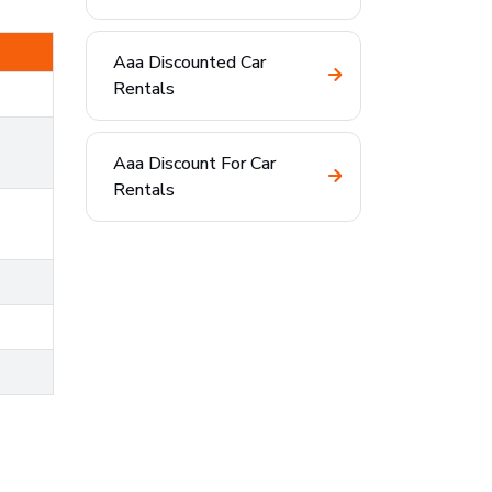
Aaa Discounted Car
Rentals
Aaa Discount For Car
Rentals