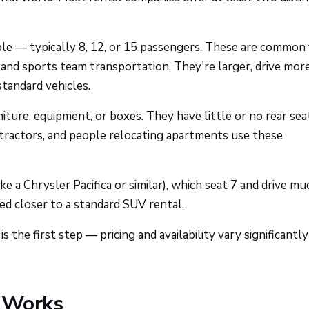
le — typically 8, 12, or 15 passengers. These are common 
, and sports team transportation. They're larger, drive more
standard vehicles.
niture, equipment, or boxes. They have little or no rear sea
ntractors, and people relocating apartments use these
ike a Chrysler Pacifica or similar), which seat 7 and drive mu
ced closer to a standard SUV rental.
the first step — pricing and availability vary significantly
g Works