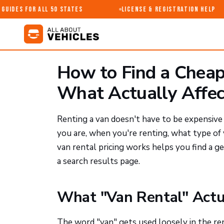
uides for All 50 States
License & Registration Help
How to Find a Cheap
What Actually Affect
Renting a van doesn't have to be expensiv
you are, when you're renting, what type o
van rental pricing works helps you find a 
a search results page.
What "Van Rental" Actu
The word "van" gets used loosely in the ren