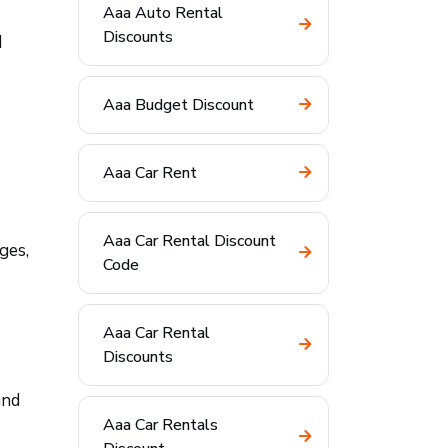
Aaa Auto Rental
Discounts
d
Aaa Budget Discount
Aaa Car Rent
Aaa Car Rental Discount
ges,
Code
Aaa Car Rental
Discounts
and
Aaa Car Rentals