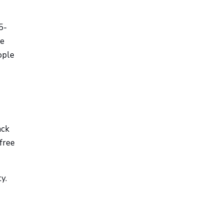
5-
ze
ople
ack
free
y.