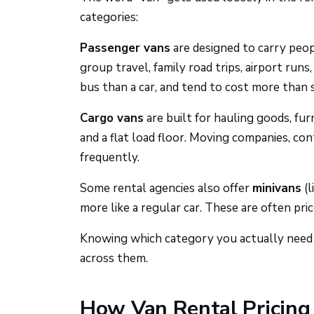
categories:
Passenger vans
are designed to carry peop
group travel, family road trips, airport runs
bus than a car, and tend to cost more than 
Cargo vans
are built for hauling goods, fur
and a flat load floor. Moving companies, co
frequently.
Some rental agencies also offer
minivans
(l
more like a regular car. These are often pri
Knowing which category you actually need is 
across them.
How Van Rental Pricin