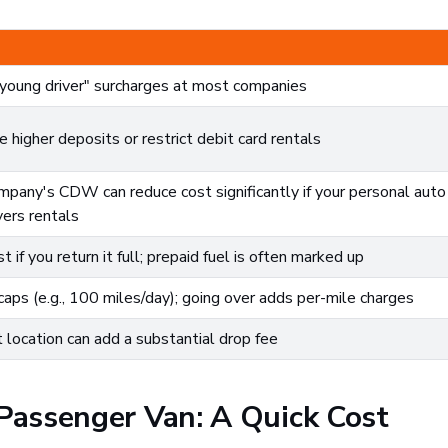
"young driver" surcharges at most companies
higher deposits or restrict debit card rentals
ompany's CDW can reduce cost significantly if your personal auto
vers rentals
st if you return it full; prepaid fuel is often marked up
ps (e.g., 100 miles/day); going over adds per-mile charges
t location can add a substantial drop fee
 Passenger Van: A Quick Cost