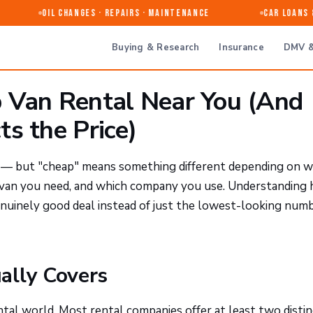
Oil Changes · Repairs · Maintenance
Car Loans & 
Buying & Research
Insurance
DMV &
 Van Rental Near You (And
s the Price)
e — but "cheap" means something different depending on 
f van you need, and which company you use. Understanding
genuinely good deal instead of just the lowest-looking num
ally Covers
tal world. Most rental companies offer at least two distin