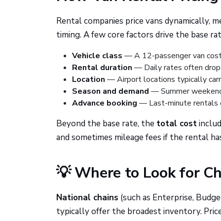
Rental companies price vans dynamically, me
timing. A few core factors drive the base rat
Vehicle class
— A 12-passenger van costs
Rental duration
— Daily rates often drop
Location
— Airport locations typically car
Season and demand
— Summer weekends,
Advance booking
— Last-minute rentals o
Beyond the base rate, the
total cost
includ
and sometimes mileage fees if the rental has
💡 Where to Look for C
National chains
(such as Enterprise, Budget
typically offer the broadest inventory. Pri