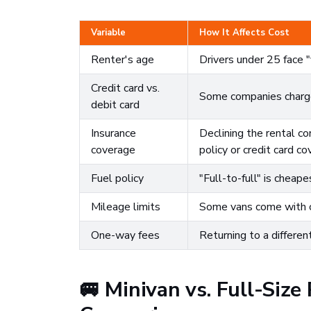
Variable
How It Affects Cost
Renter's age
Drivers under 25 face 
Credit card vs.
Some companies charge 
debit card
Insurance
Declining the rental c
coverage
policy or credit card co
Fuel policy
"Full-to-full" is cheape
Mileage limits
Some vans come with ca
One-way fees
Returning to a differen
🚐 Minivan vs. Full-Size