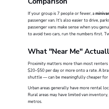
Comparison
If your group is 7 people or fewer, a
miniva
passenger van. It's also easier to drive, par
passenger vans make sense when you genuin
to avoid two cars, run the numbers first. T
What "Near Me" Actual
Proximity matters more than most renters rea
$20–$50 per day or more onto a rate. A bra
shuttle — can be meaningfully cheaper for 
Urban areas generally have more rental loca
Rural areas may have limited van inventory, 
metros.