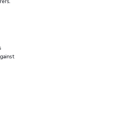
rers.
s
against