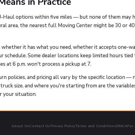
Means in Practice
 U-Haul options within five miles — but none of them may 
ural area, the nearest full Moving Center might be 30 or 40
ou whether it has what you need, whether it accepts one-w
ur schedule. Some dealer locations keep limited hours tied 
s at 6 p.m. won't process a pickup at 7.
rn policies, and pricing all vary by the specific location — 
 truck size, and where you're starting from are the variable
 your situation.
About Us
Contact Us
Privacy Policy
Terms and Conditions
DMCA
For