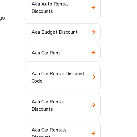
Aaa Auto Rental
Discounts
go
Aaa Budget Discount
Aaa Car Rent
Aaa Car Rental Discount
Code
Aaa Car Rental
Discounts
Aaa Car Rentals