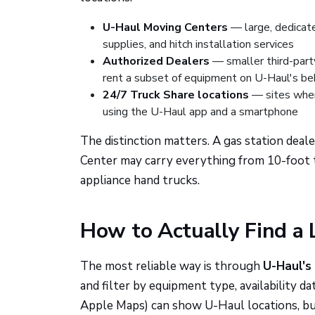
U-Haul Moving Centers
— large, dedicated
supplies, and hitch installation services
Authorized Dealers
— smaller third-party
rent a subset of equipment on U-Haul's be
24/7 Truck Share locations
— sites where
using the U-Haul app and a smartphone
The distinction matters. A gas station deale
Center may carry everything from 10-foot tr
appliance hand trucks.
How to Actually Find a 
The most reliable way is through
U-Haul's
and filter by equipment type, availability d
Apple Maps) can show U-Haul locations, but