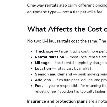
One-way rentals also carry different pricin
equipment type — not a flat per-mile fee.
What Affects the Cost 
No two U-Haul rentals cost the same. The 
Truck size
— larger trucks cost more per 
Rental duration
— most local rentals are 
Mileage
— local rentals typically charge 
Location
— rates vary by market
Season and demand
— peak moving perio
Add-ons
— furniture pads, dollies, and pr
Fuel
— you're responsible for returning the
refueling fee if you don't is typically high
Insurance and protection plans
are a nota