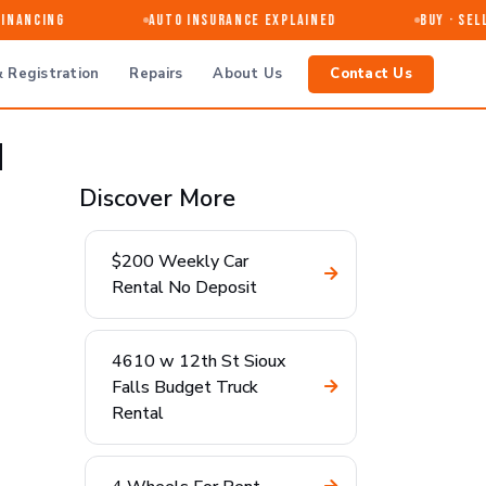
nancing
Auto Insurance Explained
Buy · Sell 
 Registration
Repairs
About Us
Contact Us
d
Discover More
$200 Weekly Car
Rental No Deposit
4610 w 12th St Sioux
Falls Budget Truck
Rental