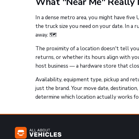
What "Near Me" Really 
In a dense metro area, you might have five
the truck size you need on your date. In a r
away. 🗺️
The proximity of a location doesn't tell y
returns, or whether its hours align with yo
host business — a hardware store that close
Availability, equipment type, pickup and retu
just the brand. Your move date, destination,
determine which location actually works for