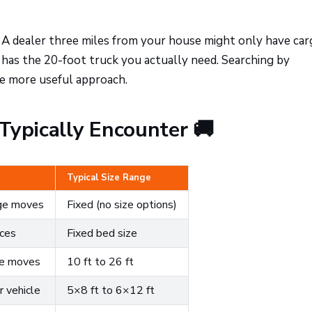
A dealer three miles from your house might only have car
 has the 20-foot truck you actually need. Searching by
he more useful approach.
Typically Encounter 🚚
Typical Size Range
ege moves
Fixed (no size options)
eces
Fixed bed size
me moves
10 ft to 26 ft
 vehicle
5×8 ft to 6×12 ft