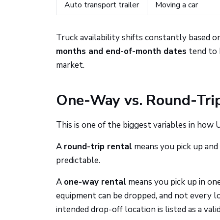
Auto transport trailer
Moving a car
Truck availability shifts constantly based 
months and end-of-month dates
tend to h
market.
One-Way vs. Round-Trip
This is one of the biggest variables in how
A
round-trip rental
means you pick up and 
predictable.
A
one-way rental
means you pick up in one
equipment can be dropped, and not every l
intended drop-off location is listed as a va