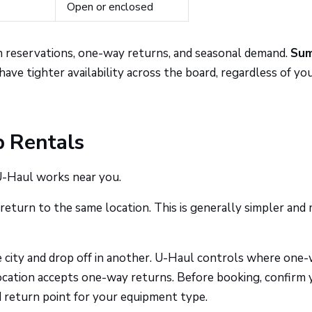
Open or enclosed
on reservations, one-way returns, and seasonal demand.
Su
ave tighter availability across the board, regardless of yo
 Rentals
 U-Haul works near you.
return to the same location. This is generally simpler and
 city and drop off in another. U-Haul controls where one
ocation accepts one-way returns. Before booking, confirm 
lid return point for your equipment type.