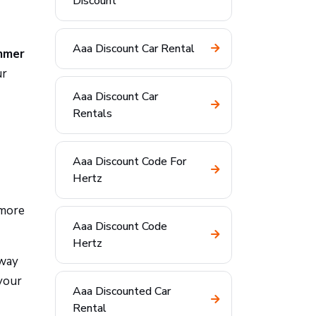
Discount
Aaa Discount Car Rental
mmer
ur
Aaa Discount Car
Rentals
Aaa Discount Code For
Hertz
 more
Aaa Discount Code
Hertz
-way
your
Aaa Discounted Car
Rental