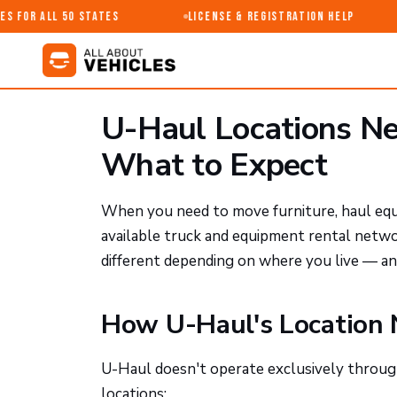
 for All 50 States
License & Registration Help
U-Haul Locations Ne
What to Expect
When you need to move furniture, haul equi
available truck and equipment rental netw
different depending on where you live — an
How U-Haul's Location
U-Haul doesn't operate exclusively through
locations: