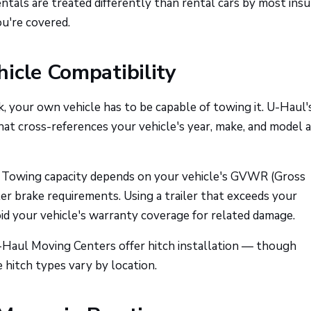
tals are treated differently than rental cars by most insu
u're covered.
icle Compatibility
ck, your own vehicle has to be capable of towing it. U-Haul'
hat cross-references your vehicle's year, make, and model 
Towing capacity depends on your vehicle's GVWR (Gross
iler brake requirements. Using a trailer that exceeds your
oid your vehicle's warranty coverage for related damage.
U-Haul Moving Centers offer hitch installation — though
e hitch types vary by location.