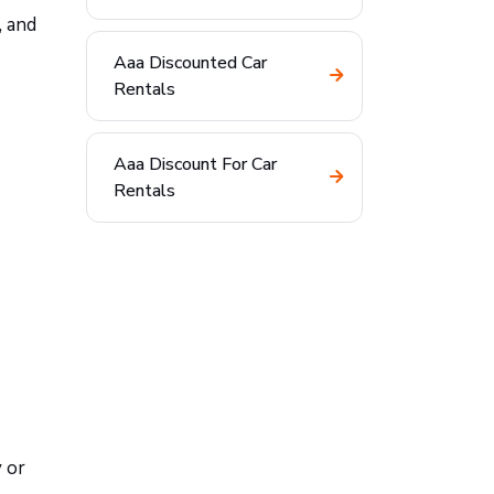
, and
Aaa Discounted Car
Rentals
Aaa Discount For Car
Rentals
 or