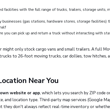
 facilities with the full range of trucks, trailers, storage units, 
 businesses (gas stations, hardware stores, storage facilities) 
half
 you can pick up and return a truck without interacting with staf
r might only stock cargo vans and small trailers. A full Mo
ucks to 26-foot moving trucks, car dollies, tow hitches, 
Location Near You
 own website or app
, which lets you search by ZIP code or
ate, and location type. Third-party map services (Google Ma
 they don't always reflect real-time inventory or whethe