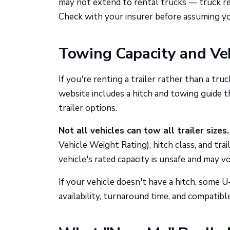
may not extend to rental trucks — truck ren
Check with your insurer before assuming yo
Towing Capacity and Veh
If you're renting a trailer rather than a tru
website includes a hitch and towing guide t
trailer options.
Not all vehicles can tow all trailer sizes.
Vehicle Weight Rating), hitch class, and tra
vehicle's rated capacity is unsafe and may v
If your vehicle doesn't have a hitch, some 
availability, turnaround time, and compatibl