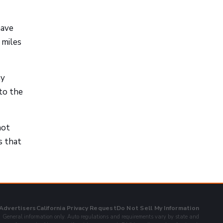
have
 miles
ay
to the
not
s that
 Advertisers
California Privacy Request
Do Not Sell My Information
General information only. Auto regulations and requirements vary by state and