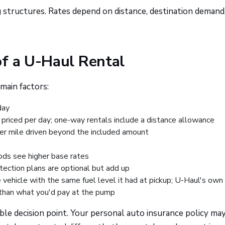
g structures. Rates depend on distance, destination demand
of a U-Haul Rental
main factors:
day
priced per day; one-way rentals include a distance allowance
per mile driven beyond the included amount
ds see higher base rates
otection plans are optional but add up
 vehicle with the same fuel level it had at pickup; U-Haul's own
er than what you'd pay at the pump
ble decision point. Your personal auto insurance policy may