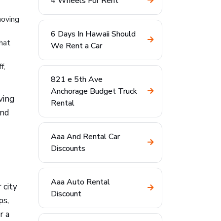
4 Wheels For Rent
moving
6 Days In Hawaii Should
that
We Rent a Car
f,
821 e 5th Ave
Anchorage Budget Truck
ving
Rental
and
Aaa And Rental Car
Discounts
Aaa Auto Rental
 city
Discount
ps,
r a