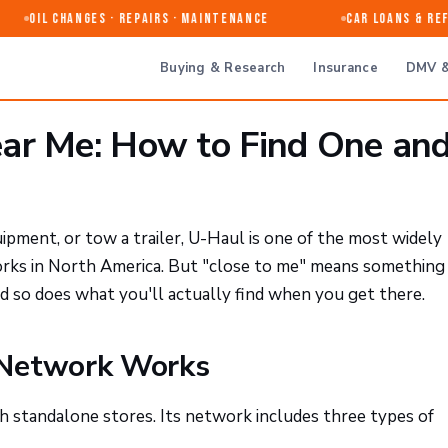
Oil Changes · Repairs · Maintenance
Car Loans & Refi
Buying & Research
Insurance
DMV &
ar Me: How to Find One an
pment, or tow a trailer, U-Haul is one of the most widely
orks in North America. But "close to me" means something
d so does what you'll actually find when you get there.
 Network Works
 standalone stores. Its network includes three types of