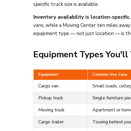
specific truck size is available.
Inventory availability is location-specific.
vans, while a Moving Center ten miles away
equipment type — not just location — is t
Equipment Types You'll 
Equipment
Common Use Case
Cargo van
Small loads, coll
Pickup truck
Single furniture pi
Moving truck
Apartment or ho
Cargo trailer
Towing behind your