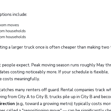
tions include:
room moves
oom households
oom households
ting a larger truck once is often cheaper than making two 
st people expect. Peak moving season runs roughly May t
es costing noticeably more. If your schedule is flexible,
e costs meaningfully.
t catches many renters off guard. Rental companies track w
ving from City A to City B, trucks pile up in City B and bec
rection
(e.g., toward a growing metro) typically costs mor
es called a "repositioning move" — can be significantly ch