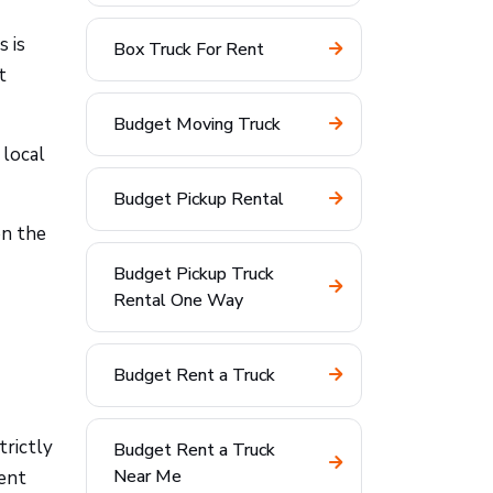
s is
Box Truck For Rent
t
Budget Moving Truck
 local
Budget Pickup Rental
on the
Budget Pickup Truck
Rental One Way
Budget Rent a Truck
trictly
Budget Rent a Truck
Near Me
rent