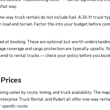
that way.
ne-way truck rentals do not include fuel. A 26-ft truck typ
 load and terrain. Factor this into your budget before co
red at booking. These are optional but worth understandin
amage coverage and cargo protection are typically upsells. Y
end to rental trucks — check your policy before you book
Prices
ng varies by route, timing, and truck availability. The maj
nterprise Truck Rental, and Ryder) all offer one-way renta
 specific route.