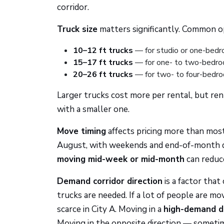
corridor.
Truck size
matters significantly. Common op
10–12 ft trucks
— for studio or one-bed
15–17 ft trucks
— for one- to two-bedr
20–26 ft trucks
— for two- to four-bedr
Larger trucks cost more per rental, but ren
with a smaller one.
Move timing
affects pricing more than mo
August, with weekends and end-of-month dat
moving mid-week or mid-month
can reduc
Demand corridor direction
is a factor tha
trucks are needed. If a lot of people are mo
scarce in City A. Moving in a
high-demand di
Moving in the opposite direction — sometim