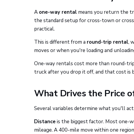
A
one-way rental
means you return the truc
the standard setup for cross-town or cross-
practical.
This is different from a
round-trip rental
, 
moves or when you're loading and unloading
One-way rentals cost more than round-trip 
truck after you drop it off, and that cost is 
What Drives the Price 
Several variables determine what you'll act
Distance
is the biggest factor. Most one-way
mileage. A 400-mile move within one region 