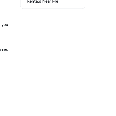
Rentals Near Me
f you
anies