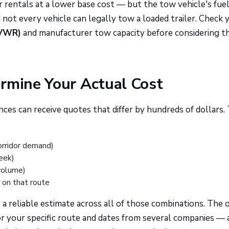
 rentals at a lower base cost — but the tow vehicle's fue
 not every vehicle can legally tow a loaded trailer. Check 
GVWR)
and manufacturer tow capacity before considering th
rmine Your Actual Cost
ces can receive quotes that differ by hundreds of dollars.
orridor demand)
eek)
volume)
on that route
a reliable estimate across all of those combinations. The 
for your specific route and dates from several companies — 