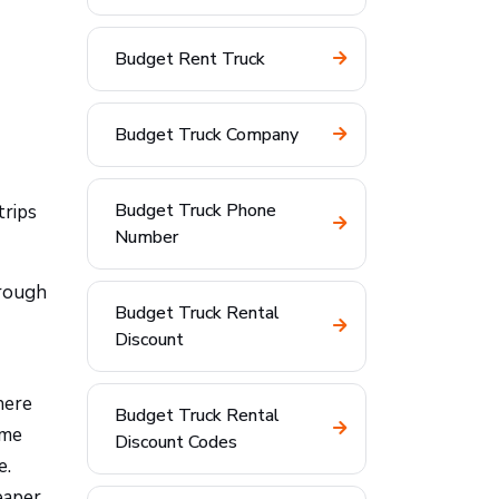
Budget Rent Truck
Budget Truck Company
Budget Truck Phone
trips
Number
hrough
Budget Truck Rental
Discount
here
Budget Truck Rental
ome
Discount Codes
e.
eaper