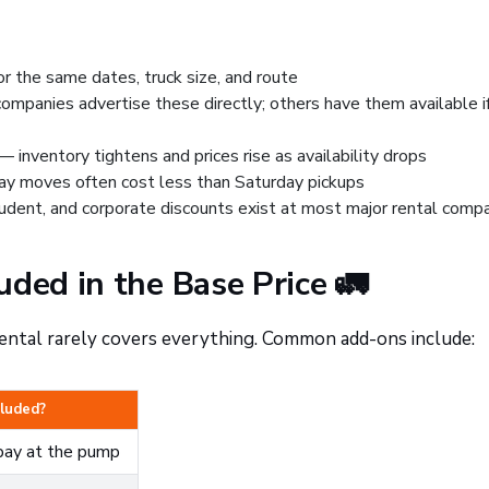
or the same dates, truck size, and route
panies advertise these directly; others have them available i
 inventory tightens and prices rise as availability drops
ay moves often cost less than Saturday pickups
udent, and corporate discounts exist at most major rental comp
uded in the Base Price 🚛
ental rarely covers everything. Common add-ons include:
cluded?
ay at the pump