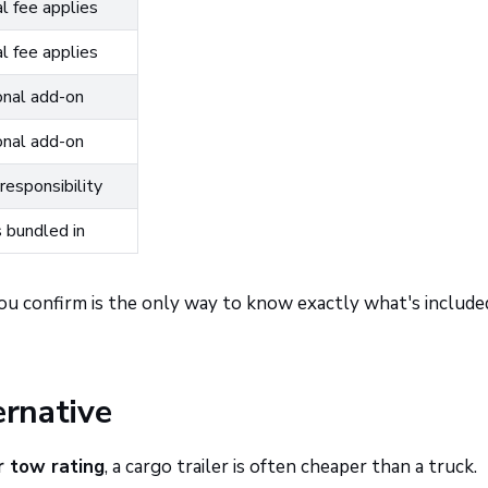
l fee applies
l fee applies
nal add-on
nal add-on
responsibility
bundled in
ou confirm is the only way to know exactly what's include
ernative
r tow rating
, a cargo trailer is often cheaper than a truck.