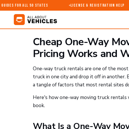
uides for All 50 States
License & Registration Help
Cheap One-Way Movi
Pricing Works and W
One-way truck rentals are one of the most 
truck in one city and drop it off in another.
a tangle of factors that most rental sites 
Here's how one-way moving truck rentals w
book.
What Is a One-Way Movi