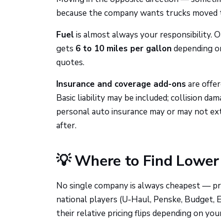
because the company wants trucks moved 
Fuel
is almost always your responsibility. O
gets
6 to 10 miles per gallon
depending on
quotes.
Insurance and coverage add-ons
are offe
Basic liability may be included; collision d
personal auto insurance may or may not ext
after.
💡 Where to Find Lower 
No single company is always cheapest — prici
national players (U-Haul, Penske, Budget, E
their relative pricing flips depending on your