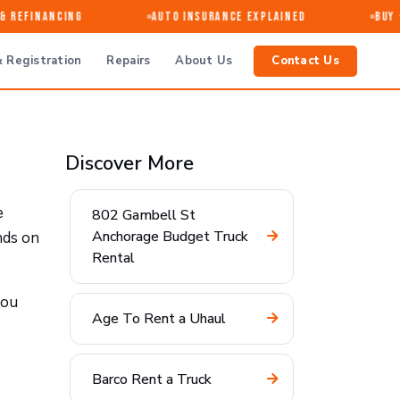
Refinancing
Auto Insurance Explained
Buy · 
 Registration
Repairs
About Us
Contact Us
Discover More
e
802 Gambell St
Anchorage Budget Truck
nds on
Rental
you
Age To Rent a Uhaul
Barco Rent a Truck