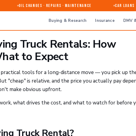
Oil Changes · Repairs · Maintenance
Car Loans & 
Buying & Research
Insurance
DMV &
ng Truck Rentals: How
hat to Expect
practical tools for a long-distance move — you pick up th
 But "cheap" is relative, and the price you actually pay depe
don't make obvious upfront.
ork, what drives the cost, and what to watch for before 
ng Truck Rental?