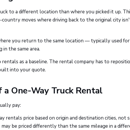
k to a different location than where you picked it up. Thi
country moves where driving back to the original city isn'
where you return to the same location — typically used for
 in the same area.
rentals as a baseline. The rental company has to repositi
built into your quote.
of a One-Way Truck Rental
ually pay:
 rentals price based on origin and destination cities, not s
may be priced differently than the same mileage in a diffe