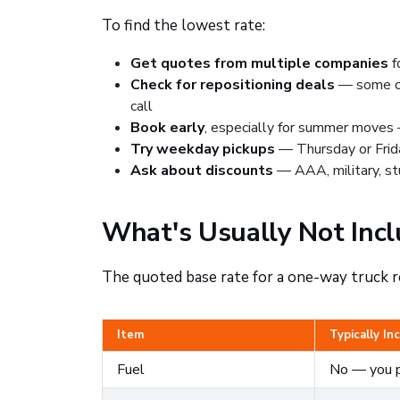
To find the lowest rate:
Get quotes from multiple companies
f
Check for repositioning deals
— some com
call
Book early
, especially for summer moves —
Try weekday pickups
— Thursday or Frid
Ask about discounts
— AAA, military, st
What's Usually Not Incl
The quoted base rate for a one-way truck r
Item
Typically In
Fuel
No — you p