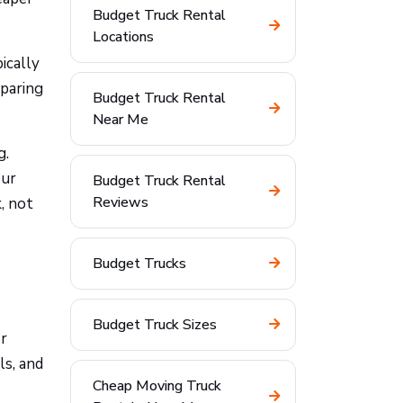
Budget Truck Rental
Locations
ically
mparing
Budget Truck Rental
Near Me
g.
our
Budget Truck Rental
Reviews
, not
Budget Trucks
Budget Truck Sizes
or
ls, and
Cheap Moving Truck