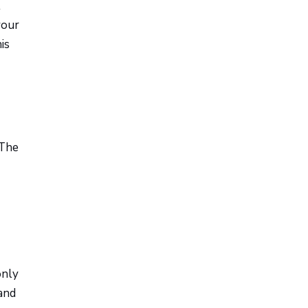
l
your
is
 The
only
and