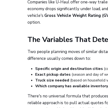
Companies like U-Haul offer one-way trailer
economy drops significantly under load, and
vehicle's
Gross Vehicle Weight Rating (
option.
The Variables That Dete
Two people planning moves of similar distan
difference usually comes down to:
Specific origin and destination cities
(c
Exact pickup dates
(season and day of w
Truck size needed
(based on household 
Which company has available inventory
There's no universal formula that produces 
reliable approach is to pull actual quotes 