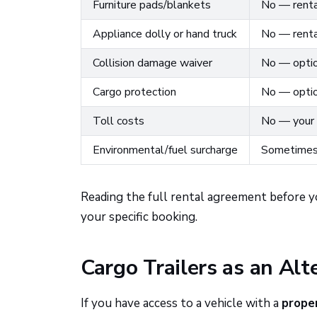
Furniture pads/blankets
No — renta
Appliance dolly or hand truck
No — renta
Collision damage waiver
No — optio
Cargo protection
No — optio
Toll costs
No — your 
Environmental/fuel surcharge
Sometimes 
Reading the full rental agreement before y
your specific booking.
Cargo Trailers as an Alt
If you have access to a vehicle with a
prope