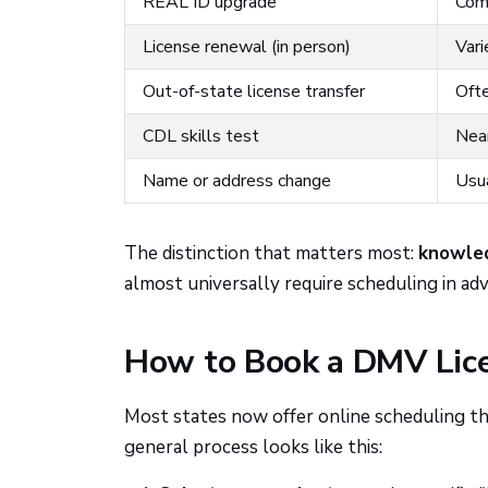
REAL ID upgrade
Com
License renewal (in person)
Vari
Out-of-state license transfer
Ofte
CDL skills test
Nea
Name or address change
Usua
The distinction that matters most:
knowle
almost universally require scheduling in adv
How to Book a DMV Lic
Most states now offer online scheduling th
general process looks like this: