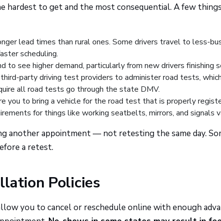
e hardest to get and the most consequential. A few thing
nger lead times than rural ones. Some drivers travel to less-bu
faster scheduling.
d to see higher demand, particularly from new drivers finishing s
hird-party driving test providers to administer road tests, whic
quire all road tests go through the state DMV.
e you to bring a vehicle for the road test that is properly regist
irements for things like working seatbelts, mirrors, and signals v
ling another appointment — not retesting the same day. S
fore a retest.
lation Policies
 allow you to cancel or reschedule online with enough adv