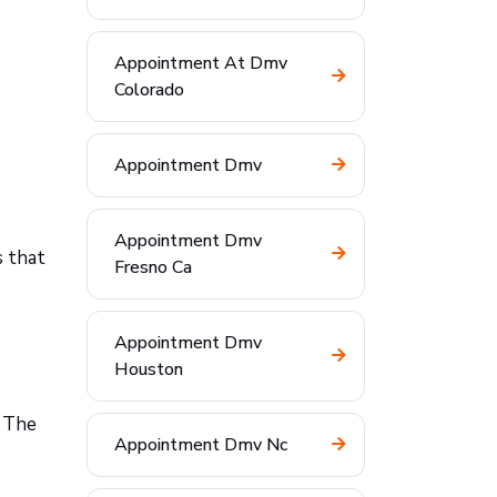
Appointment At Dmv
Colorado
Appointment Dmv
Appointment Dmv
s that
Fresno Ca
Appointment Dmv
Houston
. The
Appointment Dmv Nc