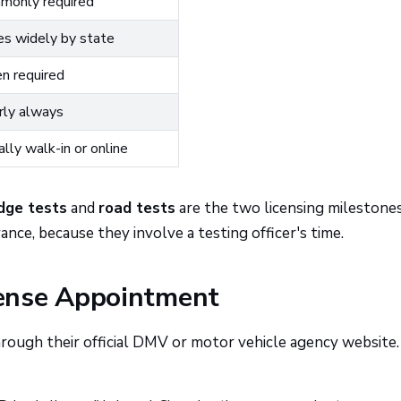
monly required
es widely by state
n required
rly always
lly walk-in or online
dge tests
and
road tests
are the two licensing milestone
ance, because they involve a testing officer's time.
ense Appointment
rough their official DMV or motor vehicle agency website