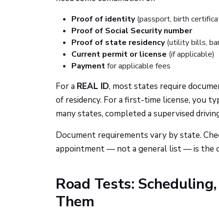
Proof of identity
(passport, birth certifica
Proof of Social Security number
Proof of state residency
(utility bills, 
Current permit or license
(if applicable)
Payment
for applicable fees
For a
REAL ID
, most states require documen
of residency. For a first-time license, you 
many states, completed a supervised driving
Document requirements vary by state. Chec
appointment — not a general list — is the 
Road Tests: Scheduling
Them