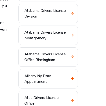
ly a
Alabama Drivers License
Division
for
even
Alabama Drivers License
Montgomery
Alabama Drivers License
Office Birmingham
Albany Ny Dmv
Appointment
Alea Drivers License
Office