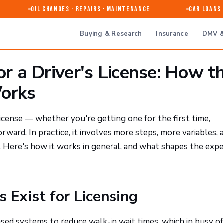
Oil Changes · Repairs · Maintenance
Car Loans &
Buying & Research
Insurance
DMV &
 a Driver's License: How t
Works
icense — whether you're getting one for the first time,
ward. In practice, it involves more steps, more variables, 
 Here's how it works in general, and what shapes the expe
Exist for Licensing
 systems to reduce walk-in wait times, which in busy of