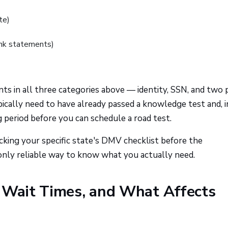
te)
bank statements)
ts in all three categories above — identity, SSN, and two 
typically need to have already passed a knowledge test and, i
 period before you can schedule a road test.
king your specific state's DMV checklist before the
only reliable way to know what you actually need.
, Wait Times, and What Affects