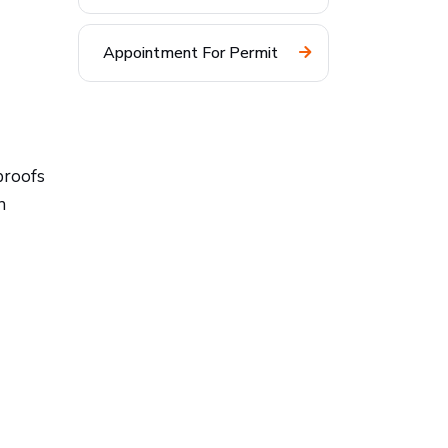
Appointment For Permit
proofs
n