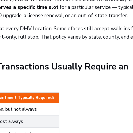
ves a specific time slot
for a particular service — typical
D upgrade, a license renewal, or an out-of-state transfer.
t every DMV location. Some offices still accept walk-ins 
-only, full stop. That policy varies by state, county, and 
ransactions Usually Require an
intment Typically Required?
n, but not always
ost always