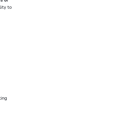
s or
ity to
ting