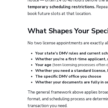
notice — often 24 to 48 hours before the
temporary scheduling restrictions.
Repeat
book future slots at that location.
What Shapes Your Speci
No two license appointments are exactly ali
Your state's DMV rules and current sche
Whether you're a first-time applicant,
Your age
(teen licensing processes often di
Whether you need a standard license, 
The specific DMV office you choose
Whether your documents are fully in or
The general framework above applies broadl
format, and scheduling process are determin
transaction you need.