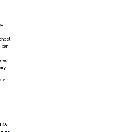
s
sy
chool.
h can
ered,
ary.
ome
ance