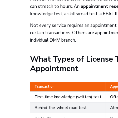
can stretch to hours. An
appointment reser
knowledge test, a skills/road test, a REAL I
Not every service requires an appointment a
certain transactions. Others are appointment
individual DMV branch.
What Types of License T
Appointment
Transaction
Appo
First-time knowledge (written) test
Ofte
Behind-the-wheel road test
Alm