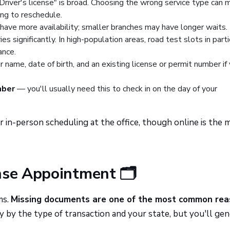
Driver's license" is broad. Choosing the wrong service type can 
ing to reschedule.
have more availability; smaller branches may have longer waits.
ies significantly. In high-population areas, road test slots in parti
ance.
 name, date of birth, and an existing license or permit number if
mber
— you'll usually need this to check in on the day of your
 in-person scheduling at the office, though online is the 
nse Appointment 🗂️
ms.
Missing documents are one of the most common re
by the type of transaction and your state, but you'll gen