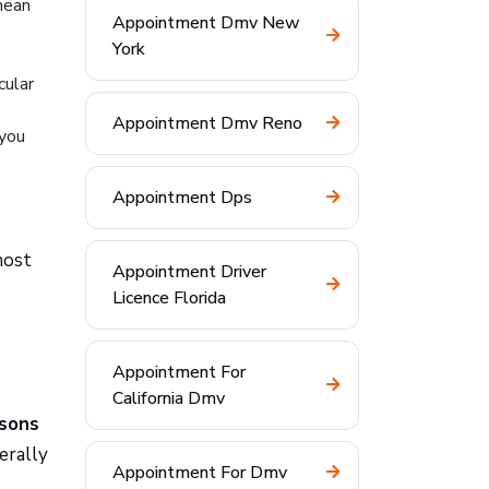
mean
Appointment Dmv New
York
cular
Appointment Dmv Reno
 you
Appointment Dps
most
Appointment Driver
Licence Florida
Appointment For
California Dmv
asons
erally
Appointment For Dmv