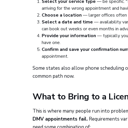
Select your service type
— be specific. "
arriving for the wrong appointment and hav
Choose a location
— larger offices often 
Select a date and time
— availability var
can book out weeks or even months in adv
Provide your information
— typically your
have one.
Confirm and save your confirmation nu
appointment.
Some states also allow phone scheduling or
common path now.
What to Bring to a Lice
This is where many people run into proble
DMV appointments fail.
Requirements vary 
need some combination of: