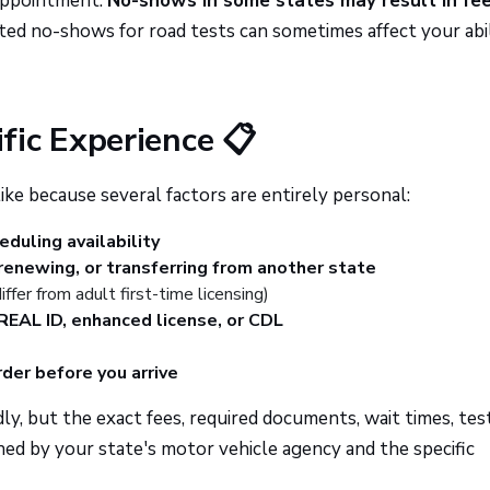
 appointment.
No-shows in some states may result in fee
ed no-shows for road tests can sometimes affect your abil
fic Experience 📋
ke because several factors are entirely personal:
duling availability
 renewing, or transferring from another state
ffer from adult first-time licensing)
REAL ID, enhanced license, or CDL
der before you arrive
y, but the exact fees, required documents, wait times, tes
ed by your state's motor vehicle agency and the specific