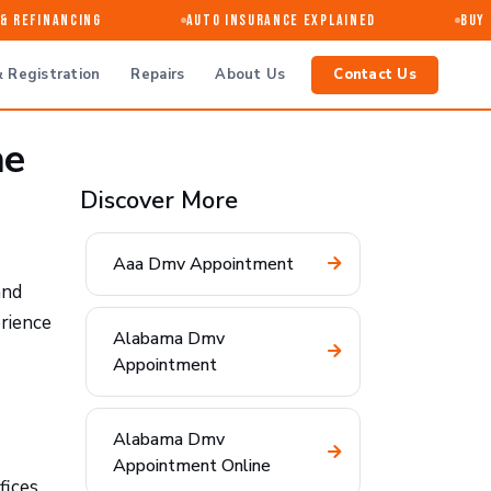
 Refinancing
Auto Insurance Explained
Buy · 
 Registration
Repairs
About Us
Contact Us
he
Discover More
Aaa Dmv Appointment
and
rience
Alabama Dmv
Appointment
Alabama Dmv
Appointment Online
fices