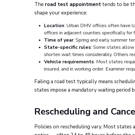
The
road test appointment
tends to be th
shape your experience:
Location
: Urban DMV offices often have lo
offices in adjacent counties specifically for 
Time of year
: Spring and early summer ten
State-specific rules
: Some states allow t
shorten wait times considerably. Others re
Vehicle requirements
: Most states requir
insured, and in working order. Examiner requ
Failing a road test typically means schedu
states impose a mandatory waiting period be
Rescheduling and Cancel
Policies on rescheduling vary. Most states