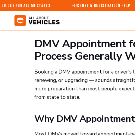
uides for All 50 States
License & Registration Help
DMV Appointment for
Process Generally 
Booking a DMV appointment for a driver's l
renewing, or upgrading — sounds straightfor
more preparation than most people expect.
from state to state.
Why DMV Appointments 
Most DMVs moved toward appointment-based