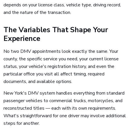
depends on your license class, vehicle type, driving record,
and the nature of the transaction.
The Variables That Shape Your
Experience
No two DMV appointments look exactly the same. Your
county, the specific service you need, your current license
status, your vehicle's registration history, and even the
particular office you visit all affect timing, required
documents, and available options.
New York's DMV system handles everything from standard
passenger vehicles to commercial trucks, motorcycles, and
reconstructed titles — each with its own requirements.
What's straightforward for one driver may involve additional
steps for another.