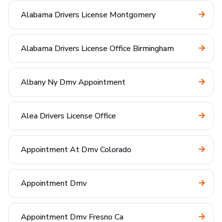
Alabama Drivers License Montgomery
Alabama Drivers License Office Birmingham
Albany Ny Dmv Appointment
Alea Drivers License Office
Appointment At Dmv Colorado
Appointment Dmv
Appointment Dmv Fresno Ca