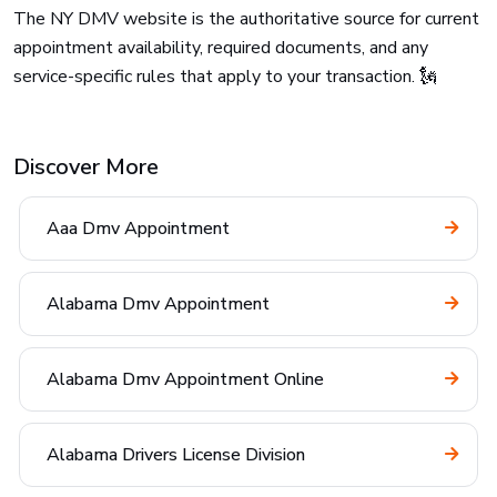
The NY DMV website is the authoritative source for current
appointment availability, required documents, and any
service-specific rules that apply to your transaction. 🗽
Discover More
Aaa Dmv Appointment
Alabama Dmv Appointment
Alabama Dmv Appointment Online
Alabama Drivers License Division