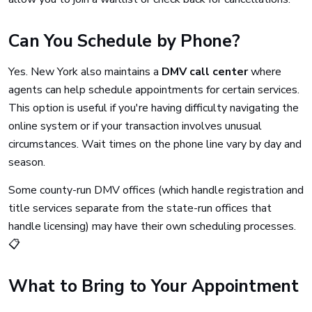
Can You Schedule by Phone?
Yes. New York also maintains a
DMV call center
where
agents can help schedule appointments for certain services.
This option is useful if you're having difficulty navigating the
online system or if your transaction involves unusual
circumstances. Wait times on the phone line vary by day and
season.
Some county-run DMV offices (which handle registration and
title services separate from the state-run offices that
handle licensing) may have their own scheduling processes.
📋
What to Bring to Your Appointment