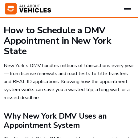
How to Schedule a DMV
Appointment in New York
State
New York's DMV handles millions of transactions every year
— from license renewals and road tests to title transfers
and REAL ID applications. Knowing how the appointment
system works can save you a wasted trip, a long wait, or a
missed deadline.
Why New York DMV Uses an
Appointment System