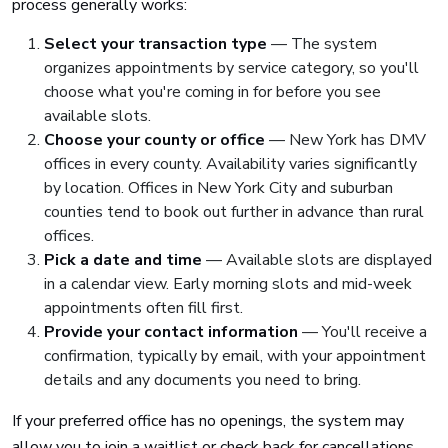
process generally works:
Select your transaction type
— The system
organizes appointments by service category, so you'll
choose what you're coming in for before you see
available slots.
Choose your county or office
— New York has DMV
offices in every county. Availability varies significantly
by location. Offices in New York City and suburban
counties tend to book out further in advance than rural
offices.
Pick a date and time
— Available slots are displayed
in a calendar view. Early morning slots and mid-week
appointments often fill first.
Provide your contact information
— You'll receive a
confirmation, typically by email, with your appointment
details and any documents you need to bring.
If your preferred office has no openings, the system may
allow you to join a waitlist or check back for cancellations.