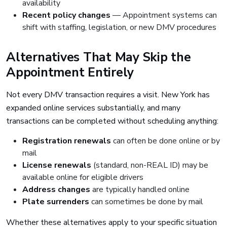
availability
Recent policy changes
— Appointment systems can
shift with staffing, legislation, or new DMV procedures
Alternatives That May Skip the
Appointment Entirely
Not every DMV transaction requires a visit. New York has
expanded online services substantially, and many
transactions can be completed without scheduling anything:
Registration renewals
can often be done online or by
mail
License renewals
(standard, non-REAL ID) may be
available online for eligible drivers
Address changes
are typically handled online
Plate surrenders
can sometimes be done by mail
Whether these alternatives apply to your specific situation