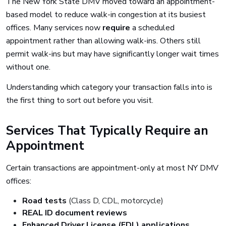
The New York State DMV moved toward an appointment-
based model to reduce walk-in congestion at its busiest
offices. Many services now
require
a scheduled
appointment rather than allowing walk-ins. Others still
permit walk-ins but may have significantly longer wait times
without one.
Understanding which category your transaction falls into is
the first thing to sort out before you visit.
Services That Typically Require an
Appointment
Certain transactions are appointment-only at most NY DMV
offices:
Road tests
(Class D, CDL, motorcycle)
REAL ID document reviews
Enhanced Driver License (EDL) applications