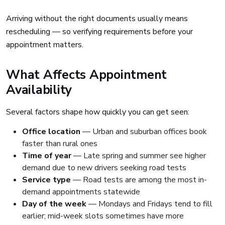
Arriving without the right documents usually means
rescheduling — so verifying requirements before your
appointment matters.
What Affects Appointment
Availability
Several factors shape how quickly you can get seen:
Office location
— Urban and suburban offices book
faster than rural ones
Time of year
— Late spring and summer see higher
demand due to new drivers seeking road tests
Service type
— Road tests are among the most in-
demand appointments statewide
Day of the week
— Mondays and Fridays tend to fill
earlier; mid-week slots sometimes have more