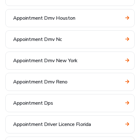
Appointment Dmv Houston
Appointment Dmv Nc
Appointment Dmv New York
Appointment Dmv Reno
Appointment Dps
Appointment Driver Licence Florida