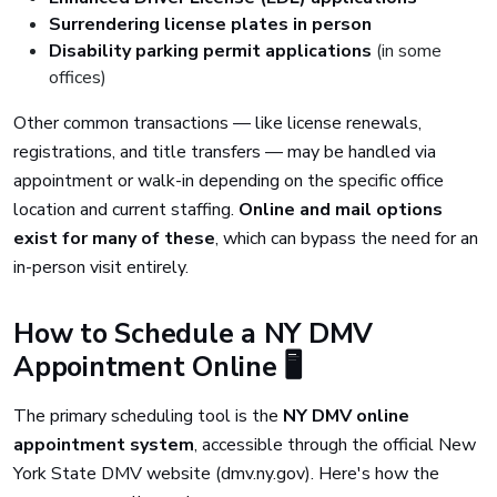
Surrendering license plates in person
Disability parking permit applications
(in some
offices)
Other common transactions — like license renewals,
registrations, and title transfers — may be handled via
appointment or walk-in depending on the specific office
location and current staffing.
Online and mail options
exist for many of these
, which can bypass the need for an
in-person visit entirely.
How to Schedule a NY DMV
Appointment Online 🖥️
The primary scheduling tool is the
NY DMV online
appointment system
, accessible through the official New
York State DMV website (dmv.ny.gov). Here's how the