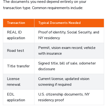
The documents you need depend entirely on your
transaction type. Common requirements include:
Transaction
Typical Documents Needed
REAL ID
Proof of identity, Social Security, and
application
NY residency
Permit, vision exam record, vehicle
Road test
with insurance
Signed title, bill of sale, odometer
Title transfer
disclosure
License
Current license, updated vision
renewal
screening if required
EDL
U.S. citizenship documents, NY
application
residency proof