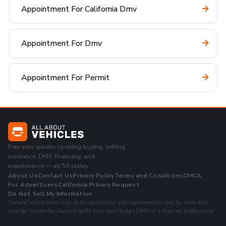
Appointment For California Dmv
Appointment For Dmv
Appointment For Permit
Free auto guides covering buying, selling,
insurance, DMV, financing, and
maintenance — all 50 states.
About Us
Contact Us
Privacy Policy
Terms and Conditions
DMCA
For Advertisers
California Privacy Request
Do Not Sell My Information
General information only. Auto regulations and requirements vary by state and
change frequently. Always verify with your state's DMV or a licensed professional.