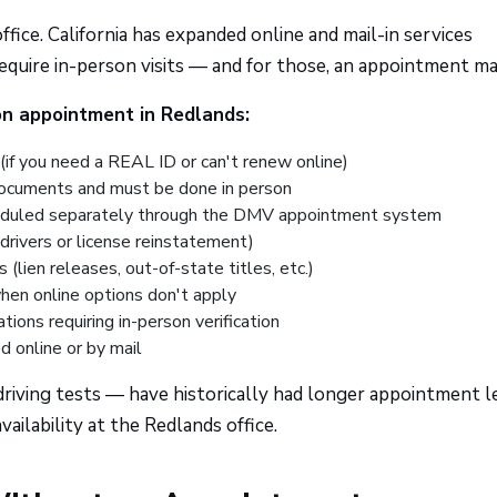
fice. California has expanded online and mail-in services
l require in-person visits — and for those, an appointment ma
n appointment in Redlands:
(if you need a REAL ID or can't renew online)
documents and must be done in person
uled separately through the DMV appointment system
drivers or license reinstatement)
 (lien releases, out-of-state titles, etc.)
hen online options don't apply
tions requiring in-person verification
d online or by mail
riving tests — have historically had longer appointment l
ilability at the Redlands office.