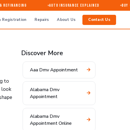
Refinancing
Auto Insurance Explained
Buy · 
 Registration
Repairs
About Us
Contact Us
Discover More
Aaa Dmv Appointment
ng to
 look
Alabama Dmv
Appointment
 shape
Alabama Dmv
Appointment Online