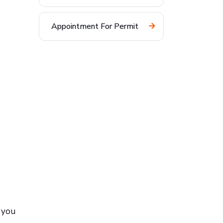
Appointment For Permit
f you