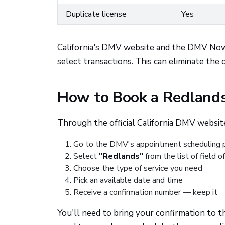
Duplicate license
Yes
California's DMV website and the DMV Now k
select transactions. This can eliminate the o
How to Book a Redlan
Through the official California DMV website
Go to the DMV's appointment scheduling 
Select
"Redlands"
from the list of field o
Choose the type of service you need
Pick an available date and time
Receive a confirmation number — keep it
You'll need to bring your confirmation to th