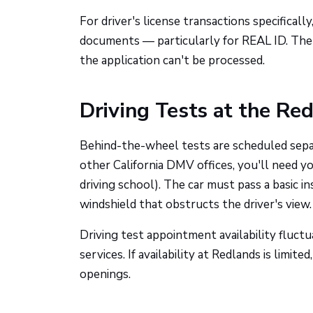
For driver's license transactions specifically
documents — particularly for REAL ID. The
the application can't be processed.
Driving Tests at the Re
Behind-the-wheel tests are scheduled sep
other California DMV offices, you'll need y
driving school). The car must pass a basic i
windshield that obstructs the driver's view.
Driving test appointment availability fluct
services. If availability at Redlands is limit
openings.