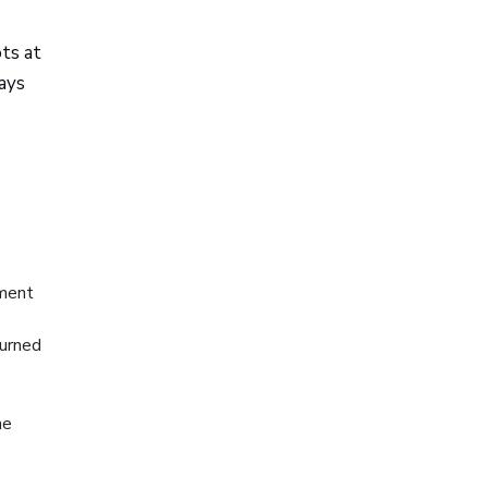
ts at
ays
ument
turned
s
he