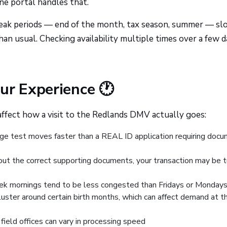
ne portal handles that.
ak periods — end of the month, tax season, summer — slo
an usual. Checking availability multiple times over a few d
ur Experience 🕐
affect how a visit to the Redlands DMV actually goes:
e test moves faster than a REAL ID application requiring doc
hout the correct supporting documents, your transaction may be 
 mornings tend to be less congested than Fridays or Monday
luster around certain birth months, which can affect demand at t
ield offices can vary in processing speed