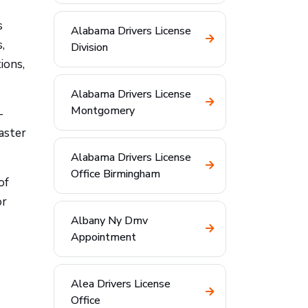
s
Alabama Drivers License
,
Division
ions,
Alabama Drivers License
Montgomery
—
aster
Alabama Drivers License
Office Birmingham
of
or
Albany Ny Dmv
Appointment
Alea Drivers License
Office