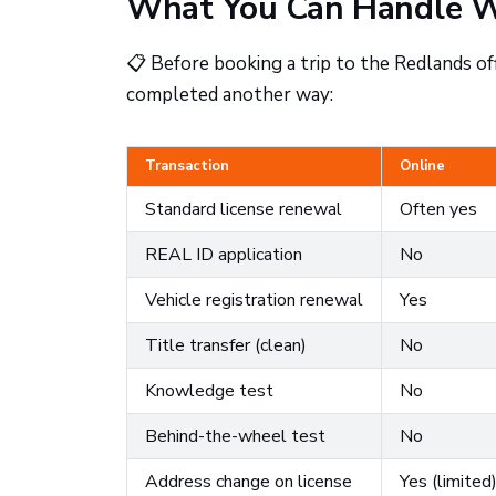
What You Can Handle W
📋 Before booking a trip to the Redlands of
completed another way:
Transaction
Online
Standard license renewal
Often yes
REAL ID application
No
Vehicle registration renewal
Yes
Title transfer (clean)
No
Knowledge test
No
Behind-the-wheel test
No
Address change on license
Yes (limited