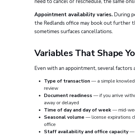
need to cancel or reschedule, the same onli
Appointment availability varies.
During pe
the Redlands office may book out further th
sometimes surfaces cancellations.
Variables That Shape Yo
Even with an appointment, several factors 
Type of transaction
— a simple knowledg
review
Document readiness
— if you arrive wit
away or delayed
Time of day and day of week
— mid-week
Seasonal volume
— license expirations c
office
Staff availability and office capacity
— f