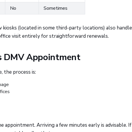
No
Sometimes
iosks (located in some third-party locations) also handle
ffice visit entirely for straightforward renewals.
ds DMV Appointment
, the process is:
page
ffices
e appointment. Arriving a few minutes early is advisable. I