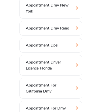
Appointment Dmv New
York
Appointment Dmv Reno
Appointment Dps
Appointment Driver
Licence Florida
Appointment For
California Dmv
Appointment For Dmv