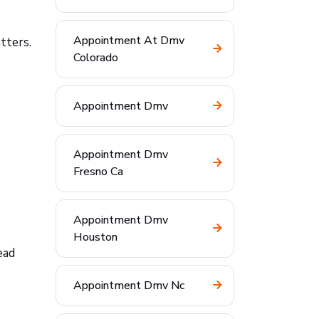
Appointment At Dmv
tters.
Colorado
Appointment Dmv
Appointment Dmv
Fresno Ca
Appointment Dmv
Houston
ead
Appointment Dmv Nc