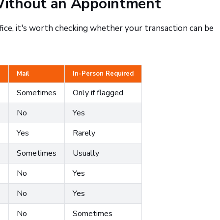
ithout an Appointment
fice, it's worth checking whether your transaction can be
Mail
In-Person Required
Sometimes
Only if flagged
No
Yes
Yes
Rarely
Sometimes
Usually
No
Yes
No
Yes
)
No
Sometimes