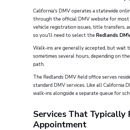
California's DMV operates a statewide on
through the official DMV website for most i
vehicle registration issues, title transfers, 
so you'll need to select the
Redlands DMV 
Walk-ins are generally accepted, but wait 
sometimes several hours, depending on the 
path.
The Redlands DMV field office serves reside
standard DMV services. Like all California DM
walk-ins alongside a separate queue for sc
Services That Typically 
Appointment