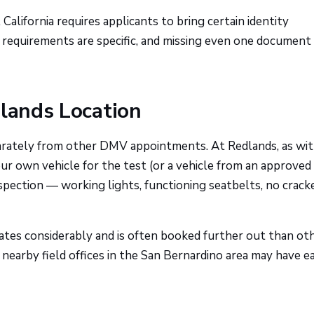
, California requires applicants to bring certain identity
 requirements are specific, and missing even one documen
dlands Location
arately from other DMV appointments. At Redlands, as wi
our own vehicle for the test (or a vehicle from an approved
nspection — working lights, functioning seatbelts, no crack
uates considerably and is often booked further out than ot
ed, nearby field offices in the San Bernardino area may have ea