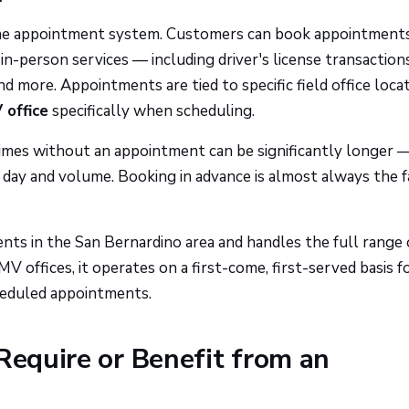
line appointment system. Customers can book appointment
n-person services — including driver's license transactions
and more. Appointments are tied to specific field office locat
office
specifically when scheduling.
times without an appointment can be significantly longer 
day and volume. Booking in advance is almost always the f
nts in the San Bernardino area and handles the full range 
V offices, it operates on a first-come, first-served basis f
heduled appointments.
Require or Benefit from an