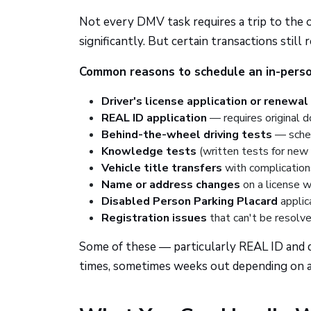
Not every DMV task requires a trip to the of
significantly. But certain transactions stil
Common reasons to schedule an in-perso
Driver's license application or renewal
REAL ID application
— requires original 
Behind-the-wheel driving tests
— sched
Knowledge tests
(written tests for new 
Vehicle title transfers
with complications
Name or address changes
on a license w
Disabled Person Parking Placard
applica
Registration issues
that can't be resolve
Some of these — particularly REAL ID and d
times, sometimes weeks out depending on ava