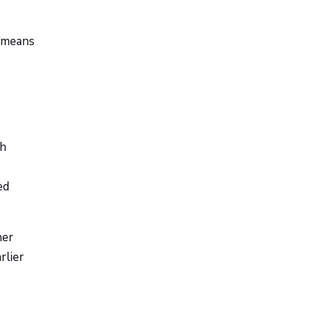
t means
th
ed
her
rlier