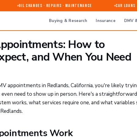
Oil Changes · Repairs · Maintenance
Car Loans & 
Buying & Research
Insurance
DMV &
ppointments: How to
Expect, and When You Need
MV appointments in Redlands, California, you're likely tryi
u even need to show up in person. Here's a straightforward
tem works, what services require one, and what variables
e Redlands.
pointments Work