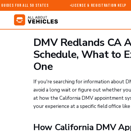
uides for All 50 States
License & Registration Help
DMV Redlands CA A
Schedule, What to 
One
If you're searching for information about D
avoid a long wait or figure out whether yo
at how the California DMV appointment sys
your experience at a specific field office lik
How California DMV Ap