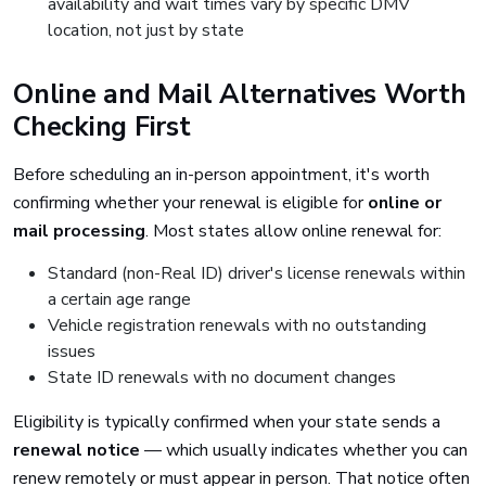
availability and wait times vary by specific DMV
location, not just by state
Online and Mail Alternatives Worth
Checking First
Before scheduling an in-person appointment, it's worth
confirming whether your renewal is eligible for
online or
mail processing
. Most states allow online renewal for:
Standard (non-Real ID) driver's license renewals within
a certain age range
Vehicle registration renewals with no outstanding
issues
State ID renewals with no document changes
Eligibility is typically confirmed when your state sends a
renewal notice
— which usually indicates whether you can
renew remotely or must appear in person. That notice often