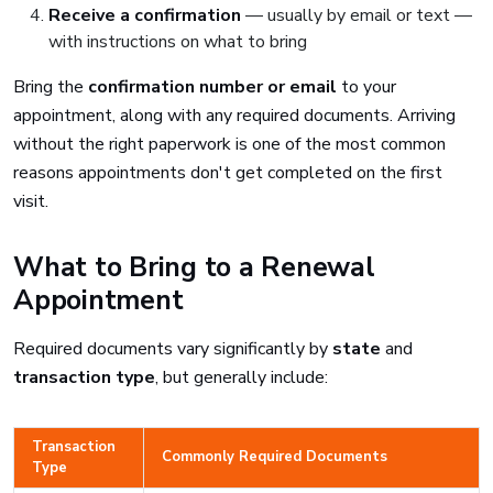
Receive a confirmation
— usually by email or text —
with instructions on what to bring
Bring the
confirmation number or email
to your
appointment, along with any required documents. Arriving
without the right paperwork is one of the most common
reasons appointments don't get completed on the first
visit.
What to Bring to a Renewal
Appointment
Required documents vary significantly by
state
and
transaction type
, but generally include:
Transaction
Commonly Required Documents
Type