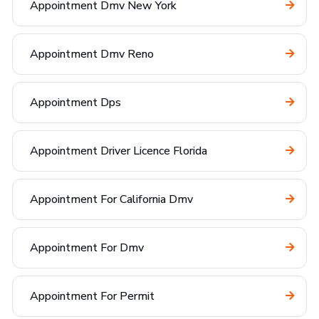
Appointment Dmv New York
Appointment Dmv Reno
Appointment Dps
Appointment Driver Licence Florida
Appointment For California Dmv
Appointment For Dmv
Appointment For Permit