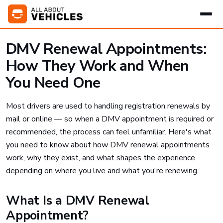
DMV Renewal Appointments:
How They Work and When
You Need One
Most drivers are used to handling registration renewals by
mail or online — so when a DMV appointment is required or
recommended, the process can feel unfamiliar. Here's what
you need to know about how DMV renewal appointments
work, why they exist, and what shapes the experience
depending on where you live and what you're renewing.
What Is a DMV Renewal
Appointment?