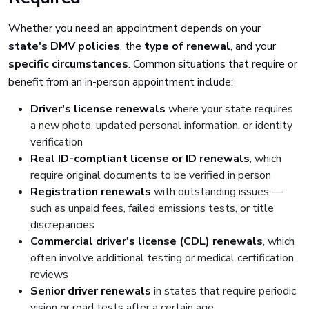
Whether you need an appointment depends on your
state's DMV policies
, the
type of renewal
, and your
specific circumstances
. Common situations that require or
benefit from an in-person appointment include:
Driver's license renewals
where your state requires
a new photo, updated personal information, or identity
verification
Real ID-compliant license or ID renewals
, which
require original documents to be verified in person
Registration renewals
with outstanding issues —
such as unpaid fees, failed emissions tests, or title
discrepancies
Commercial driver's license (CDL) renewals
, which
often involve additional testing or medical certification
reviews
Senior driver renewals
in states that require periodic
vision or road tests after a certain age