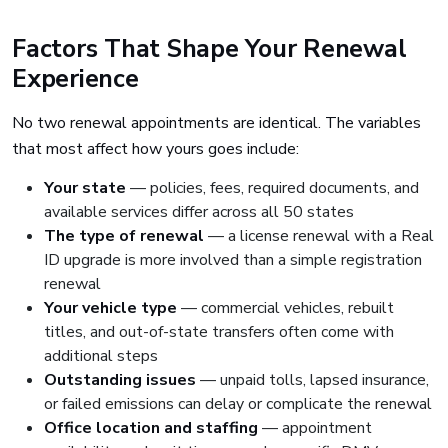
Factors That Shape Your Renewal
Experience
No two renewal appointments are identical. The variables
that most affect how yours goes include:
Your state
— policies, fees, required documents, and
available services differ across all 50 states
The type of renewal
— a license renewal with a Real
ID upgrade is more involved than a simple registration
renewal
Your vehicle type
— commercial vehicles, rebuilt
titles, and out-of-state transfers often come with
additional steps
Outstanding issues
— unpaid tolls, lapsed insurance,
or failed emissions can delay or complicate the renewal
Office location and staffing
— appointment