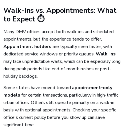
Walk-Ins vs. Appointments: What
to Expect ⏱️
Many DMV offices accept both walk-ins and scheduled
appointments, but the experience tends to differ.
Appointment holders
are typically seen faster, with
dedicated service windows or priority queues.
Walk-ins
may face unpredictable waits, which can be especially long
during peak periods like end-of-month rushes or post-
holiday backlogs.
Some states have moved toward
appointment-only
models
for certain transactions, particularly in high-traffic
urban offices. Others still operate primarily on a walk-in
basis with optional appointments. Checking your specific
office's current policy before you show up can save
significant time.