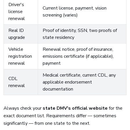
Driver's
Current license, payment, vision
license
screening (varies)
renewal
Real ID
Proof of identity, SSN, two proofs of
upgrade
state residency
Vehicle
Renewal notice, proof of insurance,
registration
emissions certificate (if applicable),
renewal
payment
Medical certificate, current CDL, any
CDL
applicable endorsement
renewal
documentation
Always check your
state DMV's official website
for the
exact document list. Requirements differ — sometimes
significantly — from one state to the next.