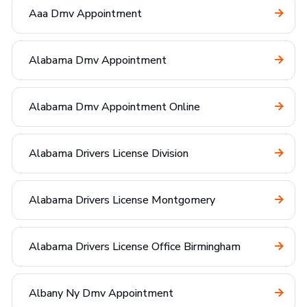
Aaa Dmv Appointment
Alabama Dmv Appointment
Alabama Dmv Appointment Online
Alabama Drivers License Division
Alabama Drivers License Montgomery
Alabama Drivers License Office Birmingham
Albany Ny Dmv Appointment