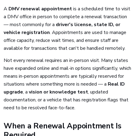
A
DMV renewal appointment
is a scheduled time to visit
a DMV office in person to complete a renewal transaction
— most commonly for a
driver's license, state ID, or
vehicle registration
. Appointments are used to manage
office capacity, reduce wait times, and ensure staff are
available for transactions that can't be handled remotely.
Not every renewal requires an in-person visit. Many states
have expanded online and mail-in options significantly, which
means in-person appointments are typically reserved for
situations where something more is needed — a
Real ID
upgrade
, a
vision or knowledge test
, updated
documentation, or a vehicle that has registration flags that
need to be resolved face-to-face.
When a Renewal Appointment Is
Required