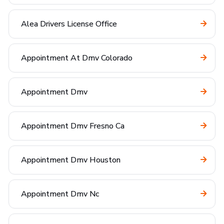
Alea Drivers License Office
Appointment At Dmv Colorado
Appointment Dmv
Appointment Dmv Fresno Ca
Appointment Dmv Houston
Appointment Dmv Nc