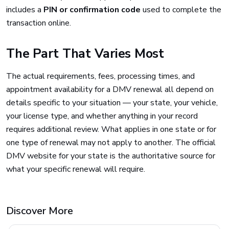
includes a
PIN or confirmation code
used to complete the
transaction online.
The Part That Varies Most
The actual requirements, fees, processing times, and
appointment availability for a DMV renewal all depend on
details specific to your situation — your state, your vehicle,
your license type, and whether anything in your record
requires additional review. What applies in one state or for
one type of renewal may not apply to another. The official
DMV website for your state is the authoritative source for
what your specific renewal will require.
Discover More