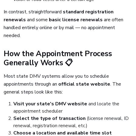
In contrast, straightforward
standard registration
renewals
and some
basic license renewals
are often
handled entirely online or by mail — no appointment
needed.
How the Appointment Process
Generally Works 📋
Most state DMV systems allow you to schedule
appointments through an
official state website
. The
general steps look like this:
Visit your state's DMV website
and locate the
appointment scheduler
Select the type of transaction
(license renewal, ID
renewal, registration renewal, etc.)
Choose a location and available time slot