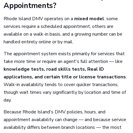
Appointments?
Rhode Island DMV operates on a
mixed model
: some
services require a scheduled appointment, others are
available on a walk-in basis, and a growing number can be
handled entirely online or by mail.
The appointment system exists primarily for services that
take more time or require an agent's full attention — like
knowledge tests, road skills tests, Real ID
applications, and certain title or license transactions
.
Walk-in availability tends to cover quicker transactions,
though wait times vary significantly by location and time of
day.
Because Rhode Island's DMV policies, hours, and
appointment availability can change — and because service
availability differs between branch locations — the most