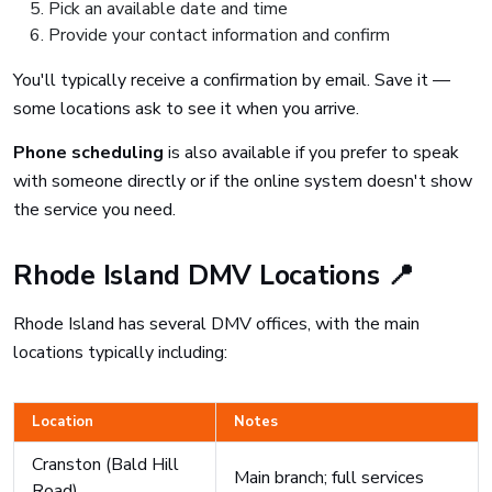
Pick an available date and time
Provide your contact information and confirm
You'll typically receive a confirmation by email. Save it —
some locations ask to see it when you arrive.
Phone scheduling
is also available if you prefer to speak
with someone directly or if the online system doesn't show
the service you need.
Rhode Island DMV Locations 📍
Rhode Island has several DMV offices, with the main
locations typically including:
Location
Notes
Cranston (Bald Hill
Main branch; full services
Road)