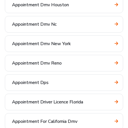
Appointment Dmv Houston
Appointment Dmv Nc
Appointment Dmv New York
Appointment Dmv Reno
Appointment Dps
Appointment Driver Licence Florida
Appointment For California Dmv