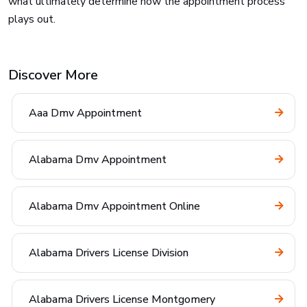
what ultimately determine how the appointment process
plays out.
Discover More
Aaa Dmv Appointment
Alabama Dmv Appointment
Alabama Dmv Appointment Online
Alabama Drivers License Division
Alabama Drivers License Montgomery