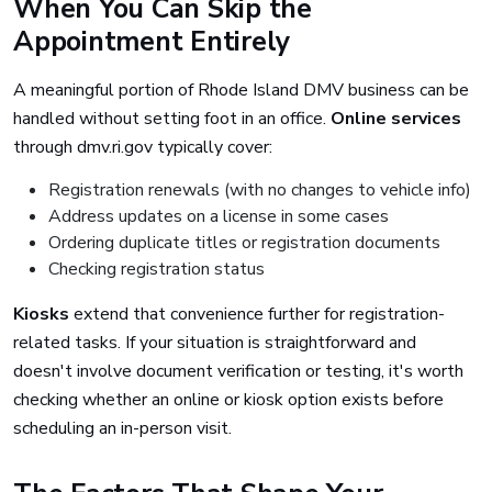
When You Can Skip the
Appointment Entirely
A meaningful portion of Rhode Island DMV business can be
handled without setting foot in an office.
Online services
through dmv.ri.gov typically cover:
Registration renewals (with no changes to vehicle info)
Address updates on a license in some cases
Ordering duplicate titles or registration documents
Checking registration status
Kiosks
extend that convenience further for registration-
related tasks. If your situation is straightforward and
doesn't involve document verification or testing, it's worth
checking whether an online or kiosk option exists before
scheduling an in-person visit.