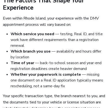
The Factors That Shape Your
Experience
Even within Rhode Island, your experience with the DMV
appointment process will vary based on:
Which service you need
— testing, Real ID, and title
work have different requirements than a registration
renewal
Which branch you use
— availability and hours differ
by location
Time of year
— back-to-school season and year-end
registration deadlines create heavier demand
Whether your paperwork is complete
— missing
one document on a Real ID application typically means
rescheduling, not a same-day fix
Your specific transaction type, the branch nearest to you, and
the documents tied to your vehicle or license situation are