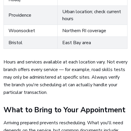
Urban location; check current
Providence
hours
Woonsocket
Northern RI coverage
Bristol
East Bay area
Hours and services available at each location vary. Not every
branch offers every service — for example, road skills tests
may only be administered at specific sites. Always verify
the branch you're scheduling at can actually handle your
particular transaction.
What to Bring to Your Appointment
Arriving prepared prevents rescheduling. What you'll need
depends on the service, but common documents include: