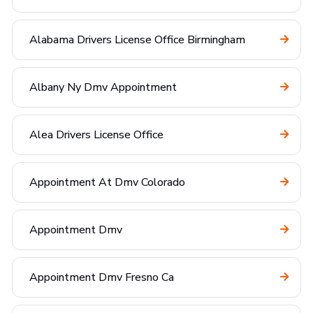
Alabama Drivers License Office Birmingham
Albany Ny Dmv Appointment
Alea Drivers License Office
Appointment At Dmv Colorado
Appointment Dmv
Appointment Dmv Fresno Ca