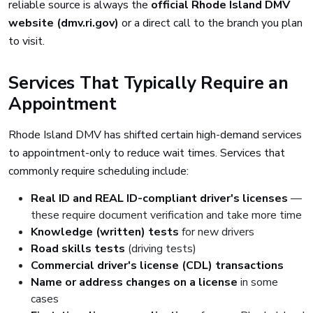
reliable source is always the
official Rhode Island DMV
website (dmv.ri.gov)
or a direct call to the branch you plan
to visit.
Services That Typically Require an
Appointment
Rhode Island DMV has shifted certain high-demand services
to appointment-only to reduce wait times. Services that
commonly require scheduling include:
Real ID and REAL ID-compliant driver's licenses
—
these require document verification and take more time
Knowledge (written) tests
for new drivers
Road skills tests
(driving tests)
Commercial driver's license (CDL) transactions
Name or address changes on a license
in some
cases