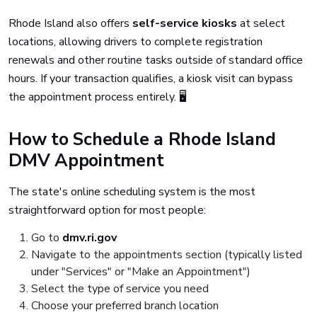
Rhode Island also offers
self-service kiosks
at select
locations, allowing drivers to complete registration
renewals and other routine tasks outside of standard office
hours. If your transaction qualifies, a kiosk visit can bypass
the appointment process entirely. 🖥️
How to Schedule a Rhode Island
DMV Appointment
The state's online scheduling system is the most
straightforward option for most people:
Go to
dmv.ri.gov
Navigate to the appointments section (typically listed
under "Services" or "Make an Appointment")
Select the type of service you need
Choose your preferred branch location