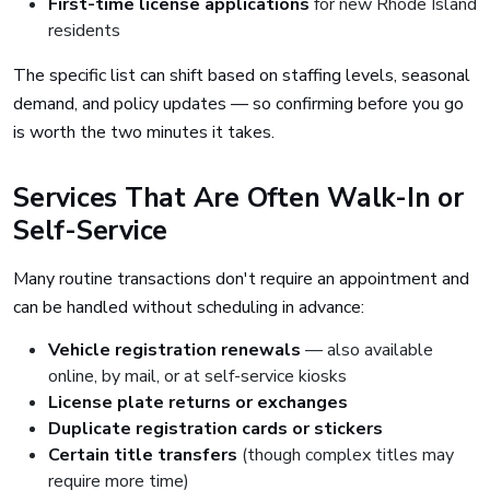
First-time license applications
for new Rhode Island
residents
The specific list can shift based on staffing levels, seasonal
demand, and policy updates — so confirming before you go
is worth the two minutes it takes.
Services That Are Often Walk-In or
Self-Service
Many routine transactions don't require an appointment and
can be handled without scheduling in advance:
Vehicle registration renewals
— also available
online, by mail, or at self-service kiosks
License plate returns or exchanges
Duplicate registration cards or stickers
Certain title transfers
(though complex titles may
require more time)