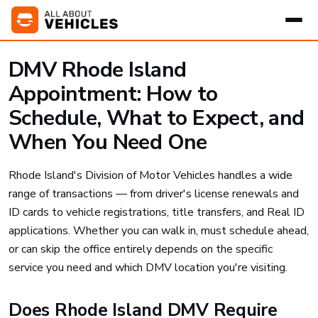
DMV Rhode Island
Appointment: How to
Schedule, What to Expect, and
When You Need One
Rhode Island's Division of Motor Vehicles handles a wide
range of transactions — from driver's license renewals and
ID cards to vehicle registrations, title transfers, and Real ID
applications. Whether you can walk in, must schedule ahead,
or can skip the office entirely depends on the specific
service you need and which DMV location you're visiting.
Does Rhode Island DMV Require