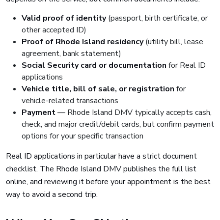
Valid proof of identity
(passport, birth certificate, or
other accepted ID)
Proof of Rhode Island residency
(utility bill, lease
agreement, bank statement)
Social Security card or documentation
for Real ID
applications
Vehicle title, bill of sale, or registration
for
vehicle-related transactions
Payment
— Rhode Island DMV typically accepts cash,
check, and major credit/debit cards, but confirm payment
options for your specific transaction
Real ID applications in particular have a strict document
checklist. The Rhode Island DMV publishes the full list
online, and reviewing it before your appointment is the best
way to avoid a second trip.