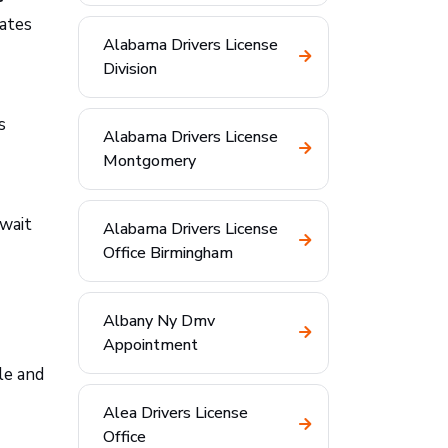
rates
Alabama Drivers License
Division
s
Alabama Drivers License
Montgomery
 wait
Alabama Drivers License
Office Birmingham
Albany Ny Dmv
Appointment
le and
Alea Drivers License
Office