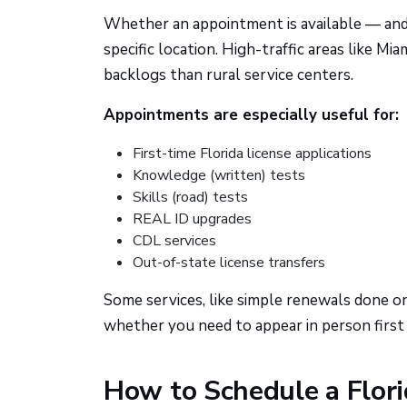
Whether an appointment is available — and
specific location. High-traffic areas like 
backlogs than rural service centers.
Appointments are especially useful for:
First-time Florida license applications
Knowledge (written) tests
Skills (road) tests
REAL ID upgrades
CDL services
Out-of-state license transfers
Some services, like simple renewals done onli
whether you need to appear in person first
How to Schedule a Flori