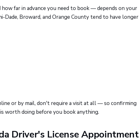
 how far in advance you need to book — depends on your
Miami-Dade, Broward, and Orange County tend to have longer
ne or by mail, don't require a visit at all — so confirming
 is worth doing before you book anything.
da Driver's License Appointment 