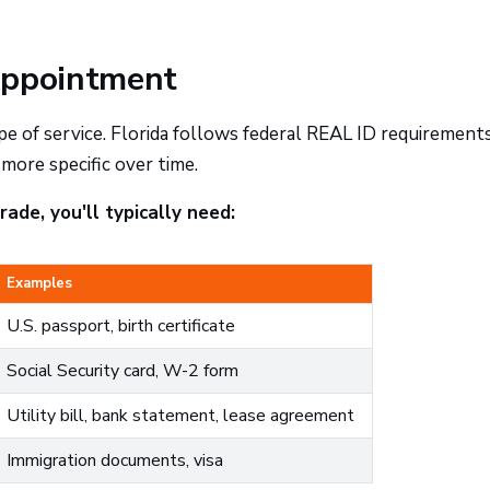
Appointment
of service. Florida follows federal REAL ID requirements
ore specific over time.
ade, you'll typically need:
Examples
U.S. passport, birth certificate
Social Security card, W-2 form
Utility bill, bank statement, lease agreement
Immigration documents, visa