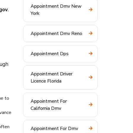
Appointment Dmv New
.gov
.
York
Appointment Dmv Reno
Appointment Dps
ough
Appointment Driver
Licence Florida
ue to
Appointment For
California Dmv
dvance
often
Appointment For Dmv