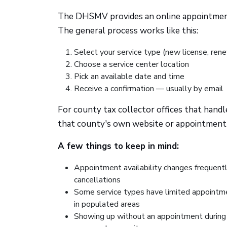
The DHSMV provides an online appointment 
The general process works like this:
Select your service type (new license, rene
Choose a service center location
Pick an available date and time
Receive a confirmation — usually by email
For county tax collector offices that handle
that county's own website or appointment
A few things to keep in mind:
Appointment availability changes frequen
cancellations
Some service types have limited appointmen
in populated areas
Showing up without an appointment during