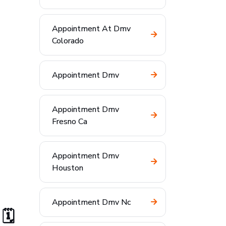
Appointment At Dmv
Colorado
Appointment Dmv
Appointment Dmv
Fresno Ca
Appointment Dmv
Houston
Appointment Dmv Nc
🗓️