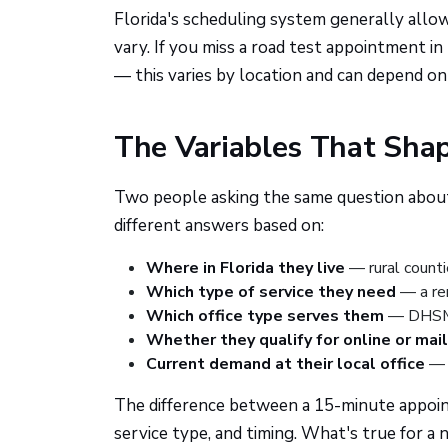
Florida's scheduling system generally allo
vary. If you miss a road test appointment in
— this varies by location and can depend o
The Variables That Shap
Two people asking the same question about 
different answers based on:
Where in Florida they live
— rural counti
Which type of service they need
— a ren
Which office type serves them
— DHSMV 
Whether they qualify for online or mai
Current demand at their local office
— s
The difference between a 15-minute appoi
service type, and timing. What's true for a 