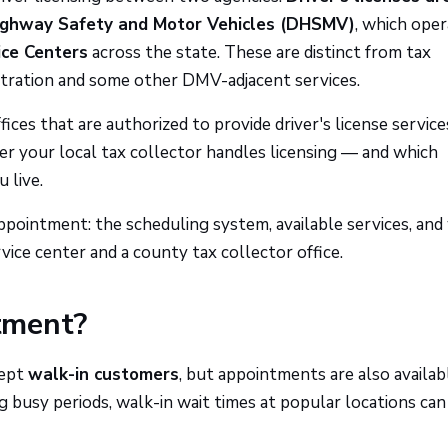
Highway Safety and Motor Vehicles (DHSMV)
, which ope
ice Centers
across the state. These are distinct from tax
istration and some other DMV-adjacent services.
ices that are authorized to provide driver's license service
your local tax collector handles licensing — and which
 live.
pointment: the scheduling system, available services, and
ce center and a county tax collector office.
tment?
cept
walk-in customers
, but appointments are also availab
ng busy periods, walk-in wait times at popular locations can