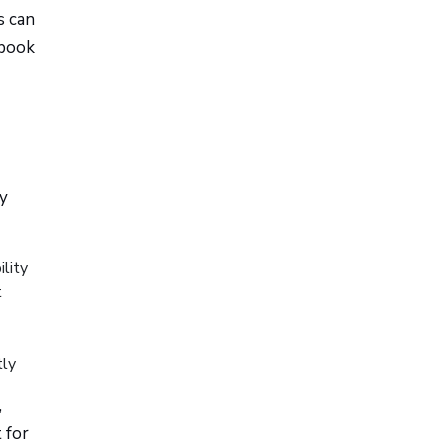
s can
ebook
ry
lity
t
tly
,
 for