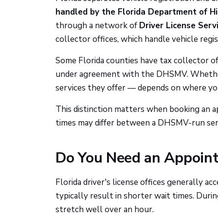
handled by the Florida Department of 
through a network of
Driver License Serv
collector offices, which handle vehicle reg
Some Florida counties have tax collector off
under agreement with the DHSMV. Whether 
services they offer — depends on where you
This distinction matters when booking an ap
times may differ between a DHSMV-run servi
Do You Need an Appoin
Florida driver's license offices generally ac
typically result in shorter wait times. Duri
stretch well over an hour.