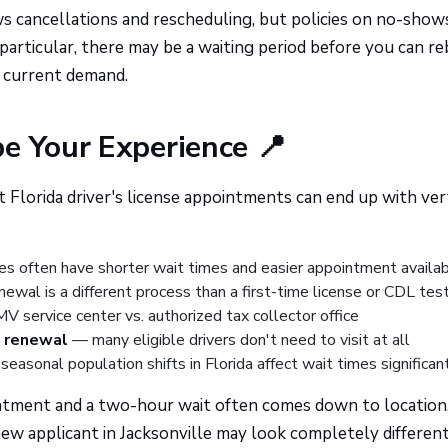
ws cancellations and rescheduling, but policies on no-show
 particular, there may be a waiting period before you can r
n current demand.
e Your Experience 📍
Florida driver's license appointments can end up with ve
es often have shorter wait times and easier appointment availabi
ewal is a different process than a first-time license or CDL tes
service center vs. authorized tax collector office
l renewal
— many eligible drivers don't need to visit at all
easonal population shifts in Florida affect wait times significan
ntment and a two-hour wait often comes down to location
new applicant in Jacksonville may look completely different