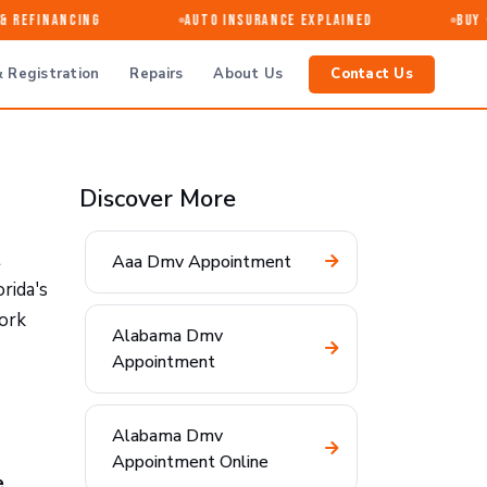
 Refinancing
Auto Insurance Explained
Buy · 
 Registration
Repairs
About Us
Contact Us
Discover More
t
Aaa Dmv Appointment
rida's
work
Alabama Dmv
Appointment
Alabama Dmv
Appointment Online
e