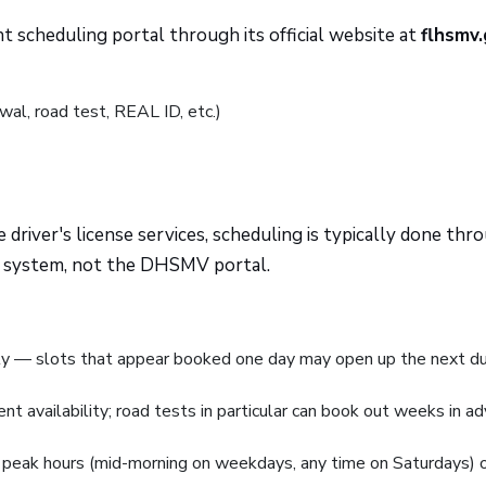
scheduling portal through its official website at
flhsmv
wal, road test, REAL ID, etc.)
 driver's license services, scheduling is typically done thr
 system, not the DHSMV portal.
tly — slots that appear booked one day may open up the next d
t availability; road tests in particular can book out weeks in a
 peak hours (mid-morning on weekdays, any time on Saturdays) 