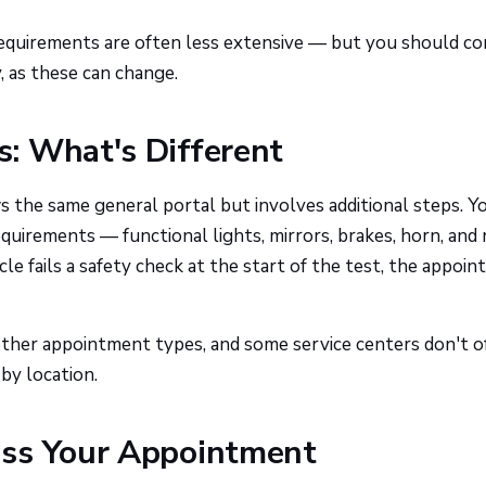
equirements are often less extensive — but you should co
 as these can change.
: What's Different
 the same general portal but involves additional steps. Yo
equirements — functional lights, mirrors, brakes, horn, and
cle fails a safety check at the start of the test, the appoi
 other appointment types, and some service centers don't o
 by location.
iss Your Appointment