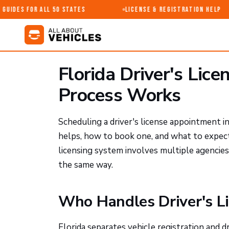
uides for All 50 States
License & Registration Help
Florida Driver's Lic
Process Works
Scheduling a driver's license appointment i
helps, how to book one, and what to expect a
licensing system involves multiple agencies
the same way.
Who Handles Driver's Li
Florida separates vehicle registration and 