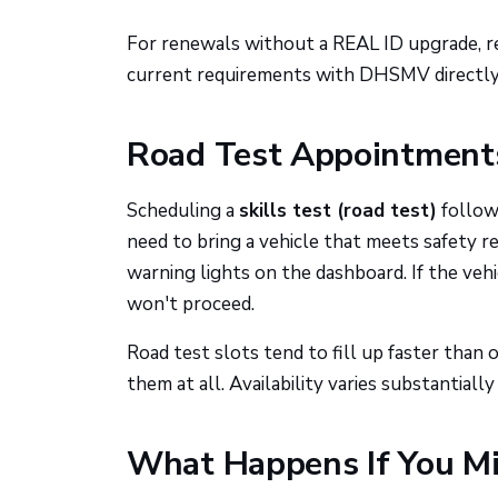
For renewals without a REAL ID upgrade, r
current requirements with DHSMV directly,
Road Test Appointments
Scheduling a
skills test (road test)
follows
need to bring a vehicle that meets safety r
warning lights on the dashboard. If the vehi
won't proceed.
Road test slots tend to fill up faster than
them at all. Availability varies substantially
What Happens If You M