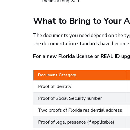
means a long wait
What to Bring to Your 
The documents you need depend on the type 
the documentation standards have become m
For a new Florida license or REAL ID upgr
Document Category
Proof of identity
Proof of Social Security number
Two proofs of Florida residential address
Proof of legal presence (if applicable)