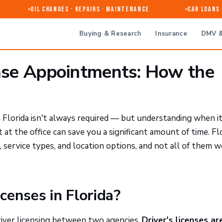
Oil Changes · Repairs · Maintenance
Car Loans &
Buying & Research
Insurance
DMV &
ense Appointments: How the
n Florida isn't always required — but understanding when i
t the office can save you a significant amount of time. Flo
, service types, and location options, and not all of them 
censes in Florida?
driver licensing between two agencies.
Driver's licenses ar