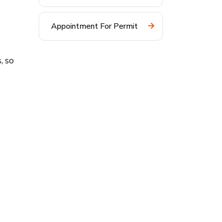
Appointment For Permit
, so