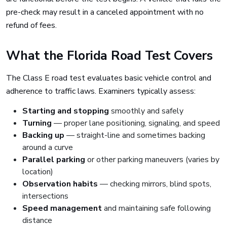
pre-check may result in a canceled appointment with no
refund of fees.
What the Florida Road Test Covers
The Class E road test evaluates basic vehicle control and
adherence to traffic laws. Examiners typically assess:
Starting and stopping
smoothly and safely
Turning
— proper lane positioning, signaling, and speed
Backing up
— straight-line and sometimes backing
around a curve
Parallel parking
or other parking maneuvers (varies by
location)
Observation habits
— checking mirrors, blind spots,
intersections
Speed management
and maintaining safe following
distance