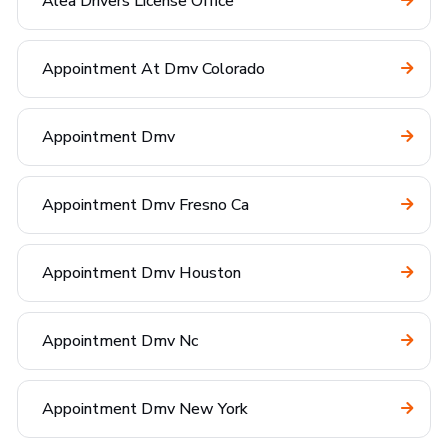
Alea Drivers License Office
Appointment At Dmv Colorado
Appointment Dmv
Appointment Dmv Fresno Ca
Appointment Dmv Houston
Appointment Dmv Nc
Appointment Dmv New York