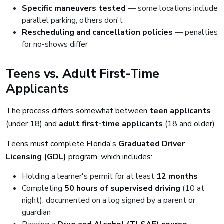
Specific maneuvers tested
— some locations include
parallel parking; others don't
Rescheduling and cancellation policies
— penalties
for no-shows differ
Teens vs. Adult First-Time
Applicants
The process differs somewhat between
teen applicants
(under 18) and
adult first-time applicants
(18 and older).
Teens must complete Florida's
Graduated Driver
Licensing (GDL)
program, which includes:
Holding a learner's permit for at least
12 months
Completing
50 hours of supervised driving
(10 at
night), documented on a log signed by a parent or
guardian