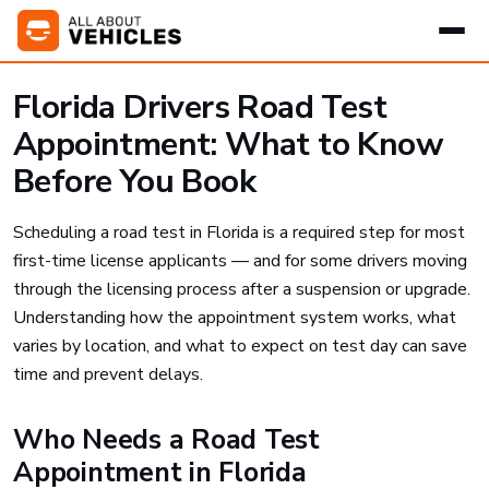
Florida Drivers Road Test
Appointment: What to Know
Before You Book
Scheduling a road test in Florida is a required step for most
first-time license applicants — and for some drivers moving
through the licensing process after a suspension or upgrade.
Understanding how the appointment system works, what
varies by location, and what to expect on test day can save
time and prevent delays.
Who Needs a Road Test
Appointment in Florida