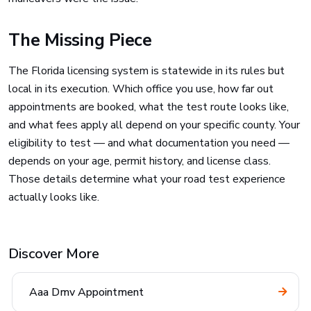
The Missing Piece
The Florida licensing system is statewide in its rules but
local in its execution. Which office you use, how far out
appointments are booked, what the test route looks like,
and what fees apply all depend on your specific county. Your
eligibility to test — and what documentation you need —
depends on your age, permit history, and license class.
Those details determine what your road test experience
actually looks like.
Discover More
Aaa Dmv Appointment