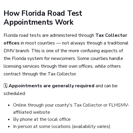
How Florida Road Test
Appointments Work
Florida road tests are administered through
Tax Collector
offices
in most counties — not always through a traditional
DMV branch. This is one of the more confusing aspects of
the Florida system for newcomers. Some counties handle
licensing services through their own offices, while others
contract through the Tax Collector.
🗓️
Appointments are generally required
and can be
scheduled:
Online through your county's Tax Collector or FLHSMV-
affiliated website
By phone at the local office
In person at some locations (availability varies)