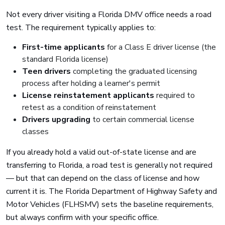
Not every driver visiting a Florida DMV office needs a road
test. The requirement typically applies to:
First-time applicants
for a Class E driver license (the
standard Florida license)
Teen drivers
completing the graduated licensing
process after holding a learner's permit
License reinstatement applicants
required to
retest as a condition of reinstatement
Drivers upgrading
to certain commercial license
classes
If you already hold a valid out-of-state license and are
transferring to Florida, a road test is generally not required
— but that can depend on the class of license and how
current it is. The Florida Department of Highway Safety and
Motor Vehicles (FLHSMV) sets the baseline requirements,
but always confirm with your specific office.