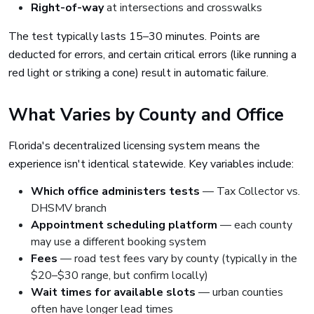
Right-of-way
at intersections and crosswalks
The test typically lasts 15–30 minutes. Points are
deducted for errors, and certain critical errors (like running a
red light or striking a cone) result in automatic failure.
What Varies by County and Office
Florida's decentralized licensing system means the
experience isn't identical statewide. Key variables include:
Which office administers tests
— Tax Collector vs.
DHSMV branch
Appointment scheduling platform
— each county
may use a different booking system
Fees
— road test fees vary by county (typically in the
$20–$30 range, but confirm locally)
Wait times for available slots
— urban counties
often have longer lead times