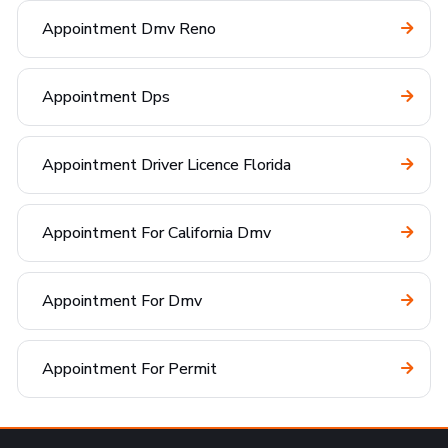
Appointment Dmv Reno
Appointment Dps
Appointment Driver Licence Florida
Appointment For California Dmv
Appointment For Dmv
Appointment For Permit