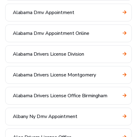
Alabama Dmv Appointment
Alabama Dmv Appointment Online
Alabama Drivers License Division
Alabama Drivers License Montgomery
Alabama Drivers License Office Birmingham
Albany Ny Dmv Appointment