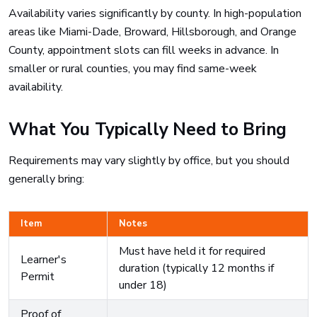
Availability varies significantly by county. In high-population
areas like Miami-Dade, Broward, Hillsborough, and Orange
County, appointment slots can fill weeks in advance. In
smaller or rural counties, you may find same-week
availability.
What You Typically Need to Bring
Requirements may vary slightly by office, but you should
generally bring:
Item
Notes
Must have held it for required
Learner's
duration (typically 12 months if
Permit
under 18)
Proof of