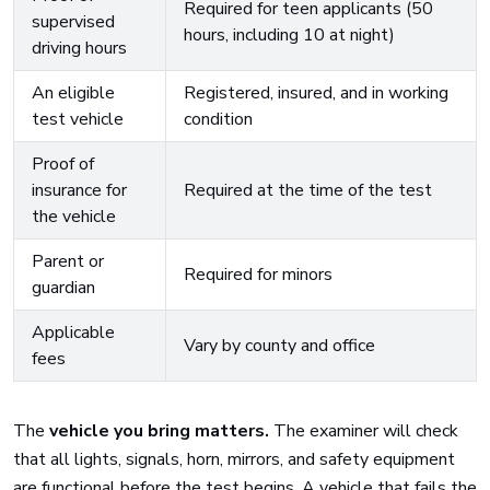
Required for teen applicants (50
supervised
hours, including 10 at night)
driving hours
An eligible
Registered, insured, and in working
test vehicle
condition
Proof of
insurance for
Required at the time of the test
the vehicle
Parent or
Required for minors
guardian
Applicable
Vary by county and office
fees
The
vehicle you bring matters.
The examiner will check
that all lights, signals, horn, mirrors, and safety equipment
are functional before the test begins. A vehicle that fails the