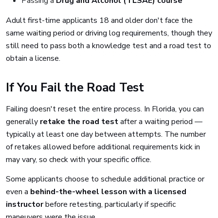
Passing a
Drug and Alcohol (TLSAE) course
Adult first-time applicants 18 and older don't face the
same waiting period or driving log requirements, though they
still need to pass both a knowledge test and a road test to
obtain a license.
If You Fail the Road Test
Failing doesn't reset the entire process. In Florida, you can
generally
retake the road test
after a waiting period —
typically at least one day between attempts. The number
of retakes allowed before additional requirements kick in
may vary, so check with your specific office.
Some applicants choose to schedule additional practice or
even a
behind-the-wheel lesson with a licensed
instructor
before retesting, particularly if specific
maneuvers were the issue.