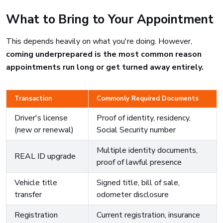
What to Bring to Your Appointment
This depends heavily on what you're doing. However,
coming underprepared is the most common reason
appointments run long or get turned away entirely.
Transaction
Commonly Required Documents
Driver's license
Proof of identity, residency,
(new or renewal)
Social Security number
Multiple identity documents,
REAL ID upgrade
proof of lawful presence
Vehicle title
Signed title, bill of sale,
transfer
odometer disclosure
Registration
Current registration, insurance