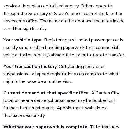
services through a centralized agency. Others operate
through the Secretary of State's office, county clerk, or tax
assessor's office. The name on the door and the rules inside
can differ significantly.
Your vehicle type.
Registering a standard passenger car is
usually simpler than handling paperwork for a commercial
vehicle, trailer, rebuilt/salvage title, or out-of-state transfer.
Your transaction history.
Outstanding fees, prior
suspensions, or lapsed registrations can complicate what
might otherwise be a routine visit.
Current demand at that specific office.
A Garden City
location near a dense suburban area may be booked out
further than a rural branch. Appointment wait times
fluctuate seasonally.
Whether your paperwork is complete.
Title transfers