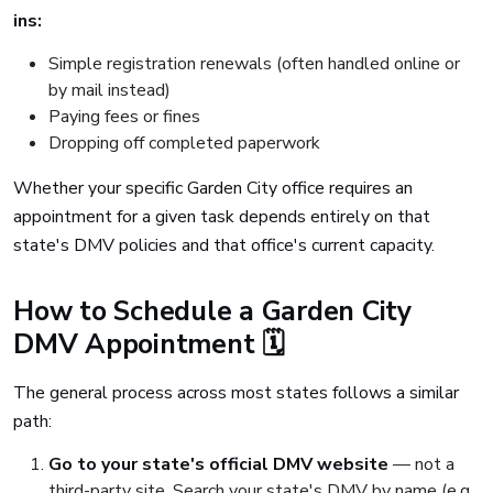
ins:
Simple registration renewals (often handled online or
by mail instead)
Paying fees or fines
Dropping off completed paperwork
Whether your specific Garden City office requires an
appointment for a given task depends entirely on that
state's DMV policies and that office's current capacity.
How to Schedule a Garden City
DMV Appointment 🗓️
The general process across most states follows a similar
path:
Go to your state's official DMV website
— not a
third-party site. Search your state's DMV by name (e.g.,