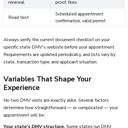
renewal
proof, fees
Scheduled appointment
Road test
confirmation, valid permit
Always verify the current document checklist on your
specific state DMV's website before your appointment.
Requirements are updated periodically, and lists vary by
state, transaction type, and applicant situation.
Variables That Shape Your
Experience
No two DMV visits are exactly alike. Several factors
determine how straightforward — or complicated — your
appointment will be:
Your state's DMV structure.
Some states run DMV