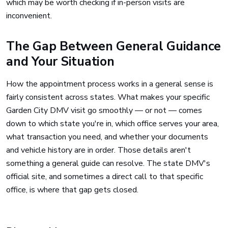
which may be worth checking if in-person visits are
inconvenient.
The Gap Between General Guidance
and Your Situation
How the appointment process works in a general sense is
fairly consistent across states. What makes your specific
Garden City DMV visit go smoothly — or not — comes
down to which state you're in, which office serves your area,
what transaction you need, and whether your documents
and vehicle history are in order. Those details aren't
something a general guide can resolve. The state DMV's
official site, and sometimes a direct call to that specific
office, is where that gap gets closed.