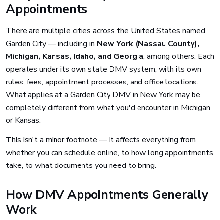
Appointments
There are multiple cities across the United States named
Garden City — including in
New York (Nassau County),
Michigan, Kansas, Idaho, and Georgia
, among others. Each
operates under its own state DMV system, with its own
rules, fees, appointment processes, and office locations.
What applies at a Garden City DMV in New York may be
completely different from what you'd encounter in Michigan
or Kansas.
This isn't a minor footnote — it affects everything from
whether you can schedule online, to how long appointments
take, to what documents you need to bring.
How DMV Appointments Generally
Work