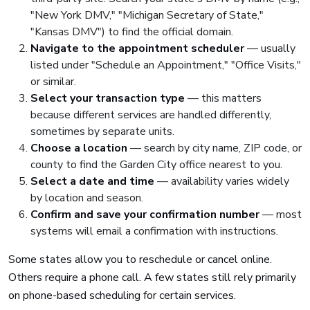
"New York DMV," "Michigan Secretary of State,"
"Kansas DMV") to find the official domain.
Navigate to the appointment scheduler
— usually
listed under "Schedule an Appointment," "Office Visits,"
or similar.
Select your transaction type
— this matters
because different services are handled differently,
sometimes by separate units.
Choose a location
— search by city name, ZIP code, or
county to find the Garden City office nearest to you.
Select a date and time
— availability varies widely
by location and season.
Confirm and save your confirmation number
— most
systems will email a confirmation with instructions.
Some states allow you to reschedule or cancel online.
Others require a phone call. A few states still rely primarily
on phone-based scheduling for certain services.