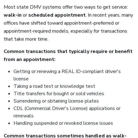
Most state DMV systems offer two ways to get service:
walk-in
or
scheduled appointment
. In recent years, many
offices have shifted toward appointment-preferred or
appointment-required models, especially for transactions
that take more time.
Common transactions that typically require or benefit
from an appointment:
Getting or renewing a REAL ID-compliant driver's
license
Taking a road test or knowledge test
Title transfers for bought or sold vehicles
Surrendering or obtaining license plates
CDL (Commercial Driver's License) applications or
renewals
Handling suspended or revoked license issues
Common transactions sometimes handled as walk-