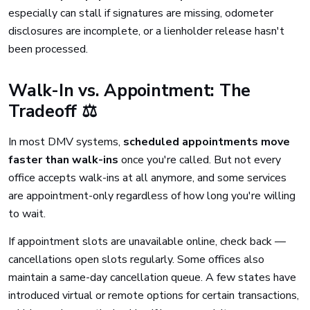
especially can stall if signatures are missing, odometer
disclosures are incomplete, or a lienholder release hasn't
been processed.
Walk-In vs. Appointment: The
Tradeoff ⚖️
In most DMV systems,
scheduled appointments move
faster than walk-ins
once you're called. But not every
office accepts walk-ins at all anymore, and some services
are appointment-only regardless of how long you're willing
to wait.
If appointment slots are unavailable online, check back —
cancellations open slots regularly. Some offices also
maintain a same-day cancellation queue. A few states have
introduced virtual or remote options for certain transactions,