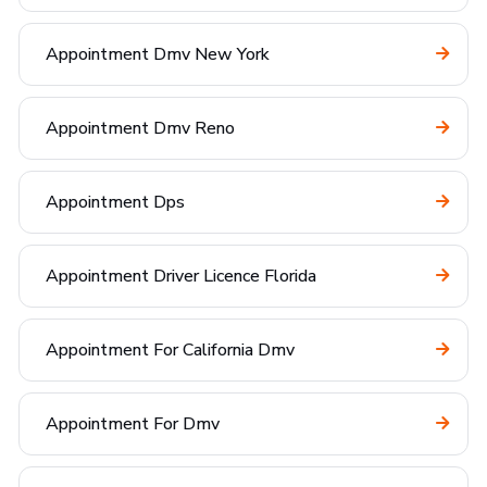
Appointment Dmv New York
Appointment Dmv Reno
Appointment Dps
Appointment Driver Licence Florida
Appointment For California Dmv
Appointment For Dmv