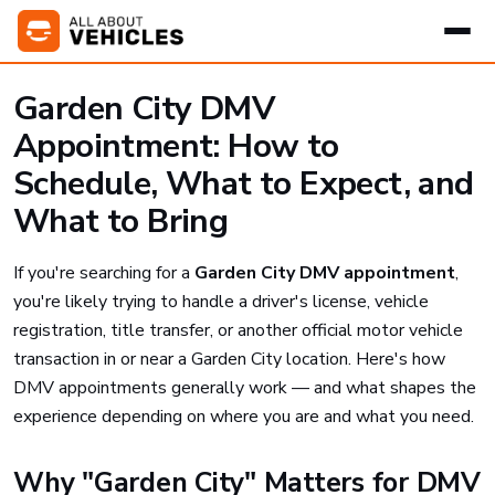
Garden City DMV
Appointment: How to
Schedule, What to Expect, and
What to Bring
If you're searching for a
Garden City DMV appointment
,
you're likely trying to handle a driver's license, vehicle
registration, title transfer, or another official motor vehicle
transaction in or near a Garden City location. Here's how
DMV appointments generally work — and what shapes the
experience depending on where you are and what you need.
Why "Garden City" Matters for DMV