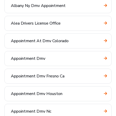
Albany Ny Dmv Appointment
Alea Drivers License Office
Appointment At Dmv Colorado
Appointment Dmv
Appointment Dmv Fresno Ca
Appointment Dmv Houston
Appointment Dmv Nc