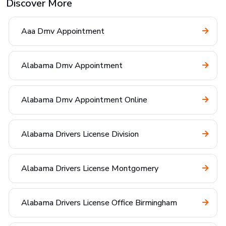
Discover More
Aaa Dmv Appointment
Alabama Dmv Appointment
Alabama Dmv Appointment Online
Alabama Drivers License Division
Alabama Drivers License Montgomery
Alabama Drivers License Office Birmingham