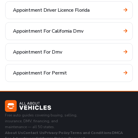
Appointment Driver Licence Florida
Appointment For California Dmv
Appointment For Dmv
Appointment For Permit
Free auto guides covering buying, selling,
insurance, DMV, financing, and
maintenance — all 50 states.
About Us
Contact Us
Privacy Policy
Terms and Conditions
DMCA