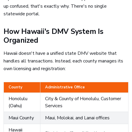
up confused, that's exactly why. There's no single
statewide portal.
How Hawaii's DMV System Is
Organized
Hawaii doesn't have a unified state DMV website that
handles all transactions. Instead, each county manages its
own licensing and registration:
County
Administrative Office
Honolulu
City & County of Honolulu, Customer
(Oahu)
Services
Maui County
Maui, Molokai, and Lanai offices
Hawaii