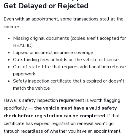
Get Delayed or Rejected
Even with an appointment, some transactions stall at the
counter:
Missing original documents (copies aren't accepted for
REAL ID)
Lapsed or incorrect insurance coverage
Outstanding fees or holds on the vehicle or license
Out-of-state title that requires additional lien release
paperwork
Safety inspection certificate that's expired or doesn't
match the vehicle
Hawaii's safety inspection requirement is worth flagging
specifically —
the vehicle must have a valid safety
check before registration can be completed
. If that
certificate has expired, registration renewal won't go
through regardless of whether you have an appointment.