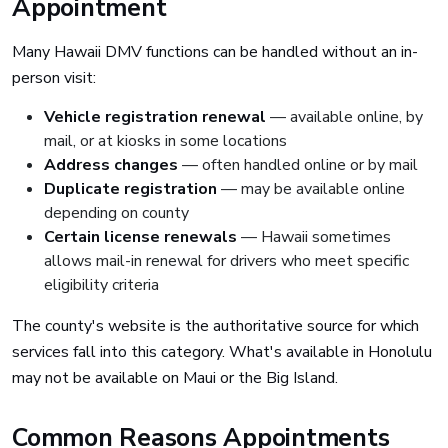
Appointment
Many Hawaii DMV functions can be handled without an in-
person visit:
Vehicle registration renewal
— available online, by
mail, or at kiosks in some locations
Address changes
— often handled online or by mail
Duplicate registration
— may be available online
depending on county
Certain license renewals
— Hawaii sometimes
allows mail-in renewal for drivers who meet specific
eligibility criteria
The county's website is the authoritative source for which
services fall into this category. What's available in Honolulu
may not be available on Maui or the Big Island.
Common Reasons Appointments