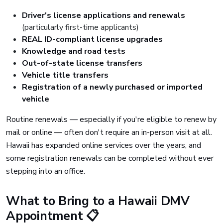
Driver's license applications and renewals
(particularly first-time applicants)
REAL ID-compliant license upgrades
Knowledge and road tests
Out-of-state license transfers
Vehicle title transfers
Registration of a newly purchased or imported
vehicle
Routine renewals — especially if you're eligible to renew by
mail or online — often don't require an in-person visit at all.
Hawaii has expanded online services over the years, and
some registration renewals can be completed without ever
stepping into an office.
What to Bring to a Hawaii DMV
Appointment 📋