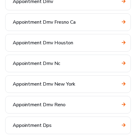
Appointment Dmv
Appointment Dmv Fresno Ca
Appointment Dmv Houston
Appointment Dmv Nc
Appointment Dmv New York
Appointment Dmv Reno
Appointment Dps