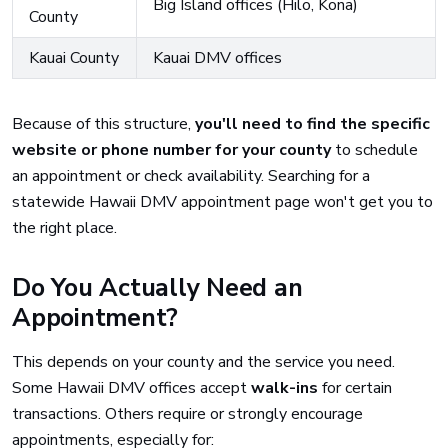
Big Island offices (Hilo, Kona)
County
Kauai County
Kauai DMV offices
Because of this structure,
you'll need to find the specific
website or phone number for your county
to schedule
an appointment or check availability. Searching for a
statewide Hawaii DMV appointment page won't get you to
the right place.
Do You Actually Need an
Appointment?
This depends on your county and the service you need.
Some Hawaii DMV offices accept
walk-ins
for certain
transactions. Others require or strongly encourage
appointments, especially for: