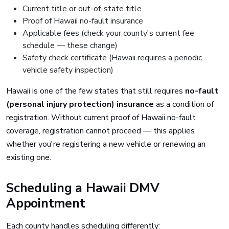
Current title or out-of-state title
Proof of Hawaii no-fault insurance
Applicable fees (check your county's current fee
schedule — these change)
Safety check certificate (Hawaii requires a periodic
vehicle safety inspection)
Hawaii is one of the few states that still requires
no-fault
(personal injury protection) insurance
as a condition of
registration. Without current proof of Hawaii no-fault
coverage, registration cannot proceed — this applies
whether you're registering a new vehicle or renewing an
existing one.
Scheduling a Hawaii DMV
Appointment
Each county handles scheduling differently: