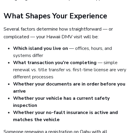
What Shapes Your Experience
Several factors determine how straightforward — or
complicated — your Hawaii DMV visit will be:
Which island you live on
— offices, hours, and
systems differ
What transaction you're completing
— simple
renewal vs. title transfer vs. first-time license are very
different processes
Whether your documents are in order before you
arrive
Whether your vehicle has a current safety
inspection
Whether your no-fault insurance is active and
matches the vehicle
Someone renewing a registration on Oahu with all