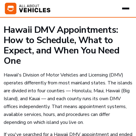
Hawaii DMV Appointments:
How to Schedule, What to
Expect, and When You Need
One
Hawaii's Division of Motor Vehicles and Licensing (DMV)
operates differently from most mainland states. The islands
are divided into four counties — Honolulu, Maui, Hawaii (Big
Island), and Kauai — and each county runs its own DMV
offices independently. That means appointment systems,
available services, hours, and procedures can differ
depending on which island you live on.
If you've searched for a Hawaii DMV appointment and ended