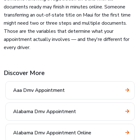
documents ready may finish in minutes online. Someone
transferring an out-of-state title on Maui for the first time
might need two or three steps and multiple documents.
Those are the variables that determine what your
appointment actually involves — and they're different for
every driver.
Discover More
Aaa Dmv Appointment
Alabama Dmv Appointment
Alabama Dmv Appointment Online