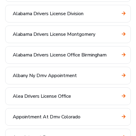
Alabama Drivers License Division
Alabama Drivers License Montgomery
Alabama Drivers License Office Birmingham
Albany Ny Dmv Appointment
Alea Drivers License Office
Appointment At Dmv Colorado