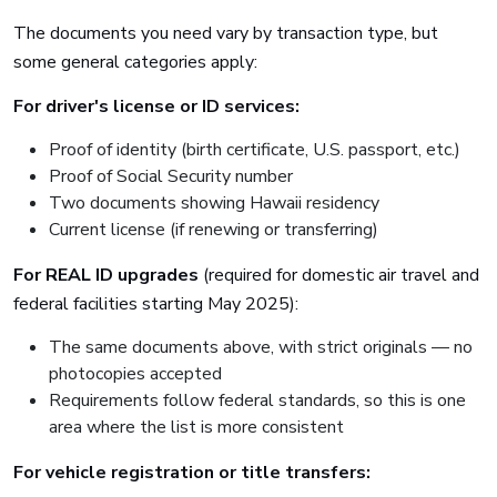
The documents you need vary by transaction type, but
some general categories apply:
For driver's license or ID services:
Proof of identity (birth certificate, U.S. passport, etc.)
Proof of Social Security number
Two documents showing Hawaii residency
Current license (if renewing or transferring)
For REAL ID upgrades
(required for domestic air travel and
federal facilities starting May 2025):
The same documents above, with strict originals — no
photocopies accepted
Requirements follow federal standards, so this is one
area where the list is more consistent
For vehicle registration or title transfers: