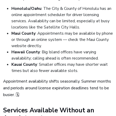
Honolulu/Oahu
: The City & County of Honolulu has an
online appointment scheduler for driver licensing
services. Availability can be limited, especially at busy
locations like the Satellite City Halls.
Maui County
: Appointments may be available by phone
or through an online system — check the Maui County
website directly.
Hawaii County
: Big Island offices have varying
availability; calling ahead is often recommended.
Kauai County
: Smaller offices may have shorter wait
times but also fewer available slots.
Appointment availability shifts seasonally. Summer months
and periods around license expiration deadlines tend to be
busier. 🗓️
Services Available Without an