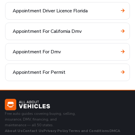
Appointment Driver Licence Florida
Appointment For California Dmv
Appointment For Dmv
Appointment For Permit
Free auto guides covering buying, selling,
insurance, DMV, financing, and
maintenance — all 50 states.
About Us
Contact Us
Privacy Policy
Terms and Conditions
DMCA