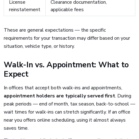
License
Clearance documentation,
reinstatement
applicable fees
These are general expectations — the specific
requirements for your transaction may differ based on your
situation, vehicle type, or history.
Walk-In vs. Appointment: What to
Expect
In offices that accept both walk-ins and appointments,
appointment holders are typically served first
. During
peak periods — end of month, tax season, back-to-school —
wait times for walk-ins can stretch significantly. If an office
near you offers online scheduling, using it almost always
saves time.