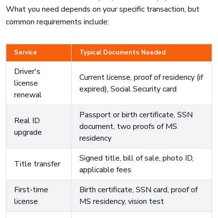
What you need depends on your specific transaction, but
common requirements include:
Service
Typical Documents Needed
Driver's
Current license, proof of residency (if
license
expired), Social Security card
renewal
Passport or birth certificate, SSN
Real ID
document, two proofs of MS
upgrade
residency
Signed title, bill of sale, photo ID,
Title transfer
applicable fees
First-time
Birth certificate, SSN card, proof of
license
MS residency, vision test