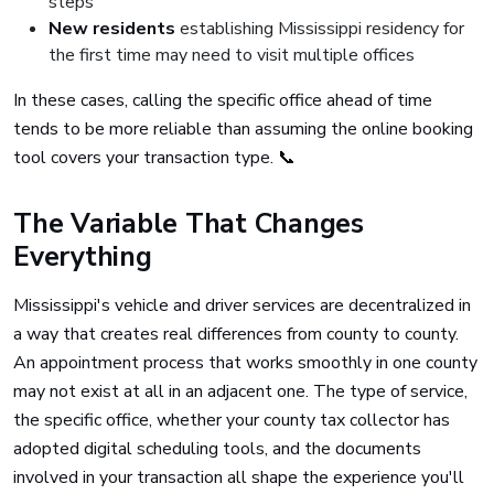
steps
New residents
establishing Mississippi residency for
the first time may need to visit multiple offices
In these cases, calling the specific office ahead of time
tends to be more reliable than assuming the online booking
tool covers your transaction type. 📞
The Variable That Changes
Everything
Mississippi's vehicle and driver services are decentralized in
a way that creates real differences from county to county.
An appointment process that works smoothly in one county
may not exist at all in an adjacent one. The type of service,
the specific office, whether your county tax collector has
adopted digital scheduling tools, and the documents
involved in your transaction all shape the experience you'll