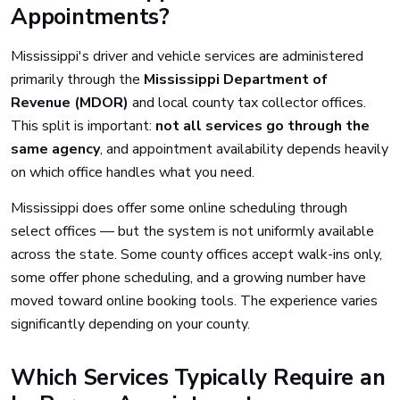
Appointments?
Mississippi's driver and vehicle services are administered
primarily through the
Mississippi Department of
Revenue (MDOR)
and local county tax collector offices.
This split is important:
not all services go through the
same agency
, and appointment availability depends heavily
on which office handles what you need.
Mississippi does offer some online scheduling through
select offices — but the system is not uniformly available
across the state. Some county offices accept walk-ins only,
some offer phone scheduling, and a growing number have
moved toward online booking tools. The experience varies
significantly depending on your county.
Which Services Typically Require an