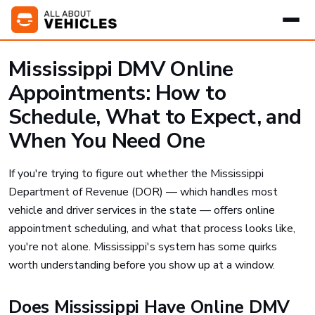
Mississippi DMV Online
Appointments: How to
Schedule, What to Expect, and
When You Need One
If you're trying to figure out whether the Mississippi
Department of Revenue (DOR) — which handles most
vehicle and driver services in the state — offers online
appointment scheduling, and what that process looks like,
you're not alone. Mississippi's system has some quirks
worth understanding before you show up at a window.
Does Mississippi Have Online DMV