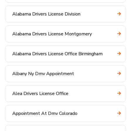
Alabama Drivers License Division
Alabama Drivers License Montgomery
Alabama Drivers License Office Birmingham
Albany Ny Dmv Appointment
Alea Drivers License Office
Appointment At Dmv Colorado