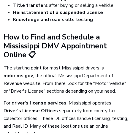
Title transfers
after buying or selling a vehicle
Reinstatement of a suspended license
Knowledge and road skills testing
How to Find and Schedule a
Mississippi DMV Appointment
Online 📋
The starting point for most Mississippi drivers is
mdor.ms.gov
, the official Mississippi Department of
Revenue website. From there, look for the "Motor Vehicle"
or "Driver's License" sections depending on your need.
For
driver's license services
, Mississippi operates
Driver's License Offices
separately from county tax
collector offices. These DL offices handle licensing, testing,
and Real ID. Many of these locations use an online