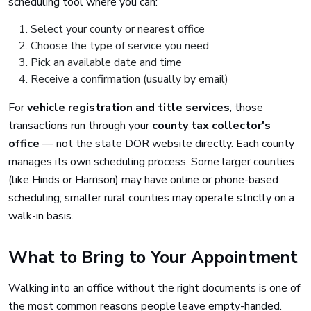
scheduling tool where you can:
Select your county or nearest office
Choose the type of service you need
Pick an available date and time
Receive a confirmation (usually by email)
For
vehicle registration and title services
, those
transactions run through your
county tax collector's
office
— not the state DOR website directly. Each county
manages its own scheduling process. Some larger counties
(like Hinds or Harrison) may have online or phone-based
scheduling; smaller rural counties may operate strictly on a
walk-in basis.
What to Bring to Your Appointment
Walking into an office without the right documents is one of
the most common reasons people leave empty-handed.