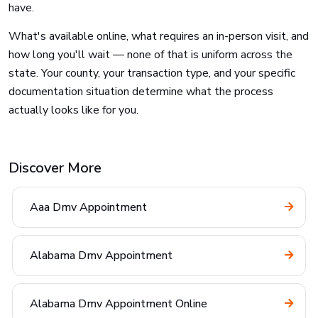
have.
What's available online, what requires an in-person visit, and
how long you'll wait — none of that is uniform across the
state. Your county, your transaction type, and your specific
documentation situation determine what the process
actually looks like for you.
Discover More
Aaa Dmv Appointment
Alabama Dmv Appointment
Alabama Dmv Appointment Online