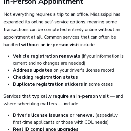
In-Person Appointment
Not everything requires a trip to an office. Mississippi has
expanded its online self-service options, meaning some
transactions can be completed entirely online without an
appointment at all. Common services that can often be
handled
without an in-person visit
include:
Vehicle registration renewals
(if your information is
current and no changes are needed)
Address updates
on your driver's license record
Checking registration status
Duplicate registration stickers
in some cases
Services that
typically require an in-person visit
— and
where scheduling matters — include:
Driver's license issuance or renewal
(especially
first-time applicants or those with CDL needs)
Real ID compliance upgrades