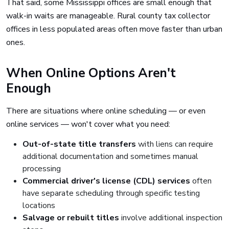
That said, some Mississippi offices are small enough that
walk-in waits are manageable. Rural county tax collector
offices in less populated areas often move faster than urban
ones.
When Online Options Aren't
Enough
There are situations where online scheduling — or even
online services — won't cover what you need:
Out-of-state title transfers
with liens can require
additional documentation and sometimes manual
processing
Commercial driver's license (CDL) services
often
have separate scheduling through specific testing
locations
Salvage or rebuilt titles
involve additional inspection