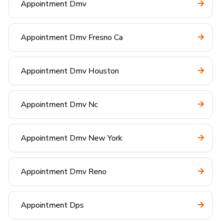
Appointment Dmv
Appointment Dmv Fresno Ca
Appointment Dmv Houston
Appointment Dmv Nc
Appointment Dmv New York
Appointment Dmv Reno
Appointment Dps