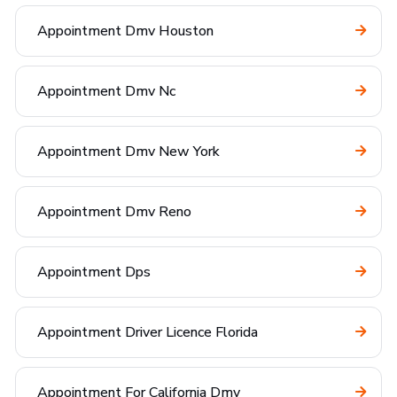
Appointment Dmv Houston
Appointment Dmv Nc
Appointment Dmv New York
Appointment Dmv Reno
Appointment Dps
Appointment Driver Licence Florida
Appointment For California Dmv