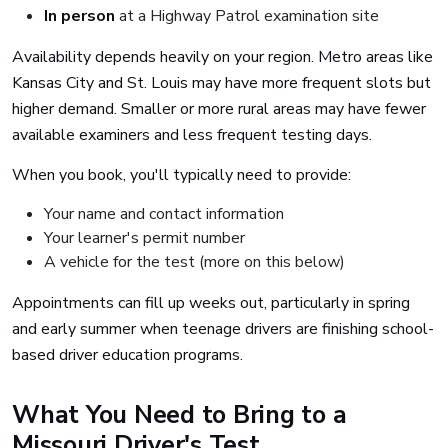
In person
at a Highway Patrol examination site
Availability depends heavily on your region. Metro areas like
Kansas City and St. Louis may have more frequent slots but
higher demand. Smaller or more rural areas may have fewer
available examiners and less frequent testing days.
When you book, you'll typically need to provide:
Your name and contact information
Your learner's permit number
A vehicle for the test (more on this below)
Appointments can fill up weeks out, particularly in spring
and early summer when teenage drivers are finishing school-
based driver education programs.
What You Need to Bring to a
Missouri Driver's Test