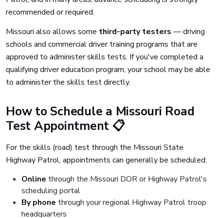
recommended or required.
Missouri also allows some
third-party testers
— driving
schools and commercial driver training programs that are
approved to administer skills tests. If you've completed a
qualifying driver education program, your school may be able
to administer the skills test directly.
How to Schedule a Missouri Road
Test Appointment 📋
For the skills (road) test through the Missouri State
Highway Patrol, appointments can generally be scheduled:
Online
through the Missouri DOR or Highway Patrol's
scheduling portal
By phone
through your regional Highway Patrol troop
headquarters