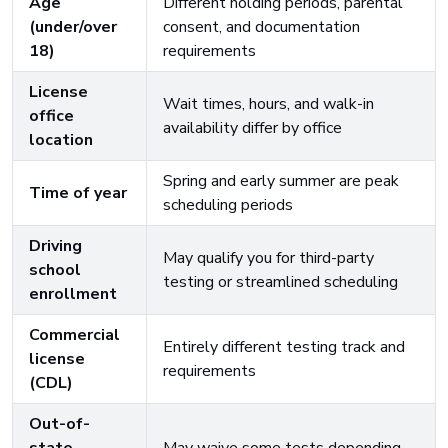
Age
Different holding periods, parental
(under/over
consent, and documentation
18)
requirements
License
Wait times, hours, and walk-in
office
availability differ by office
location
Spring and early summer are peak
Time of year
scheduling periods
Driving
May qualify you for third-party
school
testing or streamlined scheduling
enrollment
Commercial
Entirely different testing track and
license
requirements
(CDL)
Out-of-