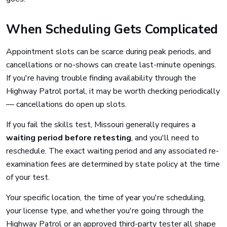
When Scheduling Gets Complicated
Appointment slots can be scarce during peak periods, and
cancellations or no-shows can create last-minute openings.
If you're having trouble finding availability through the
Highway Patrol portal, it may be worth checking periodically
— cancellations do open up slots.
If you fail the skills test, Missouri generally requires a
waiting period before retesting
, and you'll need to
reschedule. The exact waiting period and any associated re-
examination fees are determined by state policy at the time
of your test.
Your specific location, the time of year you're scheduling,
your license type, and whether you're going through the
Highway Patrol or an approved third-party tester all shape