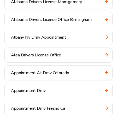
Alabama Drivers License Montgomery
Alabama Drivers License Office Birmingham
Albany Ny Dmv Appointment
Alea Drivers License Office
Appointment At Dmv Colorado
Appointment Dmv
Appointment Dmv Fresno Ca