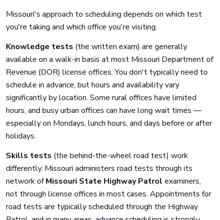
Missouri's approach to scheduling depends on which test
you're taking and which office you're visiting.
Knowledge tests
(the written exam) are generally
available on a walk-in basis at most Missouri Department of
Revenue (DOR) license offices. You don't typically need to
schedule in advance, but hours and availability vary
significantly by location. Some rural offices have limited
hours, and busy urban offices can have long wait times —
especially on Mondays, lunch hours, and days before or after
holidays.
Skills tests
(the behind-the-wheel road test) work
differently. Missouri administers road tests through its
network of
Missouri State Highway Patrol
examiners,
not through license offices in most cases. Appointments for
road tests are typically scheduled through the Highway
Patrol, and in many areas, advance scheduling is strongly