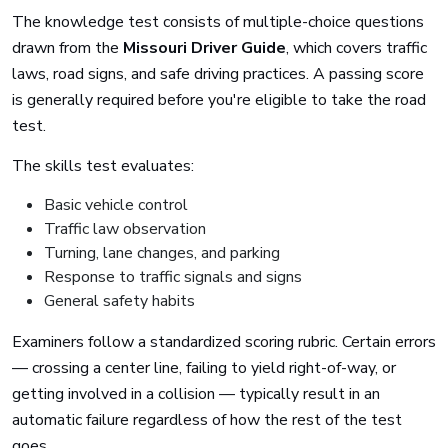
The knowledge test consists of multiple-choice questions
drawn from the
Missouri Driver Guide
, which covers traffic
laws, road signs, and safe driving practices. A passing score
is generally required before you're eligible to take the road
test.
The skills test evaluates:
Basic vehicle control
Traffic law observation
Turning, lane changes, and parking
Response to traffic signals and signs
General safety habits
Examiners follow a standardized scoring rubric. Certain errors
— crossing a center line, failing to yield right-of-way, or
getting involved in a collision — typically result in an
automatic failure regardless of how the rest of the test
goes.