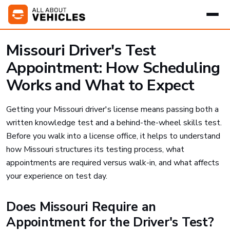
Missouri Driver's Test
Appointment: How Scheduling
Works and What to Expect
Getting your Missouri driver's license means passing both a
written knowledge test and a behind-the-wheel skills test.
Before you walk into a license office, it helps to understand
how Missouri structures its testing process, what
appointments are required versus walk-in, and what affects
your experience on test day.
Does Missouri Require an
Appointment for the Driver's Test?