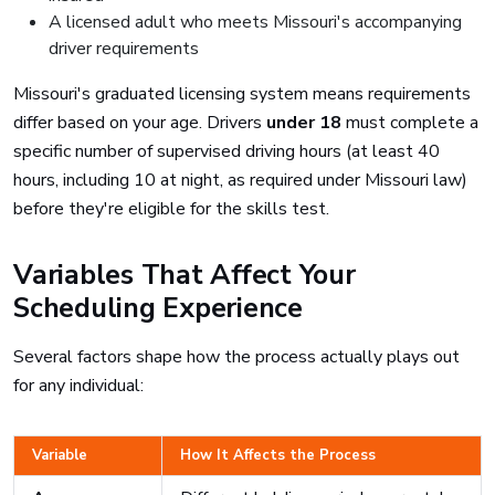
A licensed adult who meets Missouri's accompanying
driver requirements
Missouri's graduated licensing system means requirements
differ based on your age. Drivers
under 18
must complete a
specific number of supervised driving hours (at least 40
hours, including 10 at night, as required under Missouri law)
before they're eligible for the skills test.
Variables That Affect Your
Scheduling Experience
Several factors shape how the process actually plays out
for any individual:
Variable
How It Affects the Process