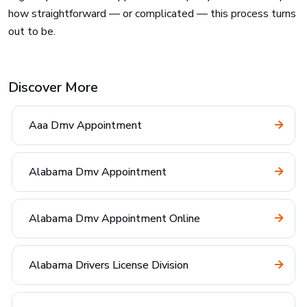
how straightforward — or complicated — this process turns
out to be.
Discover More
Aaa Dmv Appointment
Alabama Dmv Appointment
Alabama Dmv Appointment Online
Alabama Drivers License Division