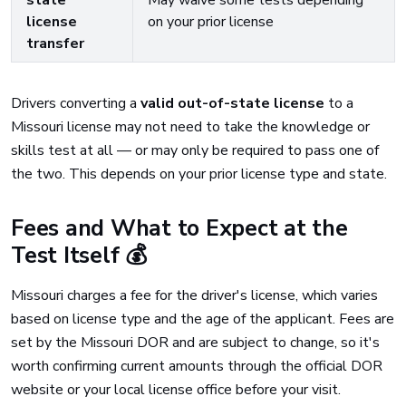
state
May waive some tests depending
license
on your prior license
transfer
Drivers converting a
valid out-of-state license
to a
Missouri license may not need to take the knowledge or
skills test at all — or may only be required to pass one of
the two. This depends on your prior license type and state.
Fees and What to Expect at the
Test Itself 💰
Missouri charges a fee for the driver's license, which varies
based on license type and the age of the applicant. Fees are
set by the Missouri DOR and are subject to change, so it's
worth confirming current amounts through the official DOR
website or your local license office before your visit.