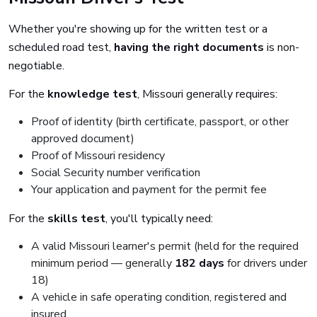
Whether you're showing up for the written test or a
scheduled road test,
having the right documents
is non-
negotiable.
For the
knowledge test
, Missouri generally requires:
Proof of identity (birth certificate, passport, or other
approved document)
Proof of Missouri residency
Social Security number verification
Your application and payment for the permit fee
For the
skills test
, you'll typically need:
A valid Missouri learner's permit (held for the required
minimum period — generally
182 days
for drivers under
18)
A vehicle in safe operating condition, registered and
insured