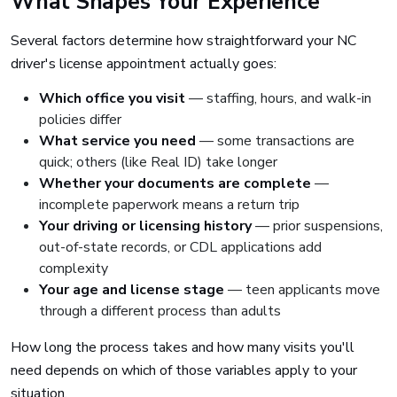
What Shapes Your Experience
Several factors determine how straightforward your NC
driver's license appointment actually goes:
Which office you visit
— staffing, hours, and walk-in
policies differ
What service you need
— some transactions are
quick; others (like Real ID) take longer
Whether your documents are complete
—
incomplete paperwork means a return trip
Your driving or licensing history
— prior suspensions,
out-of-state records, or CDL applications add
complexity
Your age and license stage
— teen applicants move
through a different process than adults
How long the process takes and how many visits you'll
need depends on which of those variables apply to your
situation.