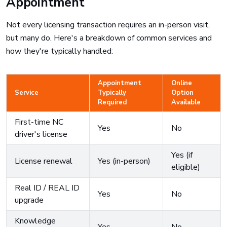
Appointment
Not every licensing transaction requires an in-person visit,
but many do. Here's a breakdown of common services and
how they're typically handled:
Appointment
Online
Service
Typically
Option
Required
Available
First-time NC
Yes
No
driver's license
Yes (if
License renewal
Yes (in-person)
eligible)
Real ID / REAL ID
Yes
No
upgrade
Knowledge