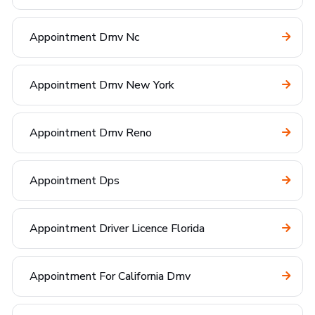
Appointment Dmv Nc
Appointment Dmv New York
Appointment Dmv Reno
Appointment Dps
Appointment Driver Licence Florida
Appointment For California Dmv