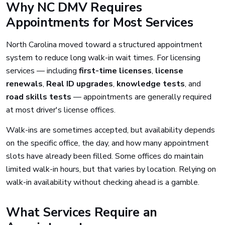
Why NC DMV Requires
Appointments for Most Services
North Carolina moved toward a structured appointment
system to reduce long walk-in wait times. For licensing
services — including
first-time licenses
,
license
renewals
,
Real ID upgrades
,
knowledge tests
, and
road skills tests
— appointments are generally required
at most driver's license offices.
Walk-ins are sometimes accepted, but availability depends
on the specific office, the day, and how many appointment
slots have already been filled. Some offices do maintain
limited walk-in hours, but that varies by location. Relying on
walk-in availability without checking ahead is a gamble.
What Services Require an