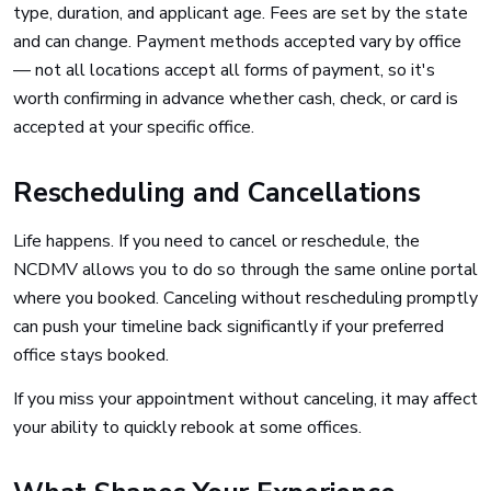
type, duration, and applicant age. Fees are set by the state
and can change. Payment methods accepted vary by office
— not all locations accept all forms of payment, so it's
worth confirming in advance whether cash, check, or card is
accepted at your specific office.
Rescheduling and Cancellations
Life happens. If you need to cancel or reschedule, the
NCDMV allows you to do so through the same online portal
where you booked. Canceling without rescheduling promptly
can push your timeline back significantly if your preferred
office stays booked.
If you miss your appointment without canceling, it may affect
your ability to quickly rebook at some offices.