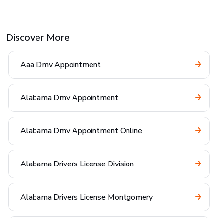
Discover More
Aaa Dmv Appointment
Alabama Dmv Appointment
Alabama Dmv Appointment Online
Alabama Drivers License Division
Alabama Drivers License Montgomery