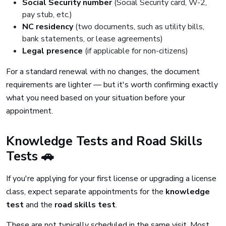
Social Security number
(Social Security card, W-2,
pay stub, etc.)
NC residency
(two documents, such as utility bills,
bank statements, or lease agreements)
Legal presence
(if applicable for non-citizens)
For a standard renewal with no changes, the document
requirements are lighter — but it's worth confirming exactly
what you need based on your situation before your
appointment.
Knowledge Tests and Road Skills
Tests 🚗
If you're applying for your first license or upgrading a license
class, expect separate appointments for the
knowledge
test
and the
road skills test
.
These are not typically scheduled in the same visit. Most