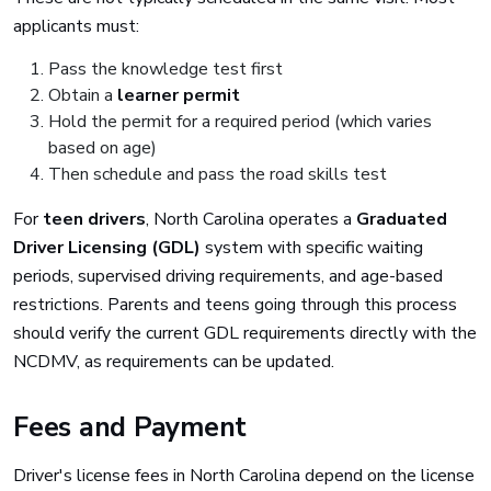
applicants must:
Pass the knowledge test first
Obtain a
learner permit
Hold the permit for a required period (which varies
based on age)
Then schedule and pass the road skills test
For
teen drivers
, North Carolina operates a
Graduated
Driver Licensing (GDL)
system with specific waiting
periods, supervised driving requirements, and age-based
restrictions. Parents and teens going through this process
should verify the current GDL requirements directly with the
NCDMV, as requirements can be updated.
Fees and Payment
Driver's license fees in North Carolina depend on the license