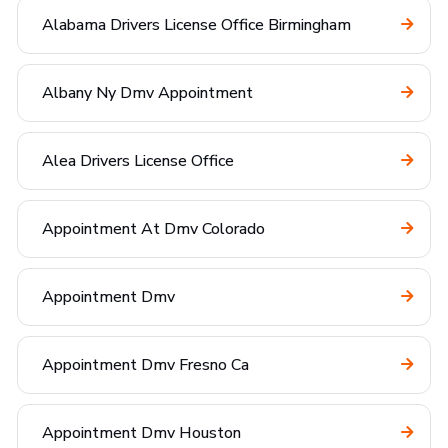
Alabama Drivers License Office Birmingham
Albany Ny Dmv Appointment
Alea Drivers License Office
Appointment At Dmv Colorado
Appointment Dmv
Appointment Dmv Fresno Ca
Appointment Dmv Houston