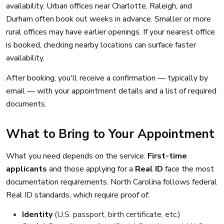
availability. Urban offices near Charlotte, Raleigh, and
Durham often book out weeks in advance. Smaller or more
rural offices may have earlier openings. If your nearest office
is booked, checking nearby locations can surface faster
availability.
After booking, you'll receive a confirmation — typically by
email — with your appointment details and a list of required
documents.
What to Bring to Your Appointment
What you need depends on the service.
First-time
applicants
and those applying for a
Real ID
face the most
documentation requirements. North Carolina follows federal
Real ID standards, which require proof of:
Identity
(U.S. passport, birth certificate, etc.)