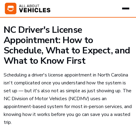
NC Driver's License
Appointment: How to
Schedule, What to Expect, and
What to Know First
Scheduling a driver's license appointment in North Carolina
isn't complicated once you understand how the system is
set up — but it's also not as simple as just showing up. The
NC Division of Motor Vehicles (NCDMV) uses an
appointment-based system for most in-person services, and
knowing how it works before you go can save you a wasted
trip.