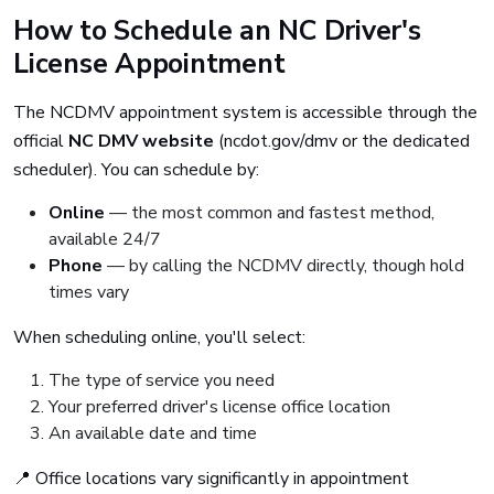
How to Schedule an NC Driver's
License Appointment
The NCDMV appointment system is accessible through the
official
NC DMV website
(ncdot.gov/dmv or the dedicated
scheduler). You can schedule by:
Online
— the most common and fastest method,
available 24/7
Phone
— by calling the NCDMV directly, though hold
times vary
When scheduling online, you'll select:
The type of service you need
Your preferred driver's license office location
An available date and time
📍 Office locations vary significantly in appointment