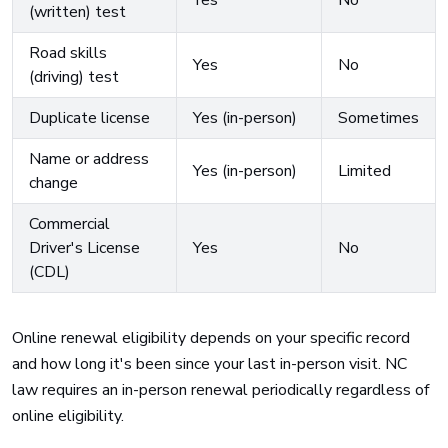
Yes
No
(written) test
Road skills
Yes
No
(driving) test
Duplicate license
Yes (in-person)
Sometimes
Name or address
Yes (in-person)
Limited
change
Commercial
Driver's License
Yes
No
(CDL)
Online renewal eligibility depends on your specific record
and how long it's been since your last in-person visit. NC
law requires an in-person renewal periodically regardless of
online eligibility.