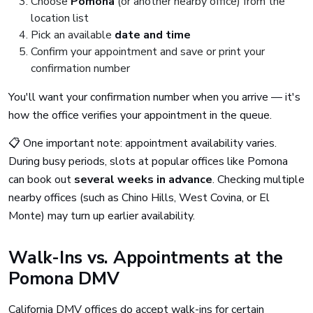
Choose
Pomona
(or another nearby office) from the
location list
Pick an available
date and time
Confirm your appointment and save or print your
confirmation number
You'll want your confirmation number when you arrive — it's
how the office verifies your appointment in the queue.
📋 One important note: appointment availability varies.
During busy periods, slots at popular offices like Pomona
can book out
several weeks in advance
. Checking multiple
nearby offices (such as Chino Hills, West Covina, or El
Monte) may turn up earlier availability.
Walk-Ins vs. Appointments at the
Pomona DMV
California DMV offices do accept walk-ins for certain