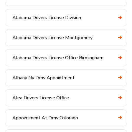
Alabama Drivers License Division
Alabama Drivers License Montgomery
Alabama Drivers License Office Birmingham
Albany Ny Dmv Appointment
Alea Drivers License Office
Appointment At Dmv Colorado