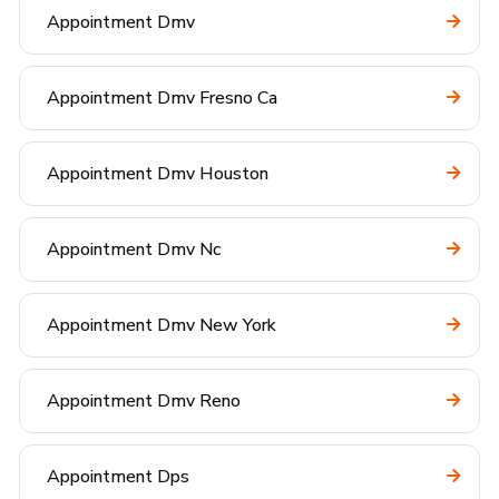
Appointment Dmv
Appointment Dmv Fresno Ca
Appointment Dmv Houston
Appointment Dmv Nc
Appointment Dmv New York
Appointment Dmv Reno
Appointment Dps