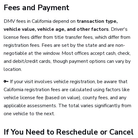
Fees and Payment
DMV fees in California depend on
transaction type,
vehicle value, vehicle age, and other factors
. Driver's
license fees differ from title transfer fees, which differ from
registration fees. Fees are set by the state and are non-
negotiable at the window. Most offices accept cash, check,
and debit/credit cards, though payment options can vary by
location.
🔑 If your visit involves vehicle registration, be aware that
California registration fees are calculated using factors like
vehicle license fee (based on value), county fees, and any
applicable assessments. The total varies significantly from
one vehicle to the next.
If You Need to Reschedule or Cancel