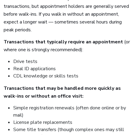
transactions, but appointment holders are generally served
before walk-ins. If you walk in without an appointment,
expect a longer wait — sometimes several hours during
peak periods.
Transactions that typically require an appointment
(or
where one is strongly recommended):
Drive tests
Real ID applications
CDL knowledge or skills tests
Transactions that may be handled more quickly as
walk-ins or without an office visit:
Simple registration renewals (often done online or by
mail)
License plate replacements
Some title transfers (though complex ones may still