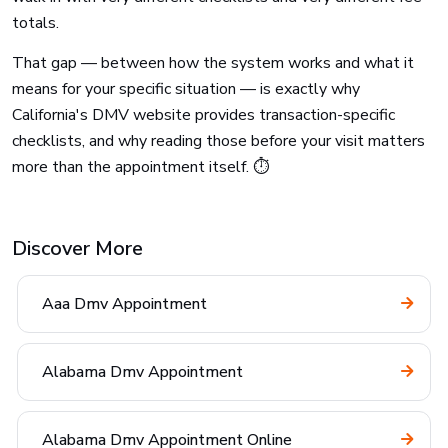
totals.
That gap — between how the system works and what it
means for your specific situation — is exactly why
California's DMV website provides transaction-specific
checklists, and why reading those before your visit matters
more than the appointment itself. ⏱️
Discover More
Aaa Dmv Appointment
Alabama Dmv Appointment
Alabama Dmv Appointment Online