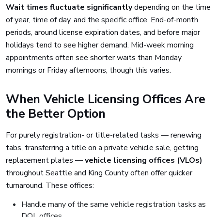
Wait times fluctuate significantly
depending on the time
of year, time of day, and the specific office. End-of-month
periods, around license expiration dates, and before major
holidays tend to see higher demand. Mid-week morning
appointments often see shorter waits than Monday
mornings or Friday afternoons, though this varies.
When Vehicle Licensing Offices Are
the Better Option
For purely registration- or title-related tasks — renewing
tabs, transferring a title on a private vehicle sale, getting
replacement plates —
vehicle licensing offices (VLOs)
throughout Seattle and King County often offer quicker
turnaround. These offices:
Handle many of the same vehicle registration tasks as
DOL offices