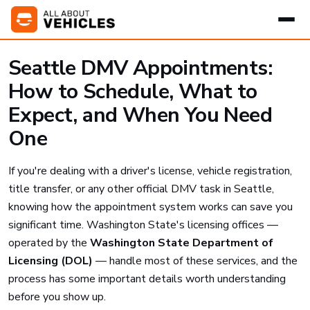
Seattle DMV Appointments:
How to Schedule, What to
Expect, and When You Need
One
If you're dealing with a driver's license, vehicle registration,
title transfer, or any other official DMV task in Seattle,
knowing how the appointment system works can save you
significant time. Washington State's licensing offices —
operated by the
Washington State Department of
Licensing (DOL)
— handle most of these services, and the
process has some important details worth understanding
before you show up.