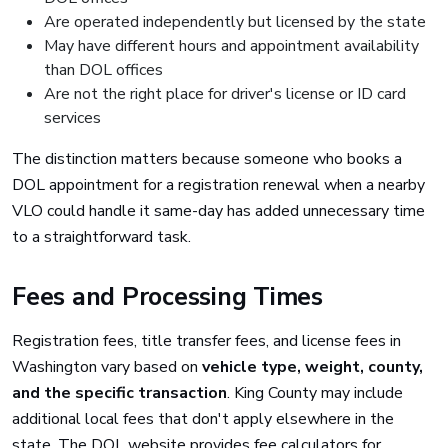
Are operated independently but licensed by the state
May have different hours and appointment availability
than DOL offices
Are not the right place for driver's license or ID card
services
The distinction matters because someone who books a
DOL appointment for a registration renewal when a nearby
VLO could handle it same-day has added unnecessary time
to a straightforward task.
Fees and Processing Times
Registration fees, title transfer fees, and license fees in
Washington vary based on
vehicle type, weight, county,
and the specific transaction
. King County may include
additional local fees that don't apply elsewhere in the
state. The DOL website provides fee calculators for