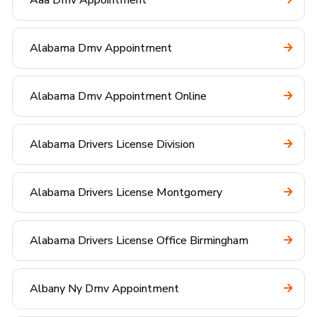
Aaa Dmv Appointment
Alabama Dmv Appointment
Alabama Dmv Appointment Online
Alabama Drivers License Division
Alabama Drivers License Montgomery
Alabama Drivers License Office Birmingham
Albany Ny Dmv Appointment