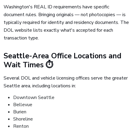
Washington's REAL ID requirements have specific
document rules. Bringing originals — not photocopies — is
typically required for identity and residency documents. The
DOL website lists exactly what's accepted for each
transaction type.
Seattle-Area Office Locations and
Wait Times ⏱️
Several DOL and vehicle licensing offices serve the greater
Seattle area, including locations in:
Downtown Seattle
Bellevue
Burien
Shoreline
Renton