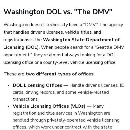
Washington DOL vs. "The DMV"
Washington doesn't technically have a "DMV." The agency
that handles driver's licenses, vehicle titles, and
registrations is the
Washington State Department of
Licensing (DOL)
. When people search for a "Seattle DMV
appointment," they're almost always looking for a DOL
licensing office or a county-level vehicle licensing office.
These are
two different types of offices
:
DOL Licensing Offices
— Handle driver's licenses, ID
cards, driving records, and some vehicle-related
transactions
Vehicle Licensing Offices (VLOs)
— Many
registration and title services in Washington are
handled through privately-operated vehicle licensing
offices, which work under contract with the state