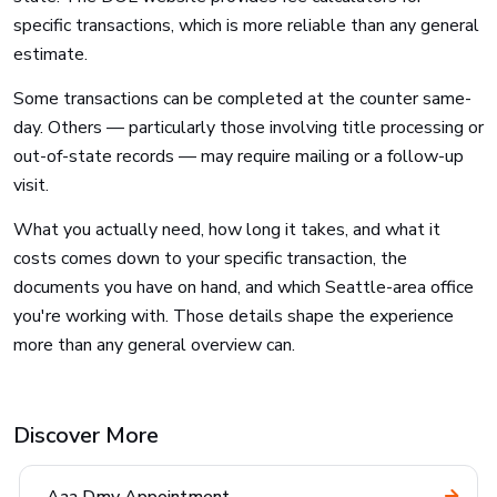
specific transactions, which is more reliable than any general
estimate.
Some transactions can be completed at the counter same-
day. Others — particularly those involving title processing or
out-of-state records — may require mailing or a follow-up
visit.
What you actually need, how long it takes, and what it
costs comes down to your specific transaction, the
documents you have on hand, and which Seattle-area office
you're working with. Those details shape the experience
more than any general overview can.
Discover More