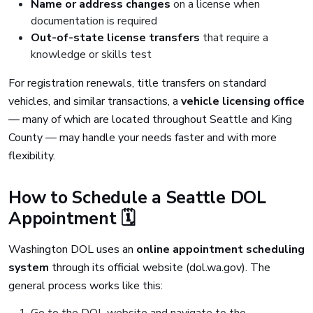
Name or address changes
on a license when
documentation is required
Out-of-state license transfers
that require a
knowledge or skills test
For registration renewals, title transfers on standard
vehicles, and similar transactions, a
vehicle licensing office
— many of which are located throughout Seattle and King
County — may handle your needs faster and with more
flexibility.
How to Schedule a Seattle DOL
Appointment 🗓️
Washington DOL uses an
online appointment scheduling
system
through its official website (dol.wa.gov). The
general process works like this: