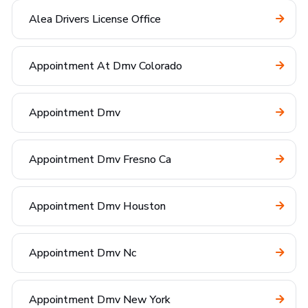
Alea Drivers License Office
Appointment At Dmv Colorado
Appointment Dmv
Appointment Dmv Fresno Ca
Appointment Dmv Houston
Appointment Dmv Nc
Appointment Dmv New York