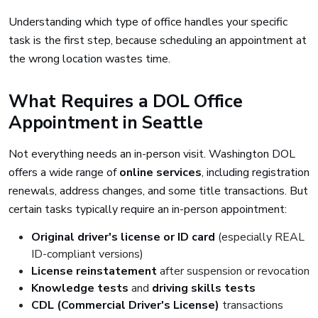
Understanding which type of office handles your specific
task is the first step, because scheduling an appointment at
the wrong location wastes time.
What Requires a DOL Office
Appointment in Seattle
Not everything needs an in-person visit. Washington DOL
offers a wide range of
online services
, including registration
renewals, address changes, and some title transactions. But
certain tasks typically require an in-person appointment:
Original driver's license or ID card
(especially REAL
ID-compliant versions)
License reinstatement
after suspension or revocation
Knowledge tests
and
driving skills tests
CDL (Commercial Driver's License)
transactions