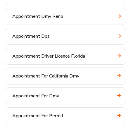
Appointment Dmv Reno
Appointment Dps
Appointment Driver Licence Florida
Appointment For California Dmv
Appointment For Dmv
Appointment For Permit