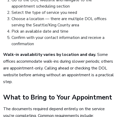
Go to the DOL website and navigate to the
appointment scheduling section
Select the type of service you need
Choose a location — there are multiple DOL offices
serving the Seattle/King County area
Pick an available date and time
Confirm with your contact information and receive a
confirmation
Walk-in availability varies by location and day.
Some
offices accommodate walk-ins during slower periods; others
are appointment-only. Calling ahead or checking the DOL
website before arriving without an appointment is a practical
step.
What to Bring to Your Appointment
The documents required depend entirely on the service
you're completing. Common requirements include: