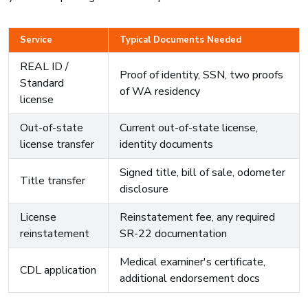
Service
Typical Documents Needed
REAL ID /
Proof of identity, SSN, two proofs
Standard
of WA residency
license
Out-of-state
Current out-of-state license,
license transfer
identity documents
Signed title, bill of sale, odometer
Title transfer
disclosure
License
Reinstatement fee, any required
reinstatement
SR-22 documentation
Medical examiner's certificate,
CDL application
additional endorsement docs