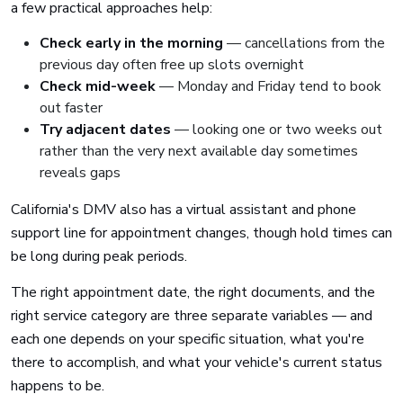
a few practical approaches help:
Check early in the morning
— cancellations from the
previous day often free up slots overnight
Check mid-week
— Monday and Friday tend to book
out faster
Try adjacent dates
— looking one or two weeks out
rather than the very next available day sometimes
reveals gaps
California's DMV also has a virtual assistant and phone
support line for appointment changes, though hold times can
be long during peak periods.
The right appointment date, the right documents, and the
right service category are three separate variables — and
each one depends on your specific situation, what you're
there to accomplish, and what your vehicle's current status
happens to be.