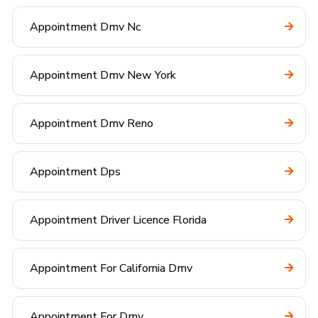
Appointment Dmv Nc
Appointment Dmv New York
Appointment Dmv Reno
Appointment Dps
Appointment Driver Licence Florida
Appointment For California Dmv
Appointment For Dmv