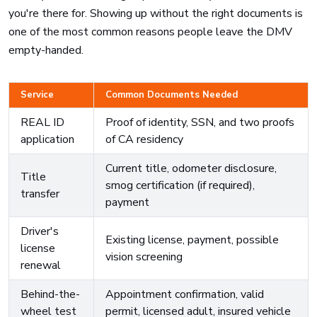
you're there for. Showing up without the right documents is
one of the most common reasons people leave the DMV
empty-handed.
Service
Common Documents Needed
REAL ID
Proof of identity, SSN, and two proofs
application
of CA residency
Current title, odometer disclosure,
Title
smog certification (if required),
transfer
payment
Driver's
Existing license, payment, possible
license
vision screening
renewal
Behind-the-
Appointment confirmation, valid
wheel test
permit, licensed adult, insured vehicle