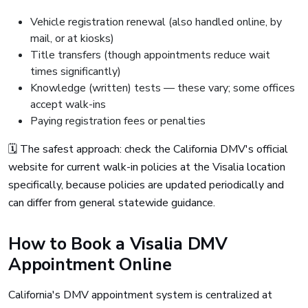
Vehicle registration renewal (also handled online, by
mail, or at kiosks)
Title transfers (though appointments reduce wait
times significantly)
Knowledge (written) tests — these vary; some offices
accept walk-ins
Paying registration fees or penalties
🗓️ The safest approach: check the California DMV's official
website for current walk-in policies at the Visalia location
specifically, because policies are updated periodically and
can differ from general statewide guidance.
How to Book a Visalia DMV
Appointment Online
California's DMV appointment system is centralized at