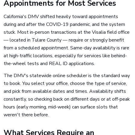
Appointments for Most Services
California's DMV shifted heavily toward appointments
during and after the COVID-19 pandemic, and the system
stuck. Most in-person transactions at the Visalia field office
— located in Tulare County — require or strongly benefit
from a scheduled appointment. Same-day availability is rare
at high-traffic locations, especially for services like behind-
the-wheel tests and REAL ID applications.
The DMV's statewide online scheduler is the standard way
to book. You select your office, choose the type of service,
and pick from available dates and times. Availability shifts
constantly, so checking back on different days or at off-peak
hours (early morning, mid-week) can surface slots that
weren't there before.
What Services Require an