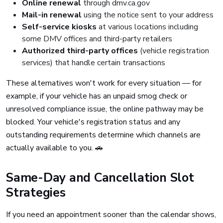
Online renewal
through dmv.ca.gov
Mail-in renewal
using the notice sent to your address
Self-service kiosks
at various locations including
some DMV offices and third-party retailers
Authorized third-party offices
(vehicle registration
services) that handle certain transactions
These alternatives won't work for every situation — for
example, if your vehicle has an unpaid smog check or
unresolved compliance issue, the online pathway may be
blocked. Your vehicle's registration status and any
outstanding requirements determine which channels are
actually available to you. 🚗
Same-Day and Cancellation Slot
Strategies
If you need an appointment sooner than the calendar shows,