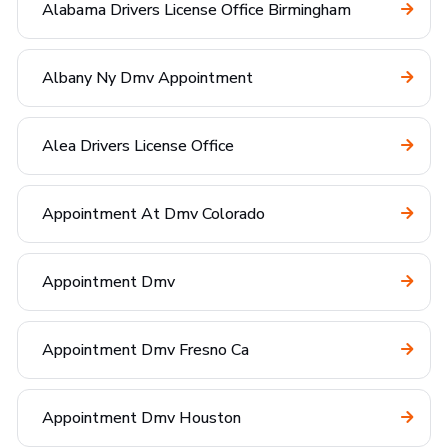
Alabama Drivers License Office Birmingham
Albany Ny Dmv Appointment
Alea Drivers License Office
Appointment At Dmv Colorado
Appointment Dmv
Appointment Dmv Fresno Ca
Appointment Dmv Houston