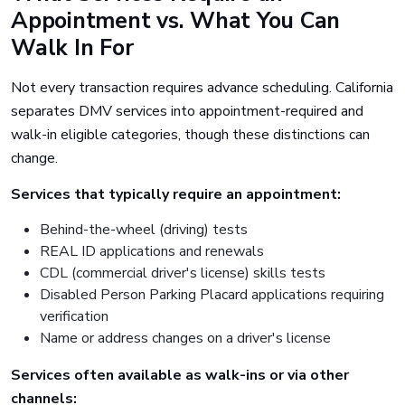
Appointment vs. What You Can
Walk In For
Not every transaction requires advance scheduling. California
separates DMV services into appointment-required and
walk-in eligible categories, though these distinctions can
change.
Services that typically require an appointment:
Behind-the-wheel (driving) tests
REAL ID applications and renewals
CDL (commercial driver's license) skills tests
Disabled Person Parking Placard applications requiring
verification
Name or address changes on a driver's license
Services often available as walk-ins or via other
channels: