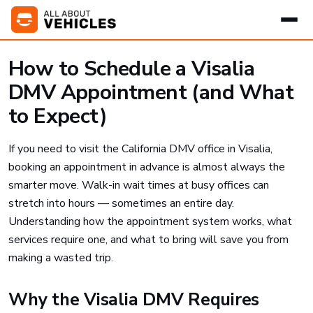
How to Schedule a Visalia
DMV Appointment (and What
to Expect)
If you need to visit the California DMV office in Visalia,
booking an appointment in advance is almost always the
smarter move. Walk-in wait times at busy offices can
stretch into hours — sometimes an entire day.
Understanding how the appointment system works, what
services require one, and what to bring will save you from
making a wasted trip.
Why the Visalia DMV Requires