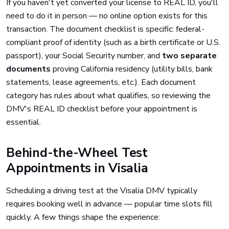
If you haven't yet converted your license to REAL ID, you'll
need to do it in person — no online option exists for this
transaction. The document checklist is specific: federal-
compliant proof of identity (such as a birth certificate or U.S.
passport), your Social Security number, and
two separate
documents
proving California residency (utility bills, bank
statements, lease agreements, etc.). Each document
category has rules about what qualifies, so reviewing the
DMV's REAL ID checklist before your appointment is
essential.
Behind-the-Wheel Test
Appointments in Visalia
Scheduling a driving test at the Visalia DMV typically
requires booking well in advance — popular time slots fill
quickly. A few things shape the experience: