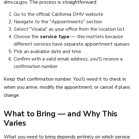
dmv.ca.gov. The process is straightforward:
Go to the official California DMV website
Navigate to the "Appointments" section
Select "Visalia" as your office from the location list
Choose the
service type
— this matters because
different services have separate appointment queues
Pick an available date and time
Confirm with a valid email address; you'll receive a
confirmation number
Keep that confirmation number. You'll need it to check in
when you arrive, modify the appointment, or cancel if plans
change.
What to Bring — and Why This
Varies
What you need to bring depends entirely on which service