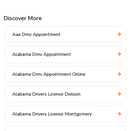
Discover More
Aaa Dmv Appointment
Alabama Dmv Appointment
Alabama Dmv Appointment Online
Alabama Drivers License Division
Alabama Drivers License Montgomery