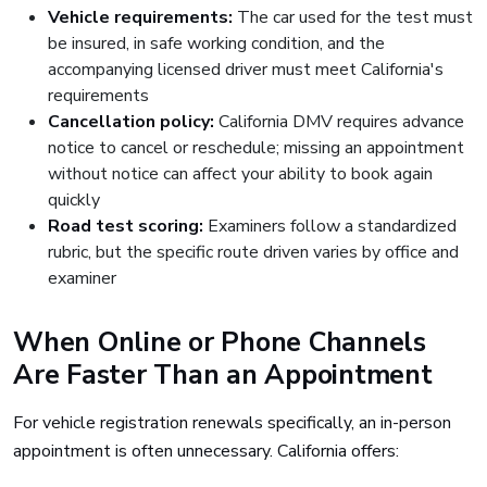
Vehicle requirements:
The car used for the test must
be insured, in safe working condition, and the
accompanying licensed driver must meet California's
requirements
Cancellation policy:
California DMV requires advance
notice to cancel or reschedule; missing an appointment
without notice can affect your ability to book again
quickly
Road test scoring:
Examiners follow a standardized
rubric, but the specific route driven varies by office and
examiner
When Online or Phone Channels
Are Faster Than an Appointment
For vehicle registration renewals specifically, an in-person
appointment is often unnecessary. California offers: