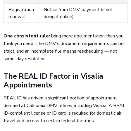
Registration
Notice from DMV, payment (if not
renewal
doing it online)
One consistent rule:
bring more documentation than you
think you need. The DMV's document requirements can be
strict, and an incomplete file means rescheduling — not
same-day resolution.
The REAL ID Factor in Visalia
Appointments
REAL ID has driven a significant portion of appointment
demand at California DMV offices, including Visalia. A REAL
ID-compliant license or ID card is required for domestic air
travel and access to certain federal facilities.