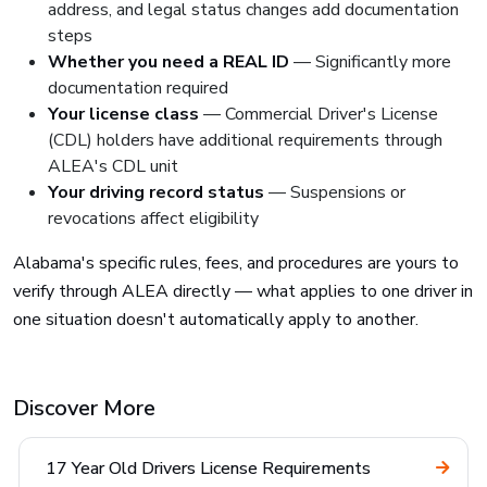
address, and legal status changes add documentation
steps
Whether you need a REAL ID
— Significantly more
documentation required
Your license class
— Commercial Driver's License
(CDL) holders have additional requirements through
ALEA's CDL unit
Your driving record status
— Suspensions or
revocations affect eligibility
Alabama's specific rules, fees, and procedures are yours to
verify through ALEA directly — what applies to one driver in
one situation doesn't automatically apply to another.
Discover More
17 Year Old Drivers License Requirements