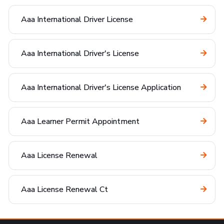
Aaa International Driver License
Aaa International Driver's License
Aaa International Driver's License Application
Aaa Learner Permit Appointment
Aaa License Renewal
Aaa License Renewal Ct