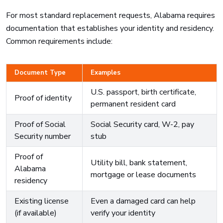
For most standard replacement requests, Alabama requires
documentation that establishes your identity and residency.
Common requirements include:
Document Type
Examples
U.S. passport, birth certificate,
Proof of identity
permanent resident card
Proof of Social
Social Security card, W-2, pay
Security number
stub
Proof of
Utility bill, bank statement,
Alabama
mortgage or lease documents
residency
Existing license
Even a damaged card can help
(if available)
verify your identity