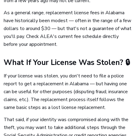
from a few years ago may not be current.
As a general range, replacement license fees in Alabama
have historically been modest — often in the range of a few
dollars to around $30 — but that's not a guarantee of what
you'll pay. Check ALEA's current fee schedule directly
before your appointment.
What If Your License Was Stolen? 🔒
If your license was stolen, you don't need to file a police
report to get a replacement in Alabama — but having one
can be useful for other purposes (disputing fraud, insurance
claims, etc.). The replacement process itself follows the
same basic steps as a lost license replacement.
That said, if your identity was compromised along with the
theft, you may want to take additional steps through the
Social Security Administration or credit reporting agencies.