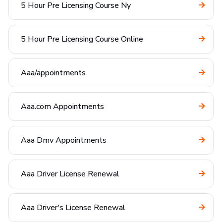
5 Hour Pre Licensing Course Ny
5 Hour Pre Licensing Course Online
Aaa/appointments
Aaa.com Appointments
Aaa Dmv Appointments
Aaa Driver License Renewal
Aaa Driver's License Renewal