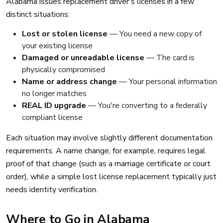
Alabama issues replacement driver's licenses in a few
distinct situations:
Lost or stolen license
— You need a new copy of
your existing license
Damaged or unreadable license
— The card is
physically compromised
Name or address change
— Your personal information
no longer matches
REAL ID upgrade
— You're converting to a federally
compliant license
Each situation may involve slightly different documentation
requirements. A name change, for example, requires legal
proof of that change (such as a marriage certificate or court
order), while a simple lost license replacement typically just
needs identity verification.
Where to Go in Alabama