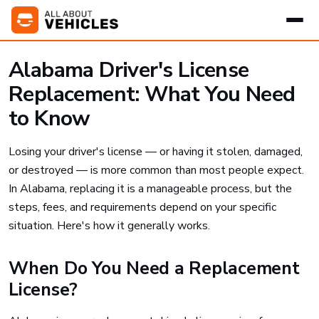
Alabama Driver's License
Replacement: What You Need
to Know
Losing your driver's license — or having it stolen, damaged,
or destroyed — is more common than most people expect.
In Alabama, replacing it is a manageable process, but the
steps, fees, and requirements depend on your specific
situation. Here's how it generally works.
When Do You Need a Replacement
License?