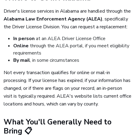
Driver's license services in Alabama are handled through the
Alabama Law Enforcement Agency (ALEA)
, specifically
the Driver License Division. You can request a replacement:
In person
at an ALEA Driver License Office
Online
through the ALEA portal, if you meet eligibility
requirements
By mail
, in some circumstances
Not every transaction qualifies for online or mail-in
processing. If your license has expired, if your information has
changed, or if there are flags on your record, an in-person
visit is typically required. ALEA's website lists current office
locations and hours, which can vary by county.
What You'll Generally Need to
Bring 📋