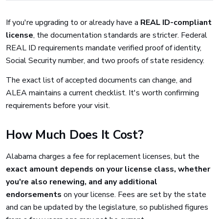
If you're upgrading to or already have a
REAL ID-compliant
license
, the documentation standards are stricter. Federal
REAL ID requirements mandate verified proof of identity,
Social Security number, and two proofs of state residency.
The exact list of accepted documents can change, and
ALEA maintains a current checklist. It's worth confirming
requirements before your visit.
How Much Does It Cost?
Alabama charges a fee for replacement licenses, but the
exact amount depends on your license class, whether
you're also renewing, and any additional
endorsements
on your license. Fees are set by the state
and can be updated by the legislature, so published figures