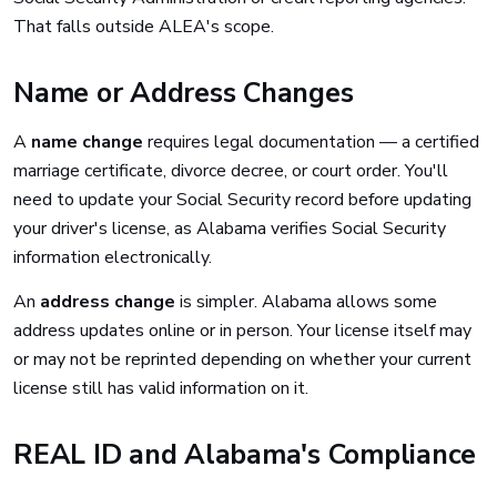
That falls outside ALEA's scope.
Name or Address Changes
A
name change
requires legal documentation — a certified
marriage certificate, divorce decree, or court order. You'll
need to update your Social Security record before updating
your driver's license, as Alabama verifies Social Security
information electronically.
An
address change
is simpler. Alabama allows some
address updates online or in person. Your license itself may
or may not be reprinted depending on whether your current
license still has valid information on it.
REAL ID and Alabama's Compliance