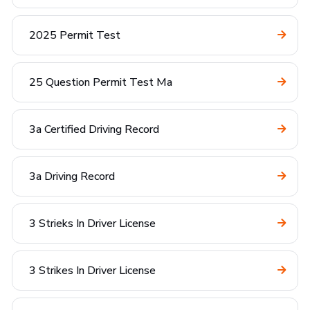
2025 Permit Test
25 Question Permit Test Ma
3a Certified Driving Record
3a Driving Record
3 Strieks In Driver License
3 Strikes In Driver License