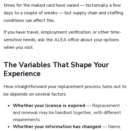
times for the mailed card have varied — historically a few
days to a couple of weeks — but supply chain and staffing
conditions can affect this.
If you have travel, employment verification, or other time-
sensitive needs, ask the ALEA office about your options
when you visit.
The Variables That Shape Your
Experience
How straightforward your replacement process turns out to
be depends on several factors:
Whether your license is expired
— Replacement
and renewal may be handled together, with different
requirements
Whether your information has changed
— Name,