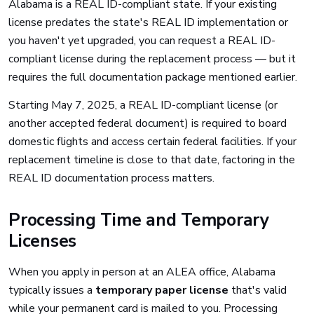
Alabama is a REAL ID-compliant state. If your existing
license predates the state's REAL ID implementation or
you haven't yet upgraded, you can request a REAL ID-
compliant license during the replacement process — but it
requires the full documentation package mentioned earlier.
Starting May 7, 2025, a REAL ID-compliant license (or
another accepted federal document) is required to board
domestic flights and access certain federal facilities. If your
replacement timeline is close to that date, factoring in the
REAL ID documentation process matters.
Processing Time and Temporary
Licenses
When you apply in person at an ALEA office, Alabama
typically issues a
temporary paper license
that's valid
while your permanent card is mailed to you. Processing