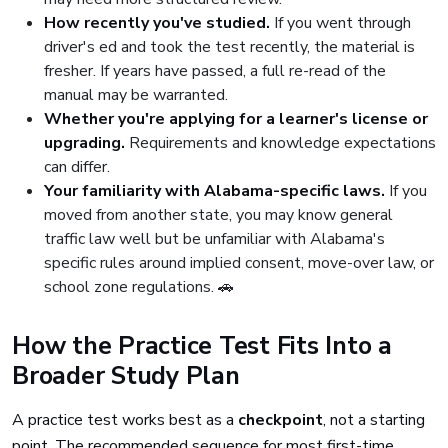
How recently you've studied.
If you went through
driver's ed and took the test recently, the material is
fresher. If years have passed, a full re-read of the
manual may be warranted.
Whether you're applying for a learner's license or
upgrading.
Requirements and knowledge expectations
can differ.
Your familiarity with Alabama-specific laws.
If you
moved from another state, you may know general
traffic law well but be unfamiliar with Alabama's
specific rules around implied consent, move-over law, or
school zone regulations. 🚗
How the Practice Test Fits Into a
Broader Study Plan
A practice test works best as a
checkpoint
, not a starting
point. The recommended sequence for most first-time