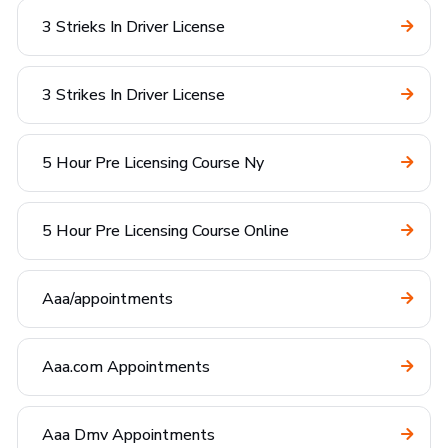
3 Strieks In Driver License
3 Strikes In Driver License
5 Hour Pre Licensing Course Ny
5 Hour Pre Licensing Course Online
Aaa/appointments
Aaa.com Appointments
Aaa Dmv Appointments