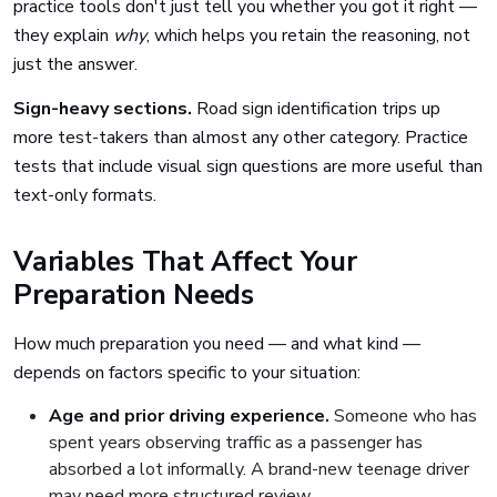
practice tools don't just tell you whether you got it right —
they explain
why
, which helps you retain the reasoning, not
just the answer.
Sign-heavy sections.
Road sign identification trips up
more test-takers than almost any other category. Practice
tests that include visual sign questions are more useful than
text-only formats.
Variables That Affect Your
Preparation Needs
How much preparation you need — and what kind —
depends on factors specific to your situation:
Age and prior driving experience.
Someone who has
spent years observing traffic as a passenger has
absorbed a lot informally. A brand-new teenage driver
may need more structured review.