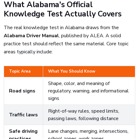
What Alabama's Official
Knowledge Test Actually Covers
The real knowledge test in Alabama draws from the
Alabama Driver Manual
, published by ALEA. A solid
practice test should reflect the same material. Core topic
areas typically include:
Topic Area
What You Should Know
Shape, color, and meaning of
Road signs
regulatory, warning, and informational
signs
Right-of-way rules, speed limits,
Traffic laws
passing laws, following distance
Safe driving
Lane changes, merging, intersections,
practices
school zones, work zones