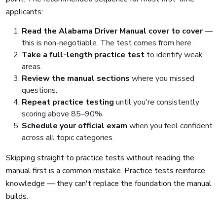
applicants:
Read the Alabama Driver Manual cover to cover
—
this is non-negotiable. The test comes from here.
Take a full-length practice test
to identify weak
areas.
Review the manual sections
where you missed
questions.
Repeat practice testing
until you're consistently
scoring above 85–90%.
Schedule your official exam
when you feel confident
across all topic categories.
Skipping straight to practice tests without reading the
manual first is a common mistake. Practice tests reinforce
knowledge — they can't replace the foundation the manual
builds.