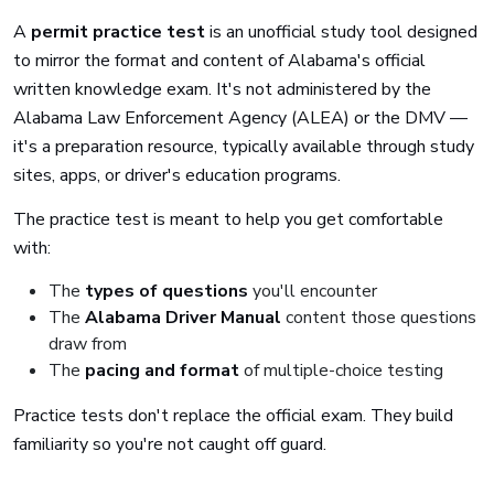
A
permit practice test
is an unofficial study tool designed
to mirror the format and content of Alabama's official
written knowledge exam. It's not administered by the
Alabama Law Enforcement Agency (ALEA) or the DMV —
it's a preparation resource, typically available through study
sites, apps, or driver's education programs.
The practice test is meant to help you get comfortable
with:
The
types of questions
you'll encounter
The
Alabama Driver Manual
content those questions
draw from
The
pacing and format
of multiple-choice testing
Practice tests don't replace the official exam. They build
familiarity so you're not caught off guard.