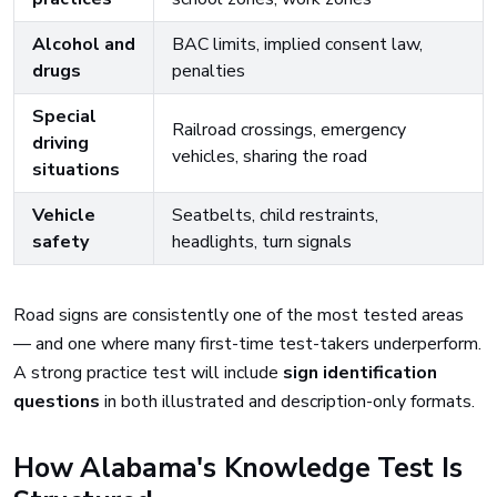
Alcohol and
BAC limits, implied consent law,
drugs
penalties
Special
Railroad crossings, emergency
driving
vehicles, sharing the road
situations
Vehicle
Seatbelts, child restraints,
safety
headlights, turn signals
Road signs are consistently one of the most tested areas
— and one where many first-time test-takers underperform.
A strong practice test will include
sign identification
questions
in both illustrated and description-only formats.
How Alabama's Knowledge Test Is