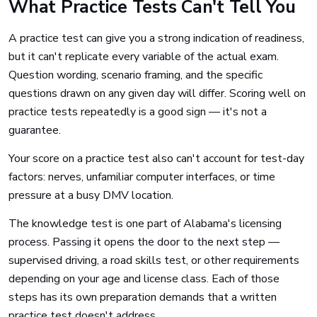
What Practice Tests Can't Tell You
A practice test can give you a strong indication of readiness,
but it can't replicate every variable of the actual exam.
Question wording, scenario framing, and the specific
questions drawn on any given day will differ. Scoring well on
practice tests repeatedly is a good sign — it's not a
guarantee.
Your score on a practice test also can't account for test-day
factors: nerves, unfamiliar computer interfaces, or time
pressure at a busy DMV location.
The knowledge test is one part of Alabama's licensing
process. Passing it opens the door to the next step —
supervised driving, a road skills test, or other requirements
depending on your age and license class. Each of those
steps has its own preparation demands that a written
practice test doesn't address.