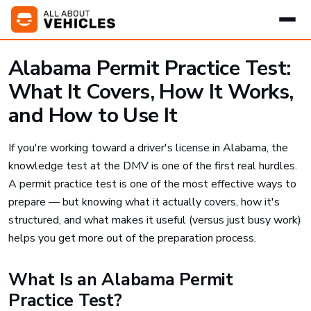
Alabama Permit Practice Test:
What It Covers, How It Works,
and How to Use It
If you're working toward a driver's license in Alabama, the
knowledge test at the DMV is one of the first real hurdles.
A permit practice test is one of the most effective ways to
prepare — but knowing what it actually covers, how it's
structured, and what makes it useful (versus just busy work)
helps you get more out of the preparation process.
What Is an Alabama Permit
Practice Test?