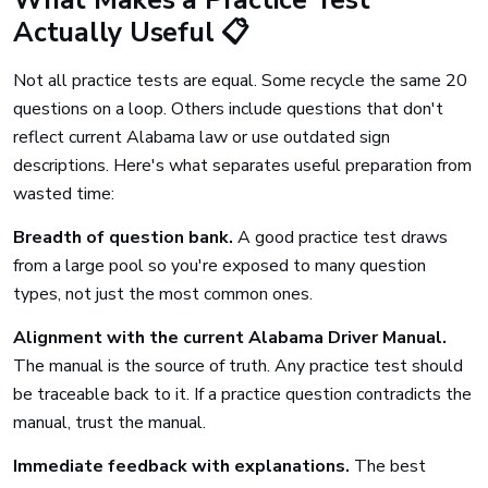
What Makes a Practice Test
Actually Useful 📋
Not all practice tests are equal. Some recycle the same 20
questions on a loop. Others include questions that don't
reflect current Alabama law or use outdated sign
descriptions. Here's what separates useful preparation from
wasted time:
Breadth of question bank.
A good practice test draws
from a large pool so you're exposed to many question
types, not just the most common ones.
Alignment with the current Alabama Driver Manual.
The manual is the source of truth. Any practice test should
be traceable back to it. If a practice question contradicts the
manual, trust the manual.
Immediate feedback with explanations.
The best