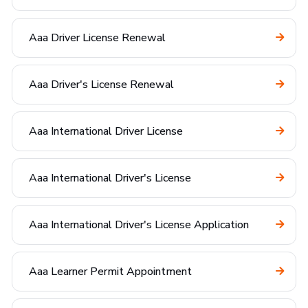
Aaa Driver License Renewal
Aaa Driver's License Renewal
Aaa International Driver License
Aaa International Driver's License
Aaa International Driver's License Application
Aaa Learner Permit Appointment