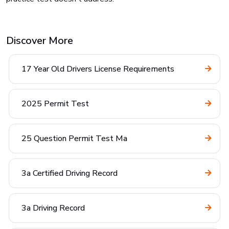
Discover More
17 Year Old Drivers License Requirements
2025 Permit Test
25 Question Permit Test Ma
3a Certified Driving Record
3a Driving Record