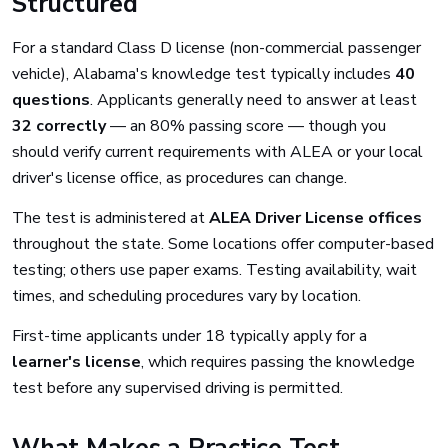
Structured
For a standard Class D license (non-commercial passenger
vehicle), Alabama's knowledge test typically includes
40
questions
. Applicants generally need to answer at least
32 correctly
— an 80% passing score — though you
should verify current requirements with ALEA or your local
driver's license office, as procedures can change.
The test is administered at
ALEA Driver License offices
throughout the state. Some locations offer computer-based
testing; others use paper exams. Testing availability, wait
times, and scheduling procedures vary by location.
First-time applicants under 18 typically apply for a
learner's license
, which requires passing the knowledge
test before any supervised driving is permitted.