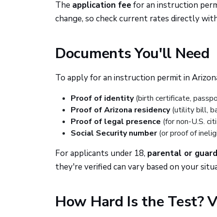
The
application fee
for an instruction perm
change, so check current rates directly wit
Documents You'll Need
To apply for an instruction permit in Arizon
Proof of identity
(birth certificate, passpo
Proof of Arizona residency
(utility bill,
Proof of legal presence
(for non-U.S. cit
Social Security number
(or proof of ineligi
For applicants under 18,
parental or guar
they're verified can vary based on your situa
How Hard Is the Test? V