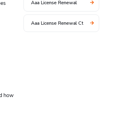
Aaa License Renewal
ees
Aaa License Renewal Ct
nd how