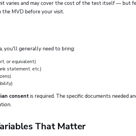
it varies and may cover the cost of the test itself — but f
h the MVD before your visit.
a, you'll generally need to bring:
rt, or equivalent)
 bank statement, etc.)
izens)
bility)
dian consent
is required. The specific documents needed a
tion.
ariables That Matter