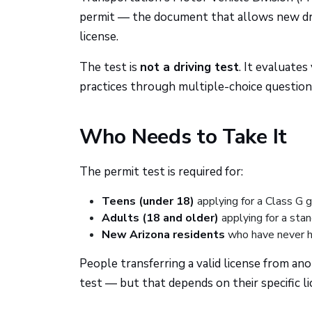
permit — the document that allows new drive
license.
The test is
not a driving test
. It evaluates
practices through multiple-choice question
Who Needs to Take It
The permit test is required for:
Teens (under 18)
applying for a Class G g
Adults (18 and older)
applying for a stan
New Arizona residents
who have never he
People transferring a valid license from an
test — but that depends on their specific li