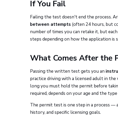
If You Fail
Failing the test doesn't end the process. A
between attempts
(often 24 hours, but c
number of times you can retake it, but each
steps depending on how the application is 
What Comes After the P
Passing the written test gets you an
instr
practice driving with a licensed adult in t
long you must hold the permit before taking
required, depends on your age and the type 
The permit test is one step in a process —
history, and specific licensing goals.