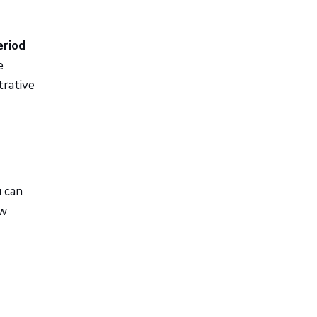
eriod
e
trative
u can
ow