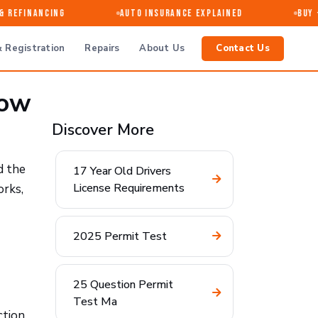
Refinancing
Auto Insurance Explained
Buy · 
 Registration
Repairs
About Us
Contact Us
now
Discover More
d the
17 Year Old Drivers
License Requirements
orks,
2025 Permit Test
25 Question Permit
Test Ma
ction