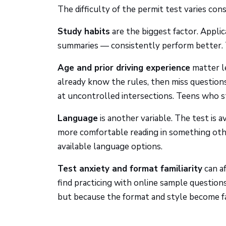
The difficulty of the permit test varies co
Study habits
are the biggest factor. Appli
summaries — consistently perform better. 
Age and prior driving experience
matter l
already know the rules, then miss questions
at uncontrolled intersections. Teens who s
Language
is another variable. The test is 
more comfortable reading in something oth
available language options.
Test anxiety and format familiarity
can a
find practicing with online sample questio
but because the format and style become fa