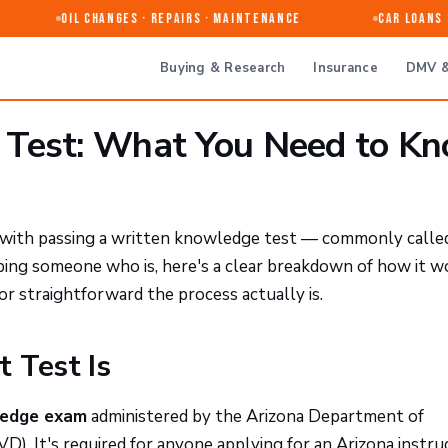
Oil Changes · Repairs · Maintenance
Car Loans & 
Buying & Research
Insurance
DMV &
 Test: What You Need to K
ts with passing a written knowledge test — commonly calle
elping someone who is, here's a clear breakdown of how it w
or straightforward the process actually is.
 Test Is
ledge exam
administered by the Arizona Department of
D). It's required for anyone applying for an Arizona instru