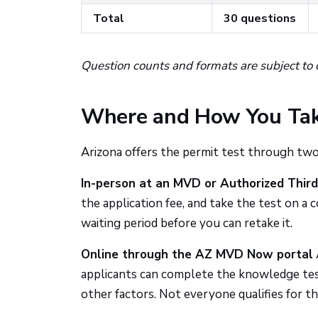
Total
30 questions
Question counts and formats are subject to 
Where and How You Tak
Arizona offers the permit test through two
In-person at an MVD or Authorized Third
the application fee, and take the test on a co
waiting period before you can retake it.
Online through the AZ MVD Now portal
applicants can complete the knowledge test 
other factors. Not everyone qualifies for th