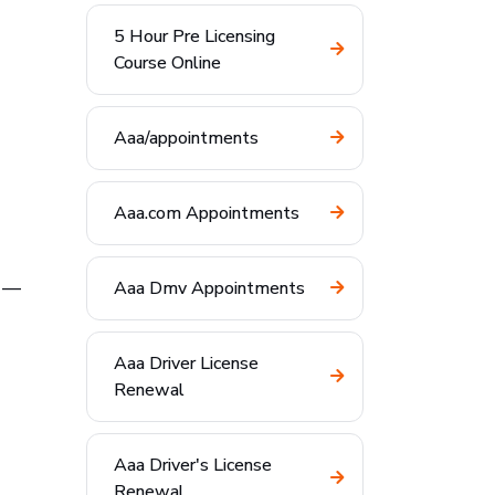
5 Hour Pre Licensing
Course Online
Aaa/appointments
Aaa.com Appointments
—
Aaa Dmv Appointments
Aaa Driver License
Renewal
Aaa Driver's License
Renewal