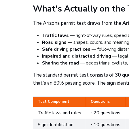
What's Actually on the 
The Arizona permit test draws from the
Ar
Traffic laws
— right-of-way rules, speed li
Road signs
— shapes, colors, and meanings
Safe driving practices
— following distan
Impaired and distracted driving
— legal 
Sharing the road
— pedestrians, cyclists,
The standard permit test consists of
30 qu
that's an 80% passing score. The sign identif
Test Component
Questions
Traffic laws and rules
~20 questions
Sign identification
~10 questions