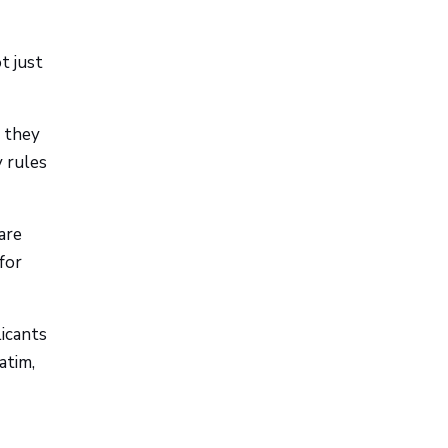
t just
 they
y rules
are
for
icants
atim,