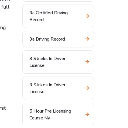
 full
3a Certified Driving
Record
ing
3a Driving Record
3 Strieks In Driver
License
3 Strikes In Driver
License
mit
5 Hour Pre Licensing
Course Ny