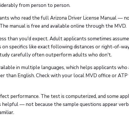
nsiderably from person to person.
cants who read the full Arizona Driver License Manual — no
The manual is free and available online through the MVD.
ess than you'd expect. Adult applicants sometimes assume
 on specifics like exact following distances or right-of-wa
tudy carefully often outperform adults who don't.
available in multiple languages, which helps applicants who 
er than English. Check with your local MVD office or ATP 
ffect performance. The test is computerized, and some appl
ns helpful — not because the sample questions appear verb
miliar.