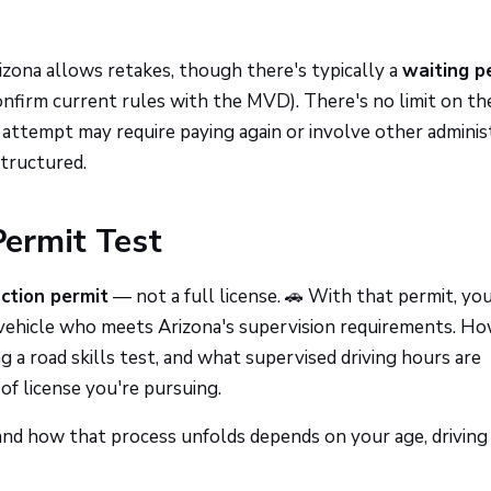
rizona allows retakes, though there's typically a
waiting p
onfirm current rules with the MVD). There's no limit on th
 attempt may require paying again or involve other adminis
structured.
ermit Test
uction permit
— not a full license. 🚗 With that permit, yo
he vehicle who meets Arizona's supervision requirements. H
 a road skills test, and what supervised driving hours are
of license you're pursuing.
 and how that process unfolds depends on your age, driving