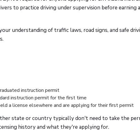
rs to practice driving under supervision before earning a
 your understanding of traffic laws, road signs, and safe driv
s.
raduated instruction permit
dard instruction permit for the first time
ld a license elsewhere and are applying for their first permit
other state or country typically don't need to take the per
censing history and what they're applying for.