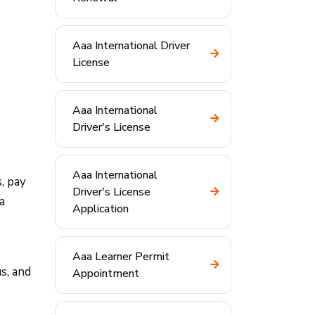
Aaa International Driver
License
Aaa International
Driver's License
Aaa International
, pay
Driver's License
a
Application
Aaa Learner Permit
s, and
Appointment