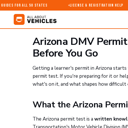
uides for All 50 States
License & Registration Help
Arizona DMV Permit
Before You Go
Getting a learner's permit in Arizona star
permit test. If you're preparing for it or h
what's on it, and what shapes how difficult 
What the Arizona Permit
The Arizona permit test is a
written know
Transportation's Motor Vehicle Division (MV