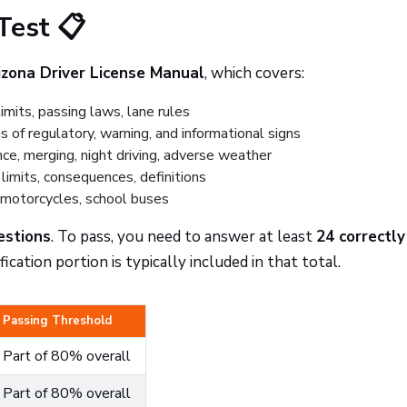
Test 📋
izona Driver License Manual
, which covers:
mits, passing laws, lane rules
 of regulatory, warning, and informational signs
ce, merging, night driving, adverse weather
limits, consequences, definitions
 motorcycles, school buses
estions
. To pass, you need to answer at least
24 correctly
ication portion is typically included in that total.
Passing Threshold
Part of 80% overall
Part of 80% overall