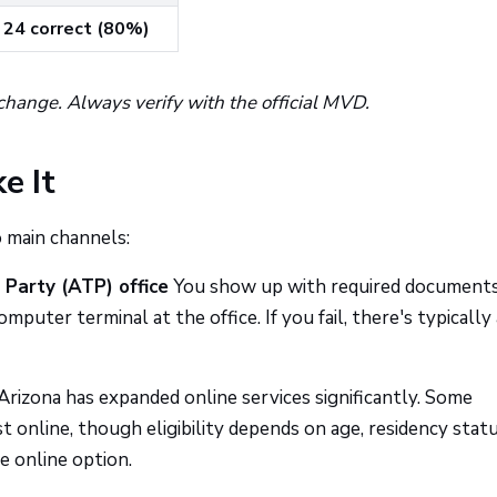
24 correct (80%)
change. Always verify with the official MVD.
e It
 main channels:
 Party (ATP) office
You show up with required documents
mputer terminal at the office. If you fail, there's typically 
Arizona has expanded online services significantly. Some
online, though eligibility depends on age, residency statu
e online option.