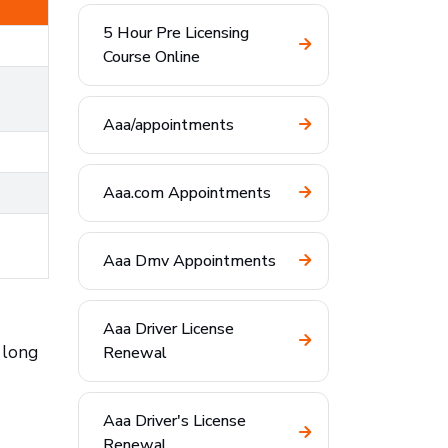
5 Hour Pre Licensing
Course Online
Aaa/appointments
Aaa.com Appointments
Aaa Dmv Appointments
Aaa Driver License
 long
Renewal
Aaa Driver's License
Renewal