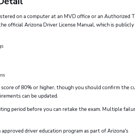
Detail
nistered on a computer at an MVD office or an Authorized T
e official Arizona Driver License Manual, which is publicly
gs
ons
a score of 80% or higher, though you should confirm the c
uirements can be updated.
waiting period before you can retake the exam. Multiple failu
approved driver education program as part of Arizona's