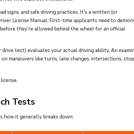
ad signs, and safe driving practices. It's a written (or
iver License Manual. First-time applicants need to demon
before they're allowed behind the wheel for an official
r drive test) evaluates your actual driving ability. An exami
on maneuvers like turns, lane changes, intersections, stop
license.
ch Tests
's how it generally breaks down: