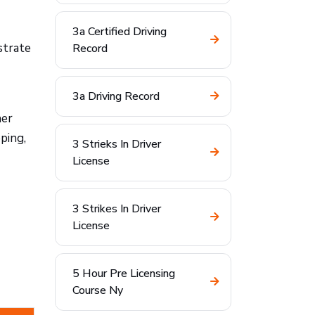
3a Certified Driving
strate
Record
3a Driving Record
ner
ping,
3 Strieks In Driver
License
3 Strikes In Driver
License
5 Hour Pre Licensing
Course Ny