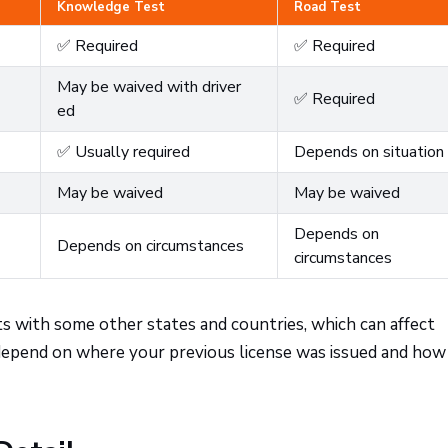
Knowledge Test
Road Test
✅ Required
✅ Required
May be waived with driver
✅ Required
ed
✅ Usually required
Depends on situation
May be waived
May be waived
Depends on
Depends on circumstances
circumstances
ts with some other states and countries, which can affect
 depend on where your previous license was issued and how