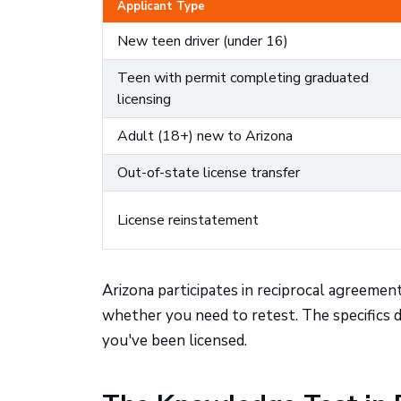
Applicant Type
New teen driver (under 16)
Teen with permit completing graduated
licensing
Adult (18+) new to Arizona
Out-of-state license transfer
License reinstatement
Arizona participates in reciprocal agreemen
whether you need to retest. The specifics
you've been licensed.