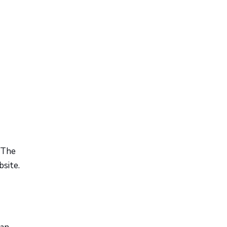
 The
site.