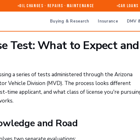
Oil Changes · Repairs · Maintenance
Car Loans & 
Buying & Research
Insurance
DMV &
se Test: What to Expect and
ssing a series of tests administered through the Arizona
 Vehicle Division (MVD). The process looks different
st-time applicant, and what class of license you're pursuin
works.
nowledge and Road
nvolves two separate evaluations: