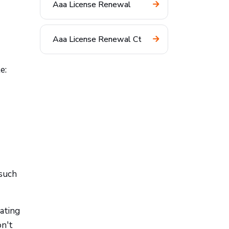
Aaa License Renewal
Aaa License Renewal Ct
e:
 such
rating
on't