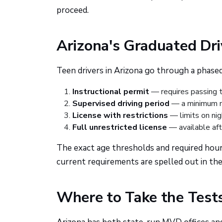
proceed.
Arizona's Graduated Dr
Teen drivers in Arizona go through a phased 
Instructional permit
— requires passing t
Supervised driving period
— a minimum nu
License with restrictions
— limits on nig
Full unrestricted license
— available af
The exact age thresholds and required hour
current requirements are spelled out in t
Where to Take the Test