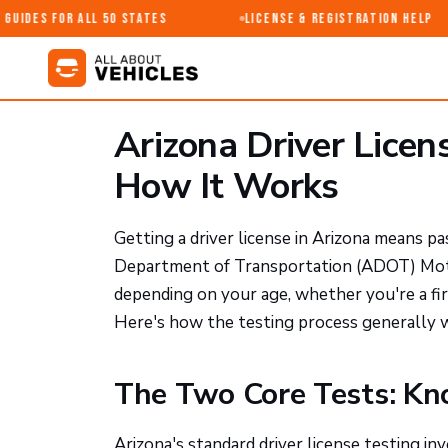
uides for All 50 States
License & Registration Help
Arizona Driver Licen
How It Works
Getting a driver license in Arizona means pa
Department of Transportation (ADOT) Motor
depending on your age, whether you're a fir
Here's how the testing process generally 
The Two Core Tests: K
Arizona's standard driver license testing i