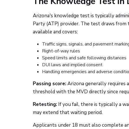
The Knowledge Test in 
Arizona's knowledge test is typically admi
Party (ATP) provider. The test draws from th
available and covers:
Traffic signs, signals, and pavement markin
Right-of-way rules
Speed limits and safe following distances
DUI laws and implied consent
Handling emergencies and adverse conditi
Passing score:
Arizona generally requires 
threshold with the MVD directly since req
Retesting:
If you fail, there is typically a 
may extend that waiting period.
Applicants under 18 must also complete an 