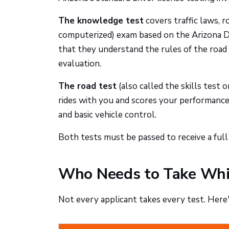
The knowledge test
covers traffic laws, ro
computerized) exam based on the Arizona Dr
that they understand the rules of the road 
evaluation.
The road test
(also called the skills test o
rides with you and scores your performance 
and basic vehicle control.
Both tests must be passed to receive a full 
Who Needs to Take Whi
Not every applicant takes every test. Here