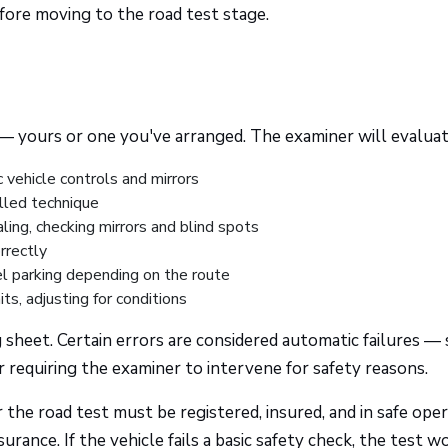
ore moving to the road test stage.
e — yours or one you've arranged. The examiner will evaluat
 vehicle controls and mirrors
led technique
ing, checking mirrors and blind spots
rrectly
l parking depending on the route
ts, adjusting for conditions
 sheet. Certain errors are considered automatic failures —
or requiring the examiner to intervene for safety reasons.
 the road test must be registered, insured, and in safe ope
surance. If the vehicle fails a basic safety check, the test w