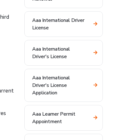
hird
Aaa International Driver
License
Aaa International
Driver's License
Aaa International
Driver's License
urrent
Application
res
Aaa Learner Permit
Appointment