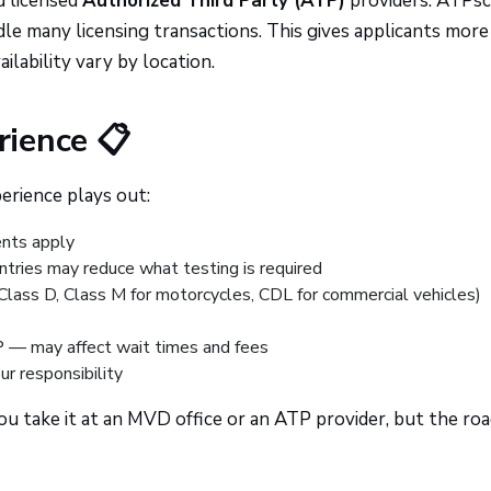
d licensed
Authorized Third Party (ATP)
providers. ATPs
e many licensing transactions. This gives applicants more
ilability vary by location.
ience 📋
erience plays out:
nts apply
ntries may reduce what testing is required
(Class D, Class M for motorcycles, CDL for commercial vehicles)
— may affect wait times and fees
ur responsibility
 take it at an MVD office or an ATP provider, but the roa