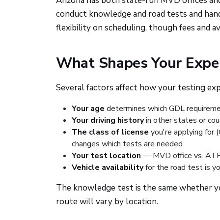
Arizona has both state-run MVD offices an
conduct knowledge and road tests and handl
flexibility on scheduling, though fees and ava
What Shapes Your Exper
Several factors affect how your testing exp
Your age
determines which GDL requireme
Your driving history
in other states or cou
The class of license
you're applying for 
changes which tests are needed
Your test location
— MVD office vs. ATP 
Vehicle availability
for the road test is yo
The knowledge test is the same whether you
route will vary by location.