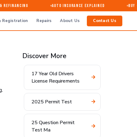
Refinancing
Auto Insurance Explained
Buy · 
 Registration
Repairs
About Us
Contact Us
Discover More
17 Year Old Drivers
License Requirements
g.
2025 Permit Test
25 Question Permit
Test Ma