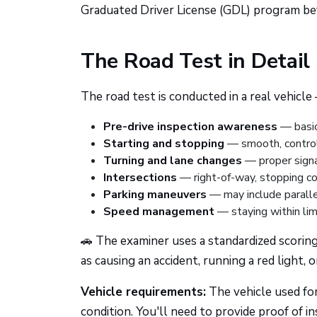
Graduated Driver License (GDL) program bef
The Road Test in Detail
The road test is conducted in a real vehicl
Pre-drive inspection awareness
— basic
Starting and stopping
— smooth, control
Turning and lane changes
— proper signal
Intersections
— right-of-way, stopping co
Parking maneuvers
— may include paralle
Speed management
— staying within limi
🚗 The examiner uses a standardized scoring
as causing an accident, running a red light, 
Vehicle requirements:
The vehicle used for
condition. You'll need to provide proof of in