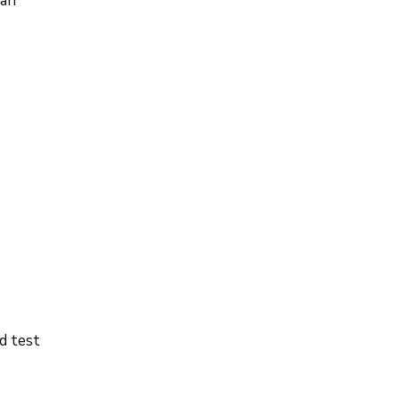
can
d test