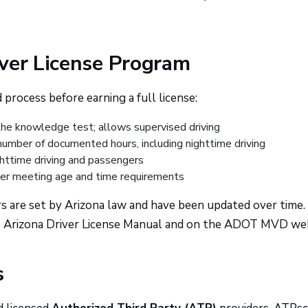
iver License Program
process before earning a full license:
he knowledge test; allows supervised driving
mber of documented hours, including nighttime driving
httime driving and passengers
ter meeting age and time requirements
s are set by Arizona law and have been updated over time.
he Arizona Driver License Manual and on the ADOT MVD web
s